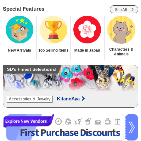
Special Features
See All
Characters &
New Arrivals
Top Selling Items
Made in Japan
Animals
SD's Finest Selections!
KitanoAya
Accessories & Jewelry