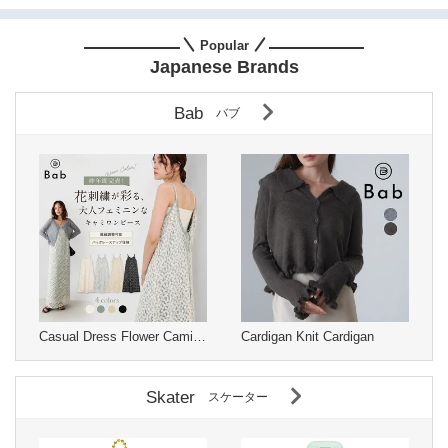
Popular
Japanese Brands
Bab
バブ
Casual Dress Flower Camisole Dress
Cardigan Knit Cardigan
Skater
スケーター