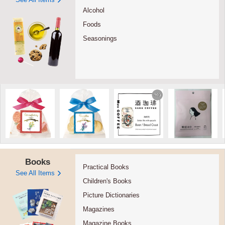
Alcohol
Foods
Seasonings
Books
Practical Books
See All Items
Children's Books
Picture Dictionaries
Magazines
Magazine Books