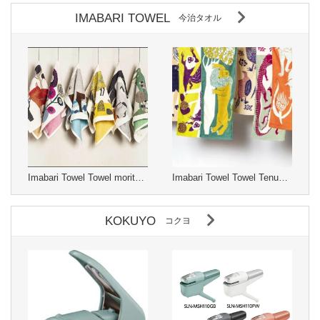
IMABARI TOWEL
今治タオル
Imabari Towel Towel moritaMiW Made in Japan
Imabari Towel Towel Tenugui moritaMiW Made in Japan
KOKUYO
コクヨ