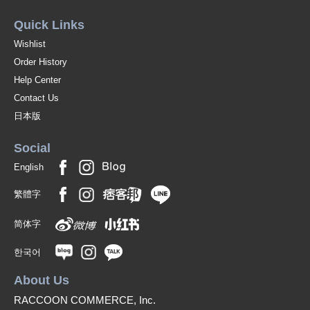
Quick Links
Wishlist
Order History
Help Center
Contact Us
日本版
Social
English
繁體字
简体字
한국어
About Us
RACCOON COMMERCE, Inc.