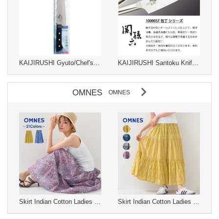
KAIJIRUSHI Gyuto/Chef's Knife Sekimagoroku 180mm
KAIJIRUSHI Santoku Knife Sekimagoroku
OMNES
OMNES
Skirt Indian Cotton Ladies fashion Long Skirt Gathered Skirt Cotton S/S
Skirt Indian Cotton Ladies fashion Long Skirt Tiered Skirt Cotton