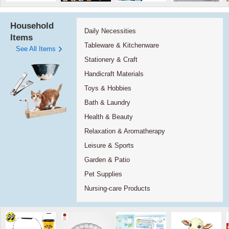
Household
Daily Necessities
Items
Tableware & Kitchenware
See All Items
Stationery & Craft
Handicraft Materials
Toys & Hobbies
Bath & Laundry
Health & Beauty
Relaxation & Aromatherapy
Leisure & Sports
Garden & Patio
Pet Supplies
Nursing-care Products