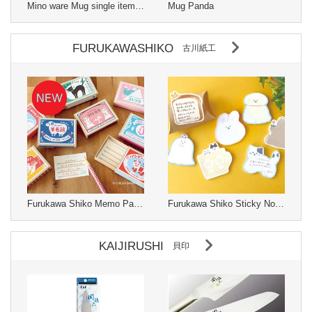
Mino ware Mug single item Changes with temperature Made in Japan
Mug Panda
FURUKAWASHIKO
古川紙工
Furukawa Shiko Memo Pad Matchbox
Furukawa Shiko Sticky Notes Watashi-biyori Katanuki Fusen
KAIJIRUSHI
貝印