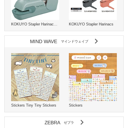
KOKUYO Stapler Harinacs Stapleless Type
KOKUYO Stapler Harinacs
MIND WAVE
マインドウェイブ
Stickers Tiny Tiny Stickers
Stickers
ZEBRA
ゼブラ