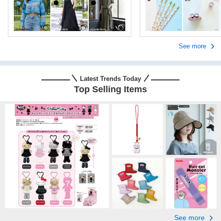
See more
Latest Trends Today
Top Selling Items
See more