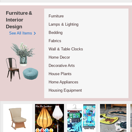
Furniture
&
Furniture
Interior
Lamps & Lighting
Design
Bedding
See All Items
Fabrics
Wall & Table Clocks
Home Decor
Decorative Arts
House Plants
Home Appliances
Housing Equipment