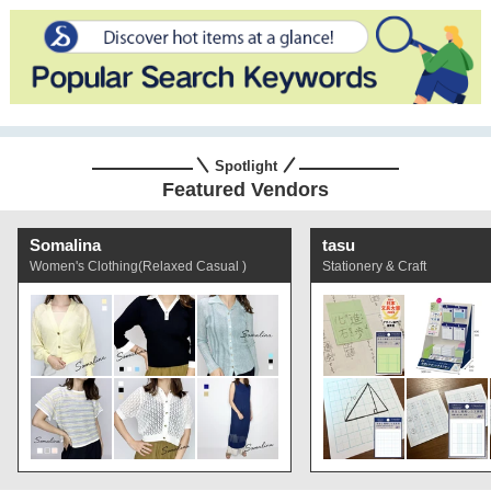
Spotlight
Featured Vendors
Somalina
tasu
Women's Clothing(Relaxed Casual )
Stationery & Craft