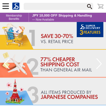
JPY 10,000 OFF Shipping & Handling
Membership
Benefits
— Now Available