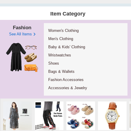
Item Category
Fashion
Women's Clothing
See All Items
Men's Clothing
Baby & Kids' Clothing
Wristwatches
Shoes
Bags & Wallets
Fashion Accessories
Accessories & Jewelry