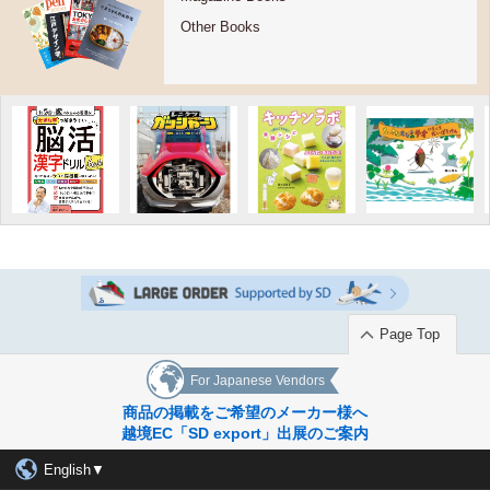
Other Books
Page Top
For Japanese Vendors
商品の掲載をご希望のメーカー様へ
越境EC「SD export」出展のご案内
English▼