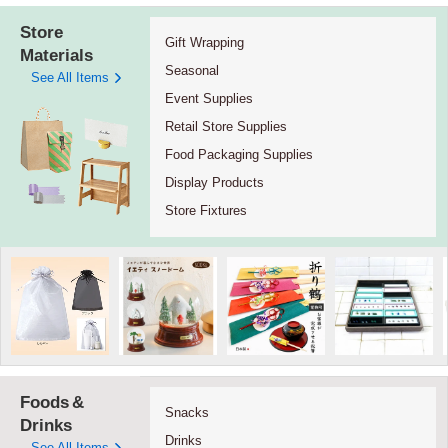
Store
Gift Wrapping
Materials
Seasonal
See All Items
Event Supplies
Retail Store Supplies
Food Packaging Supplies
Display Products
Store Fixtures
Foods
&
Snacks
Drinks
Drinks
See All Items