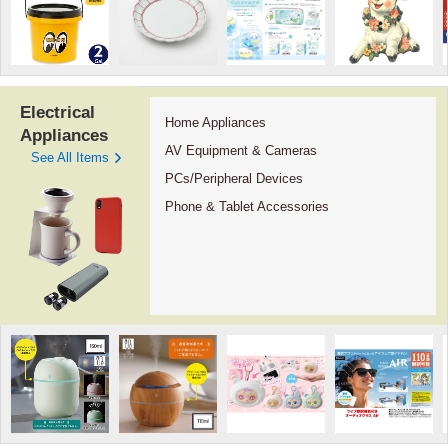
Electrical
Home Appliances
Appliances
AV Equipment & Cameras
See All Items
PCs/Peripheral Devices
Phone & Tablet Accessories