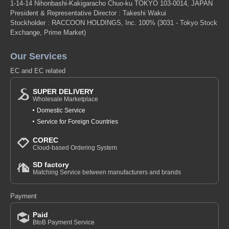
1-14-14 Nihonbashi-Kakigaracho Chuo-ku TOKYO 103-0014, JAPAN
President & Representative Director : Takeshi Wakui
Stockholder : RACCOON HOLDINGS, Inc. 100%
(3031 - Tokyo Stock
Exchange, Prime Market)
Our Services
EC and EC related
SUPER DELIVERY
Wholesale Marketplace
Domestic Service
Service for Foreign Countries
COREC
Cloud-based Ordering System
SD factory
Matching Service between manufacturers and brands
Payment
Paid
BtoB Payment Service