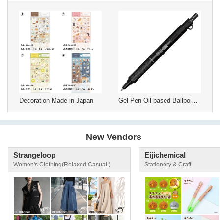
Decoration Made in Japan
Gel Pen Oil-based Ballpoint Pen ZEBRA
New Vendors
Strangeloop
Eijichemical
Women's Clothing(Relaxed Casual )
Stationery & Craft