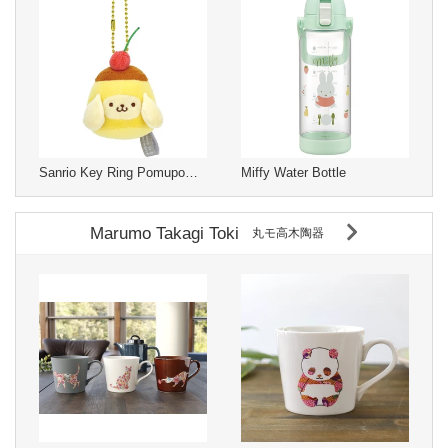
Sanrio Key Ring Pomupomupurin
Miffy Water Bottle
Marumo Takagi Toki
丸モ高木陶器