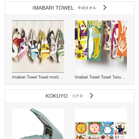
IMABARI TOWEL
今治タオル
Imabari Towel Towel moritaMiW Made in Japan
Imabari Towel Towel Tenugui moritaMiW Made in Japan
KOKUYO
コクヨ