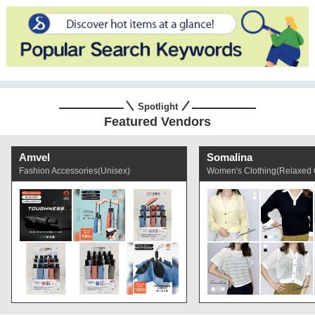
Spotlight
Featured Vendors
Amvel
Somalina
Fashion Accessories(Unisex)
Women's Clothing(Relaxed 