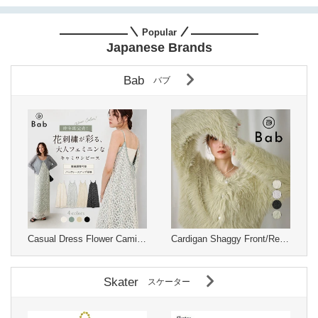
Popular
Japanese Brands
Bab
バブ
Casual Dress Flower Camisole Dress
Cardigan Shaggy Front/Rear 2-way Knit Cardigan
Skater
スケーター