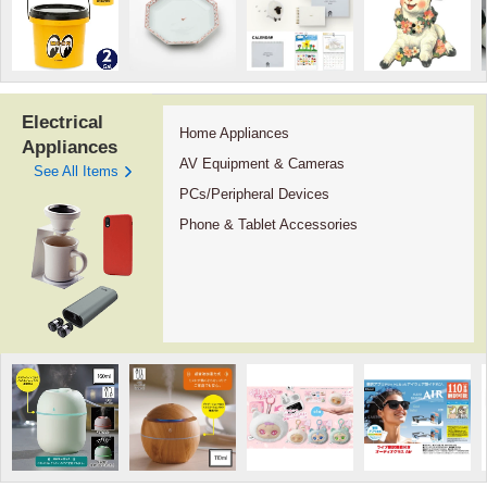
Electrical
Home Appliances
Appliances
AV Equipment & Cameras
See All Items
PCs/Peripheral Devices
Phone & Tablet Accessories