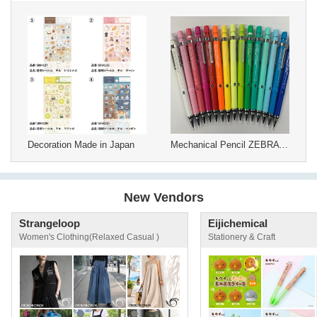
Decoration Made in Japan
Mechanical Pencil ZEBRA Drafix
New Vendors
Strangeloop
Eijichemical
Women's Clothing(Relaxed Casual )
Stationery & Craft