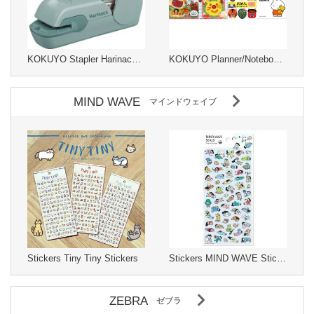
KOKUYO Stapler Harinacs Stapleless Type
KOKUYO Planner/Notebook/Drawing Paper kids
MIND WAVE
マインドウェイブ
Stickers Tiny Tiny Stickers
Stickers MIND WAVE Stickers
ZEBRA
ゼブラ