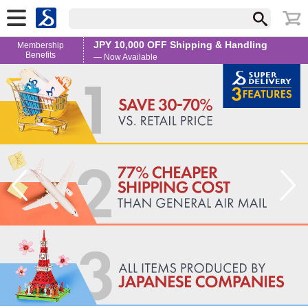
JPY 10,000 OFF Shipping & Handling
Membership
Benefits
— Now Available