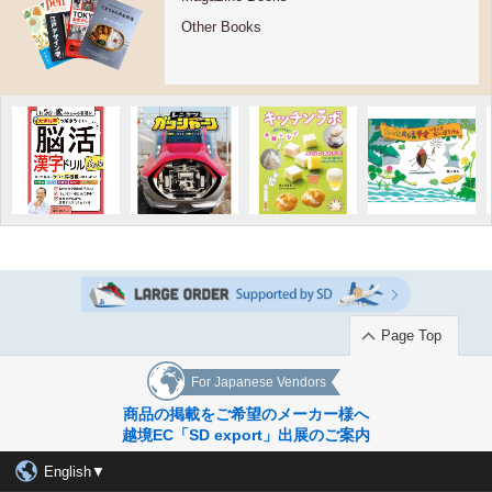
Other Books
Page Top
For Japanese Vendors
商品の掲載をご希望のメーカー様へ
越境EC「SD export」出展のご案内
English▼