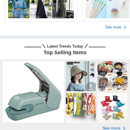
See more
Latest Trends Today
Top Selling Items
See more