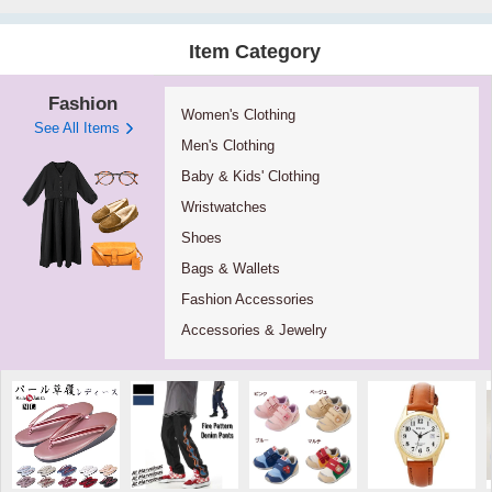
Item Category
Fashion
Women's Clothing
See All Items
Men's Clothing
Baby & Kids' Clothing
Wristwatches
Shoes
Bags & Wallets
Fashion Accessories
Accessories & Jewelry