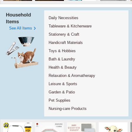
Household
Daily Necessities
Items
Tableware & Kitchenware
See All Items
Stationery & Craft
Handicraft Materials
Toys & Hobbies
Bath & Laundry
Health & Beauty
Relaxation & Aromatherapy
Leisure & Sports
Garden & Patio
Pet Supplies
Nursing-care Products