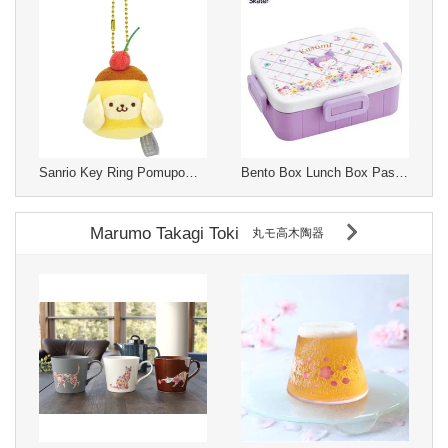
Sanrio Key Ring Pomupomupurin
Bento Box Lunch Box Pastel Skater KUROMI 650ml 4-pcs
Marumo Takagi Toki
丸モ高木陶器