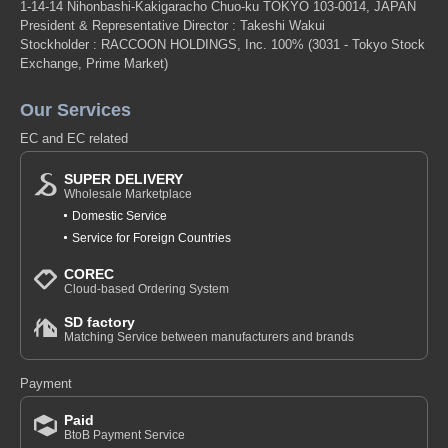
1-14-14 Nihonbashi-Kakigaracho Chuo-ku TOKYO 103-0014, JAPAN
President & Representative Director : Takeshi Wakui
Stockholder : RACCOON HOLDINGS, Inc. 100%
(3031 - Tokyo Stock
Exchange, Prime Market)
Our Services
EC and EC related
SUPER DELIVERY
Wholesale Marketplace
Domestic Service
Service for Foreign Countries
COREC
Cloud-based Ordering System
SD factory
Matching Service between manufacturers and brands
Payment
Paid
BtoB Payment Service