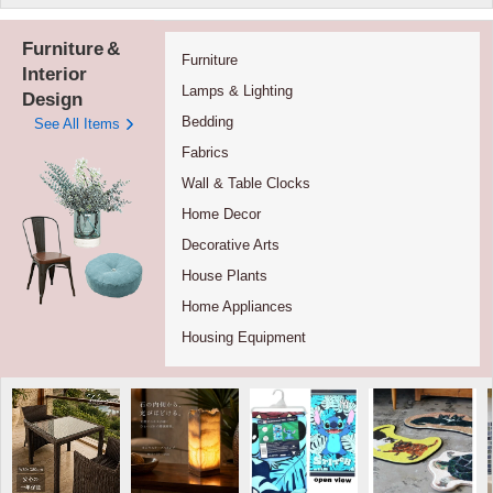
Furniture
&
Furniture
Interior
Lamps & Lighting
Design
Bedding
See All Items
Fabrics
Wall & Table Clocks
Home Decor
Decorative Arts
House Plants
Home Appliances
Housing Equipment