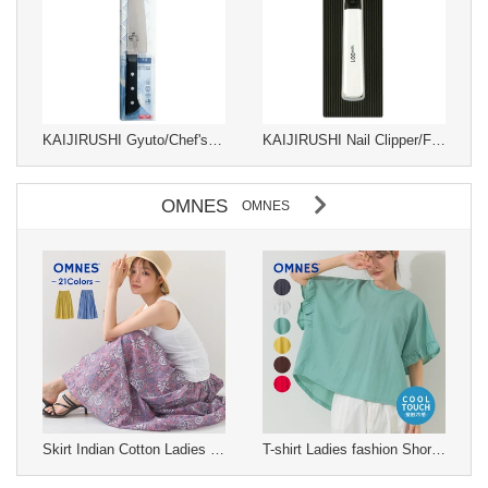
KAIJIRUSHI Gyuto/Chef's Knife Sekimagoroku 180mm
KAIJIRUSHI Nail Clipper/File Nail Clipper
OMNES
OMNES
Skirt Indian Cotton Ladies fashion Long Skirt Gathered Skirt Cotton S/S
T-shirt Ladies fashion Short-Sleeved T-Shirt Cool Touch S/S