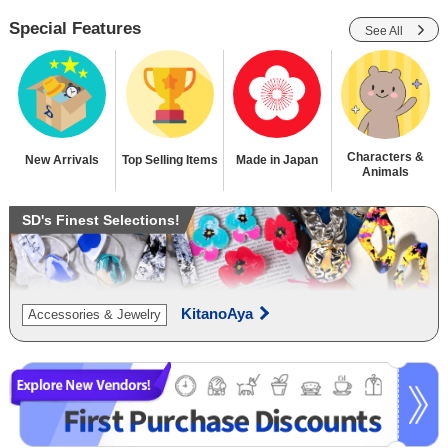
Special Features
See All
Characters &
New Arrivals
Top Selling Items
Made in Japan
Animals
SD's Finest Selections!
KitanoAya
Accessories & Jewelry