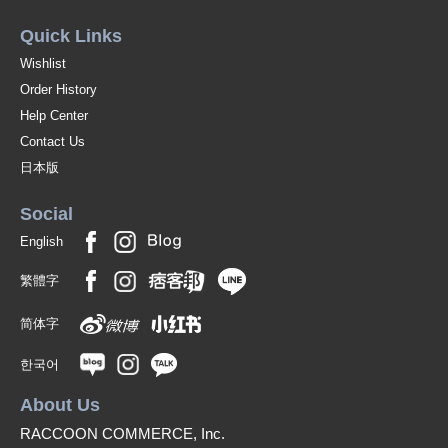
Quick Links
Wishlist
Order History
Help Center
Contact Us
日本版
Social
English
繁體字
简体字
한국어
About Us
RACCOON COMMERCE, Inc.