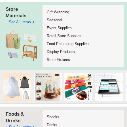
Store
Gift Wrapping
Materials
Seasonal
See All Items
Event Supplies
Retail Store Supplies
Food Packaging Supplies
Display Products
Store Fixtures
Foods
&
Snacks
Drinks
Drinks
See All Items