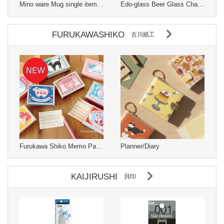
Mino ware Mug single item Changes with temperature Made in Japan
Edo-glass Beer Glass Changes with temperature Pink Made in Japan
FURUKAWASHIKO
古川紙工
Furukawa Shiko Memo Pad Matchbox
Planner/Diary
KAIJIRUSHI
貝印