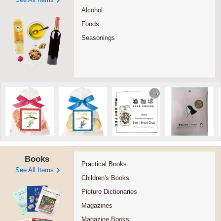
Alcohol
Foods
Seasonings
Books
Practical Books
See All Items
Children's Books
Picture Dictionaries
Magazines
Magazine Books