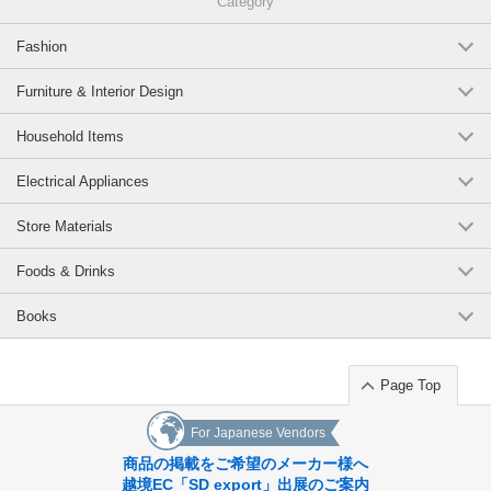
Category
Fashion
Furniture & Interior Design
Household Items
Electrical Appliances
Store Materials
Foods & Drinks
Books
Page Top
For Japanese Vendors
商品の掲載をご希望のメーカー様へ
越境EC「SD export」出展のご案内