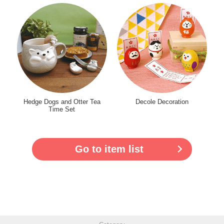
Hedge Dogs and Otter Tea
Decole Decoration
Time Set
Go to item list