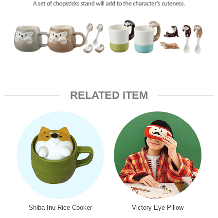
RELATED ITEM
Shiba Inu Rice Cooker
Victory Eye Pillow