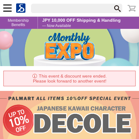
JPY 10,000 OFF Shipping & Handling
Membership
Benefits
— Now Available
This event & discount were ended.
Please look forward to another event!