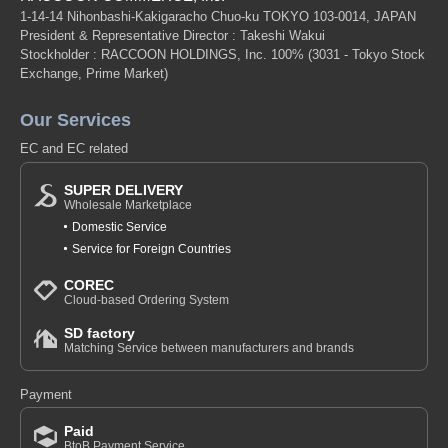
1-14-14 Nihonbashi-Kakigaracho Chuo-ku TOKYO 103-0014, JAPAN
President & Representative Director : Takeshi Wakui
Stockholder : RACCOON HOLDINGS, Inc. 100%
(3031 - Tokyo Stock
Exchange, Prime Market)
Our Services
EC and EC related
SUPER DELIVERY
Wholesale Marketplace
Domestic Service
Service for Foreign Countries
COREC
Cloud-based Ordering System
SD factory
Matching Service between manufacturers and brands
Payment
Paid
BtoB Payment Service