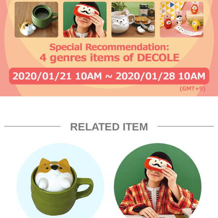
RELATED ITEM