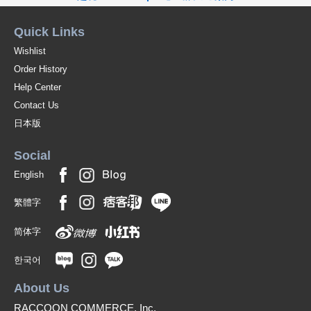
Quick Links
Wishlist
Order History
Help Center
Contact Us
日本版
Social
English
繁體字
简体字
한국어
About Us
RACCOON COMMERCE, Inc.