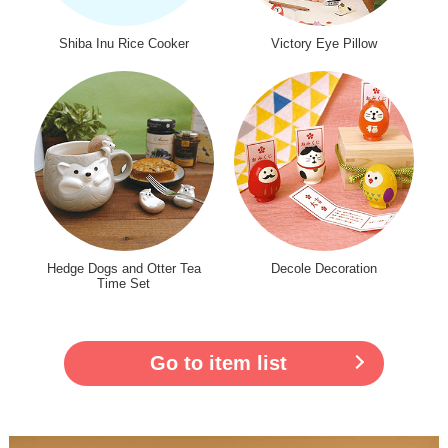
Shiba Inu Rice Cooker
Victory Eye Pillow
Hedge Dogs and Otter Tea
Decole Decoration
Time Set
Go to item list