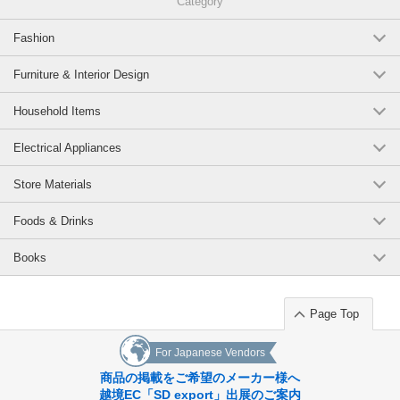
Category
Fashion
Furniture & Interior Design
Household Items
Electrical Appliances
Store Materials
Foods & Drinks
Books
Page Top
For Japanese Vendors
商品の掲載をご希望のメーカー様へ
越境EC「SD export」出展のご案内