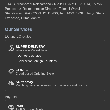
1-14-14 Nihonbashi-Kakigaracho Chuo-ku TOKYO 103-0014, JAPAN
President & Representative Director : Takeshi Wakui
Stockholder : RACCOON HOLDINGS, Inc. 100%
(3031 - Tokyo Stock
Exchange, Prime Market)
Our Services
EC and EC related
SUPER DELIVERY
Wholesale Marketplace
Domestic Service
Service for Foreign Countries
COREC
Cloud-based Ordering System
SD factory
Matching Service between manufacturers and brands
Payment
Paid
BtoB Payment Service