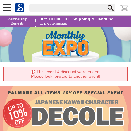
JPY 10,000 OFF Shipping & Handling
Membership
Benefits
— Now Available
This event & discount were ended.
Please look forward to another event!