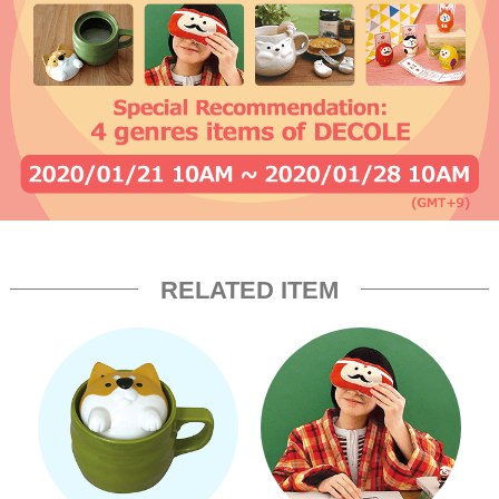
RELATED ITEM