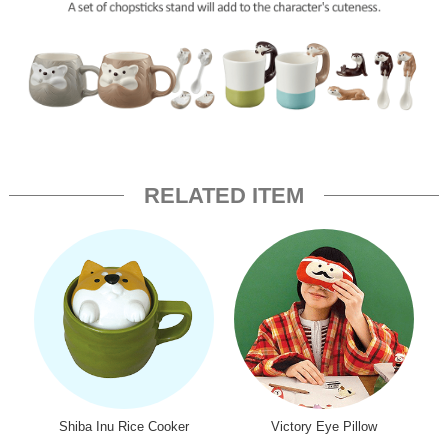
RELATED ITEM
Shiba Inu Rice Cooker
Victory Eye Pillow