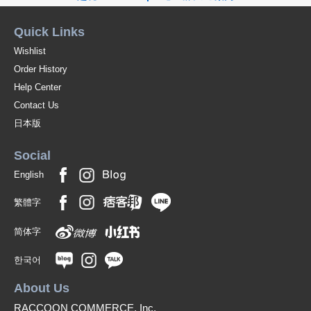
Quick Links
Wishlist
Order History
Help Center
Contact Us
日本版
Social
English
繁體字
简体字
한국어
About Us
RACCOON COMMERCE, Inc.