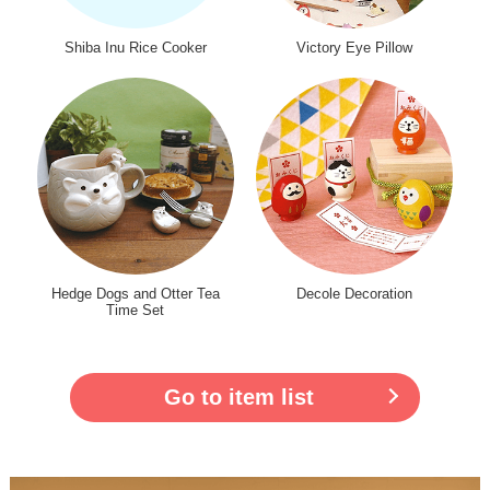
Shiba Inu Rice Cooker
Victory Eye Pillow
Hedge Dogs and Otter Tea
Decole Decoration
Time Set
Go to item list