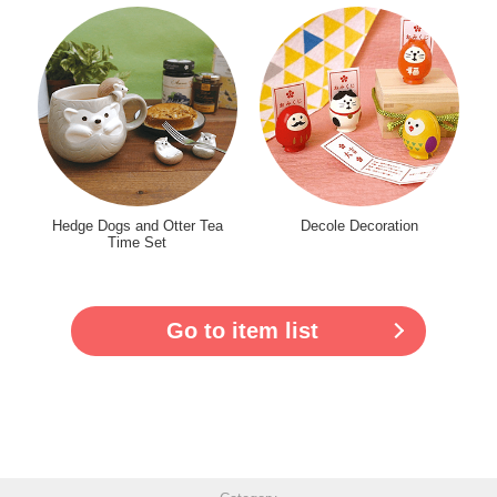
Hedge Dogs and Otter Tea
Decole Decoration
Time Set
Go to item list