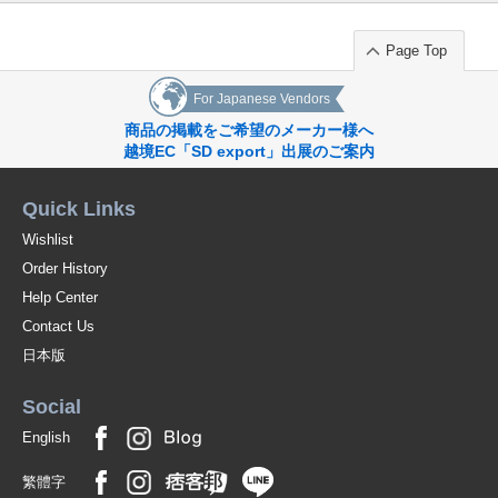
Page Top
For Japanese Vendors
商品の掲載をご希望のメーカー様へ
越境EC「SD export」出展のご案内
Quick Links
Wishlist
Order History
Help Center
Contact Us
日本版
Social
English
繁體字