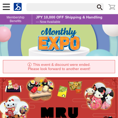
JPY 10,000 OFF Shipping & Handling
Membership
Benefits
— Now Available
This event & discount were ended.
Please look forward to another event!