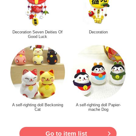
Decoration Seven Deities Of
Decoration
Good Luck
A self-righting doll Beckoning
A self-righting doll Papier-
Cat
mache Dog
Go to item list