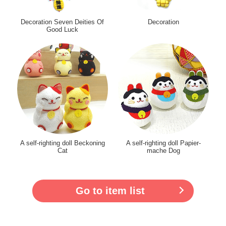
Decoration Seven Deities Of
Decoration
Good Luck
A self-righting doll Beckoning
A self-righting doll Papier-
Cat
mache Dog
Go to item list