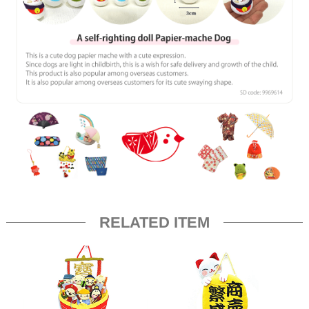
RELATED ITEM