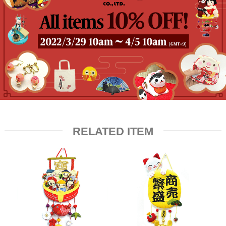
RELATED ITEM