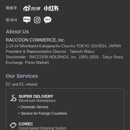
简体字
한국어
About Us
RACCOON COMMERCE, Inc.
1-14-14 Nihonbashi-Kakigaracho Chuo-ku TOKYO 103-0014, JAPAN
President & Representative Director : Takeshi Wakui
Stockholder : RACCOON HOLDINGS, Inc. 100%
(3031 - Tokyo Stock
Exchange, Prime Market)
Our Services
EC and EC related
SUPER DELIVERY
Wholesale Marketplace
Domestic Service
Service for Foreign Countries
COREC
Cloud-based Ordering System