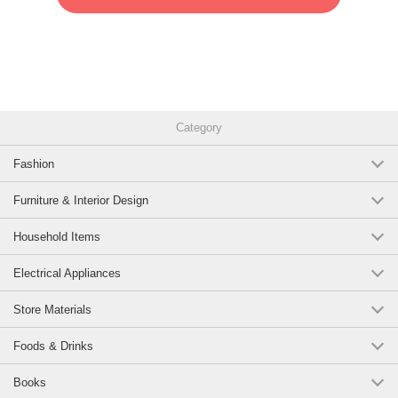
Category
Fashion
Furniture & Interior Design
Household Items
Electrical Appliances
Store Materials
Foods & Drinks
Books