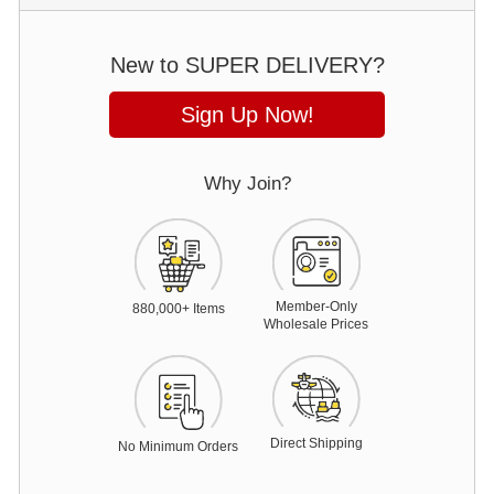
New to SUPER DELIVERY?
Sign Up Now!
Why Join?
Member-Only
88
0,000+ Items
Wholesale Prices
Direct Shipping
No Minimum Orders