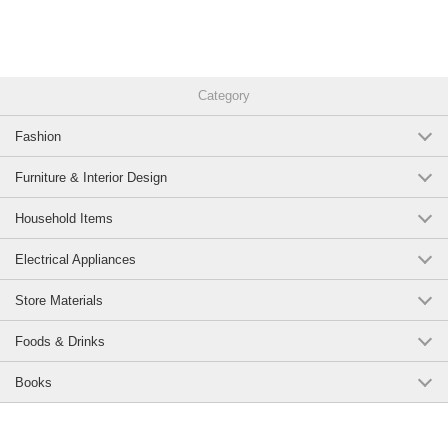
Category
Fashion
Furniture & Interior Design
Household Items
Electrical Appliances
Store Materials
Foods & Drinks
Books
Page Top