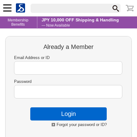
JPY 10,000 OFF Shipping & Handling
Membership
Benefits
— Now Available
Already a Member
Email Address or ID
Password
Forgot your password or ID?