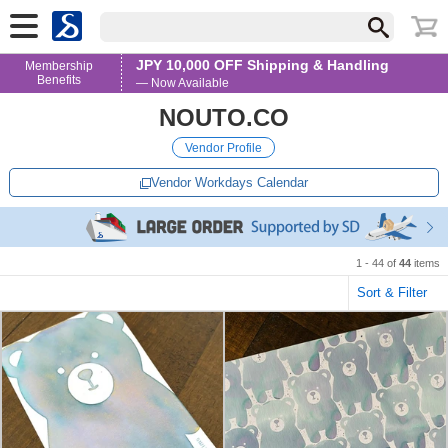
JPY 10,000 OFF Shipping & Handling
Membership
Benefits
— Now Available
NOUTO.CO
Vendor Profile
Vendor Workdays Calendar
1 - 44 of
44
items
Sort & Filter