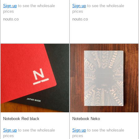
Sign up
to see the wholesale
Sign up
to see the wholesale
prices
prices
nouto.co
nouto.co
Notebook Red black
Notebook Neko
Sign up
to see the wholesale
Sign up
to see the wholesale
prices
prices