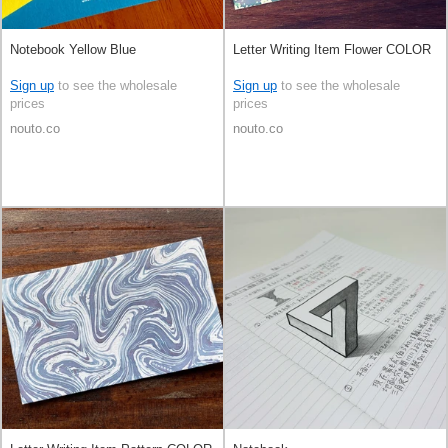
Notebook Yellow Blue
Letter Writing Item Flower COLOR
Sign up
to see the wholesale
Sign up
to see the wholesale
prices
prices
nouto.co
nouto.co