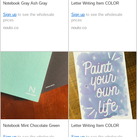
Notebook Gray Ash Gray
Letter Writing Item COLOR
Sign up
to see the wholesale
Sign up
to see the wholesale
prices
prices
nouto.co
nouto.co
Notebook Mint Chocolate Green
Letter Writing Item COLOR
Sign up
to see the wholesale
Sign up
to see the wholesale