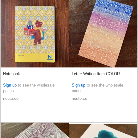
Notebook
Letter Writing Item COLOR
Sign up
to see the wholesale
Sign up
to see the wholesale
prices
prices
nouto.co
nouto.co