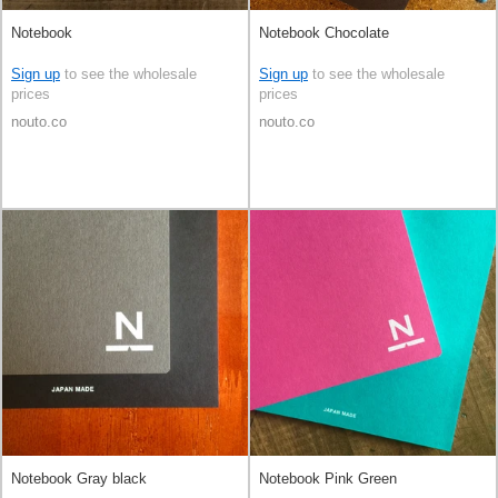
Notebook
Notebook Chocolate
Sign up
to see the wholesale
Sign up
to see the wholesale
prices
prices
nouto.co
nouto.co
Notebook Gray black
Notebook Pink Green