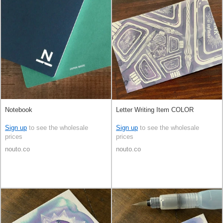
Notebook
Letter Writing Item COLOR
Sign up
to see the wholesale
Sign up
to see the wholesale
prices
prices
nouto.co
nouto.co