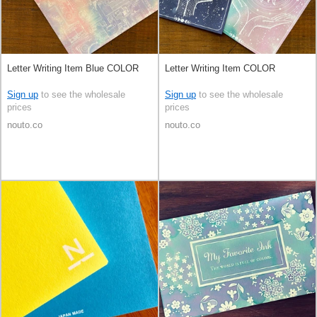
Letter Writing Item Blue COLOR
Letter Writing Item COLOR
Sign up
to see the wholesale
Sign up
to see the wholesale
prices
prices
nouto.co
nouto.co