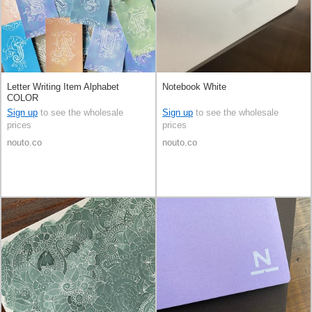
Letter Writing Item Alphabet
Notebook White
COLOR
Sign up
to see the wholesale
Sign up
to see the wholesale
prices
prices
nouto.co
nouto.co