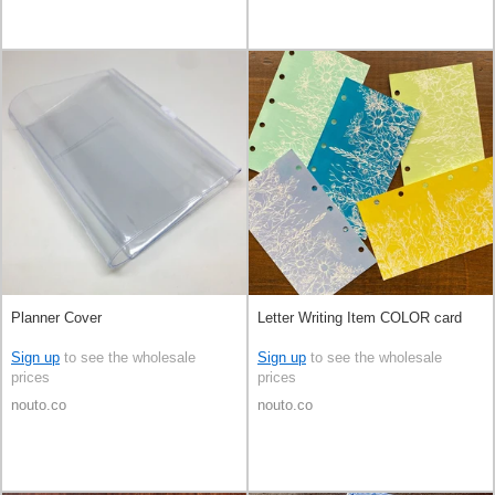
Planner Cover
Letter Writing Item COLOR card
Sign up
to see the wholesale
Sign up
to see the wholesale
prices
prices
nouto.co
nouto.co