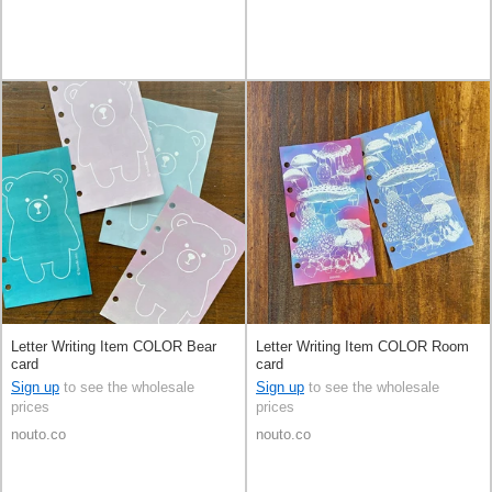
Letter Writing Item COLOR Bear
Letter Writing Item COLOR Room
card
card
Sign up
to see the wholesale
Sign up
to see the wholesale
prices
prices
nouto.co
nouto.co