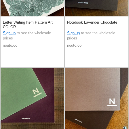
Letter Writing Item Pattern Art
Notebook Lavender Chocolate
COLOR
Sign up
to see the wholesale
Sign up
to see the wholesale
prices
prices
nouto.co
nouto.co