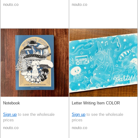
nouto.co
nouto.co
Notebook
Letter Writing Item COLOR
Sign up
to see the wholesale
Sign up
to see the wholesale
prices
prices
nouto.co
nouto.co