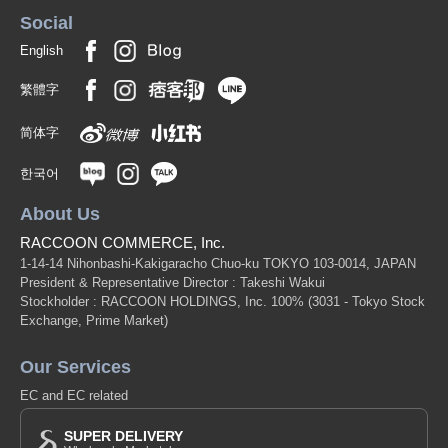
Social
English
繁體字
简体字
한국어
About Us
RACCOON COMMERCE, Inc.
1-14-14 Nihonbashi-Kakigaracho Chuo-ku TOKYO 103-0014, JAPAN
President & Representative Director : Takeshi Wakui
Stockholder : RACCOON HOLDINGS, Inc. 100%
(3031 - Tokyo Stock
Exchange, Prime Market)
Our Services
EC and EC related
SUPER DELIVERY