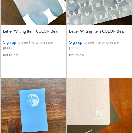
Letter Writing Item COLOR Bear
Letter Writing Item COLOR Bear
Sign up
to see the wholesale
Sign up
to see the wholesale
prices
prices
nouto.co
nouto.co