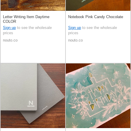
Letter Writing Item Daytime
Notebook Pink Candy Chocolate
COLOR
Sign up
to see the wholesale
Sign up
to see the wholesale
prices
prices
nouto.co
nouto.co