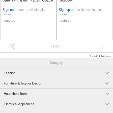
Letter Writing Item Pattern COLOR
Notebook
Sign up
to see the wholesale
Sign up
to see the wholesale
prices
prices
nouto.co
nouto.co
1 of 1
1 - 44 of
items
44
Category
Fashion
Furniture & Interior Design
Household Items
Electrical Appliances