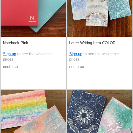
Notebook Pink
Letter Writing Item COLOR
Sign up
to see the wholesale
Sign up
to see the wholesale
prices
prices
nouto.co
nouto.co