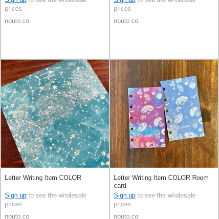
prices
prices
nouto.co
nouto.co
Letter Writing Item COLOR
Letter Writing Item COLOR Room
card
Sign up
to see the wholesale
Sign up
to see the wholesale
prices
prices
nouto.co
nouto.co