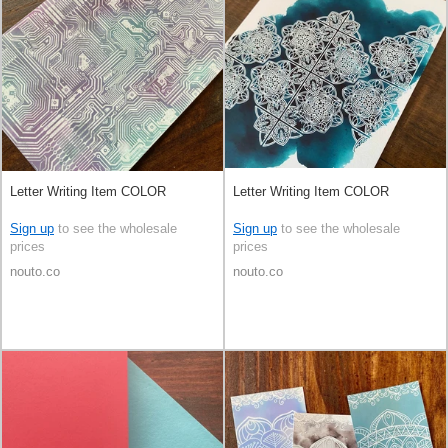
Letter Writing Item COLOR
Letter Writing Item COLOR
Sign up
to see the wholesale
Sign up
to see the wholesale
prices
prices
nouto.co
nouto.co