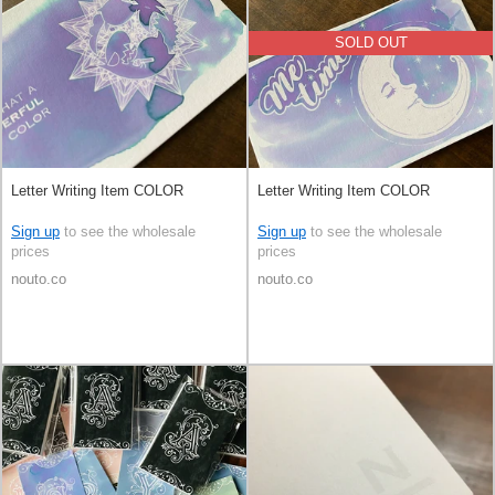
SOLD OUT
Letter Writing Item COLOR
Letter Writing Item COLOR
Sign up
to see the wholesale
Sign up
to see the wholesale
prices
prices
nouto.co
nouto.co