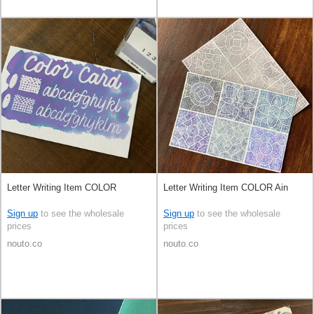
Letter Writing Item COLOR
Letter Writing Item COLOR Ain
Sign up
to see the wholesale
Sign up
to see the wholesale
prices
prices
nouto.co
nouto.co