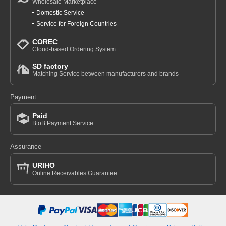
Wholesale Marketplace
Domestic Service
Service for Foreign Countries
COREC
Cloud-based Ordering System
SD factory
Matching Service between manufacturers and brands
Payment
Paid
BtoB Payment Service
Assurance
URIHO
Online Receivables Guarantee