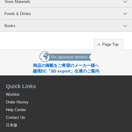
Store Materials
Foods & Drinks
Books
Page Top
For Japanese Vendors
商品の掲載をご希望のメーカー様へ
越境EC「SD export」出展のご案内
Quick Links
Wishlist
Order History
Help Center
Contact Us
日本版