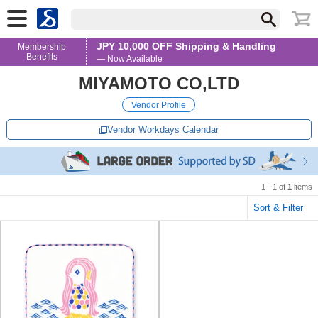
JPY 10,000 OFF Shipping & Handling
Membership
Benefits
— Now Available
MIYAMOTO CO,LTD
Vendor Profile
Vendor Workdays Calendar
1 - 1 of
1
items
Sort & Filter