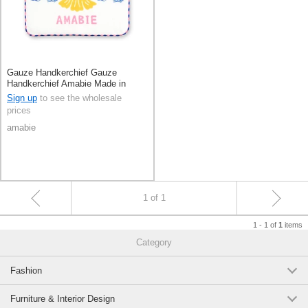
Gauze Handkerchief Gauze
Handkerchief Amabie Made in
Japan
Sign up
to see the wholesale
prices
amabie
1 of 1
1 - 1 of
items
1
Category
Fashion
Furniture & Interior Design