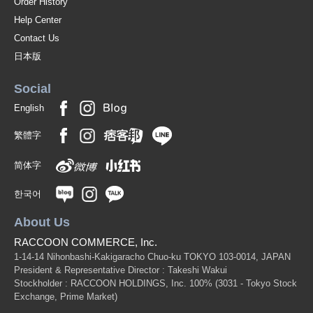
Order History
Help Center
Contact Us
日本版
Social
English
繁體字
简体字
한국어
About Us
RACCOON COMMERCE, Inc.
1-14-14 Nihonbashi-Kakigaracho Chuo-ku TOKYO 103-0014, JAPAN
President & Representative Director : Takeshi Wakui
Stockholder : RACCOON HOLDINGS, Inc. 100%
(3031 - Tokyo Stock
Exchange, Prime Market)