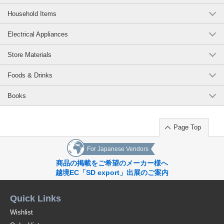
Household Items
Electrical Appliances
Store Materials
Foods & Drinks
Books
Page Top
For Japanese Vendors
商品の掲載をご希望のメーカー様へ
越境EC「SD export」出展のご案内
Quick Links
Wishlist