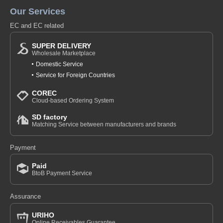
Our Services
EC and EC related
SUPER DELIVERY
Wholesale Marketplace
Domestic Service
Service for Foreign Countries
COREC
Cloud-based Ordering System
SD factory
Matching Service between manufacturers and brands
Payment
Paid
BtoB Payment Service
Assurance
URIHO
Online Receivables Guarantee