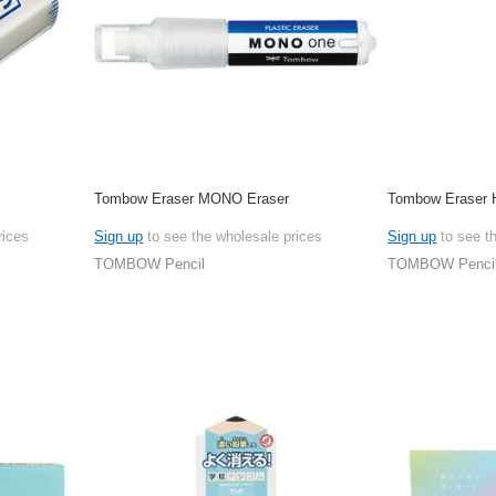
Tombow Eraser MONO Eraser
Tombow Eraser H
rices
Sign up
to see the wholesale prices
Sign up
to see t
TOMBOW Pencil
TOMBOW Penci