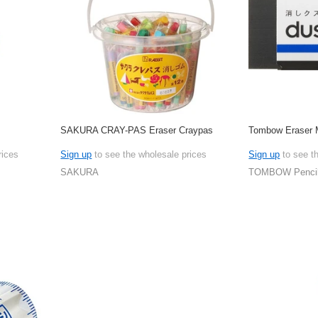
SAKURA CRAY-PAS Eraser Craypas
Tombow Eraser
rices
Sign up
to see the wholesale prices
Sign up
to see t
SAKURA
TOMBOW Penci