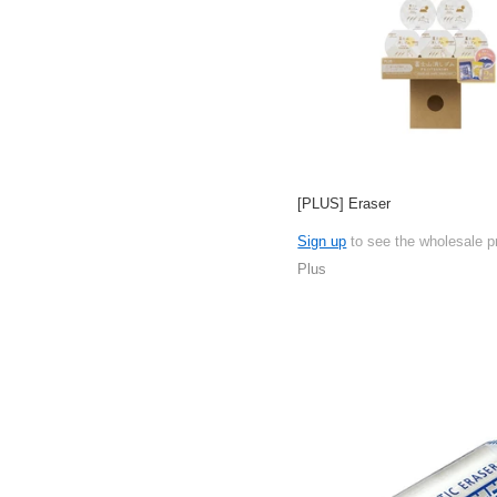
[PLUS] Eraser
Sign up
to see the wholesale p
Plus