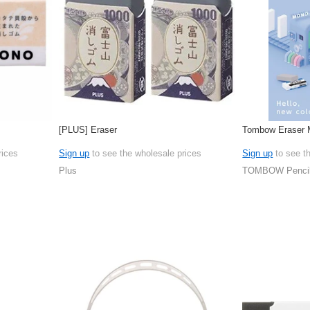
[PLUS] Eraser
Tombow Eraser 
rices
Sign up
to see the wholesale prices
Sign up
to see t
Plus
TOMBOW Penci