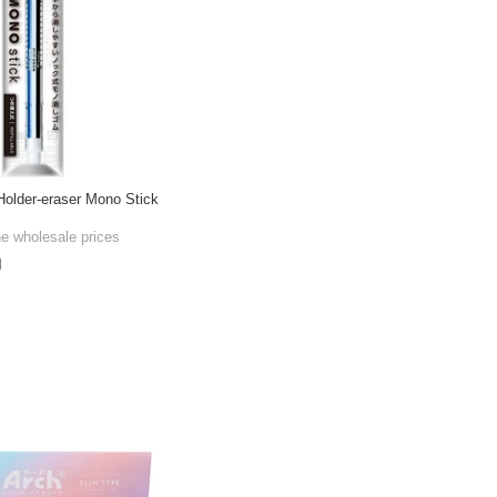
older-eraser Mono Stick
he wholesale prices
l