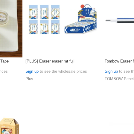
 Tape
[PLUS] Eraser eraser mt fuji
Tombow Eraser
rices
Sign up
to see the wholesale prices
Sign up
to see t
Plus
TOMBOW Penci