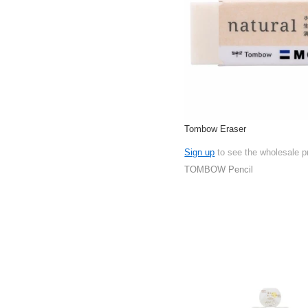
Tombow Eraser
Sign up
to see the wholesale p
TOMBOW Pencil