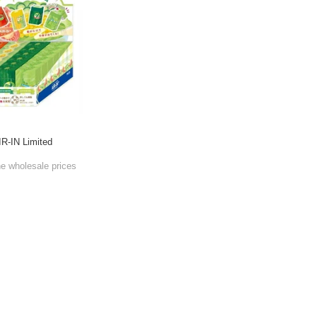
IR-IN Limited
he wholesale prices