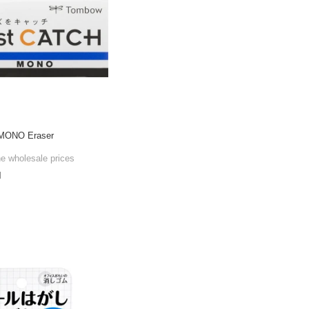
 MONO Eraser
he wholesale prices
l