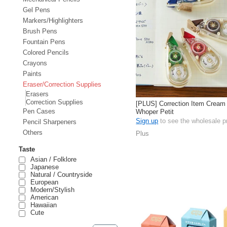
Gel Pens
Markers/Highlighters
Brush Pens
Fountain Pens
Colored Pencils
Crayons
Paints
Eraser/Correction Supplies
Erasers
Correction Supplies
[PLUS] Correction Item Cream
Pen Cases
Whoper Petit
Sign up
to see the wholesale p
Pencil Sharpeners
Others
Plus
Taste
Asian / Folklore
Japanese
Natural / Countryside
European
Modern/Stylish
American
Hawaiian
Cute