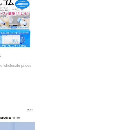
K
he wholesale prices