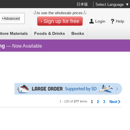
日本版
Select Language
▼
to see the wholesale prices
+Advanced
Sign up for free
Login
Help
Store Materials
Foods & Drinks
Books
ng
— Now Available
1 - 120 of
277
items
1
2
3
Next