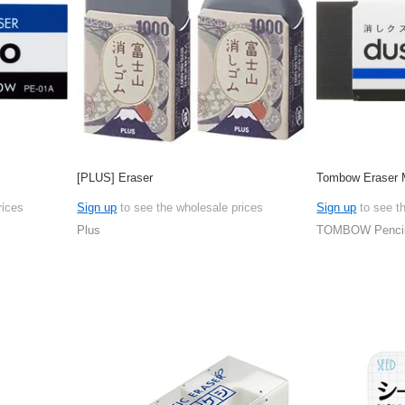
[PLUS] Eraser
Tombow Eraser
rices
Sign up
to see the wholesale prices
Sign up
to see t
Plus
TOMBOW Penci