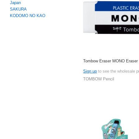
Japan
SAKURA
KODOMO NO KAO
Tombow Eraser MONO Eraser
Sign up
to see the wholesale p
TOMBOW Pencil