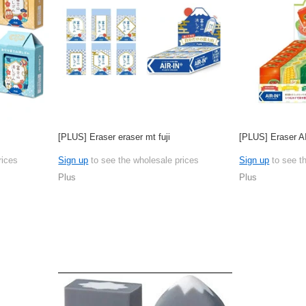
[PLUS] Eraser eraser mt fuji
[PLUS] Eraser A
rices
Sign up
to see the wholesale prices
Sign up
to see t
Plus
Plus