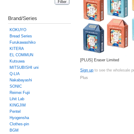
Brand/Series
KOKUYO
Bread Series
Furukawashiko
KITERA
EL COMMUN
[PLUS] Eraser Limited
Kutsuwa
MITSUBISHI uni
Sign up
to see the wholesale p
Q-LIA
Plus
Nakabayashi
SONIC
Reimei Fujii
Lihit Lab
KINGJIM
Pentel
Hyogensha
Clothes-pin
BGM