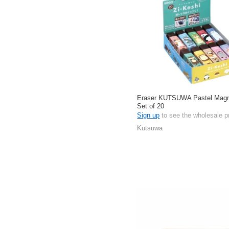
Eraser KUTSUWA Pastel Magne
Set of 20
Sign up
to see the wholesale p
Kutsuwa