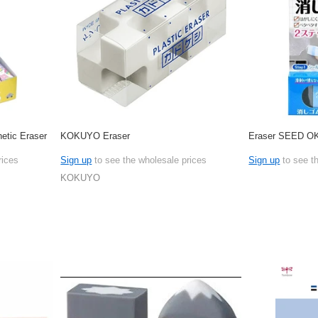
tic Eraser
KOKUYO Eraser
Eraser SEED O
rices
Sign up
to see the wholesale prices
Sign up
to see t
KOKUYO