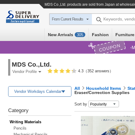
MDS Co.,Ltd. products are sold from Japan at wholesal
Keywords, vend
From Current Results
New Arrivals
Fashion
Furniture
305
COUPON
M
MDS Co.,Ltd.
4.3（352 answers）
Vendor Profile
All
Household Items
Sta
Vendor Workdays Calendar
Eraser/Correction Supplies
Sort by
Category
Writing Materials
Pencils
Mechanical Pencils