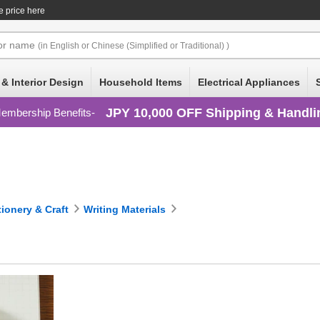
e price here
or
name
(in English or Chinese (Simplified or Traditional) )
 & Interior Design
Household Items
Electrical Appliances
JPY 10,000 OFF Shipping & Handli
embership Benefits
tionery & Craft
Writing Materials