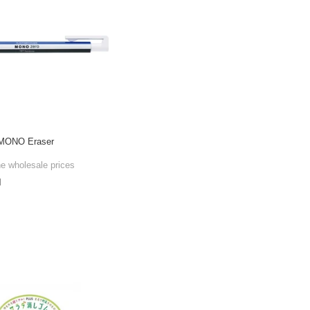
 MONO Eraser
he wholesale prices
l