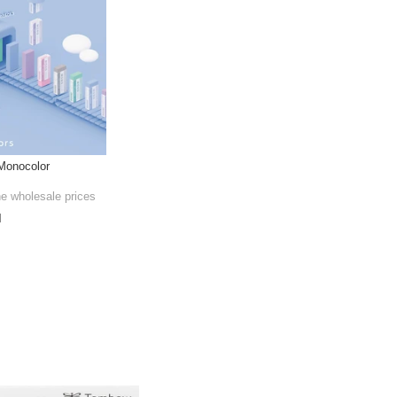
Monocolor
he wholesale prices
l