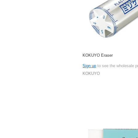
KOKUYO Eraser
Sign up
to see the wholesale p
KOKUYO