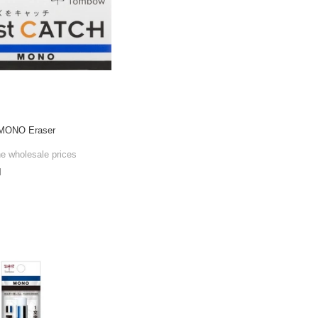
 MONO Eraser
he wholesale prices
l