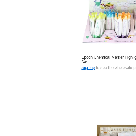
Epoch Chemical Marker/Highlig
Set
Sign up
to see the wholesale p