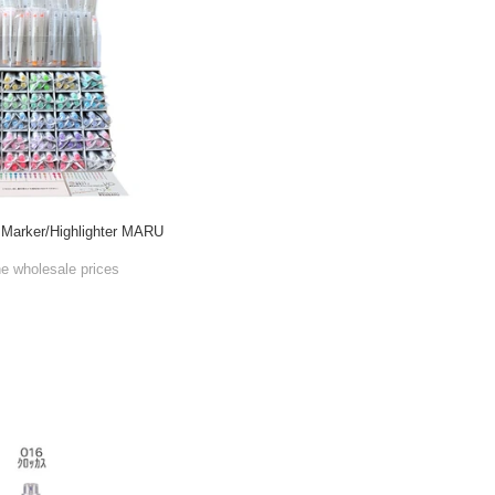
Marker/Highlighter MARU
he wholesale prices