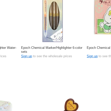
hter Water-
Epoch Chemical Marker/Highlighter 6-color
Epoch Chemical 
sets
rices
Sign up
to see the wholesale prices
Sign up
to see t