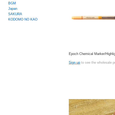
BGM
Japan
SAKURA
KODOMO NO KAO
Epoch Chemical Marker/Highlig
Sign up
to see the wholesale p