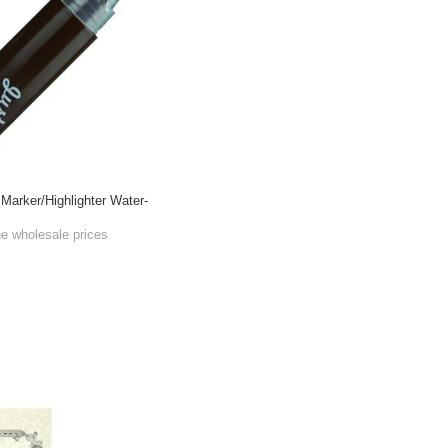
Marker/Highlighter Water-
he wholesale prices