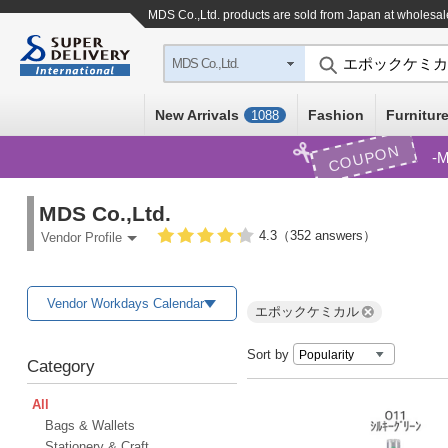
MDS Co.,Ltd. products are sold from Japan at wholesal
MDS Co.,Ltd.
New Arrivals
Fashion
Furniture
1088
COUPON
M
MDS Co.,Ltd.
4.3（352 answers）
Vendor Profile
Vendor Workdays Calendar
エポックケミカル
Sort by
Category
All
Bags & Wallets
Stationery & Craft