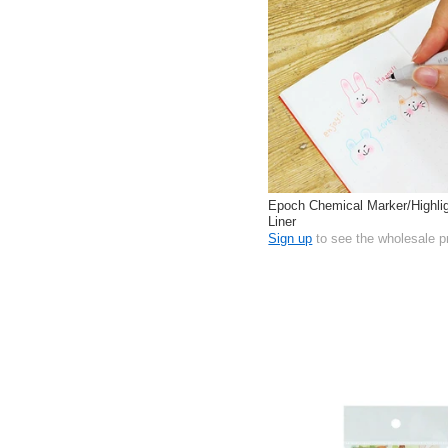
Epoch Chemical Marker/Highl
Liner
Sign up
to see the wholesale p