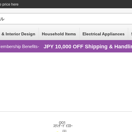
e price here
 & Interior Design
Household Items
Electrical Appliances
JPY 10,000 OFF Shipping & Handli
embership Benefits