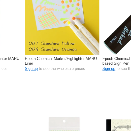
ighter MARU
Epoch Chemical Marker/Highlighter MARU
Epoch Chemical 
Liner
based Sign Pen
rices
Sign up
to see the wholesale prices
Sign up
to see t