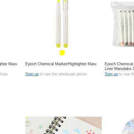
ghter Maru
Epoch Chemical Marker/Highlighter Maru
Epoch Chemical 
Liner Marudake 3
rices
Sign up
to see the wholesale prices
Sign up
to see t