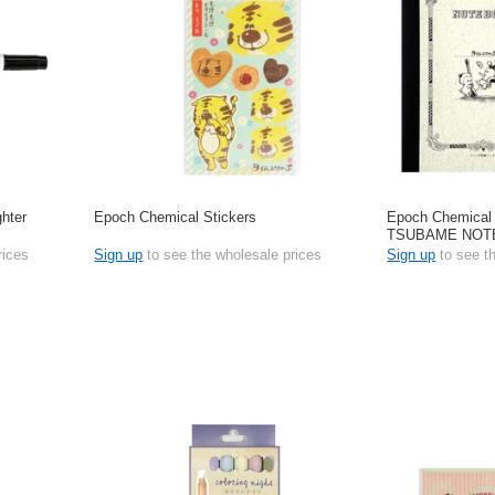
hter
Epoch Chemical Stickers
Epoch Chemical
TSUBAME NOT
rices
Sign up
to see the wholesale prices
Sign up
to see t