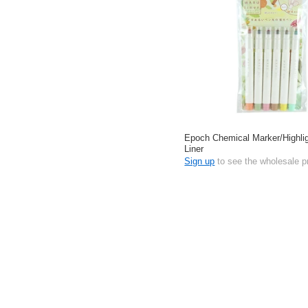
Epoch Chemical Marker/Highl
Liner
Sign up
to see the wholesale p