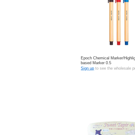
Epoch Chemical Marker/Highlig
based Marker 0.5
Sign up
to see the wholesale p