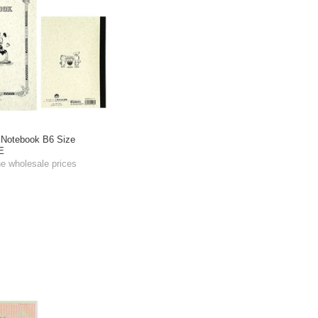
 Notebook B6 Size
E
he wholesale prices