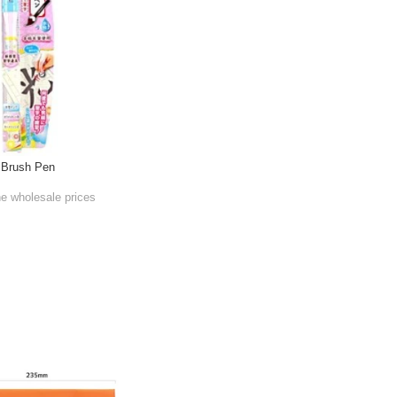
 Brush Pen
he wholesale prices