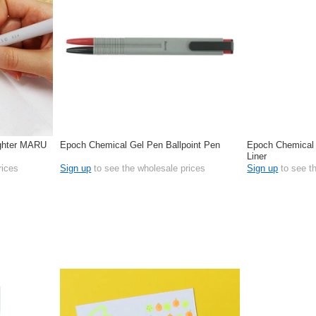
ighter MARU
Epoch Chemical Gel Pen Ballpoint Pen
Epoch Chemical 
Liner
rices
Sign up
to see the wholesale prices
Sign up
to see t