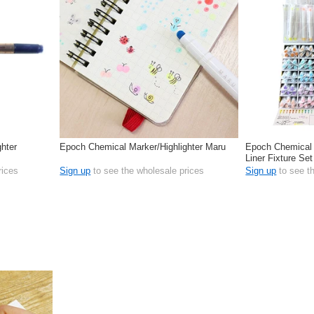
hter
Epoch Chemical Marker/Highlighter Maru
Epoch Chemical 
Liner Fixture Set
rices
Sign up
to see the wholesale prices
Sign up
to see t