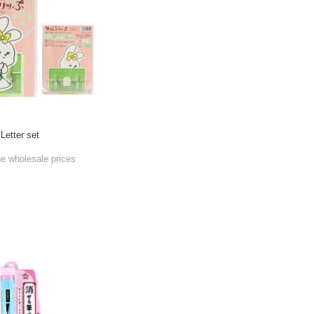
Letter set
he wholesale prices