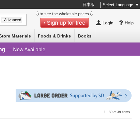
日本版
Select Language
▼
to see the wholesale prices
+Advanced
Sign up for free
Login
Help
Store Materials
Foods & Drinks
Books
ng
— Now Available
1 - 39 of
39
items