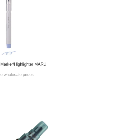
Marker/Highlighter MARU
he wholesale prices