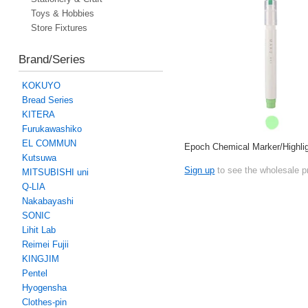
Toys & Hobbies
Store Fixtures
Brand/Series
KOKUYO
Bread Series
KITERA
Furukawashiko
EL COMMUN
Epoch Chemical Marker/Highli
Kutsuwa
Sign up
to see the wholesale p
MITSUBISHI uni
Q-LIA
Nakabayashi
SONIC
Lihit Lab
Reimei Fujii
KINGJIM
Pentel
Hyogensha
Clothes-pin