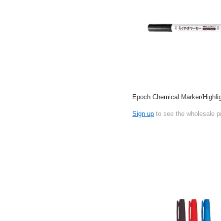
Epoch Chemical Marker/Highlig
Sign up
to see the wholesale p