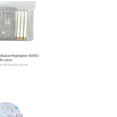
Marker/Highlighter MARU
6-colors
he wholesale prices