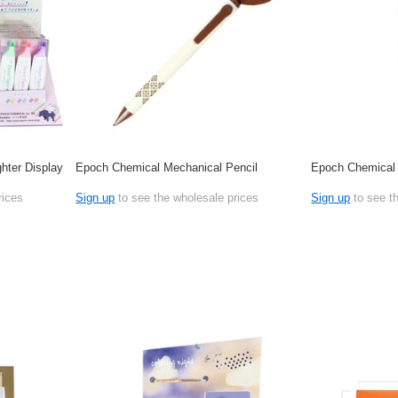
hter Display
Epoch Chemical Mechanical Pencil
Epoch Chemical
rices
Sign up
to see the wholesale prices
Sign up
to see t