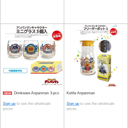
Drinkware Anpanman 3-pcs
Kettle Anpanman
NEW
Sign up
to see the wholesale
Sign up
to see the wholesale
prices
prices