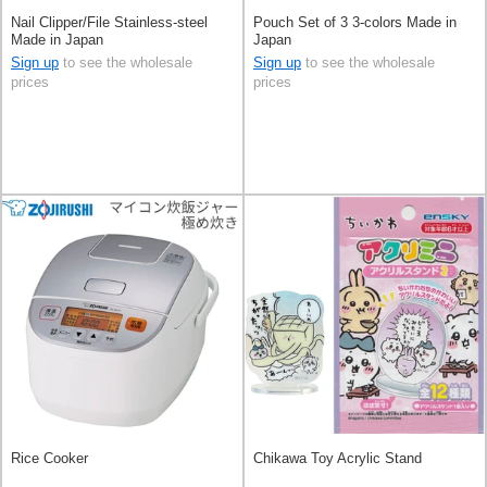
Nail Clipper/File Stainless-steel
Pouch Set of 3 3-colors Made in
Made in Japan
Japan
Sign up
to see the wholesale
Sign up
to see the wholesale
prices
prices
Rice Cooker
Chikawa Toy Acrylic Stand