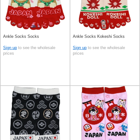
Ankle Socks Socks
Ankle Socks Kokeshi Socks
Sign up
to see the wholesale
Sign up
to see the wholesale
prices
prices