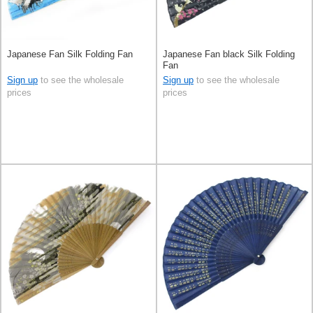
Japanese Fan Silk Folding Fan
Japanese Fan black Silk Folding
Fan
Sign up
to see the wholesale
Sign up
to see the wholesale
prices
prices