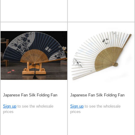
Japanese Fan Silk Folding Fan
Japanese Fan Silk Folding Fan
Sign up
to see the wholesale
Sign up
to see the wholesale
prices
prices