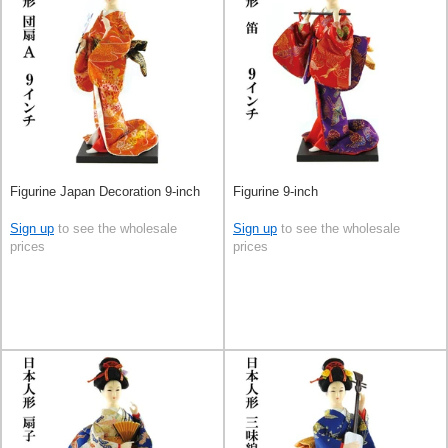
Figurine Japan Decoration 9-inch
Figurine 9-inch
Sign up
to see the wholesale
Sign up
to see the wholesale
prices
prices