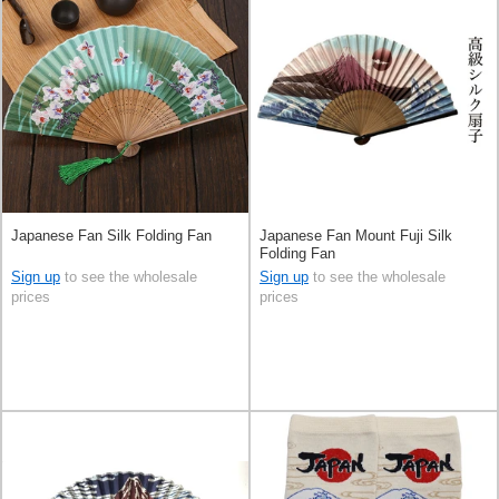
Japanese Fan Silk Folding Fan
Japanese Fan Mount Fuji Silk
Folding Fan
Sign up
to see the wholesale
Sign up
to see the wholesale
prices
prices