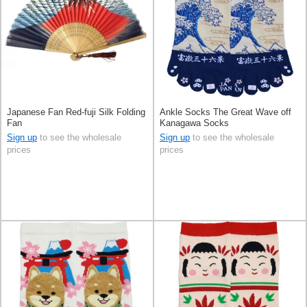
Japanese Fan Red-fuji Silk Folding
Ankle Socks The Great Wave off
Fan
Kanagawa Socks
Sign up
to see the wholesale
Sign up
to see the wholesale
prices
prices