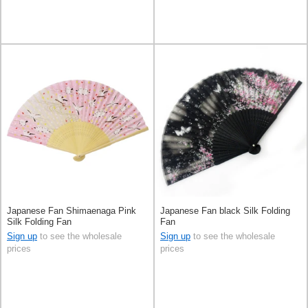
Japanese Fan Shimaenaga Pink
Japanese Fan black Silk Folding
Silk Folding Fan
Fan
Sign up
to see the wholesale
Sign up
to see the wholesale
prices
prices