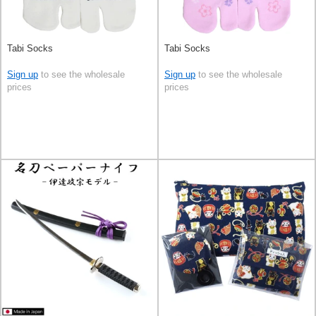
Tabi Socks
Tabi Socks
Sign up
to see the wholesale
Sign up
to see the wholesale
prices
prices