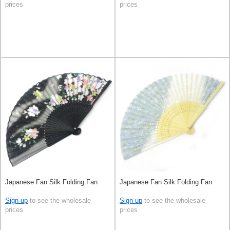
prices
prices
Japanese Fan Silk Folding Fan
Japanese Fan Silk Folding Fan
Sign up
to see the wholesale
Sign up
to see the wholesale
prices
prices