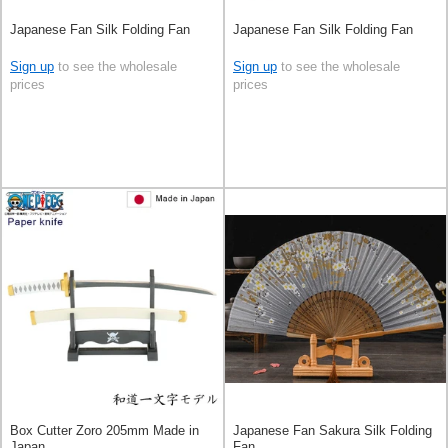
Japanese Fan Silk Folding Fan
Japanese Fan Silk Folding Fan
Sign up
to see the wholesale
Sign up
to see the wholesale
prices
prices
Box Cutter Zoro 205mm Made in
Japanese Fan Sakura Silk Folding
Japan
Fan