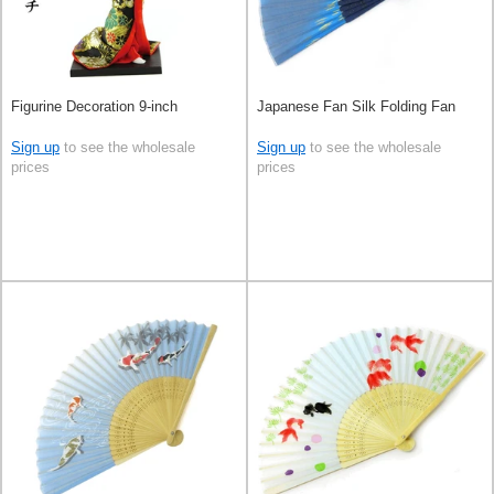
Figurine Decoration 9-inch
Japanese Fan Silk Folding Fan
Sign up
to see the wholesale
Sign up
to see the wholesale
prices
prices