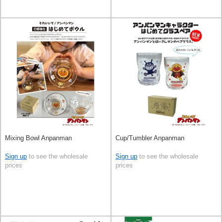
Mixing Bowl Anpanman
Cup/Tumbler Anpanman
Sign up
to see the wholesale
Sign up
to see the wholesale
prices
prices