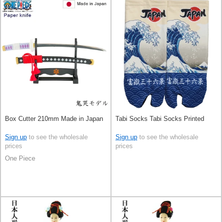
Box Cutter 210mm Made in Japan
Tabi Socks Tabi Socks Printed
Sign up
to see the wholesale
Sign up
to see the wholesale
prices
prices
One Piece