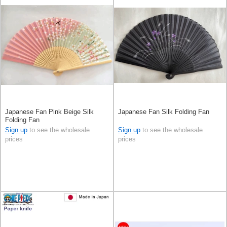
Japanese Fan Pink Beige Silk
Japanese Fan Silk Folding Fan
Folding Fan
Sign up
to see the wholesale
Sign up
to see the wholesale
prices
prices