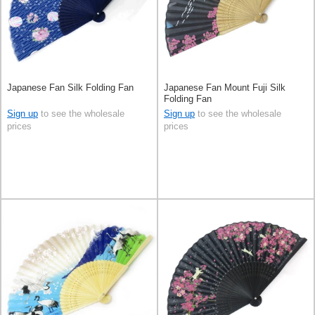
Japanese Fan Silk Folding Fan
Japanese Fan Mount Fuji Silk
Folding Fan
Sign up
to see the wholesale
Sign up
to see the wholesale
prices
prices