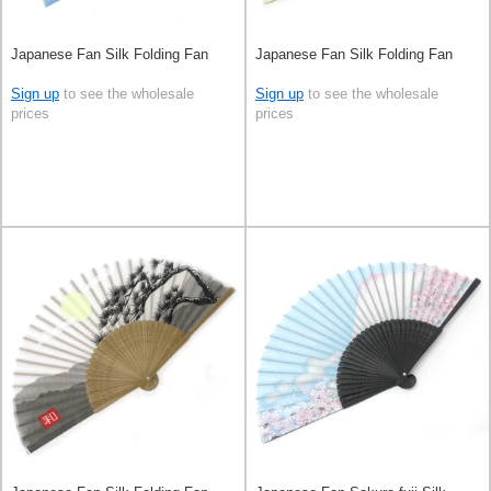
Japanese Fan Silk Folding Fan
Japanese Fan Silk Folding Fan
Sign up
to see the wholesale
Sign up
to see the wholesale
prices
prices