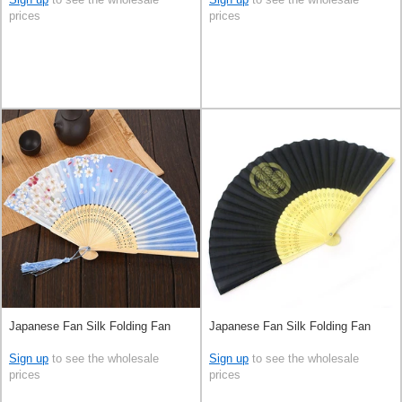
prices
prices
Japanese Fan Silk Folding Fan
Japanese Fan Silk Folding Fan
Sign up
to see the wholesale
Sign up
to see the wholesale
prices
prices