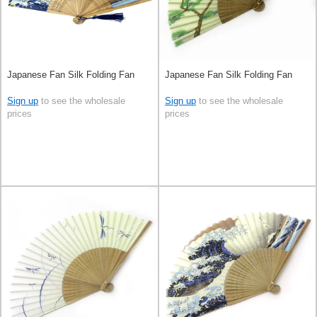
Japanese Fan Silk Folding Fan
Japanese Fan Silk Folding Fan
Sign up
to see the wholesale
Sign up
to see the wholesale
prices
prices