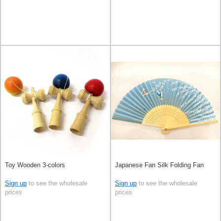
Toy Wooden 3-colors
Japanese Fan Silk Folding Fan
Sign up
to see the wholesale
Sign up
to see the wholesale
prices
prices