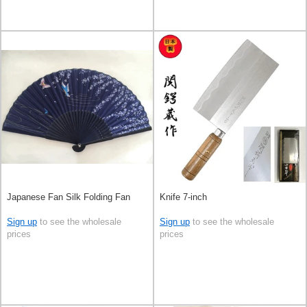
Japanese Fan Silk Folding Fan
Knife 7-inch
Sign up
to see the wholesale
Sign up
to see the wholesale
prices
prices