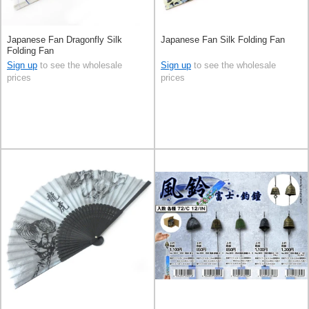
Japanese Fan Dragonfly Silk
Japanese Fan Silk Folding Fan
Folding Fan
Sign up
to see the wholesale
Sign up
to see the wholesale
prices
prices