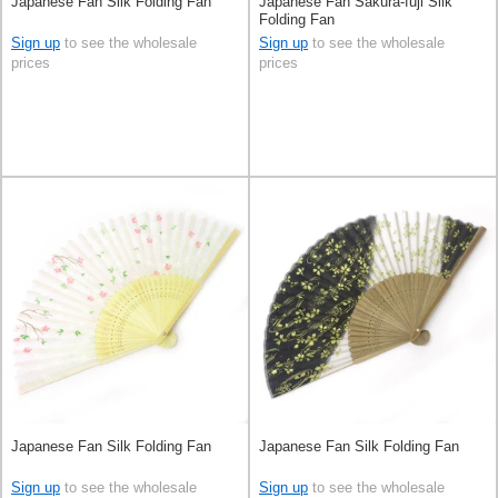
Japanese Fan Silk Folding Fan
Japanese Fan Sakura-fuji Silk
Folding Fan
Sign up
to see the wholesale
Sign up
to see the wholesale
prices
prices
Japanese Fan Silk Folding Fan
Japanese Fan Silk Folding Fan
Sign up
to see the wholesale
Sign up
to see the wholesale