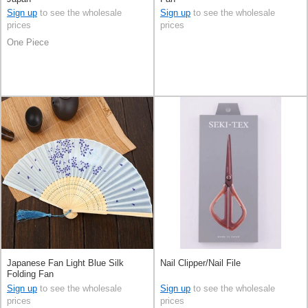
Sign up
to see the wholesale
Sign up
to see the wholesale
prices
prices
One Piece
Japanese Fan Light Blue Silk
Nail Clipper/Nail File
Folding Fan
Sign up
to see the wholesale
Sign up
to see the wholesale
prices
prices