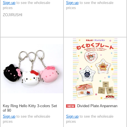
Sign up
to see the wholesale
Sign up
to see the wholesale
prices
prices
ZOJIRUSHI
Key Ring Hello Kitty 3-colors Set
Divided Plate Anpanman
NEW
of 90
Sign up
to see the wholesale
Sign up
to see the wholesale
prices
prices