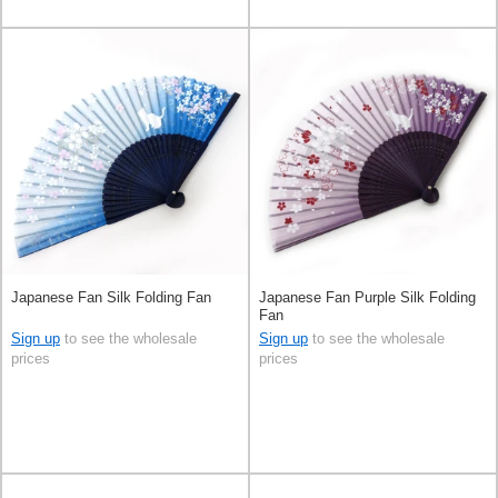
Japanese Fan Silk Folding Fan
Japanese Fan Purple Silk Folding
Fan
Sign up
to see the wholesale
Sign up
to see the wholesale
prices
prices