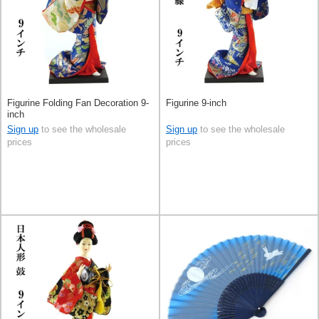
Figurine Folding Fan Decoration 9-
Figurine 9-inch
inch
Sign up
to see the wholesale
Sign up
to see the wholesale
prices
prices