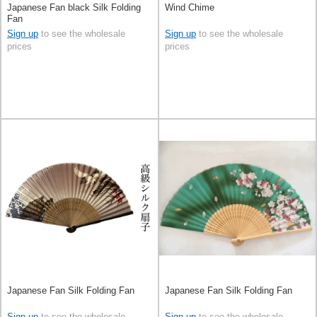
Japanese Fan black Silk Folding
Wind Chime
Fan
Sign up
to see the wholesale
Sign up
to see the wholesale
prices
prices
Japanese Fan Silk Folding Fan
Japanese Fan Silk Folding Fan
Sign up
to see the wholesale
Sign up
to see the wholesale