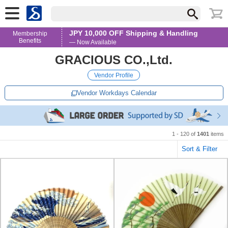
JPY 10,000 OFF Shipping & Handling
Membership
Benefits
— Now Available
GRACIOUS CO.,Ltd.
Vendor Profile
Vendor Workdays Calendar
1 - 120 of
1401
items
Sort & Filter