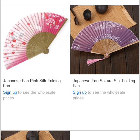
Japanese Fan Pink Silk Folding
Japanese Fan Sakura Silk Folding
Fan
Fan
Sign up
to see the wholesale
Sign up
to see the wholesale
prices
prices