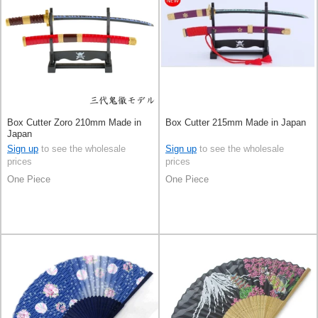
Box Cutter Zoro 210mm Made in
Box Cutter 215mm Made in Japan
Japan
Sign up
to see the wholesale
Sign up
to see the wholesale
prices
prices
One Piece
One Piece