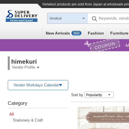
himekuri products are sold from Japan at wholesale pri
Keywords, vend
himekuri
New Arrivals
Fashion
Furniture
868
COUPON
M
himekuri
Vendor Profile
Vendor Workdays Calendar
Sort by
Category
All
Stationery & Craft