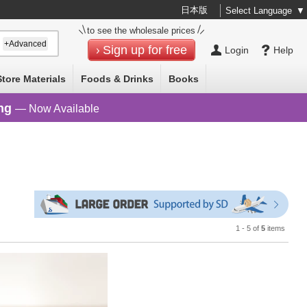
日本版
Select Language
▼
to see the wholesale prices
+Advanced
Sign up for free
Login
Help
Store Materials
Foods & Drinks
Books
ng
— Now Available
1 - 5 of
5
items