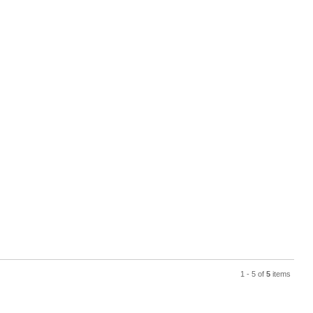
1 - 5 of
5
items