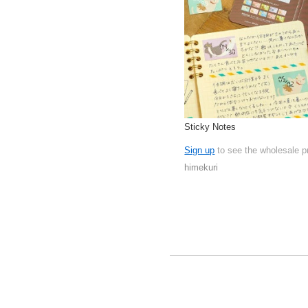
Sticky Notes
Sign up
to see the wholesale p
himekuri