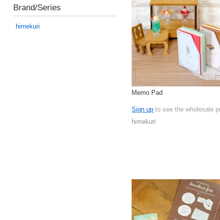
Brand/Series
himekuri
Memo Pad
Sign up
to see the wholesale p
himekuri