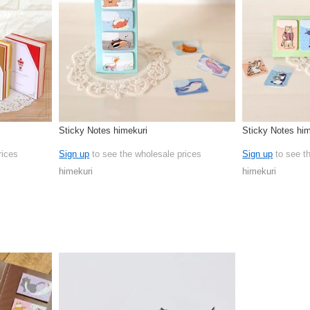
Sticky Notes himekuri
Sticky Notes him
rices
Sign up
to see the wholesale prices
Sign up
to see t
himekuri
himekuri