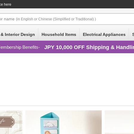
ce here
or
name
(in English or Chinese (Simplified or Traditional) )
 & Interior Design
Household Items
Electrical Appliances
JPY 10,000 OFF Shipping & Handli
embership Benefits