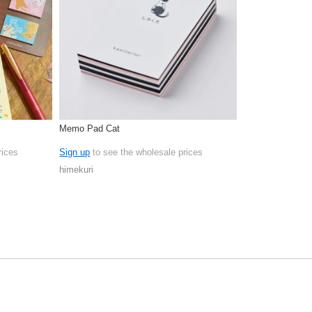
Memo Pad Cat
rices
Sign up
to see the wholesale prices
himekuri