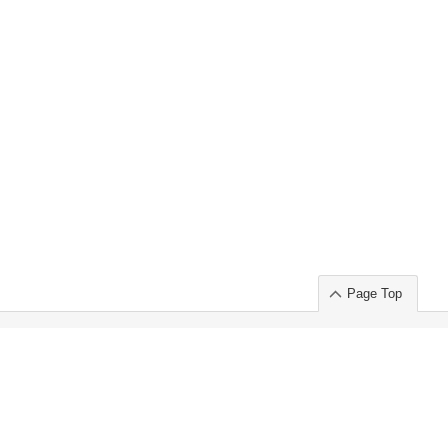
Page Top
ort」出展のご案内
.