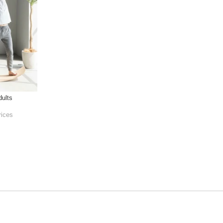
ults
rices