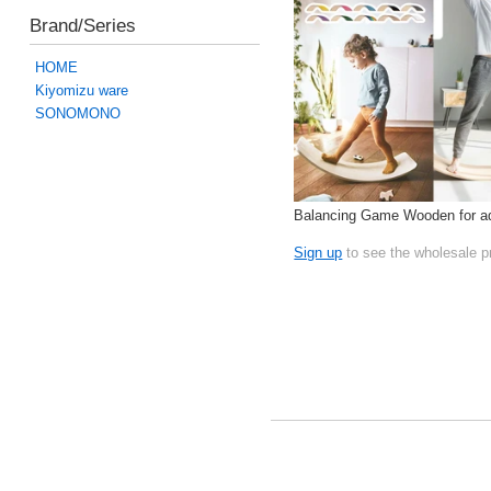
Brand/Series
HOME
Kiyomizu ware
SONOMONO
Balancing Game Wooden for ad
Sign up
to see the wholesale p