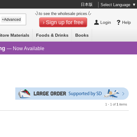
日本版
Select Language
▼
to see the wholesale prices
+Advanced
Sign up for free
Login
Help
Store Materials
Foods & Drinks
Books
ng
— Now Available
1 - 1 of
1
items