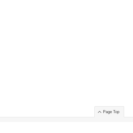
Page Top
ort」出展のご案内