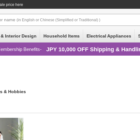
ale price here
or
name
(in English or Chinese (Simplified or Traditional) )
 & Interior Design
Household Items
Electrical Appliances
JPY 10,000 OFF Shipping & Handli
embership Benefits
s & Hobbies