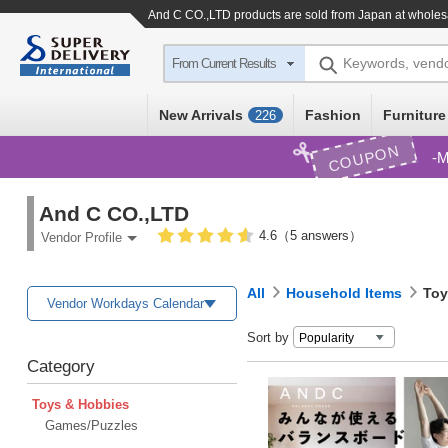
And C CO.,LTD products are sold from Japan at wholes
Keywords, vend
From Current Results
New Arrivals
Fashion
Furniture
226
COUPON
M
And C CO.,LTD
4.6（5 answers）
Vendor Profile
All
Household Items
Toy
Vendor Workdays Calendar
Sort by
Category
Toys & Hobbies
Games/Puzzles