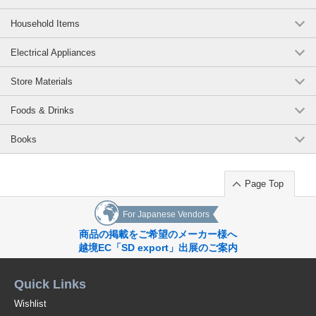
Household Items
Electrical Appliances
Store Materials
Foods & Drinks
Books
Page Top
For Japanese Vendors
商品の掲載をご希望のメーカー様へ
越境EC「SD export」出展のご案内
Quick Links
Wishlist