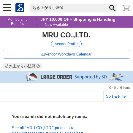
起き上がり小法師
JPY 10,000 OFF Shipping & Handling
Membership
Benefits
— Now Available
MRU CO.,LTD.
Vendor Profile
Vendor Workdays Calendar
起き上がり小法師
0 - 0 of
0
items
Sort & Filter
Your search did not match any items.
See all "MRU CO.,LTD." products »