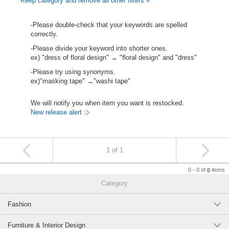
Keep category and remove all other filters »
-Please double-check that your keywords are spelled
correctly.
-Please divide your keyword into shorter ones.
ex) "dress of floral design" → "floral design" and "dress"
-Please try using synonyms.
ex)"masking tape" →"washi tape"
We will notify you when item you want is restocked.
New release alert
1 of 1
0 - 0 of
items
0
Category
Fashion
Furniture & Interior Design