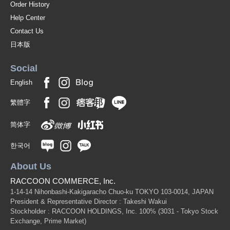
Order History
Help Center
Contact Us
日本版
Social
English
繁體字
简体字
한국어
About Us
RACCOON COMMERCE, Inc.
1-14-14 Nihonbashi-Kakigaracho Chuo-ku TOKYO 103-0014, JAPAN
President & Representative Director : Takeshi Wakui
Stockholder : RACCOON HOLDINGS, Inc. 100%
(3031 - Tokyo Stock
Exchange, Prime Market)