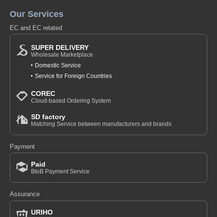
Our Services
EC and EC related
SUPER DELIVERY
Wholesale Marketplace
Domestic Service
Service for Foreign Countries
COREC
Cloud-based Ordering System
SD factory
Matching Service between manufacturers and brands
Payment
Paid
BtoB Payment Service
Assurance
URIHO