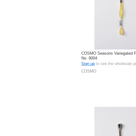
COSMO Seasons Variegated Fl
No. 9004
Sign up
to see the wholesale p
COSMO