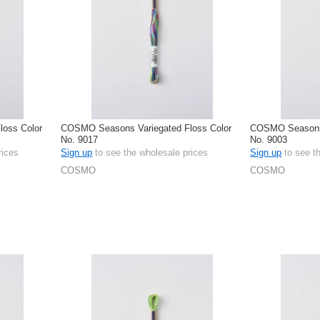
oss Color
COSMO Seasons Variegated Floss Color
COSMO Seasons 
No. 9017
No. 9003
rices
Sign up
to see the wholesale prices
Sign up
to see t
COSMO
COSMO