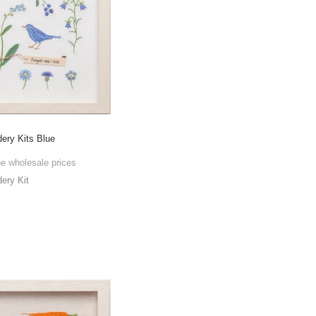
ry Kits Blue
he wholesale prices
ry Kit