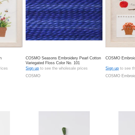
n
COSMO Seasons Embroidery Pearl Cotton
COSMO Embroide
Variegated Floss Color No. 101
rices
Sign up
to see the wholesale prices
Sign up
to see t
COSMO
COSMO Embroide