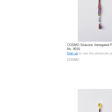
COSMO Seasons Variegated Fl
No. 9016
Sign up
to see the wholesale p
COSMO