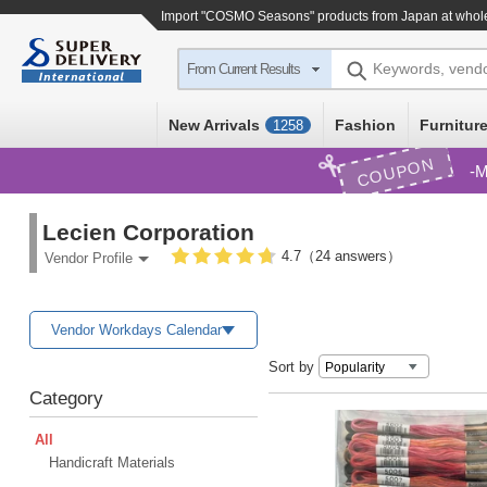
Import
"COSMO Seasons"
products from Japan at whol
Keywords, vend
From Current Results
New Arrivals
Fashion
Furniture
1258
COUPON
M
Lecien Corporation
4.7（24 answers）
Vendor Profile
Vendor Workdays Calendar
Sort by
Category
All
Handicraft Materials