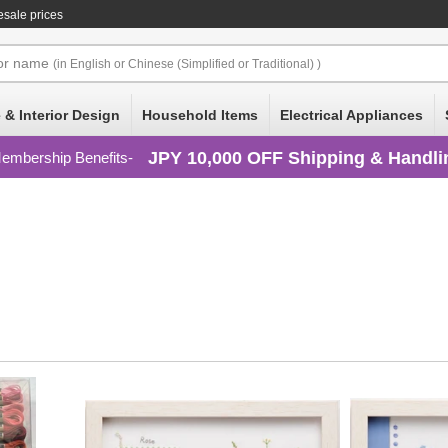
esale prices
or
name
(in English or Chinese (Simplified or Traditional) )
 & Interior Design
Household Items
Electrical Appliances
JPY 10,000 OFF Shipping & Handli
embership Benefits