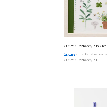
COSMO Embroidery Kits Gree
Sign up
to see the wholesale p
COSMO Embroidery Kit