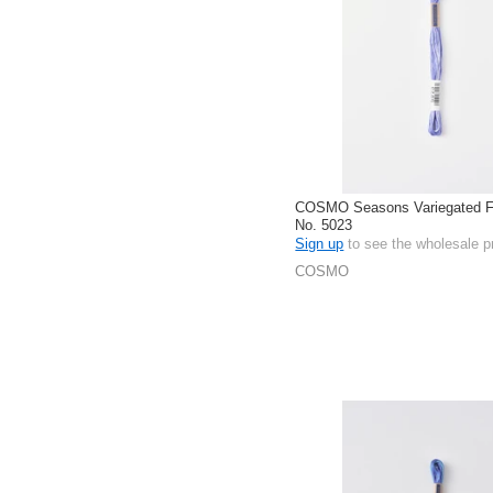
COSMO Seasons Variegated Fl
No. 5023
Sign up
to see the wholesale p
COSMO