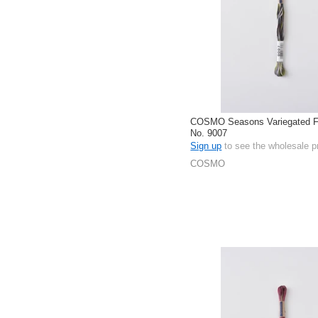
COSMO Seasons Variegated Fl
No. 9007
Sign up
to see the wholesale p
COSMO