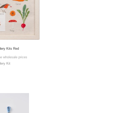
ry Kits Red
he wholesale prices
ry Kit