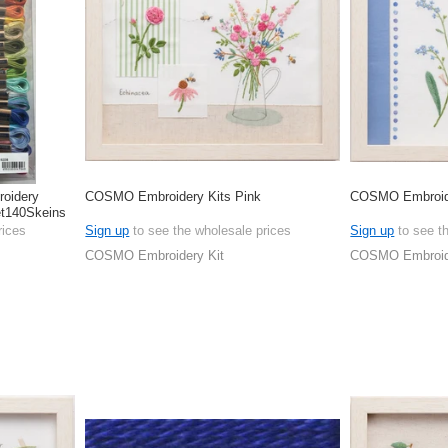
oidery
COSMO Embroidery Kits Pink
COSMO Embroide
et140Skeins
rices
Sign up
to see the wholesale prices
Sign up
to see t
COSMO Embroidery Kit
COSMO Embroide