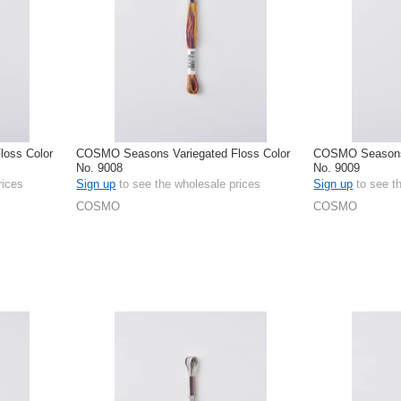
oss Color
COSMO Seasons Variegated Floss Color
COSMO Seasons 
No. 9008
No. 9009
rices
Sign up
to see the wholesale prices
Sign up
to see t
COSMO
COSMO