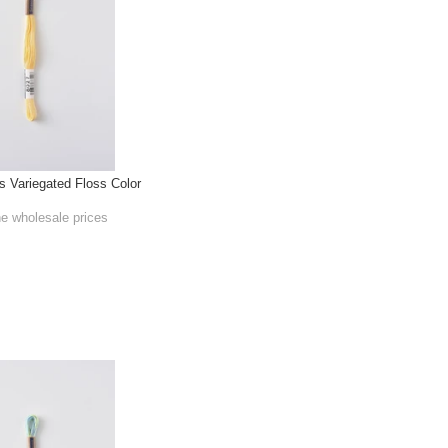
Variegated Floss Color
he wholesale prices