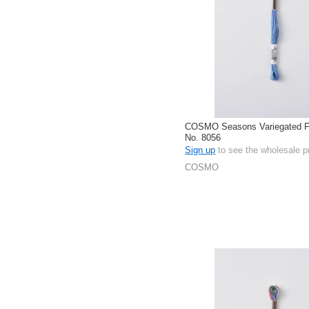
COSMO Seasons Variegated Fl
No. 8056
Sign up
to see the wholesale p
COSMO