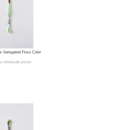
Variegated Floss Color
he wholesale prices