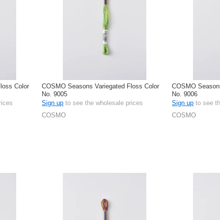
oss Color
COSMO Seasons Variegated Floss Color
COSMO Seasons 
No. 9005
No. 9006
rices
Sign up
to see the wholesale prices
Sign up
to see t
COSMO
COSMO