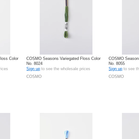
oss Color
COSMO Seasons Variegated Floss Color
COSMO Seasons 
No. 8024
No. 8055
rices
Sign up
to see the wholesale prices
Sign up
to see t
COSMO
COSMO