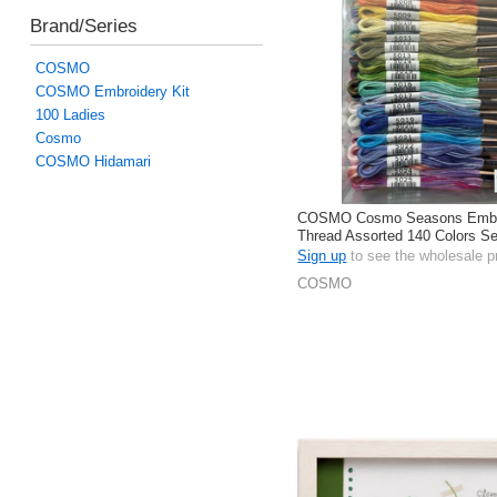
Brand/Series
COSMO
COSMO Embroidery Kit
100 Ladies
Cosmo
COSMO Hidamari
COSMO Cosmo Seasons Embr
Thread Assorted 140 Colors S
In Total
Sign up
to see the wholesale p
COSMO