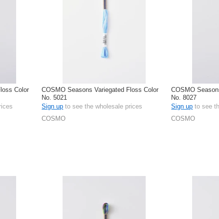
oss Color
COSMO Seasons Variegated Floss Color
COSMO Seasons 
No. 5021
No. 8027
rices
Sign up
to see the wholesale prices
Sign up
to see t
COSMO
COSMO