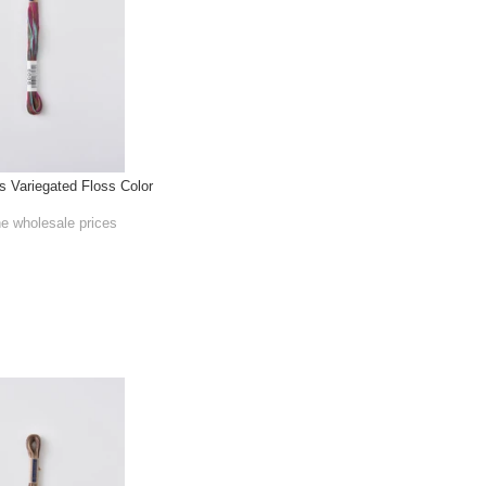
Variegated Floss Color
he wholesale prices