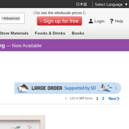
日本版
Select Language
▼
to see the wholesale prices
+Advanced
Sign up for free
Login
Help
Store Materials
Foods & Drinks
Books
ng
— Now Available
1 - 120 of
167
items
1
2
Next