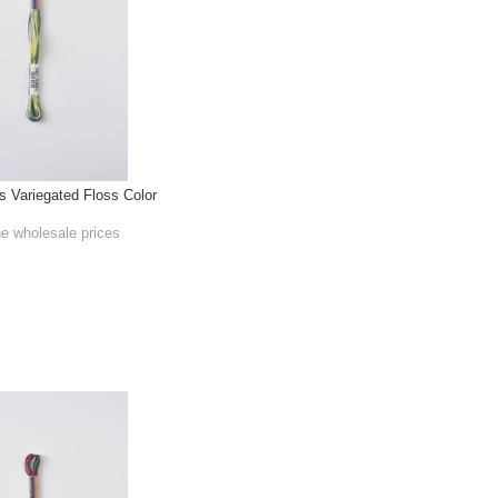
Variegated Floss Color
he wholesale prices