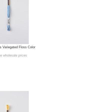
Variegated Floss Color
he wholesale prices