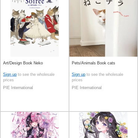
Art/Design Book Neko
Pets/Animals Book cats
Sign up
to see the wholesale
Sign up
to see the wholesale
prices
prices
PIE International
PIE International