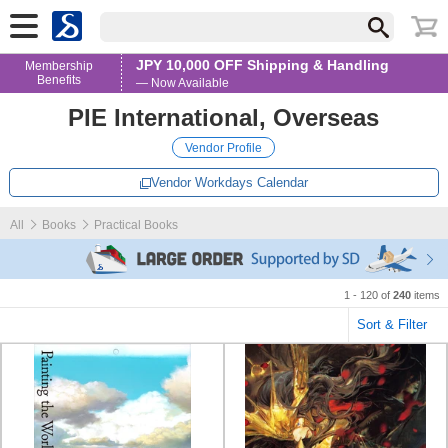
JPY 10,000 OFF Shipping & Handling
Membership
Benefits
— Now Available
PIE International, Overseas
Vendor Profile
Vendor Workdays Calendar
All
Books
Practical Books
1 - 120 of
240
items
Sort & Filter