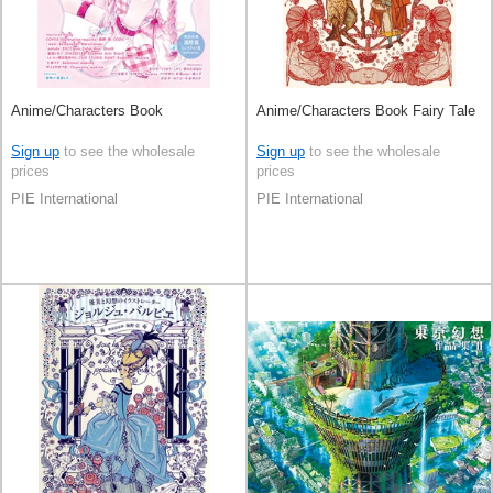
Anime/Characters Book
Anime/Characters Book Fairy Tale
Sign up
to see the wholesale
Sign up
to see the wholesale
prices
prices
PIE International
PIE International