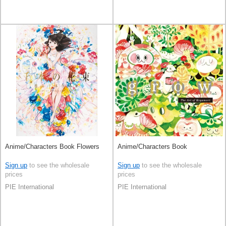
Anime/Characters Book Flowers
Anime/Characters Book
Sign up
to see the wholesale
Sign up
to see the wholesale
prices
prices
PIE International
PIE International