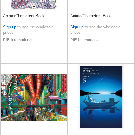
Anime/Characters Book
Anime/Characters Book
Sign up
to see the wholesale
Sign up
to see the wholesale
prices
prices
PIE International
PIE International