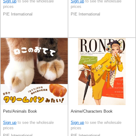
Sign up
to see the wholesale
Sign up
to see the wholesale
prices
prices
PIE International
PIE International
Pets/Animals Book
Anime/Characters Book
Sign up
to see the wholesale
Sign up
to see the wholesale
prices
prices
PIE International
PIE International