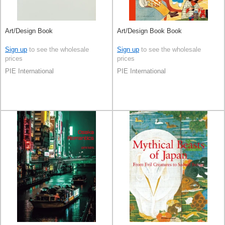
Art/Design Book
Art/Design Book Book
Sign up
to see the wholesale
Sign up
to see the wholesale
prices
prices
PIE International
PIE International