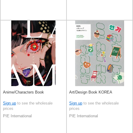
Anime/Characters Book
Art/Design Book KOREA
Sign up
to see the wholesale
Sign up
to see the wholesale
prices
prices
PIE International
PIE International