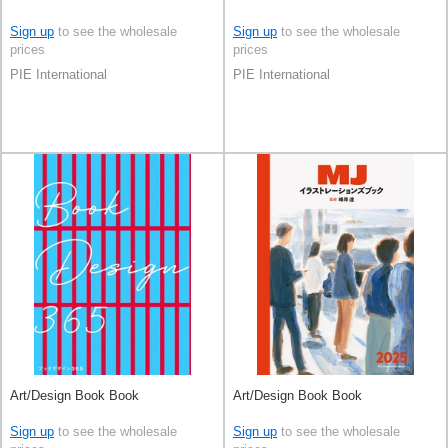
Sign up
to see the wholesale
Sign up
to see the wholesale
prices
prices
PIE International
PIE International
Art/Design Book Book
Art/Design Book Book
Sign up
to see the wholesale
Sign up
to see the wholesale