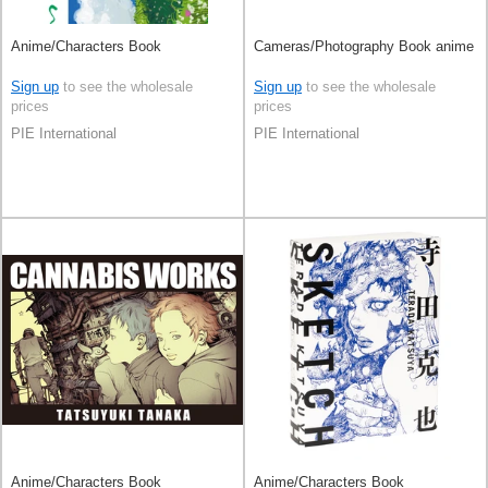
Anime/Characters Book
Cameras/Photography Book anime
Sign up
to see the wholesale
Sign up
to see the wholesale
prices
prices
PIE International
PIE International
Anime/Characters Book
Anime/Characters Book