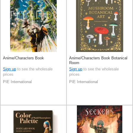
Anime/Characters Book
Anime/Characters Book Botanical
Room
Sign up
to see the wholesale
Sign up
to see the wholesale
prices
prices
PIE International
PIE International