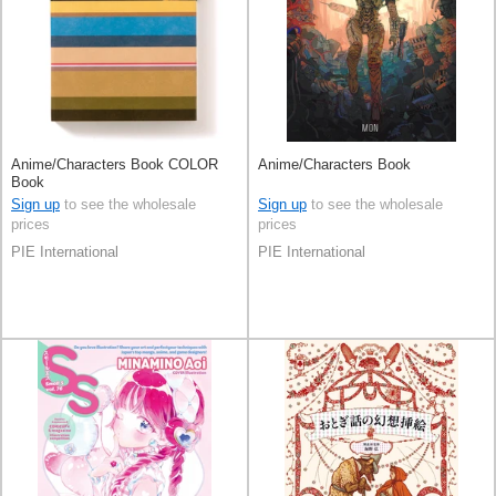
Anime/Characters Book COLOR
Anime/Characters Book
Book
Sign up
to see the wholesale
Sign up
to see the wholesale
prices
prices
PIE International
PIE International