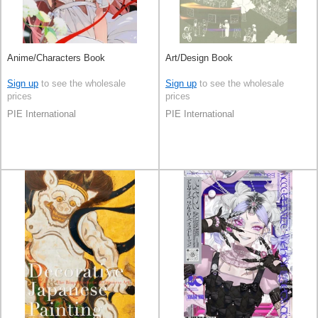
Anime/Characters Book
Art/Design Book
Sign up
to see the wholesale
Sign up
to see the wholesale
prices
prices
PIE International
PIE International