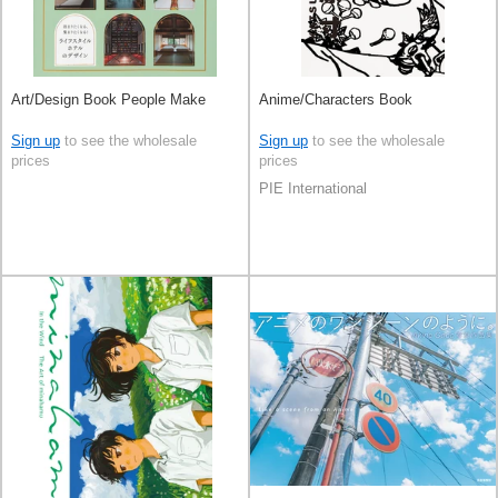
Art/Design Book People Make
Anime/Characters Book
Sign up
to see the wholesale
Sign up
to see the wholesale
prices
prices
PIE International