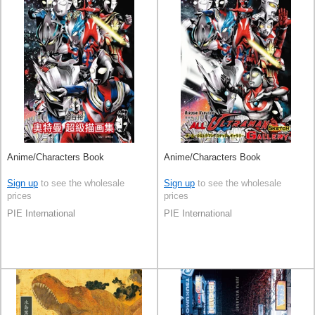
Anime/Characters Book
Anime/Characters Book
Sign up
to see the wholesale
Sign up
to see the wholesale
prices
prices
PIE International
PIE International