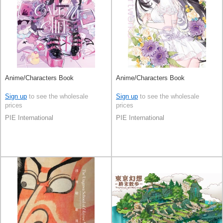
Anime/Characters Book
Anime/Characters Book
Sign up
to see the wholesale
Sign up
to see the wholesale
prices
prices
PIE International
PIE International