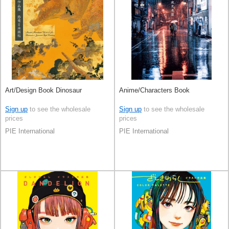
Art/Design Book Dinosaur
Anime/Characters Book
Sign up
to see the wholesale
Sign up
to see the wholesale
prices
prices
PIE International
PIE International