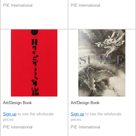
PIE International
PIE International
Art/Design Book
Art/Design Book
Sign up
to see the wholesale
Sign up
to see the wholesale
prices
prices
PIE International
PIE International