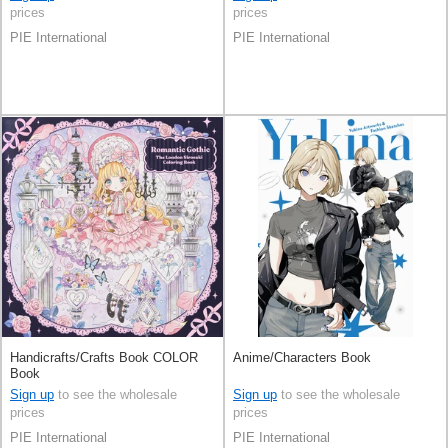
prices
prices
PIE International
PIE International
Handicrafts/Crafts Book COLOR
Anime/Characters Book
Book
Sign up
to see the wholesale
Sign up
to see the wholesale
prices
prices
PIE International
PIE International