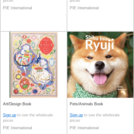
prices
prices
PIE International
PIE International
Art/Design Book
Pets/Animals Book
Sign up
to see the wholesale
Sign up
to see the wholesale
prices
prices
PIE International
PIE International