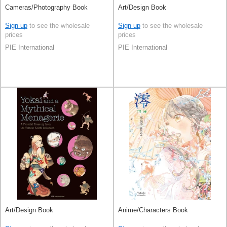
Cameras/Photography Book
Art/Design Book
Sign up
to see the wholesale
Sign up
to see the wholesale
prices
prices
PIE International
PIE International
Art/Design Book
Anime/Characters Book