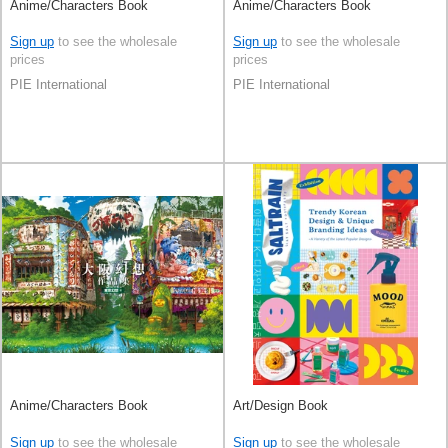
Anime/Characters Book
Anime/Characters Book
Sign up
to see the wholesale
Sign up
to see the wholesale
prices
prices
PIE International
PIE International
Anime/Characters Book
Art/Design Book
Sign up
to see the wholesale
Sign up
to see the wholesale