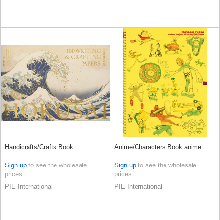
Handicrafts/Crafts Book
Anime/Characters Book anime
Sign up
to see the wholesale
Sign up
to see the wholesale
prices
prices
PIE International
PIE International