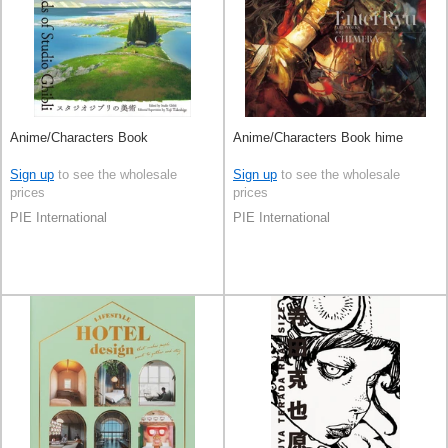
Anime/Characters Book
Anime/Characters Book hime
Sign up
to see the wholesale
Sign up
to see the wholesale
prices
prices
PIE International
PIE International