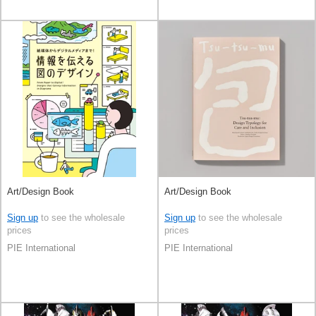
Art/Design Book
Art/Design Book
Sign up
to see the wholesale
Sign up
to see the wholesale
prices
prices
PIE International
PIE International