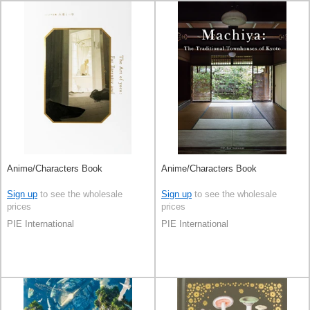
Anime/Characters Book
Anime/Characters Book
Sign up
to see the wholesale
Sign up
to see the wholesale
prices
prices
PIE International
PIE International