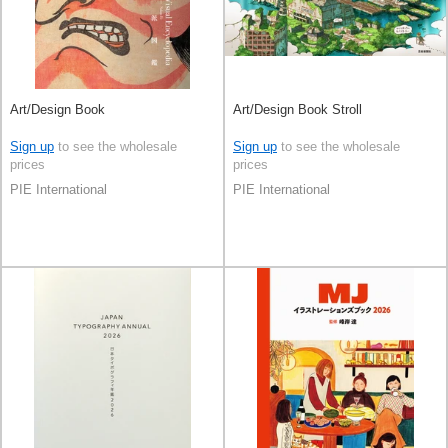
Art/Design Book
Art/Design Book Stroll
Sign up
to see the wholesale
Sign up
to see the wholesale
prices
prices
PIE International
PIE International