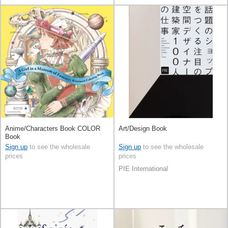
Anime/Characters Book COLOR
Art/Design Book
Book
Sign up
to see the wholesale
Sign up
to see the wholesale
prices
prices
PIE International