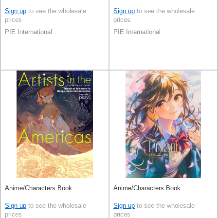
Sign up
to see the wholesale
Sign up
to see the wholesale
prices
prices
PIE International
PIE International
Anime/Characters Book
Anime/Characters Book
Sign up
to see the wholesale
Sign up
to see the wholesale
prices
prices