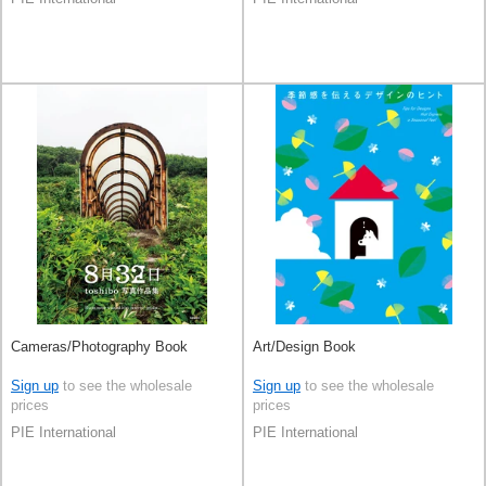
Cameras/Photography Book
Art/Design Book
Sign up
to see the wholesale
Sign up
to see the wholesale
prices
prices
PIE International
PIE International