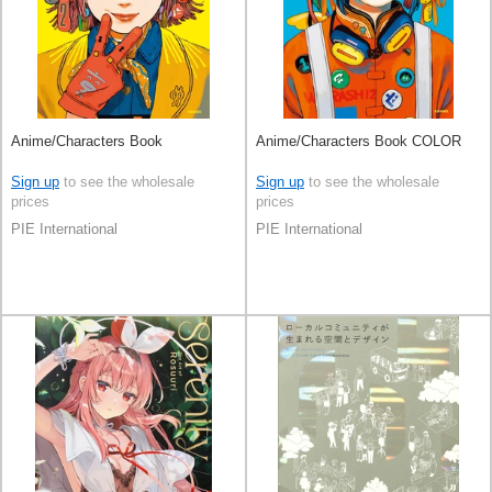
Anime/Characters Book
Anime/Characters Book COLOR
Sign up
to see the wholesale
Sign up
to see the wholesale
prices
prices
PIE International
PIE International