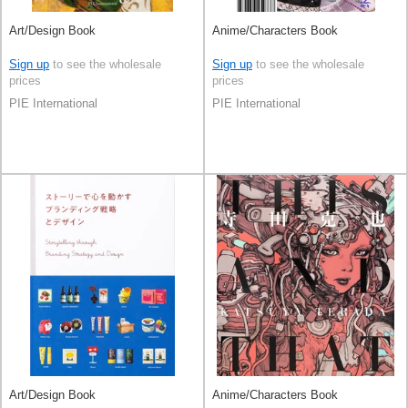
Art/Design Book
Anime/Characters Book
Sign up
to see the wholesale
Sign up
to see the wholesale
prices
prices
PIE International
PIE International
Art/Design Book
Anime/Characters Book