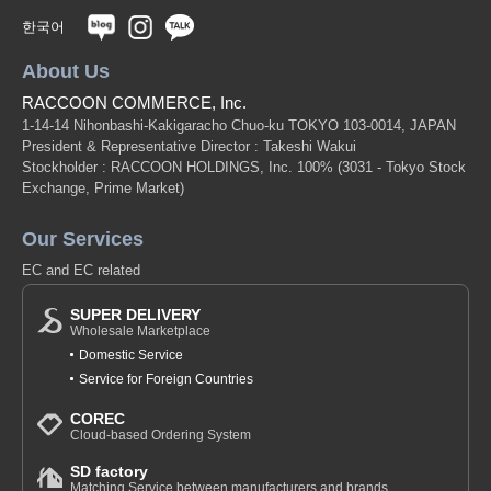
한국어
About Us
RACCOON COMMERCE, Inc.
1-14-14 Nihonbashi-Kakigaracho Chuo-ku TOKYO 103-0014, JAPAN
President & Representative Director : Takeshi Wakui
Stockholder : RACCOON HOLDINGS, Inc. 100%
(3031 - Tokyo Stock
Exchange, Prime Market)
Our Services
EC and EC related
SUPER DELIVERY
Wholesale Marketplace
Domestic Service
Service for Foreign Countries
COREC
Cloud-based Ordering System
SD factory
Matching Service between manufacturers and brands