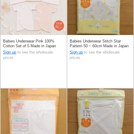
Babies Underwear Pink 100%
Babies Underwear Stitch Star
Cotton Set of 5 Made in Japan
Pattern 50 ~ 60cm Made in Japan
Sign up
to see the wholesale
Sign up
to see the wholesale
prices
prices