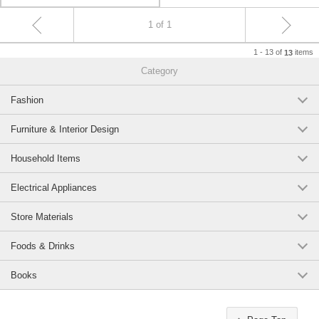
1 of 1
1 - 13 of
items
13
Category
Fashion
Furniture & Interior Design
Household Items
Electrical Appliances
Store Materials
Foods & Drinks
Books