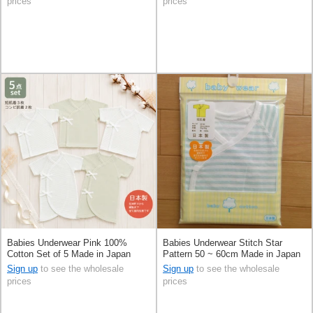
prices
prices
Babies Underwear Pink 100%
Babies Underwear Stitch Star
Cotton Set of 5 Made in Japan
Pattern 50 ~ 60cm Made in Japan
Sign up
to see the wholesale
Sign up
to see the wholesale
prices
prices