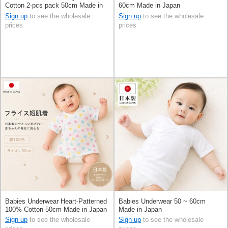
Cotton 2-pcs pack 50cm Made in
60cm Made in Japan
Japan
Sign up
to see the wholesale
Sign up
to see the wholesale
prices
prices
Babies Underwear Heart-Patterned
Babies Underwear 50 ~ 60cm
100% Cotton 50cm Made in Japan
Made in Japan
Sign up
to see the wholesale
Sign up
to see the wholesale