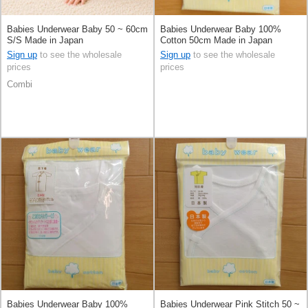
Babies Underwear Baby 50 ~ 60cm
Babies Underwear Baby 100%
S/S Made in Japan
Cotton 50cm Made in Japan
Sign up
to see the wholesale
Sign up
to see the wholesale
prices
prices
Combi
Babies Underwear Baby 100%
Babies Underwear Pink Stitch 50 ~