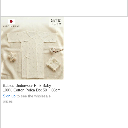
Babies Underwear Pink Baby
100% Cotton Polka Dot 50 ~ 60cm
Made in Japan
Sign up
to see the wholesale
prices