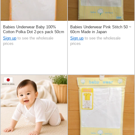
Babies Underwear Baby 100%
Babies Underwear Pink Stitch 50 ~
Cotton Polka Dot 2-pcs pack 50cm
60cm Made in Japan
Made in Japan
Sign up
to see the wholesale
Sign up
to see the wholesale
prices
prices