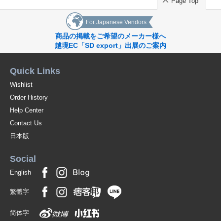
Page Top
For Japanese Vendors
商品の掲載をご希望のメーカー様へ
越境EC「SD export」出展のご案内
Quick Links
Wishlist
Order History
Help Center
Contact Us
日本版
Social
English
繁體字
简体字