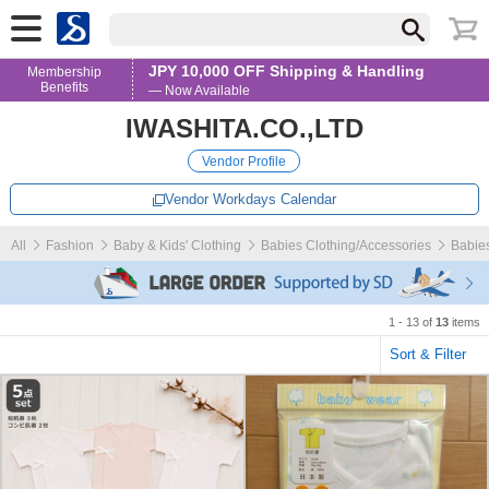
JPY 10,000 OFF Shipping & Handling
Membership
Benefits
— Now Available
IWASHITA.CO.,LTD
Vendor Profile
Vendor Workdays Calendar
All
Fashion
Baby & Kids' Clothing
Babies Clothing/Accessories
Babies
1 - 13 of
13
items
Sort & Filter