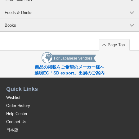
Foods & Drinks
Books
Page Top
For Japanese Vendors
商品の掲載をご希望のメーカー様へ
越境EC「SD export」出展のご案内
Quick Links
Wishlist
Order History
Help Center
Contact Us
日本版