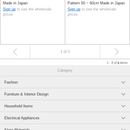
Made in Japan
Pattern 50 ~ 60cm Made in Japan
Sign up
to see the wholesale
Sign up
to see the wholesale
prices
prices
1 of 1
1 - 8 of
items
8
Category
Fashion
Furniture & Interior Design
Household Items
Electrical Appliances
Store Materials