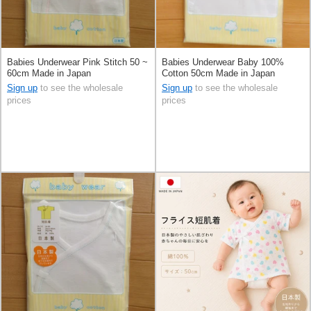
Babies Underwear Pink Stitch 50 ~
Babies Underwear Baby 100%
60cm Made in Japan
Cotton 50cm Made in Japan
Sign up
to see the wholesale
Sign up
to see the wholesale
prices
prices