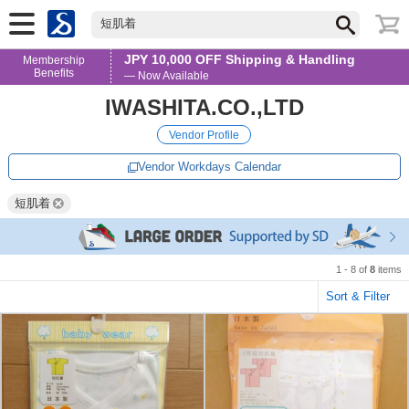
短肌着
JPY 10,000 OFF Shipping & Handling
Membership
Benefits
— Now Available
IWASHITA.CO.,LTD
Vendor Profile
Vendor Workdays Calendar
短肌着
1 - 8 of
8
items
Sort & Filter