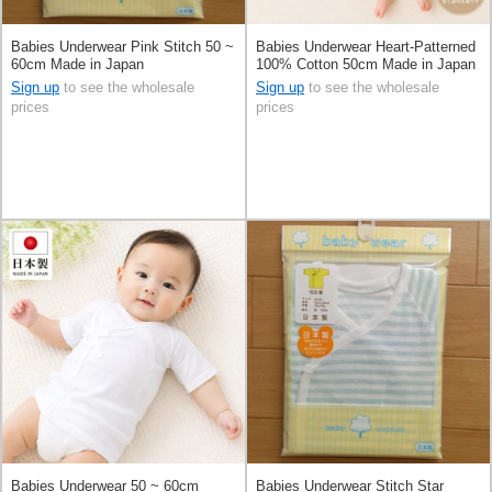
Babies Underwear Pink Stitch 50 ~
Babies Underwear Heart-Patterned
60cm Made in Japan
100% Cotton 50cm Made in Japan
Sign up
to see the wholesale
Sign up
to see the wholesale
prices
prices
Babies Underwear 50 ~ 60cm
Babies Underwear Stitch Star