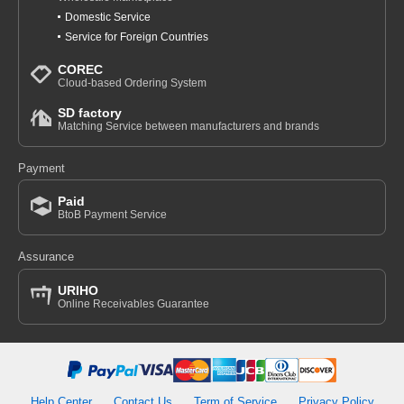
Domestic Service
Service for Foreign Countries
COREC
Cloud-based Ordering System
SD factory
Matching Service between manufacturers and brands
Payment
Paid
BtoB Payment Service
Assurance
URIHO
Online Receivables Guarantee
Help Center
Contact Us
Term of Service
Privacy Policy