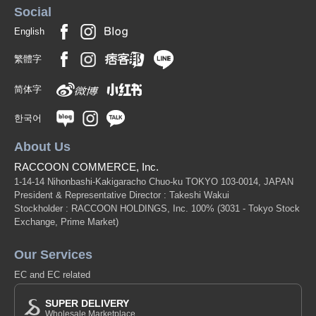
Social
English
繁體字
简体字
한국어
About Us
RACCOON COMMERCE, Inc.
1-14-14 Nihonbashi-Kakigaracho Chuo-ku TOKYO 103-0014, JAPAN
President & Representative Director : Takeshi Wakui
Stockholder : RACCOON HOLDINGS, Inc. 100%
(3031 - Tokyo Stock
Exchange, Prime Market)
Our Services
EC and EC related
SUPER DELIVERY
Wholesale Marketplace