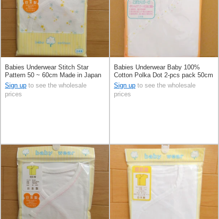
Babies Underwear Stitch Star
Babies Underwear Baby 100%
Pattern 50 ~ 60cm Made in Japan
Cotton Polka Dot 2-pcs pack 50cm
Made in Japan
Sign up
to see the wholesale
Sign up
to see the wholesale
prices
prices