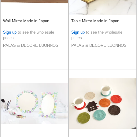
Wall Mirror Made in Japan
Table Mirror Made in Japan
Sign up
to see the wholesale
Sign up
to see the wholesale
prices
prices
PALAS & DECORE LUONNOS
PALAS & DECORE LUONNOS