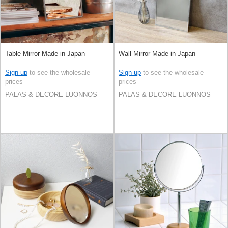
Table Mirror Made in Japan
Wall Mirror Made in Japan
Sign up
to see the wholesale
Sign up
to see the wholesale
prices
prices
PALAS & DECORE LUONNOS
PALAS & DECORE LUONNOS