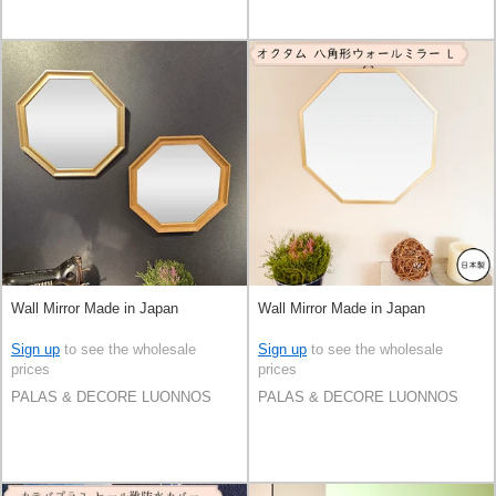
Wall Mirror Made in Japan
Wall Mirror Made in Japan
Sign up
to see the wholesale
Sign up
to see the wholesale
prices
prices
PALAS & DECORE LUONNOS
PALAS & DECORE LUONNOS