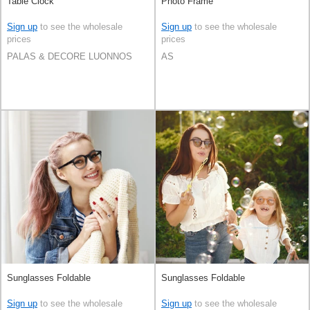
Table Clock
Photo Frame
Sign up
to see the wholesale
Sign up
to see the wholesale
prices
prices
PALAS & DECORE LUONNOS
AS
Sunglasses Foldable
Sunglasses Foldable
Sign up
to see the wholesale
Sign up
to see the wholesale