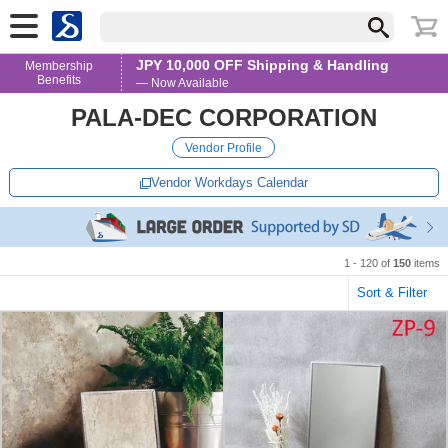
JPY 10,000 OFF Shipping & Handling
Membership
Benefits
— Now Available
PALA-DEC CORPORATION
Vendor Profile
Vendor Workdays Calendar
1 - 120 of
150
items
Sort & Filter