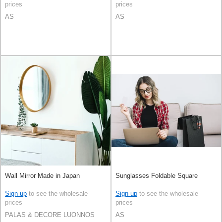
prices
prices
AS
AS
Wall Mirror Made in Japan
Sunglasses Foldable Square
Sign up
to see the wholesale
Sign up
to see the wholesale
prices
prices
PALAS & DECORE LUONNOS
AS