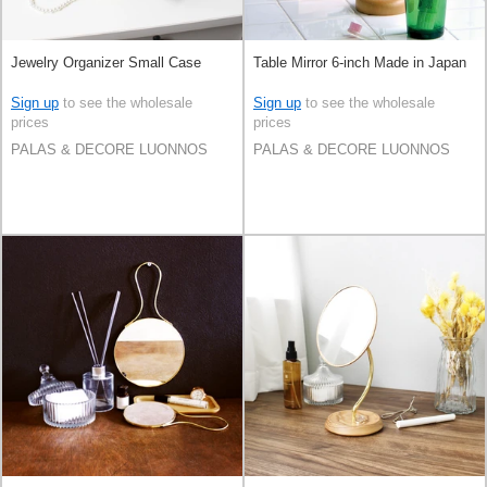
Jewelry Organizer Small Case
Table Mirror 6-inch Made in Japan
Sign up
to see the wholesale
Sign up
to see the wholesale
prices
prices
PALAS & DECORE LUONNOS
PALAS & DECORE LUONNOS