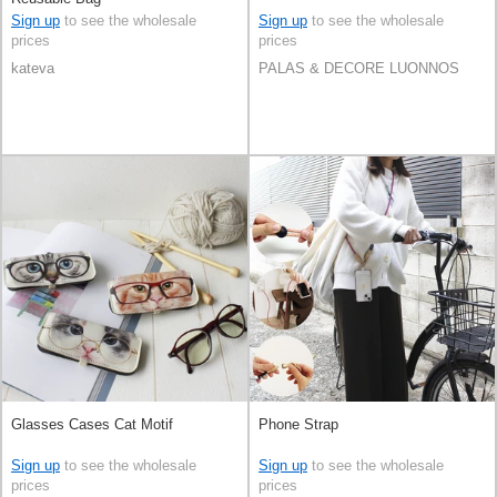
Sign up
to see the wholesale
Sign up
to see the wholesale
prices
prices
kateva
PALAS & DECORE LUONNOS
Glasses Cases Cat Motif
Phone Strap
Sign up
to see the wholesale
Sign up
to see the wholesale
prices
prices