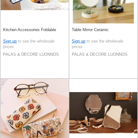
Kitchen Accessories Foldable
Table Mirror Ceramic
Sign up
to see the wholesale
Sign up
to see the wholesale
prices
prices
PALAS & DECORE LUONNOS
PALAS & DECORE LUONNOS