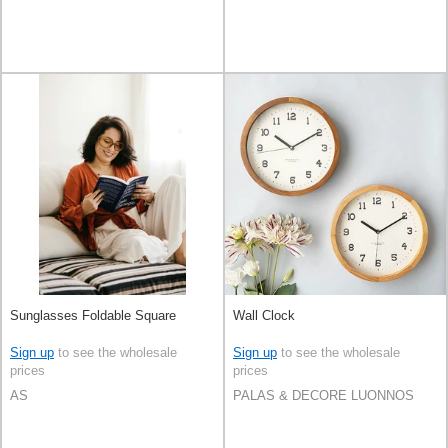
Sunglasses Foldable Square
Wall Clock
Sign up
to see the wholesale
Sign up
to see the wholesale
prices
prices
AS
PALAS & DECORE LUONNOS