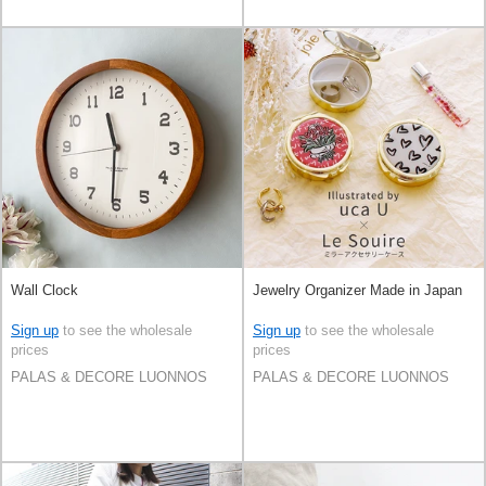
Wall Clock
Jewelry Organizer Made in Japan
Sign up
to see the wholesale
Sign up
to see the wholesale
prices
prices
PALAS & DECORE LUONNOS
PALAS & DECORE LUONNOS