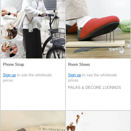
Phone Strap
Room Shoes
Sign up
to see the wholesale
Sign up
to see the wholesale
prices
prices
PALAS & DECORE LUONNOS