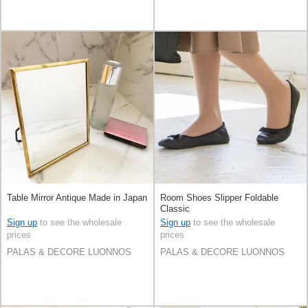
Table Mirror Antique Made in Japan
Room Shoes Slipper Foldable
Classic
Sign up
to see the wholesale
Sign up
to see the wholesale
prices
prices
PALAS & DECORE LUONNOS
PALAS & DECORE LUONNOS