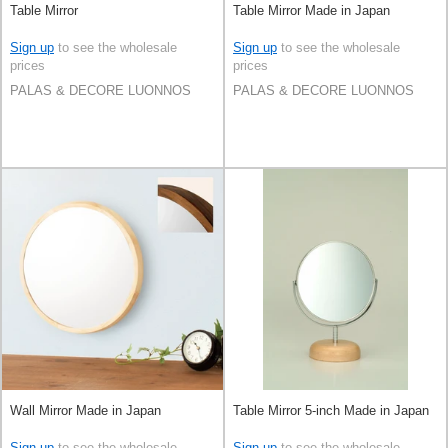
Table Mirror
Table Mirror Made in Japan
Sign up
to see the wholesale
Sign up
to see the wholesale
prices
prices
PALAS & DECORE LUONNOS
PALAS & DECORE LUONNOS
Wall Mirror Made in Japan
Table Mirror 5-inch Made in Japan
Sign up
to see the wholesale
Sign up
to see the wholesale