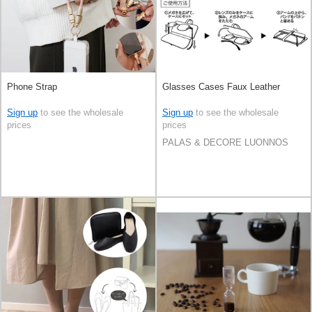
Phone Strap
Glasses Cases Faux Leather
Sign up
to see the wholesale
Sign up
to see the wholesale
prices
prices
PALAS & DECORE LUONNOS