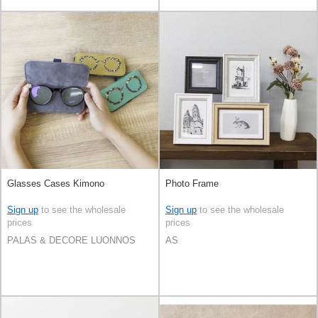
Glasses Cases Kimono
Photo Frame
Sign up
to see the wholesale
Sign up
to see the wholesale
prices
prices
PALAS & DECORE LUONNOS
AS