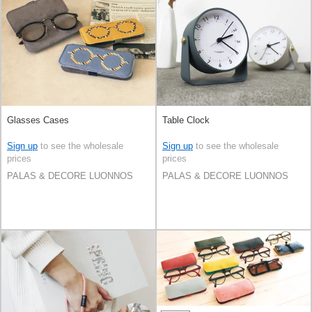
Glasses Cases
Table Clock
Sign up
to see the wholesale
Sign up
to see the wholesale
prices
prices
PALAS & DECORE LUONNOS
PALAS & DECORE LUONNOS