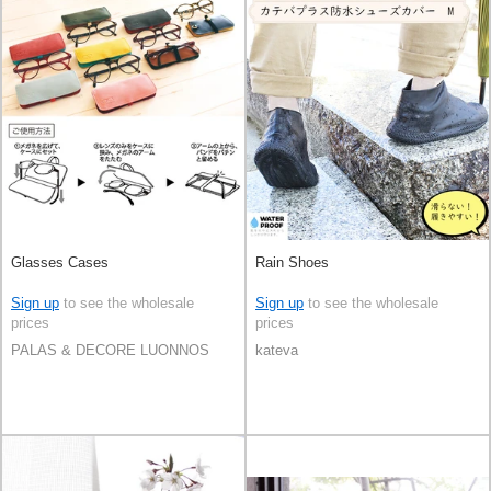
Glasses Cases
Rain Shoes
Sign up
to see the wholesale
Sign up
to see the wholesale
prices
prices
PALAS & DECORE LUONNOS
kateva