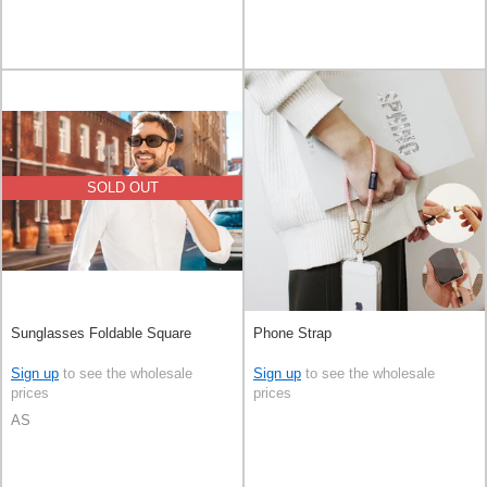
SOLD OUT
Sunglasses Foldable Square
Phone Strap
Sign up
to see the wholesale
Sign up
to see the wholesale
prices
prices
AS