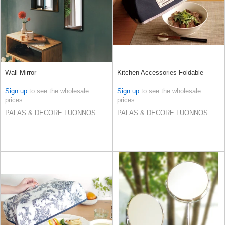
Wall Mirror
Kitchen Accessories Foldable
Sign up
to see the wholesale
Sign up
to see the wholesale
prices
prices
PALAS & DECORE LUONNOS
PALAS & DECORE LUONNOS