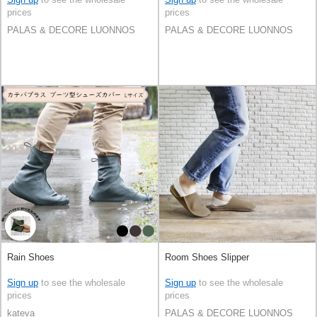
prices
prices
PALAS & DECORE LUONNOS
PALAS & DECORE LUONNOS
Rain Shoes
Room Shoes Slipper
Sign up
to see the wholesale
Sign up
to see the wholesale
prices
prices
kateva
PALAS & DECORE LUONNOS