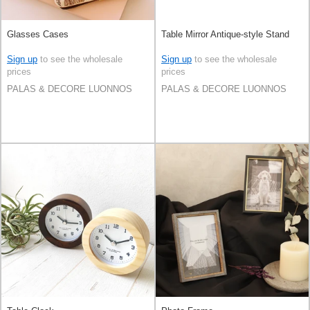
Glasses Cases
Table Mirror Antique-style Stand
Sign up
to see the wholesale
Sign up
to see the wholesale
prices
prices
PALAS & DECORE LUONNOS
PALAS & DECORE LUONNOS