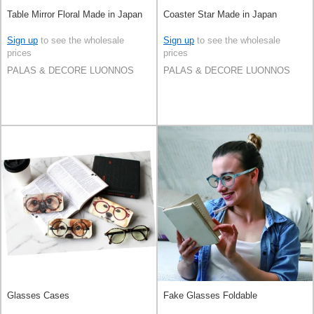
Table Mirror Floral Made in Japan
Coaster Star Made in Japan
Sign up
to see the wholesale
Sign up
to see the wholesale
prices
prices
PALAS & DECORE LUONNOS
PALAS & DECORE LUONNOS
Glasses Cases
Fake Glasses Foldable