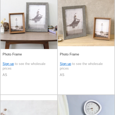
Photo Frame
Photo Frame
Sign up
to see the wholesale
Sign up
to see the wholesale
prices
prices
AS
AS