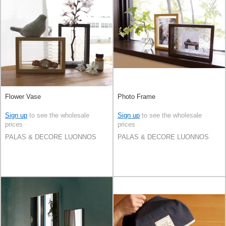
Flower Vase
Photo Frame
Sign up
to see the wholesale
Sign up
to see the wholesale
prices
prices
PALAS & DECORE LUONNOS
PALAS & DECORE LUONNOS