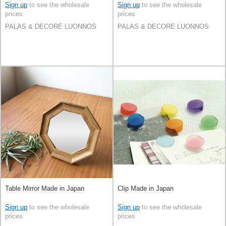
Sign up
to see the wholesale
Sign up
to see the wholesale
prices
prices
PALAS & DECORE LUONNOS
PALAS & DECORE LUONNOS
Table Mirror Made in Japan
Clip Made in Japan
Sign up
to see the wholesale
Sign up
to see the wholesale
prices
prices