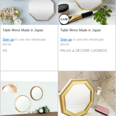
Table Mirror Made in Japan
Table Mirror Made in Japan
Sign up
to see the wholesale
Sign up
to see the wholesale
prices
prices
AS
PALAS & DECORE LUONNOS