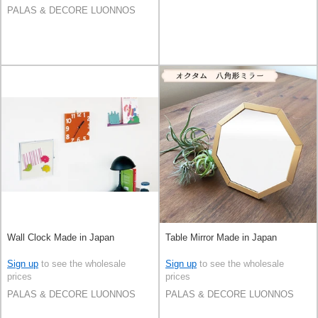
PALAS & DECORE LUONNOS
Wall Clock Made in Japan
Table Mirror Made in Japan
Sign up
to see the wholesale
Sign up
to see the wholesale
prices
prices
PALAS & DECORE LUONNOS
PALAS & DECORE LUONNOS