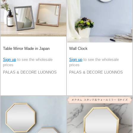
Table Mirror Made in Japan
Wall Clock
Sign up
to see the wholesale
Sign up
to see the wholesale
prices
prices
PALAS & DECORE LUONNOS
PALAS & DECORE LUONNOS