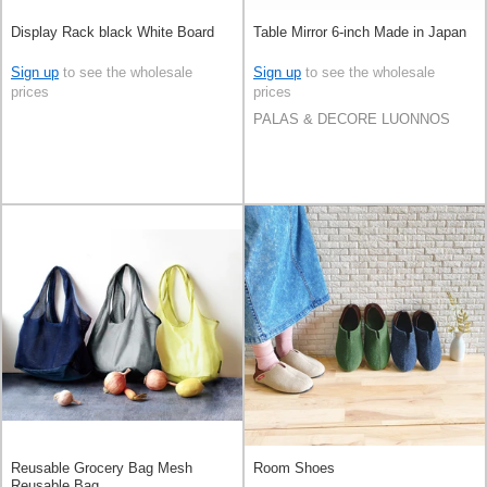
Display Rack black White Board
Table Mirror 6-inch Made in Japan
Sign up
to see the wholesale
Sign up
to see the wholesale
prices
prices
PALAS & DECORE LUONNOS
Reusable Grocery Bag Mesh
Room Shoes
Reusable Bag