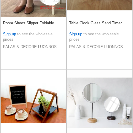
Room Shoes Slipper Foldable
Table Clock Glass Sand Timer
Sign up
to see the wholesale
Sign up
to see the wholesale
prices
prices
PALAS & DECORE LUONNOS
PALAS & DECORE LUONNOS