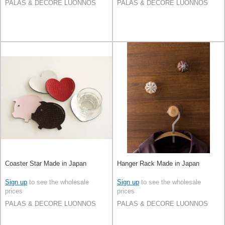
PALAS & DECORE LUONNOS
PALAS & DECORE LUONNOS
Coaster Star Made in Japan
Hanger Rack Made in Japan
Sign up
to see the wholesale
Sign up
to see the wholesale
prices
prices
PALAS & DECORE LUONNOS
PALAS & DECORE LUONNOS