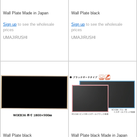
Wall Plate Made in Japan
Wall Plate black
Sign up
to see the wholesale
Sign up
to see the wholesale
prices
prices
UMAJIRUSHI
UMAJIRUSHI
Wall Plate black
Wall Plate black Made in Japan