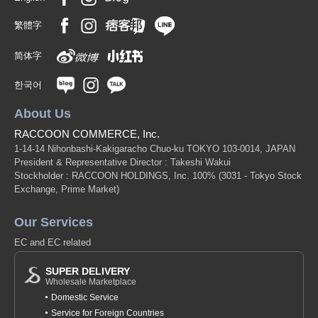
繁體字
简体字
한국어
About Us
RACCOON COMMERCE, Inc.
1-14-14 Nihonbashi-Kakigaracho Chuo-ku TOKYO 103-0014, JAPAN
President & Representative Director : Takeshi Wakui
Stockholder : RACCOON HOLDINGS, Inc. 100%
(3031 - Tokyo Stock
Exchange, Prime Market)
Our Services
EC and EC related
SUPER DELIVERY
Wholesale Marketplace
Domestic Service
Service for Foreign Countries