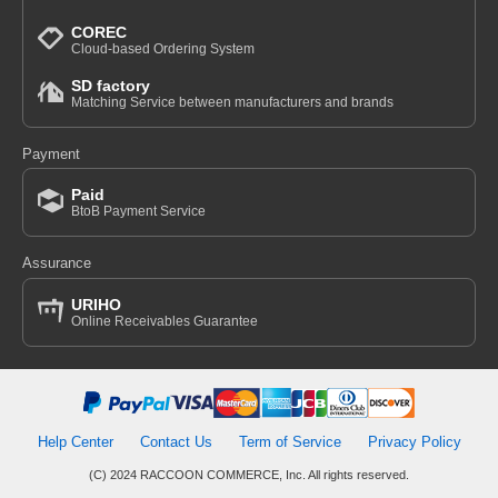
COREC
Cloud-based Ordering System
SD factory
Matching Service between manufacturers and brands
Payment
Paid
BtoB Payment Service
Assurance
URIHO
Online Receivables Guarantee
Help Center
Contact Us
Term of Service
Privacy Policy
(C) 2024 RACCOON COMMERCE, Inc. All rights reserved.