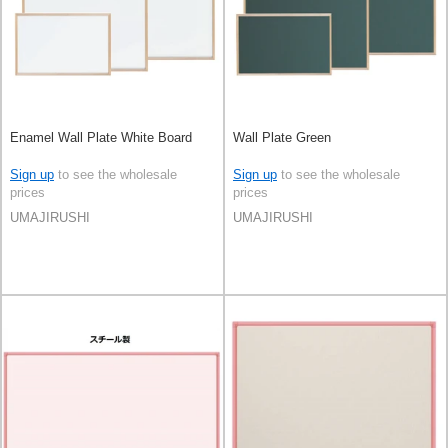
Enamel Wall Plate White Board
Wall Plate Green
Sign up
to see the wholesale
Sign up
to see the wholesale
prices
prices
UMAJIRUSHI
UMAJIRUSHI