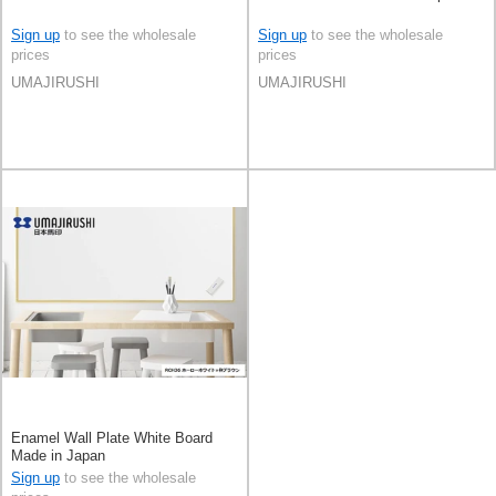
Sign up
to see the wholesale
Sign up
to see the wholesale
prices
prices
UMAJIRUSHI
UMAJIRUSHI
Enamel Wall Plate White Board
Made in Japan
Sign up
to see the wholesale