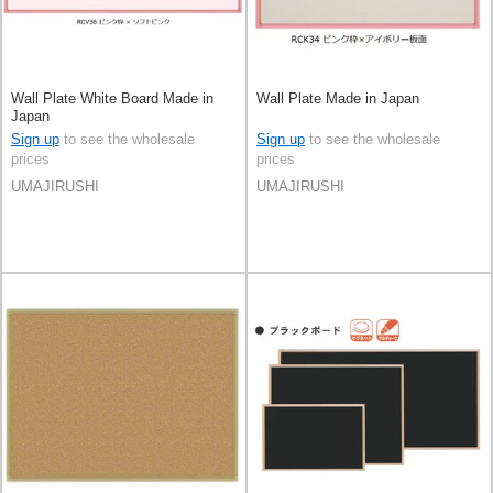
Wall Plate White Board Made in
Wall Plate Made in Japan
Japan
Sign up
to see the wholesale
Sign up
to see the wholesale
prices
prices
UMAJIRUSHI
UMAJIRUSHI