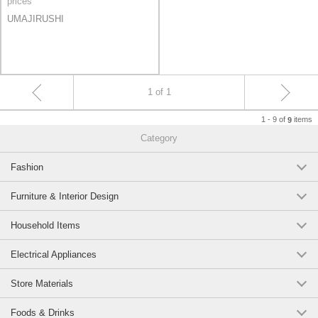
prices
UMAJIRUSHI
1 of 1
1 - 9 of
items
9
Category
Fashion
Furniture & Interior Design
Household Items
Electrical Appliances
Store Materials
Foods & Drinks