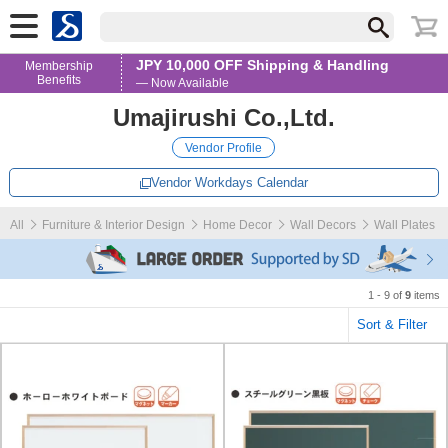
JPY 10,000 OFF Shipping & Handling
Membership
Benefits
— Now Available
Umajirushi Co.,Ltd.
Vendor Profile
Vendor Workdays Calendar
All
Furniture & Interior Design
Home Decor
Wall Decors
Wall Plates
1 - 9 of
9
items
Sort & Filter