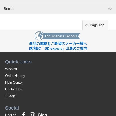
Books
Page Top
For Japanese Vendors
商品の掲載をご希望のメーカー様へ
越境EC「SD export」出展のご案内
Quick Links
Wishlist
Order History
Help Center
Contact Us
日本版
Social
English