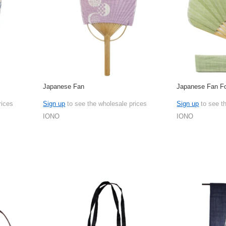
Japanese Fan
Japanese Fan Fo
rices
Sign up
to see the wholesale prices
Sign up
to see t
IONO
IONO