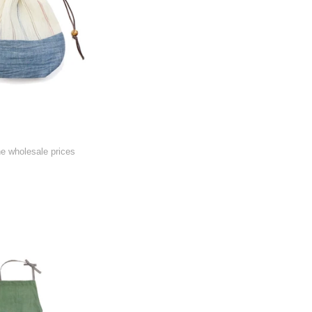
he wholesale prices