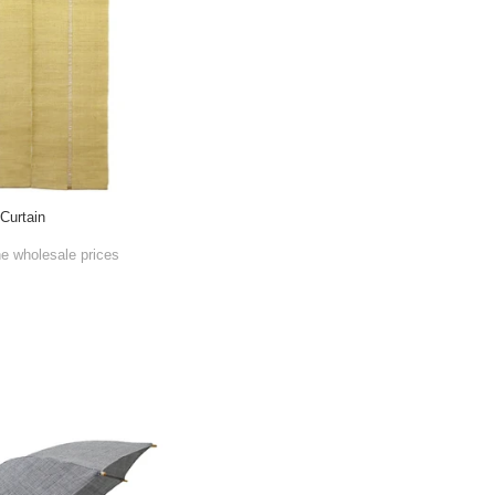
Curtain
he wholesale prices