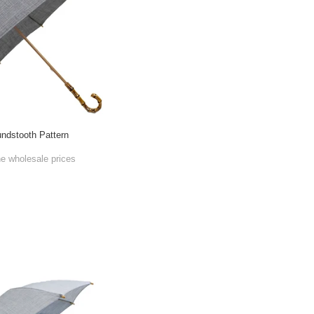
ndstooth Pattern
he wholesale prices