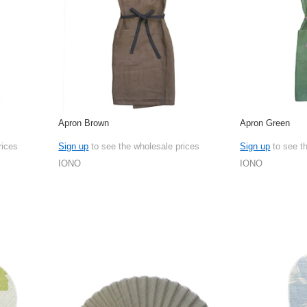
Apron Brown
Apron Green
rices
Sign up
to see the wholesale prices
Sign up
to see t
IONO
IONO