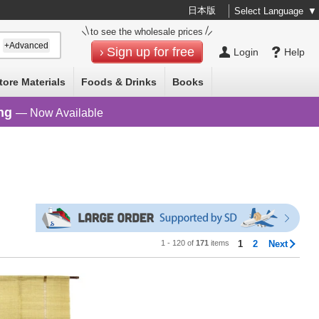
日本版
Select Language
▼
to see the wholesale prices
+Advanced
Sign up for free
Login
Help
tore Materials
Foods & Drinks
Books
ng
— Now Available
1 - 120 of
171
items
1
2
Next