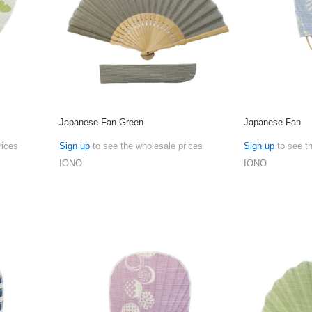
Japanese Fan Green
Japanese Fan
rices
Sign up
to see the wholesale prices
Sign up
to see t
IONO
IONO