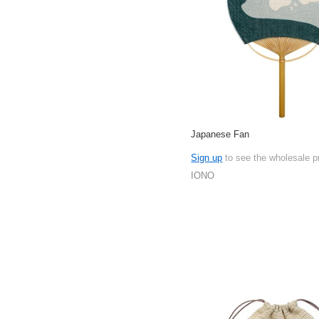
Japanese Fan
Sign up
to see the wholesale p
IONO