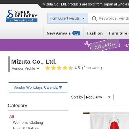
Mizuta Co., Ltd. products are sold from Japan at wholes
Keywords, vend
From Current Results
New Arrivals
Fashion
Furniture 
52
COUPON
M
Mizuta Co., Ltd.
4.5（2 answers）
Vendor Profile
Vendor Workdays Calendar
Sort by
Category
All
Women's Clothing
Bags & Wallets