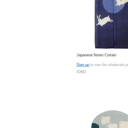
Japanese Noren Curtain
Sign up
to see the wholesale p
IONO