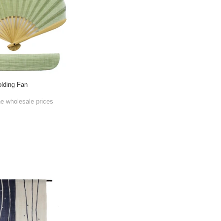
lding Fan
he wholesale prices