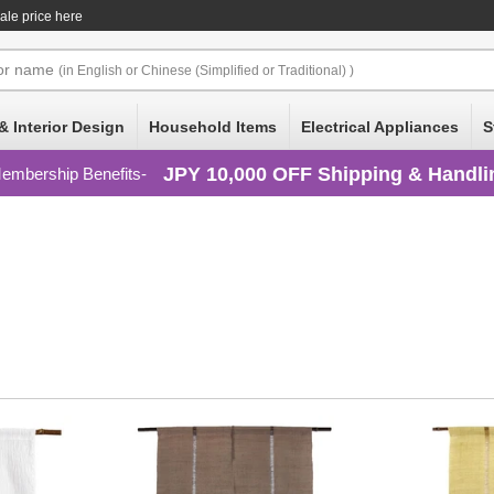
ale price here
or
name
(in English or Chinese (Simplified or Traditional) )
& Interior Design
Household Items
Electrical Appliances
S
JPY 10,000 OFF Shipping & Handli
embership Benefits