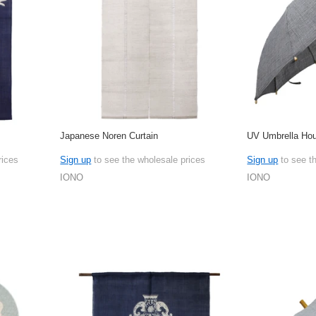
Japanese Noren Curtain
UV Umbrella Hou
rices
Sign up
to see the wholesale prices
Sign up
to see t
IONO
IONO