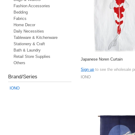
Fashion Accessories
Bedding
Fabrics
Home Decor
Daily Necessities
Tableware & Kitchenware
Stationery & Craft
Bath & Laundry
Retail Store Supplies
Japanese Noren Curtain
Others
Sign up
to see the wholesale p
Brand/Series
IONO
IONO