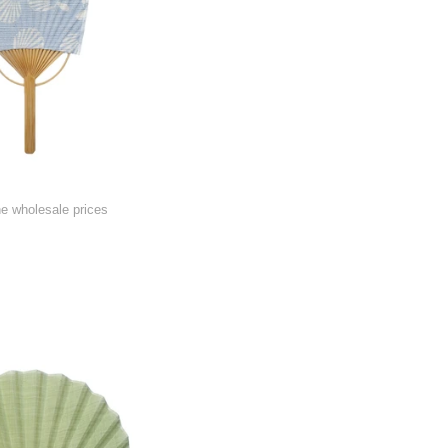
he wholesale prices