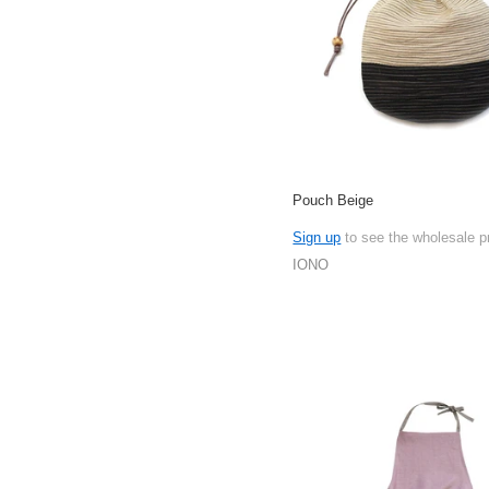
Pouch Beige
Sign up
to see the wholesale p
IONO