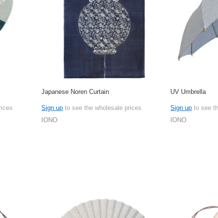
Japanese Noren Curtain
UV Umbrella
rices
Sign up
to see the wholesale prices
Sign up
to see t
IONO
IONO