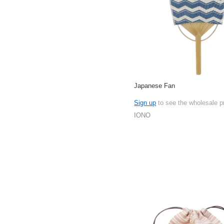
Japanese Fan
Sign up
to see the wholesale p
IONO