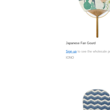
Japanese Fan Gourd
Sign up
to see the wholesale p
IONO