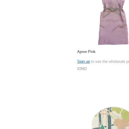
Apron Pink
Sign up
to see the wholesale p
IONO