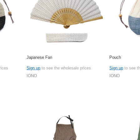
Japanese Fan
Pouch
rices
Sign up
to see the wholesale prices
Sign up
to see t
IONO
IONO