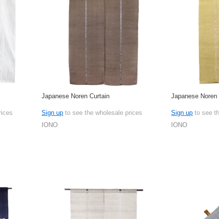
Japanese Noren Curtain
Japanese Noren 
rices
Sign up
to see the wholesale prices
Sign up
to see t
IONO
IONO