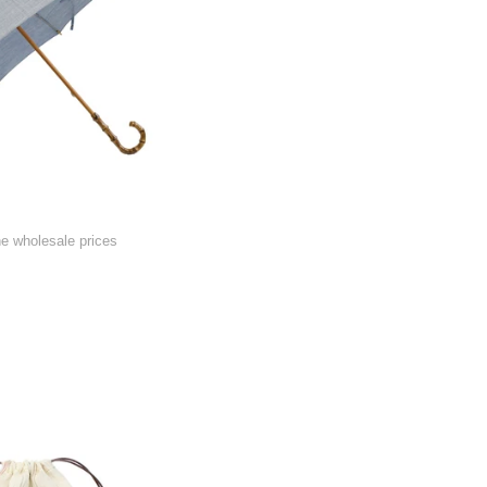
he wholesale prices