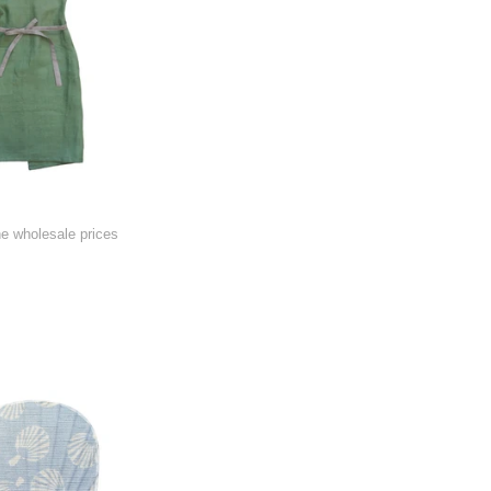
he wholesale prices