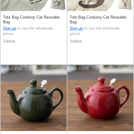
Tote Bag Corduroy Cat Reusable
Tote Bag Corduroy Cat Reusable
Bag
Bag
Sign up
to see the wholesale
Sign up
to see the wholesale
prices
prices
Jubilee
Jubilee