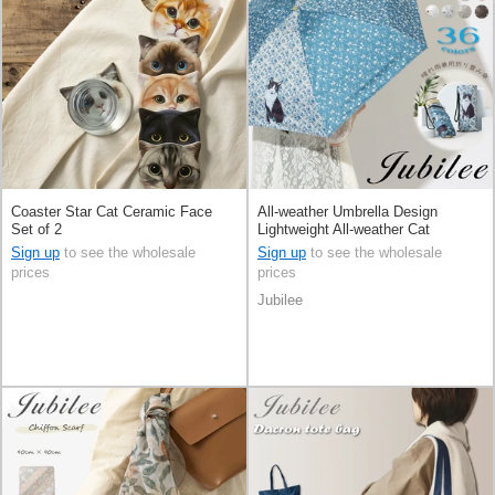
Coaster Star Cat Ceramic Face
All-weather Umbrella Design
Set of 2
Lightweight All-weather Cat
Foldable Compact
Sign up
to see the wholesale
Sign up
to see the wholesale
prices
prices
Jubilee