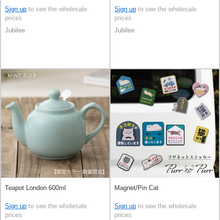
Sign up
to see the wholesale
Sign up
to see the wholesale
prices
prices
Jubilee
Jubilee
Teapot London 600ml
Magnet/Pin Cat
Sign up
to see the wholesale
Sign up
to see the wholesale
prices
prices