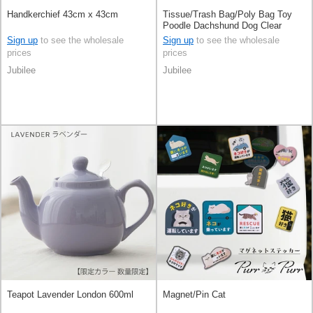
Handkerchief 43cm x 43cm
Tissue/Trash Bag/Poly Bag Toy
Poodle Dachshund Dog Clear
Sign up
to see the wholesale
Sign up
to see the wholesale
prices
prices
Jubilee
Jubilee
Teapot Lavender London 600ml
Magnet/Pin Cat