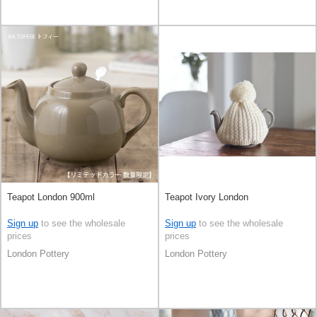
Teapot London 900ml
Teapot Ivory London
Sign up
to see the wholesale
Sign up
to see the wholesale
prices
prices
London Pottery
London Pottery