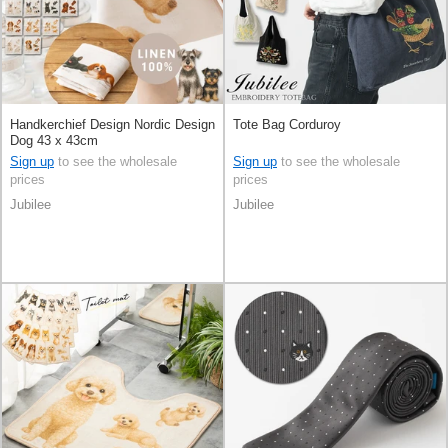
Handkerchief Design Nordic Design
Tote Bag Corduroy
Dog 43 x 43cm
Sign up
to see the wholesale
Sign up
to see the wholesale
prices
prices
Jubilee
Jubilee