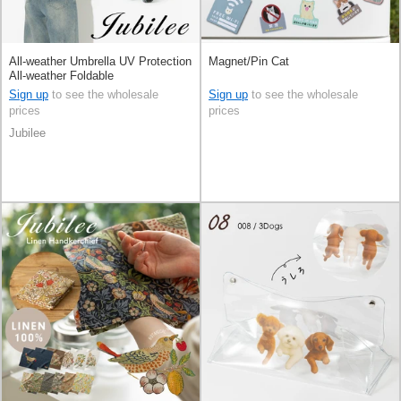
All-weather Umbrella UV Protection
Magnet/Pin Cat
All-weather Foldable
Sign up
to see the wholesale
Sign up
to see the wholesale
prices
prices
Jubilee