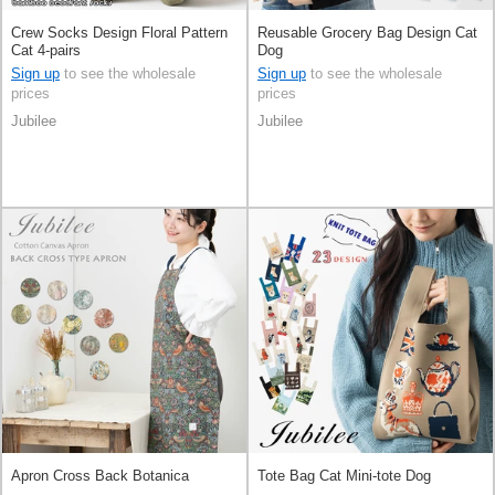
Crew Socks Design Floral Pattern
Reusable Grocery Bag Design Cat
Cat 4-pairs
Dog
Sign up
to see the wholesale
Sign up
to see the wholesale
prices
prices
Jubilee
Jubilee
Apron Cross Back Botanica
Tote Bag Cat Mini-tote Dog