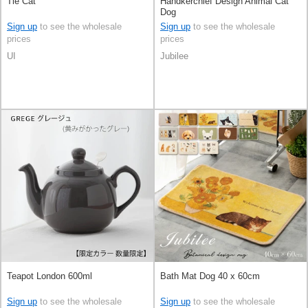
Tie Cat
Handkerchief Design Animal Cat
Dog
Sign up
to see the wholesale
Sign up
to see the wholesale
prices
prices
UI
Jubilee
Teapot London 600ml
Bath Mat Dog 40 x 60cm
Sign up
to see the wholesale
Sign up
to see the wholesale