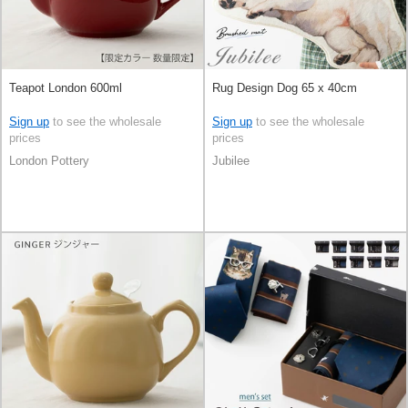
Teapot London 600ml
Rug Design Dog 65 x 40cm
Sign up
to see the wholesale
Sign up
to see the wholesale
prices
prices
London Pottery
Jubilee