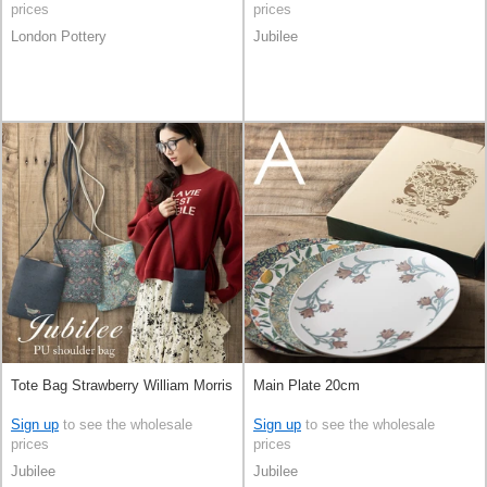
prices
prices
London Pottery
Jubilee
Tote Bag Strawberry William Morris
Main Plate 20cm
Sign up
to see the wholesale
Sign up
to see the wholesale
prices
prices
Jubilee
Jubilee