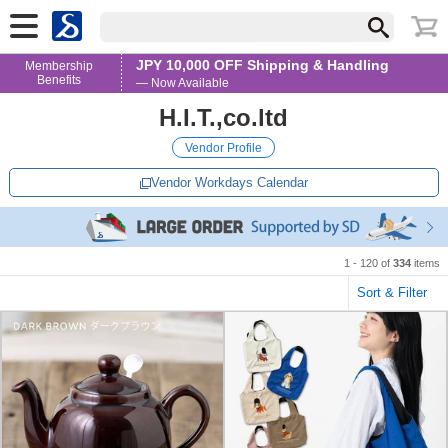
JPY 10,000 OFF Shipping & Handling
Membership
Benefits
— Now Available
H.I.T.,co.ltd
Vendor Profile
Vendor Workdays Calendar
1 - 120 of
334
items
Sort & Filter