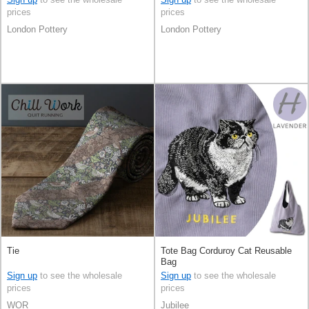
prices
prices
London Pottery
London Pottery
Tie
Tote Bag Corduroy Cat Reusable
Bag
Sign up
to see the wholesale
Sign up
to see the wholesale
prices
prices
WOR
Jubilee