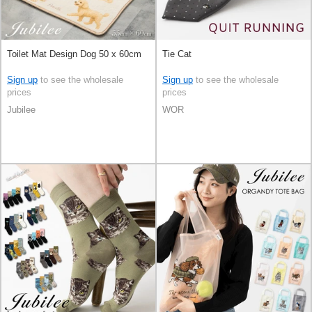
Toilet Mat Design Dog 50 x 60cm
Tie Cat
Sign up
to see the wholesale
Sign up
to see the wholesale
prices
prices
Jubilee
WOR