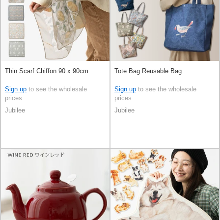
Thin Scarf Chiffon 90 x 90cm
Tote Bag Reusable Bag
Sign up
to see the wholesale
Sign up
to see the wholesale
prices
prices
Jubilee
Jubilee