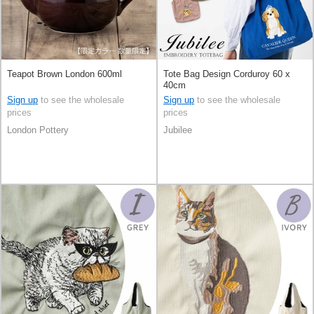
Teapot Brown London 600ml
Tote Bag Design Corduroy 60 x
40cm
Sign up
to see the wholesale
Sign up
to see the wholesale
prices
prices
London Pottery
Jubilee