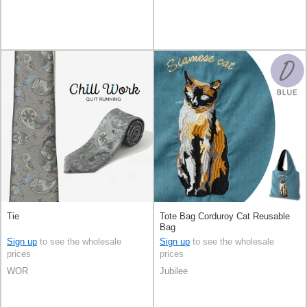
Tie
Tote Bag Corduroy Cat Reusable
Bag
Sign up
to see the wholesale
Sign up
to see the wholesale
prices
prices
WOR
Jubilee