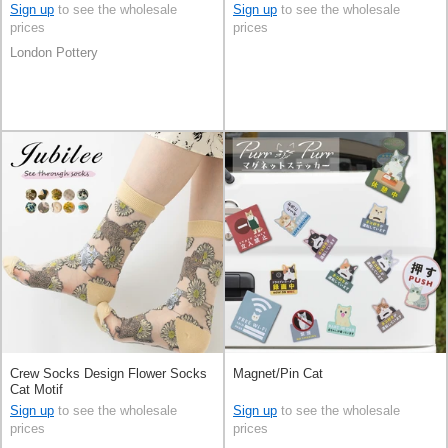
Sign up
to see the wholesale
Sign up
to see the wholesale
prices
prices
London Pottery
Crew Socks Design Flower Socks
Magnet/Pin Cat
Cat Motif
Sign up
to see the wholesale
Sign up
to see the wholesale
prices
prices