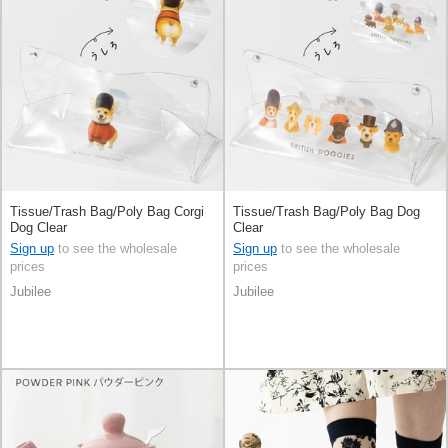
Tissue/Trash Bag/Poly Bag Corgi
Tissue/Trash Bag/Poly Bag Dog
Dog Clear
Clear
Sign up
to see the wholesale
Sign up
to see the wholesale
prices
prices
Jubilee
Jubilee