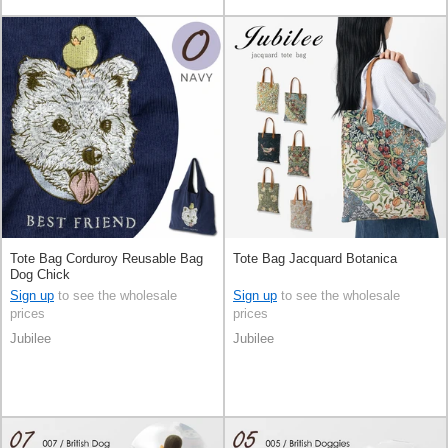
Tote Bag Corduroy Reusable Bag
Tote Bag Jacquard Botanica
Dog Chick
Sign up
to see the wholesale
Sign up
to see the wholesale
prices
prices
Jubilee
Jubilee