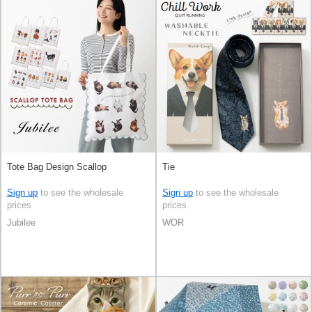
Tote Bag Design Scallop
Tie
Sign up
to see the wholesale
Sign up
to see the wholesale
prices
prices
Jubilee
WOR