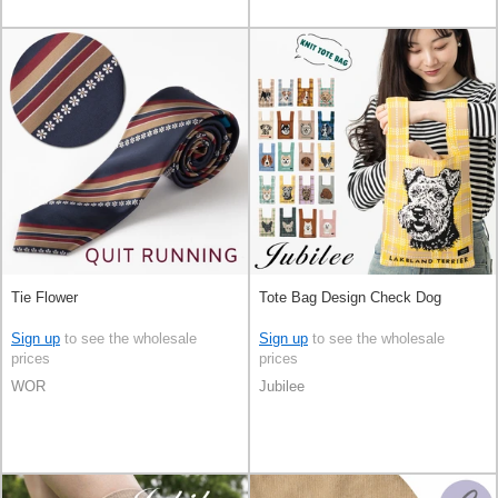
Tie Flower
Tote Bag Design Check Dog
Sign up
to see the wholesale
Sign up
to see the wholesale
prices
prices
WOR
Jubilee