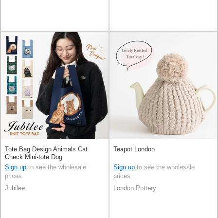
Tote Bag Design Animals Cat
Teapot London
Check Mini-tote Dog
Sign up
to see the wholesale
Sign up
to see the wholesale
prices
prices
Jubilee
London Pottery