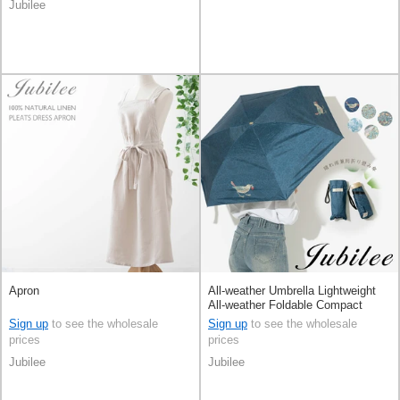
Jubilee
Apron
All-weather Umbrella Lightweight
All-weather Foldable Compact
Sign up
to see the wholesale
Sign up
to see the wholesale
prices
prices
Jubilee
Jubilee