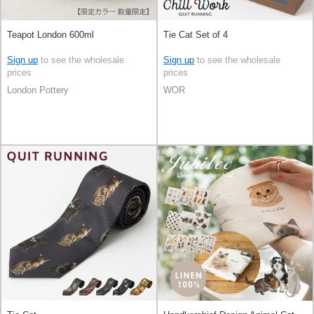
Teapot London 600ml
Tie Cat Set of 4
Sign up
to see the wholesale
Sign up
to see the wholesale
prices
prices
London Pottery
WOR