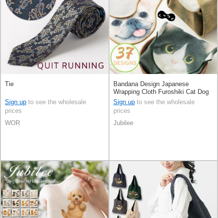
Tie
Bandana Design Japanese
Wrapping Cloth Furoshiki Cat Dog
37-types
Sign up
to see the wholesale
Sign up
to see the wholesale
prices
prices
WOR
Jubilee