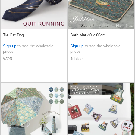
Tie Cat Dog
Bath Mat 40 x 60cm
Sign up
to see the wholesale
Sign up
to see the wholesale
prices
prices
WOR
Jubilee