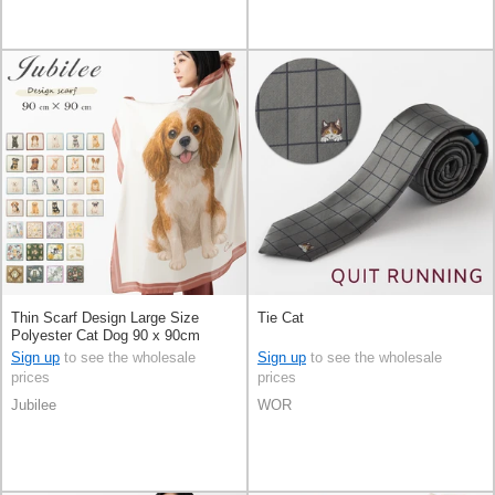
Thin Scarf Design Large Size
Tie Cat
Polyester Cat Dog 90 x 90cm
Sign up
to see the wholesale
Sign up
to see the wholesale
prices
prices
Jubilee
WOR