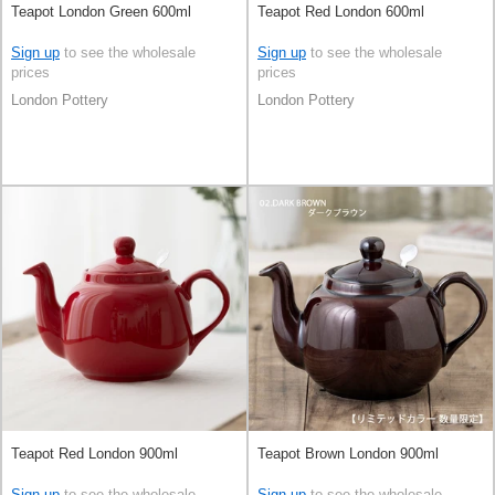
Teapot London Green 600ml
Teapot Red London 600ml
Sign up
to see the wholesale
Sign up
to see the wholesale
prices
prices
London Pottery
London Pottery
Teapot Red London 900ml
Teapot Brown London 900ml
Sign up
to see the wholesale
Sign up
to see the wholesale