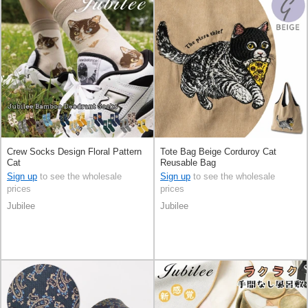
Crew Socks Design Floral Pattern
Tote Bag Beige Corduroy Cat
Cat
Reusable Bag
Sign up
to see the wholesale
Sign up
to see the wholesale
prices
prices
Jubilee
Jubilee