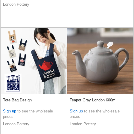
London Pottery
Tote Bag Design
Teapot Gray London 600ml
Sign up
to see the wholesale
Sign up
to see the wholesale
prices
prices
London Pottery
London Pottery