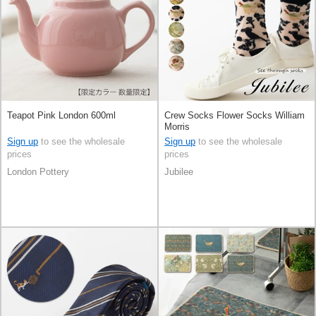
Teapot Pink London 600ml
Crew Socks Flower Socks William
Morris
Sign up
to see the wholesale
Sign up
to see the wholesale
prices
prices
London Pottery
Jubilee