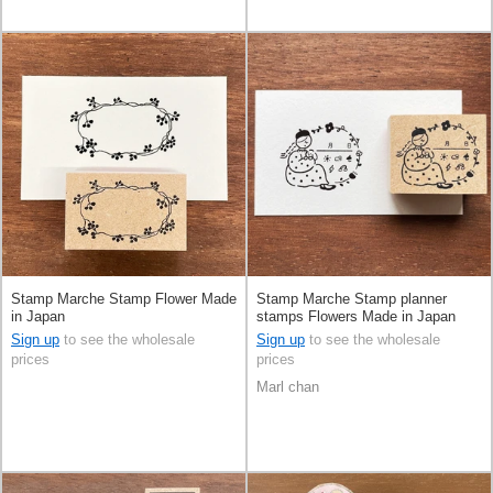
Stamp Marche Stamp Flower Made
Stamp Marche Stamp planner
in Japan
stamps Flowers Made in Japan
Sign up
to see the wholesale
Sign up
to see the wholesale
prices
prices
Marl chan