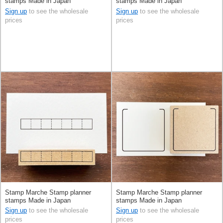
stamps Made in Japan
stamps Made in Japan
Sign up
to see the wholesale
Sign up
to see the wholesale
prices
prices
Stamp Marche Stamp planner
Stamp Marche Stamp planner
stamps Made in Japan
stamps Made in Japan
Sign up
to see the wholesale
Sign up
to see the wholesale
prices
prices