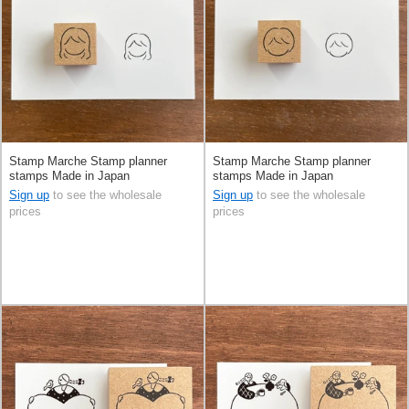
Stamp Marche Stamp planner
Stamp Marche Stamp planner
stamps Made in Japan
stamps Made in Japan
Sign up
to see the wholesale
Sign up
to see the wholesale
prices
prices