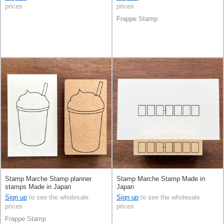
prices
prices
Frappe Stamp
Stamp Marche Stamp planner
Stamp Marche Stamp Made in
stamps Made in Japan
Japan
Sign up
to see the wholesale
Sign up
to see the wholesale
prices
prices
Frappe Stamp