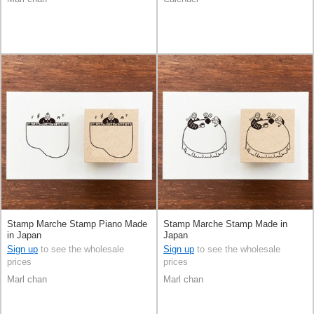
Stamp Marche Stamp Piano Made
Stamp Marche Stamp Made in
in Japan
Japan
Sign up
to see the wholesale
Sign up
to see the wholesale
prices
prices
Marl chan
Marl chan