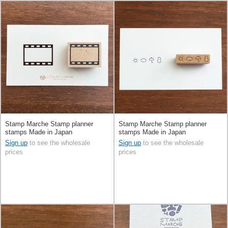
Stamp Marche Stamp planner
Stamp Marche Stamp planner
stamps Made in Japan
stamps Made in Japan
Sign up
to see the wholesale
Sign up
to see the wholesale
prices
prices