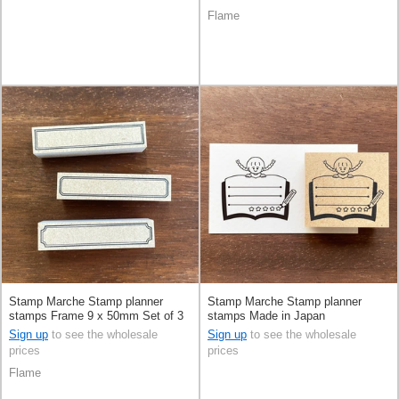
Flame
Stamp Marche Stamp planner
Stamp Marche Stamp planner
stamps Frame 9 x 50mm Set of 3
stamps Made in Japan
Made in Japan
Sign up
to see the wholesale
Sign up
to see the wholesale
prices
prices
Flame