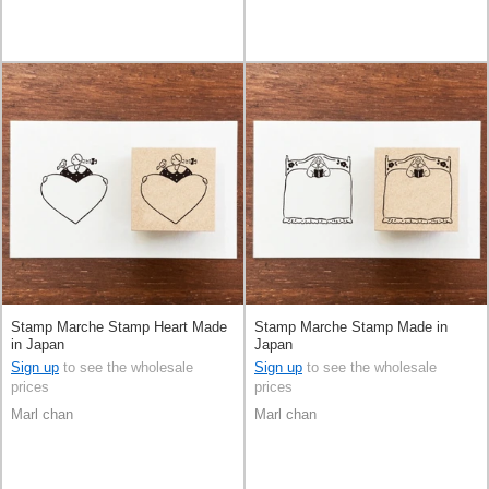
Stamp Marche Stamp Heart Made
Stamp Marche Stamp Made in
in Japan
Japan
Sign up
to see the wholesale
Sign up
to see the wholesale
prices
prices
Marl chan
Marl chan