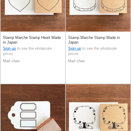
Stamp Marche Stamp Heart Made
Stamp Marche Stamp Made in
in Japan
Japan
Sign up
to see the wholesale
Sign up
to see the wholesale
prices
prices
Marl chan
Marl chan