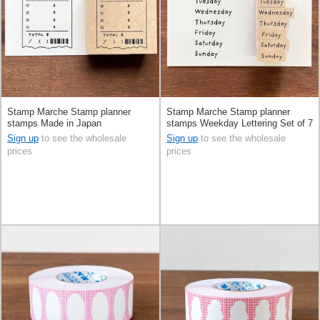
Stamp Marche Stamp planner
Stamp Marche Stamp planner
stamps Made in Japan
stamps Weekday Lettering Set of 7
Made in Japan
Sign up
to see the wholesale
Sign up
to see the wholesale
prices
prices