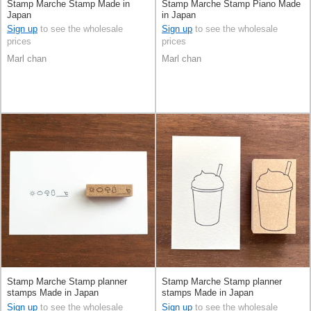
Stamp Marche Stamp Made in
Stamp Marche Stamp Piano Made
Japan
in Japan
Sign up
to see the wholesale
Sign up
to see the wholesale
prices
prices
Marl chan
Marl chan
Stamp Marche Stamp planner
Stamp Marche Stamp planner
stamps Made in Japan
stamps Made in Japan
Sign up
to see the wholesale
Sign up
to see the wholesale