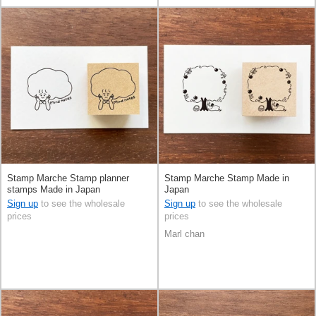
Stamp Marche Stamp planner
Stamp Marche Stamp Made in
stamps Made in Japan
Japan
Sign up
to see the wholesale
Sign up
to see the wholesale
prices
prices
Marl chan