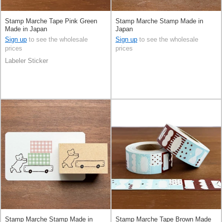
Stamp Marche Tape Pink Green
Stamp Marche Stamp Made in
Made in Japan
Japan
Sign up
to see the wholesale
Sign up
to see the wholesale
prices
prices
Labeler Sticker
Stamp Marche Stamp Made in
Stamp Marche Tape Brown Made