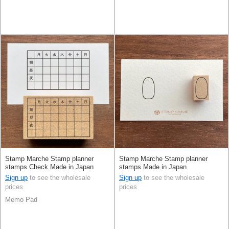
Stamp Marche Stamp planner
Stamp Marche Stamp planner
stamps Check Made in Japan
stamps Made in Japan
Sign up
to see the wholesale
Sign up
to see the wholesale
prices
prices
Memo Pad