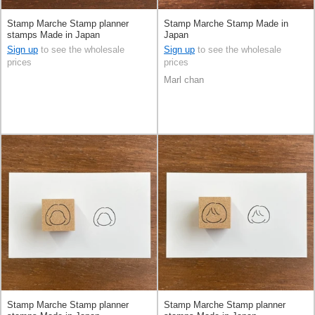
Stamp Marche Stamp planner
Stamp Marche Stamp Made in
stamps Made in Japan
Japan
Sign up
to see the wholesale
Sign up
to see the wholesale
prices
prices
Marl chan
Stamp Marche Stamp planner
Stamp Marche Stamp planner