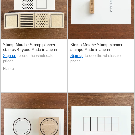
Stamp Marche Stamp planner
Stamp Marche Stamp planner
stamps 4-types Made in Japan
stamps Made in Japan
Sign up
to see the wholesale
Sign up
to see the wholesale
prices
prices
Flame