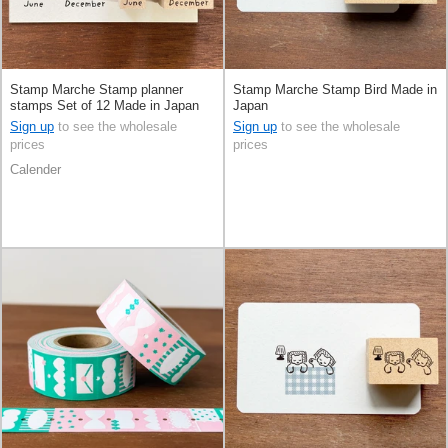
Stamp Marche Stamp planner
Stamp Marche Stamp Bird Made in
stamps Set of 12 Made in Japan
Japan
Sign up
to see the wholesale
Sign up
to see the wholesale
prices
prices
Calender