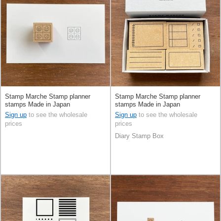
Stamp Marche Stamp planner
Stamp Marche Stamp planner
stamps Made in Japan
stamps Made in Japan
Sign up
to see the wholesale
Sign up
to see the wholesale
prices
prices
Diary Stamp Box