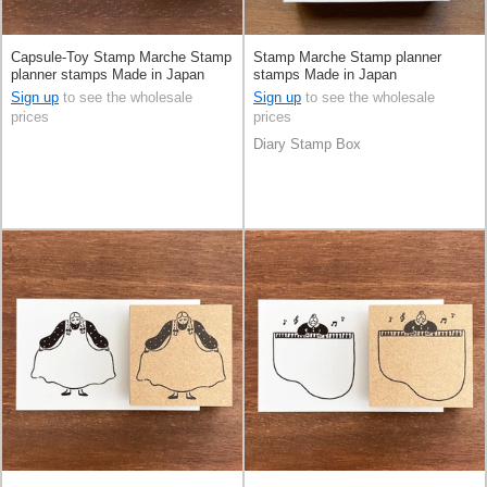
Capsule-Toy Stamp Marche Stamp
Stamp Marche Stamp planner
planner stamps Made in Japan
stamps Made in Japan
Sign up
to see the wholesale
Sign up
to see the wholesale
prices
prices
Diary Stamp Box