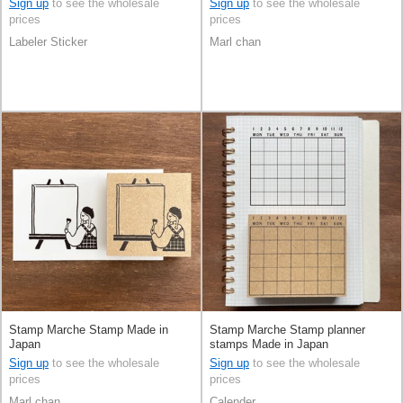
Sign up
to see the wholesale
Sign up
to see the wholesale
prices
prices
Labeler Sticker
Marl chan
Stamp Marche Stamp Made in
Stamp Marche Stamp planner
Japan
stamps Made in Japan
Sign up
to see the wholesale
Sign up
to see the wholesale
prices
prices
Marl chan
Calender