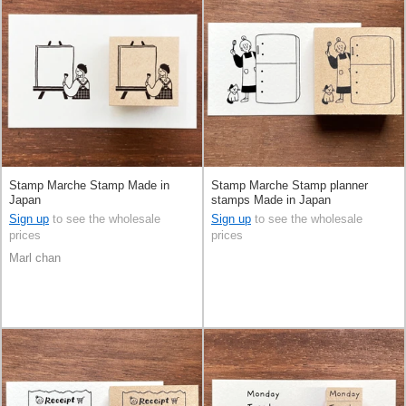
Stamp Marche Stamp Made in
Stamp Marche Stamp planner
Japan
stamps Made in Japan
Sign up
to see the wholesale
Sign up
to see the wholesale
prices
prices
Marl chan