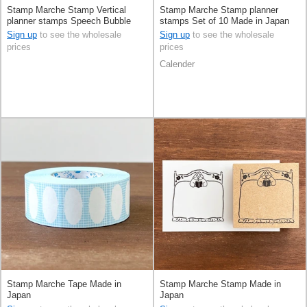
Stamp Marche Stamp Vertical
Stamp Marche Stamp planner
planner stamps Speech Bubble
stamps Set of 10 Made in Japan
Made in Japan
Sign up
to see the wholesale
Sign up
to see the wholesale
prices
prices
Calender
Stamp Marche Tape Made in
Stamp Marche Stamp Made in
Japan
Japan