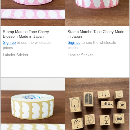
Stamp Marche Tape Cherry
Stamp Marche Tape Cherry Made
Blossom Made in Japan
in Japan
Sign up
to see the wholesale
Sign up
to see the wholesale
prices
prices
Labeler Sticker
Labeler Sticker