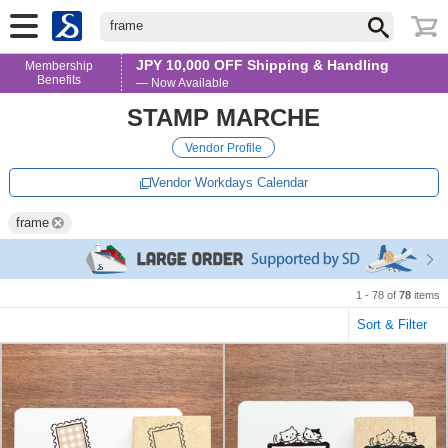
frame
JPY 10,000 OFF Shipping & Handling
Membership
Benefits
— Now Available
STAMP MARCHE
Vendor Profile
Vendor Workdays Calendar
frame
1 - 78 of
78
items
Sort & Filter