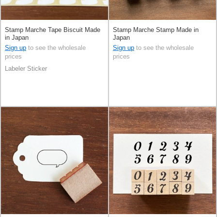
Stamp Marche Tape Biscuit Made
Stamp Marche Stamp Made in
in Japan
Japan
Sign up
to see the wholesale
Sign up
to see the wholesale
prices
prices
Labeler Sticker