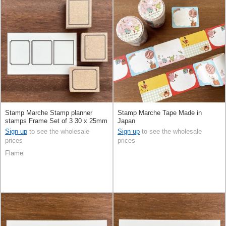
Stamp Marche Stamp planner
Stamp Marche Tape Made in
stamps Frame Set of 3 30 x 25mm
Japan
Made in Japan
Sign up
to see the wholesale
Sign up
to see the wholesale
prices
prices
Flame