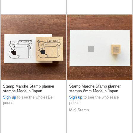
Stamp Marche Stamp planner
Stamp Marche Stamp planner
stamps Made in Japan
stamps 8mm Made in Japan
Sign up
to see the wholesale
Sign up
to see the wholesale
prices
prices
Mini Stamp