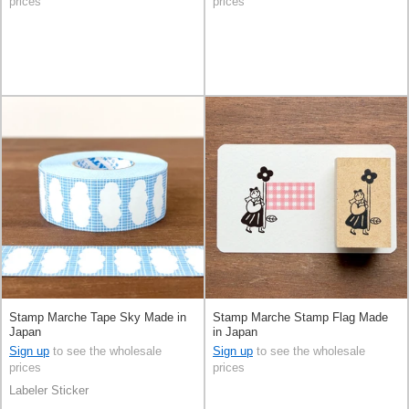
prices
prices
Stamp Marche Tape Sky Made in
Stamp Marche Stamp Flag Made
Japan
in Japan
Sign up
to see the wholesale
Sign up
to see the wholesale
prices
prices
Labeler Sticker