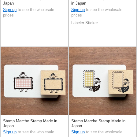
Japan
in Japan
Sign up
to see the wholesale
Sign up
to see the wholesale
prices
prices
Labeler Sticker
Stamp Marche Stamp Made in
Stamp Marche Stamp Made in
Japan
Japan
Sign up
to see the wholesale
Sign up
to see the wholesale