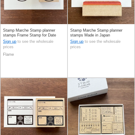
Stamp Marche Stamp planner
Stamp Marche Stamp planner
stamps Frame Stamp for Date
stamps Made in Japan
Made in Japan
Sign up
to see the wholesale
Sign up
to see the wholesale
prices
prices
Flame