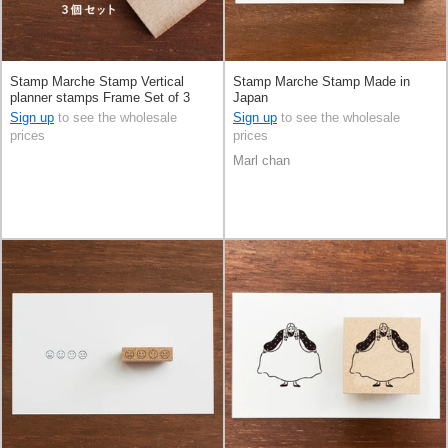
Stamp Marche Stamp Vertical
Stamp Marche Stamp Made in
planner stamps Frame Set of 3
Japan
Made in Japan
Sign up
to see the wholesale
Sign up
to see the wholesale
prices
prices
Marl chan