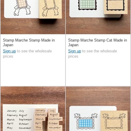
Stamp Marche Stamp Made in
Stamp Marche Stamp Cat Made in
Japan
Japan
Sign up
to see the wholesale
Sign up
to see the wholesale
prices
prices