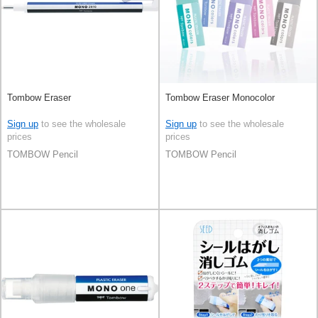
Tombow Eraser
Tombow Eraser Monocolor
Sign up
to see the wholesale
Sign up
to see the wholesale
prices
prices
TOMBOW Pencil
TOMBOW Pencil