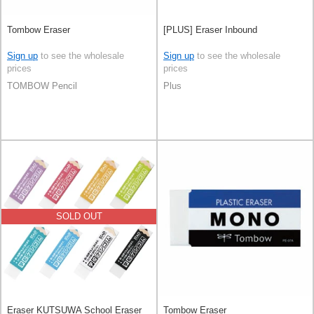
Tombow Eraser
[PLUS] Eraser Inbound
Sign up
to see the wholesale
Sign up
to see the wholesale
prices
prices
TOMBOW Pencil
Plus
SOLD OUT
Eraser KUTSUWA School Eraser
Tombow Eraser