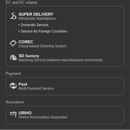
EC and EC related
SUPER DELIVERY
Wholesale Marketplace
Domestic Service
Service for Foreign Countries
COREC
Cloud-based Ordering System
SD factory
Matching Service between manufacturers and brands
Payment
Paid
BtoB Payment Service
Assurance
URIHO
Online Receivables Guarantee