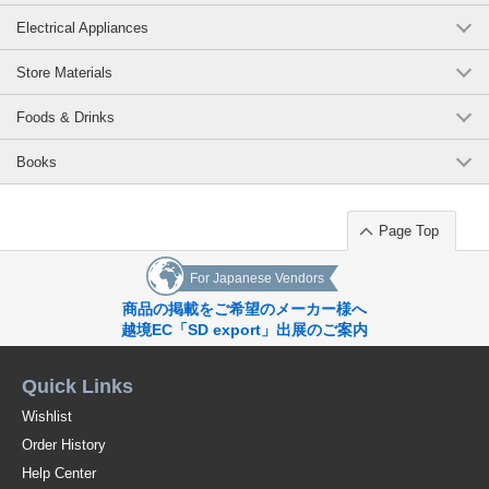
Electrical Appliances
Store Materials
Foods & Drinks
Books
Page Top
For Japanese Vendors
商品の掲載をご希望のメーカー様へ
越境EC「SD export」出展のご案内
Quick Links
Wishlist
Order History
Help Center