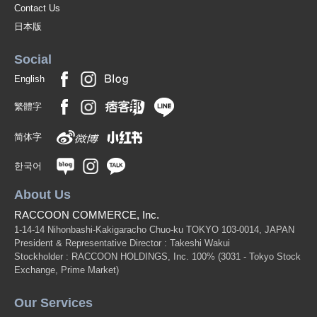
Contact Us
日本版
Social
English
繁體字
简体字
한국어
About Us
RACCOON COMMERCE, Inc.
1-14-14 Nihonbashi-Kakigaracho Chuo-ku TOKYO 103-0014, JAPAN
President & Representative Director : Takeshi Wakui
Stockholder : RACCOON HOLDINGS, Inc. 100%
(3031 - Tokyo Stock
Exchange, Prime Market)
Our Services