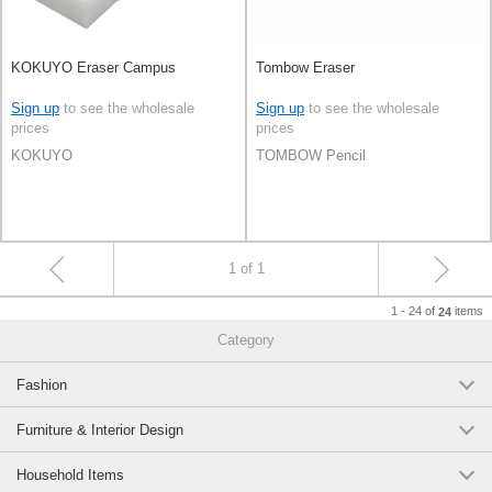
KOKUYO Eraser Campus
Tombow Eraser
Sign up
to see the wholesale
Sign up
to see the wholesale
prices
prices
KOKUYO
TOMBOW Pencil
1 of 1
1 - 24 of
items
24
Category
Fashion
Furniture & Interior Design
Household Items