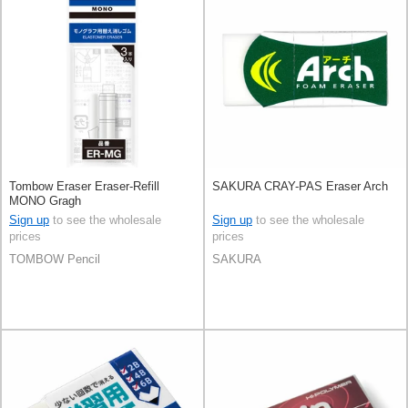
Tombow Eraser Eraser-Refill
SAKURA CRAY-PAS Eraser Arch
MONO Gragh
Sign up
to see the wholesale
Sign up
to see the wholesale
prices
prices
TOMBOW Pencil
SAKURA