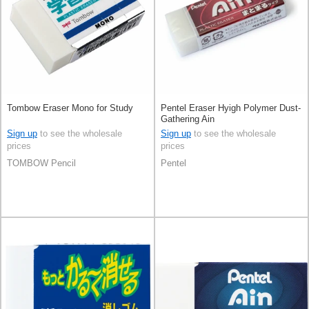
Tombow Eraser Mono for Study
Pentel Eraser Hyigh Polymer Dust-
Gathering Ain
Sign up
to see the wholesale
Sign up
to see the wholesale
prices
prices
TOMBOW Pencil
Pentel