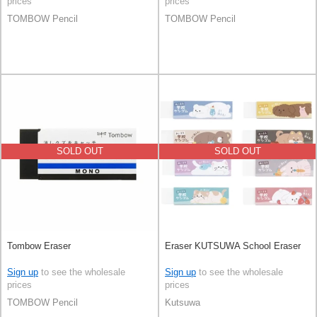
prices
prices
TOMBOW Pencil
TOMBOW Pencil
SOLD OUT
SOLD OUT
Tombow Eraser
Eraser KUTSUWA School Eraser
Sign up
to see the wholesale
Sign up
to see the wholesale
prices
prices
TOMBOW Pencil
Kutsuwa