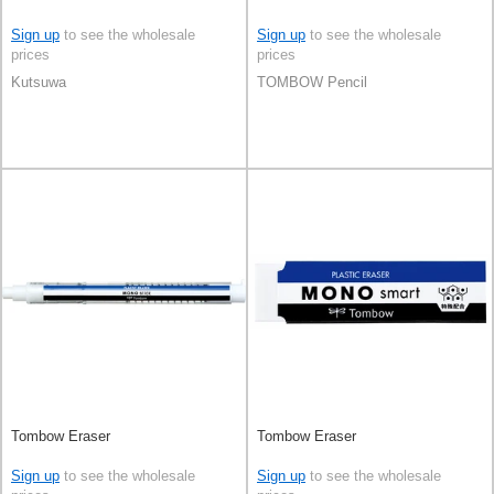
Sign up
to see the wholesale
Sign up
to see the wholesale
prices
prices
Kutsuwa
TOMBOW Pencil
Tombow Eraser
Tombow Eraser
Sign up
to see the wholesale
Sign up
to see the wholesale