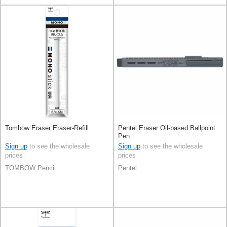
Tombow Eraser Eraser-Refill
Pentel Eraser Oil-based Ballpoint
Pen
Sign up
to see the wholesale
Sign up
to see the wholesale
prices
prices
TOMBOW Pencil
Pentel