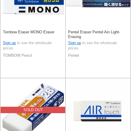
Tombow Eraser MONO Eraser
Pentel Eraser Pentel Ain Light-
Erasing
Sign up
to see the wholesale
Sign up
to see the wholesale
prices
prices
TOMBOW Pencil
Pentel
SOLD OUT