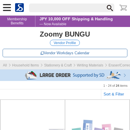
JPY 10,000 OFF Shipping & Handling
Membership
Benefits
— Now Available
Zoomy BUNGU
Vendor Profile
Vendor Workdays Calendar
All
Household Items
Stationery & Craft
Writing Materials
Eraser/Correc
1 - 24 of
24
items
Sort & Filter