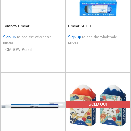
Tombow Eraser
Eraser SEED
Sign up
to see the wholesale
Sign up
to see the wholesale
prices
prices
TOMBOW Pencil
SOLD OUT