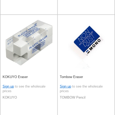
KOKUYO Eraser
Tombow Eraser
Sign up
to see the wholesale
Sign up
to see the wholesale
prices
prices
KOKUYO
TOMBOW Pencil