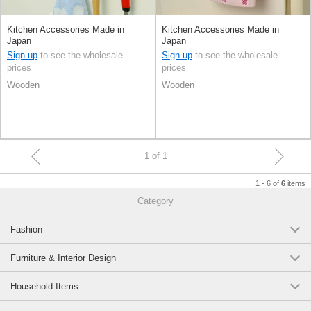
Kitchen Accessories Made in
Kitchen Accessories Made in
Japan
Japan
Sign up
to see the wholesale
Sign up
to see the wholesale
prices
prices
Wooden
Wooden
1 of 1
1 - 6 of
items
6
Category
Fashion
Furniture & Interior Design
Household Items