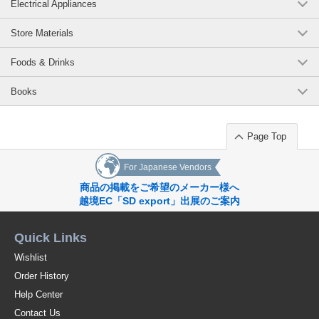
Electrical Appliances
Store Materials
Foods & Drinks
Books
Page Top
For Japanese Vendors
商品の掲載をご希望のメーカー様へ
越境EC「SD export」出展のご案内
Quick Links
Wishlist
Order History
Help Center
Contact Us