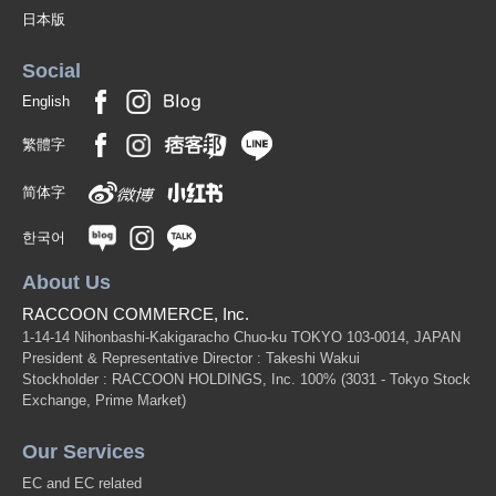
日本版
Social
English
繁體字
简体字
한국어
About Us
RACCOON COMMERCE, Inc.
1-14-14 Nihonbashi-Kakigaracho Chuo-ku TOKYO 103-0014, JAPAN
President & Representative Director : Takeshi Wakui
Stockholder : RACCOON HOLDINGS, Inc. 100%
(3031 - Tokyo Stock
Exchange, Prime Market)
Our Services
EC and EC related