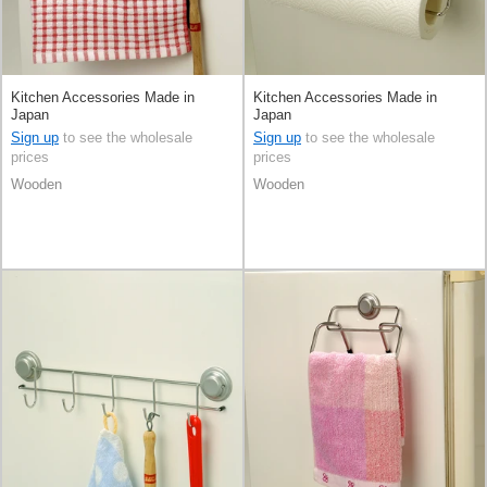
Kitchen Accessories Made in
Kitchen Accessories Made in
Japan
Japan
Sign up
to see the wholesale
Sign up
to see the wholesale
prices
prices
Wooden
Wooden