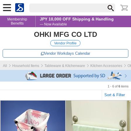
JPY 10,000 OFF Shipping & Handling
Membership
Benefits
— Now Available
OHKI MFG CO LTD
Vendor Profile
Vendor Workdays Calendar
All
Household Items
Tableware & Kitchenware
Kitchen Accessories
Ot
1 - 6 of
6
items
Sort & Filter