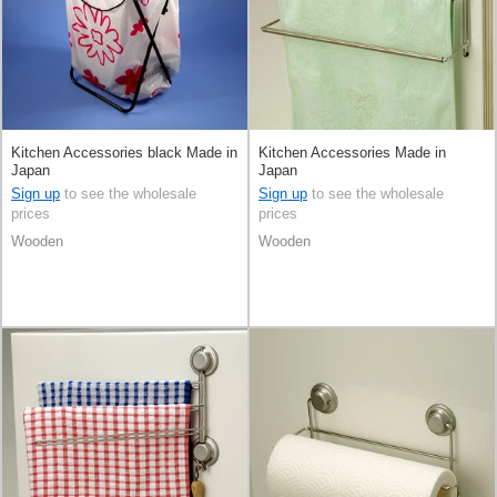
Kitchen Accessories black Made in
Kitchen Accessories Made in
Japan
Japan
Sign up
to see the wholesale
Sign up
to see the wholesale
prices
prices
Wooden
Wooden