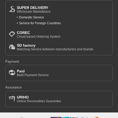
SUPER DELIVERY
Wholesale Marketplace
Domestic Service
Service for Foreign Countries
COREC
Cloud-based Ordering System
SD factory
Matching Service between manufacturers and brands
Payment
Paid
BtoB Payment Service
Assurance
URIHO
Online Receivables Guarantee