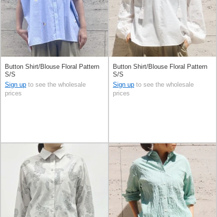
Button Shirt/Blouse Floral Pattern
Button Shirt/Blouse Floral Pattern
S/S
S/S
Sign up
to see the wholesale
Sign up
to see the wholesale
prices
prices