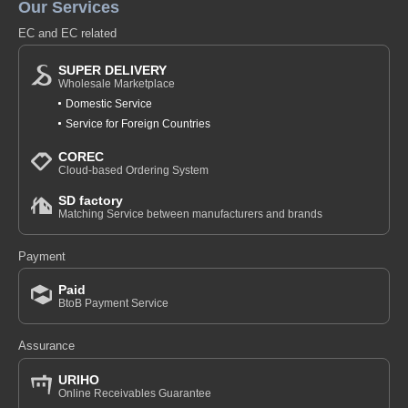
Our Services
EC and EC related
SUPER DELIVERY
Wholesale Marketplace
Domestic Service
Service for Foreign Countries
COREC
Cloud-based Ordering System
SD factory
Matching Service between manufacturers and brands
Payment
Paid
BtoB Payment Service
Assurance
URIHO
Online Receivables Guarantee