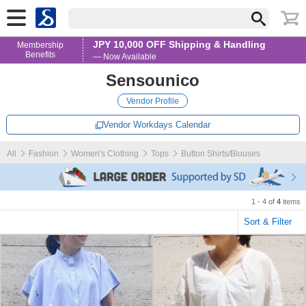
JPY 10,000 OFF Shipping & Handling
Membership
Benefits
— Now Available
Sensounico
Vendor Profile
Vendor Workdays Calendar
All
Fashion
Women's Clothing
Tops
Button Shirts/Blouses
1 - 4 of
4
items
Sort & Filter