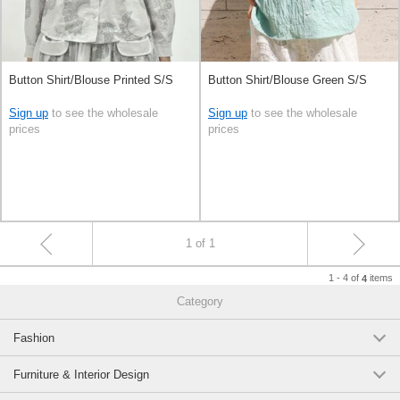
Button Shirt/Blouse Printed S/S
Button Shirt/Blouse Green S/S
Sign up
to see the wholesale
Sign up
to see the wholesale
prices
prices
1 of 1
1 - 4 of
items
4
Category
Fashion
Furniture & Interior Design