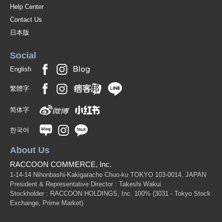
Help Center
Contact Us
日本版
Social
English
繁體字
简体字
한국어
About Us
RACCOON COMMERCE, Inc.
1-14-14 Nihonbashi-Kakigaracho Chuo-ku TOKYO 103-0014, JAPAN
President & Representative Director : Takeshi Wakui
Stockholder : RACCOON HOLDINGS, Inc. 100%
(3031 - Tokyo Stock
Exchange, Prime Market)