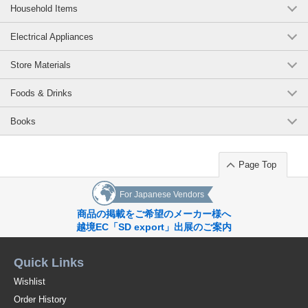
Household Items
Electrical Appliances
Store Materials
Foods & Drinks
Books
Page Top
For Japanese Vendors
商品の掲載をご希望のメーカー様へ
越境EC「SD export」出展のご案内
Quick Links
Wishlist
Order History