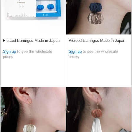
Pierced Earringss Made in Japan
Pierced Earringss Made in Japan
Sign up
to see the wholesale
Sign up
to see the wholesale
prices
prices