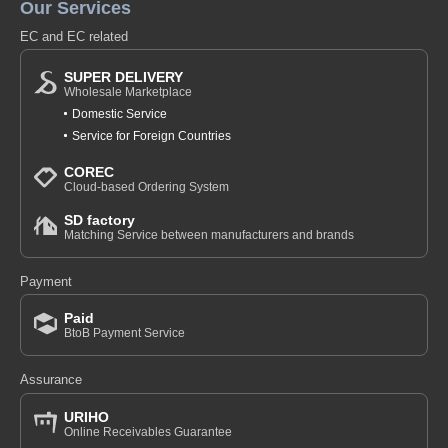
Our Services
EC and EC related
SUPER DELIVERY
Wholesale Marketplace
Domestic Service
Service for Foreign Countries
COREC
Cloud-based Ordering System
SD factory
Matching Service between manufacturers and brands
Payment
Paid
BtoB Payment Service
Assurance
URIHO
Online Receivables Guarantee