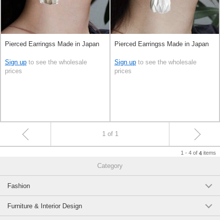
Pierced Earringss Made in Japan
Pierced Earringss Made in Japan
Sign up
to see the wholesale
Sign up
to see the wholesale
prices
prices
1 of 1
1 - 4 of
items
4
Category
Fashion
Furniture & Interior Design