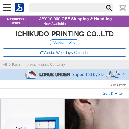
JPY 10,000 OFF Shipping & Handling
Membership
Benefits
— Now Available
ICHIKUDO PRINTING CO.,LTD
Vendor Profile
Vendor Workdays Calendar
All
Fashion
Accessories & Jewelry
1 - 4 of
4
items
Sort & Filter