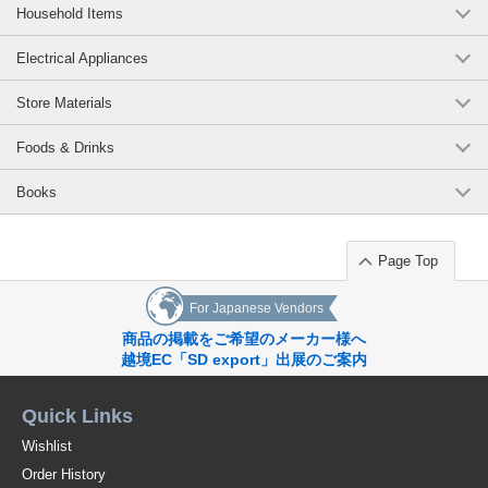
Household Items
Electrical Appliances
Store Materials
Foods & Drinks
Books
Page Top
For Japanese Vendors
商品の掲載をご希望のメーカー様へ
越境EC「SD export」出展のご案内
Quick Links
Wishlist
Order History