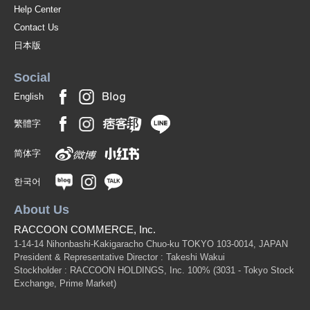
Help Center
Contact Us
日本版
Social
English
繁體字
简体字
한국어
About Us
RACCOON COMMERCE, Inc.
1-14-14 Nihonbashi-Kakigaracho Chuo-ku TOKYO 103-0014, JAPAN
President & Representative Director : Takeshi Wakui
Stockholder : RACCOON HOLDINGS, Inc. 100%
(3031 - Tokyo Stock
Exchange, Prime Market)