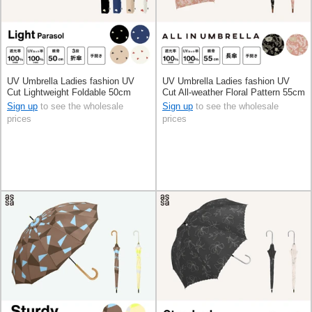
UV Umbrella Ladies fashion UV
UV Umbrella Ladies fashion UV
Cut Lightweight Foldable 50cm
Cut All-weather Floral Pattern 55cm
Sign up
to see the wholesale
Sign up
to see the wholesale
prices
prices