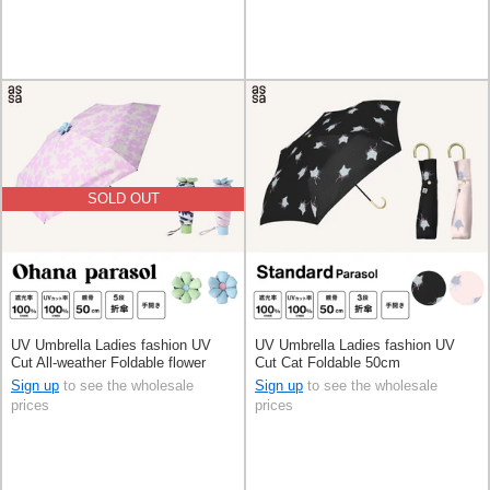
SOLD OUT
UV Umbrella Ladies fashion UV
UV Umbrella Ladies fashion UV
Cut All-weather Foldable flower
Cut Cat Foldable 50cm
50cm
Sign up
to see the wholesale
Sign up
to see the wholesale
prices
prices