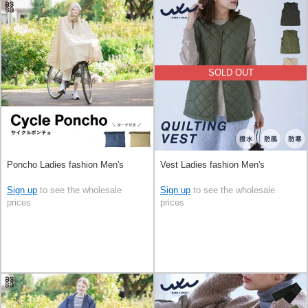
SOLD OUT
Poncho Ladies fashion Men's
Vest Ladies fashion Men's
Sign up
to see the wholesale
Sign up
to see the wholesale
prices
prices