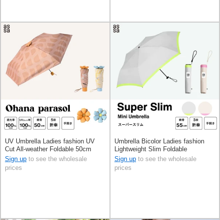
UV Umbrella Ladies fashion UV
Umbrella Bicolor Ladies fashion
Cut All-weather Foldable 50cm
Lightweight Slim Foldable
Sign up
to see the wholesale
Sign up
to see the wholesale
prices
prices