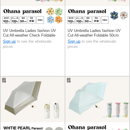
UV Umbrella Ladies fashion UV
UV Umbrella Ladies fashion UV
Cut All-weather Check Foldable
Cut All-weather Foldable 50cm
50cm
Sign up
to see the wholesale
Sign up
to see the wholesale
prices
prices