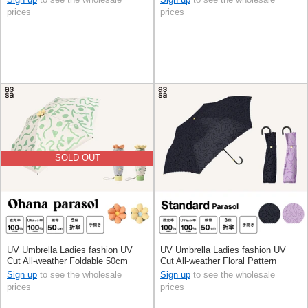
prices
prices
SOLD OUT
UV Umbrella Ladies fashion UV
UV Umbrella Ladies fashion UV
Cut All-weather Foldable 50cm
Cut All-weather Floral Pattern
Foldable 50cm
Sign up
to see the wholesale
Sign up
to see the wholesale
prices
prices