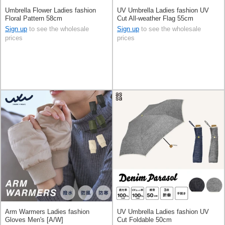
Umbrella Flower Ladies fashion
UV Umbrella Ladies fashion UV
Floral Pattern 58cm
Cut All-weather Flag 55cm
Sign up
to see the wholesale
Sign up
to see the wholesale
prices
prices
Arm Warmers Ladies fashion
UV Umbrella Ladies fashion UV
Gloves Men's [A/W]
Cut Foldable 50cm