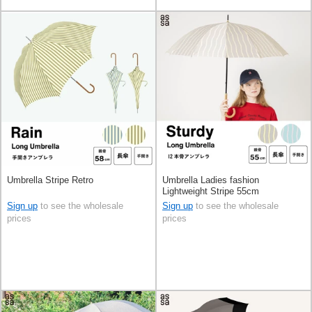
Umbrella Stripe Retro
Umbrella Ladies fashion
Lightweight Stripe 55cm
Sign up
to see the wholesale
Sign up
to see the wholesale
prices
prices