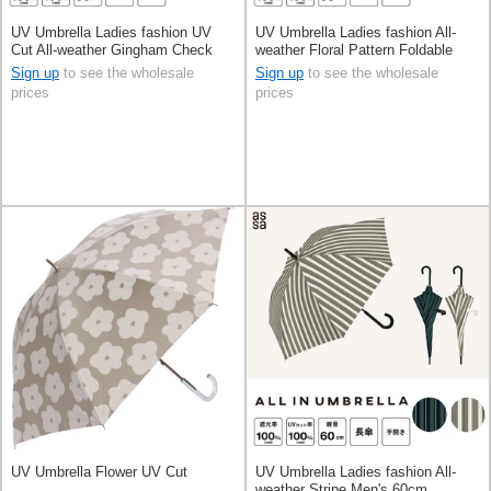
UV Umbrella Ladies fashion UV
UV Umbrella Ladies fashion All-
Cut All-weather Gingham Check
weather Floral Pattern Foldable
55cm
Men's 58cm
Sign up
to see the wholesale
Sign up
to see the wholesale
prices
prices
UV Umbrella Flower UV Cut
UV Umbrella Ladies fashion All-
weather Stripe Men's 60cm