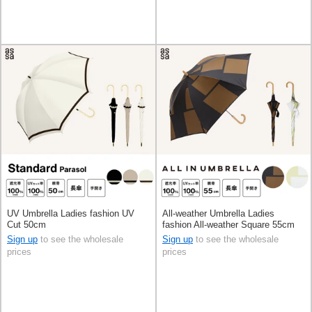
UV Umbrella Ladies fashion UV
All-weather Umbrella Ladies
Cut 50cm
fashion All-weather Square 55cm
Sign up
to see the wholesale
Sign up
to see the wholesale
prices
prices