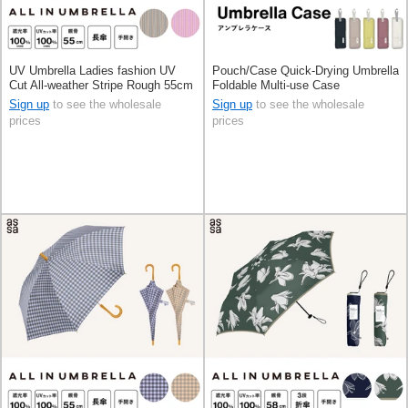
UV Umbrella Ladies fashion UV
Pouch/Case Quick-Drying Umbrella
Cut All-weather Stripe Rough 55cm
Foldable Multi-use Case
Sign up
to see the wholesale
Sign up
to see the wholesale
prices
prices