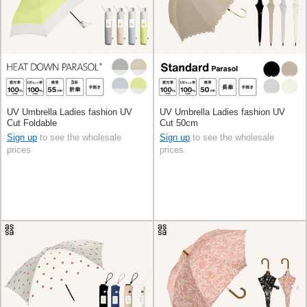
UV Umbrella Ladies fashion UV
UV Umbrella Ladies fashion UV
Cut Foldable
Cut 50cm
Sign up
to see the wholesale
Sign up
to see the wholesale
prices
prices