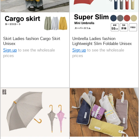
Skirt Ladies fashion Cargo Skirt
Umbrella Ladies fashion
Unisex
Lightweight Slim Foldable Unisex
Men's
Sign up
to see the wholesale
Sign up
to see the wholesale
prices
prices