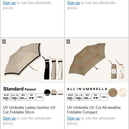
Sign up
to see the wholesale
Sign up
to see the wholesale
prices
prices
UV Umbrella Ladies fashion UV
UV Umbrella UV Cut All-weather
Cut Foldable 50cm
Foldable Compact
Sign up
to see the wholesale
Sign up
to see the wholesale
prices
prices