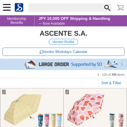
JPY 10,000 OFF Shipping & Handling
Membership
Benefits
— Now Available
ASCENTE S.A.
Vendor Profile
Vendor Workdays Calendar
1 - 120 of
349
items
Sort & Filter