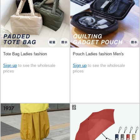
Tote Bag Ladies fashion
Pouch Ladies fashion Men's
Sign up
to see the wholesale
Sign up
to see the wholesale
prices
prices