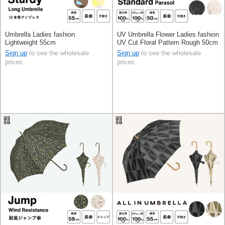
Umbrella Ladies fashion
UV Umbrella Flower Ladies fashion
Lightweight 55cm
UV Cut Floral Pattern Rough 50cm
Sign up
to see the wholesale
Sign up
to see the wholesale
prices
prices