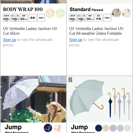
UV Umbrella Ladies fashion UV
UV Umbrella Ladies fashion UV
Cut 60cm
Cut All-weather Zebra Foldable
50cm
Sign up
to see the wholesale
Sign up
to see the wholesale
prices
prices