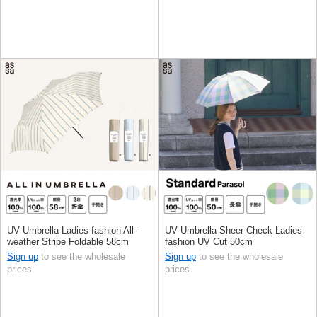
UV Umbrella Ladies fashion All-
UV Umbrella Sheer Check Ladies
weather Stripe Foldable 58cm
fashion UV Cut 50cm
Sign up
to see the wholesale
Sign up
to see the wholesale
prices
prices