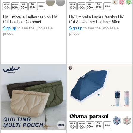
UV Umbrella Ladies fashion UV
UV Umbrella Ladies fashion UV
Cut Foldable Compact
Cut All-weather Foldable 50cm
Sign up
to see the wholesale
Sign up
to see the wholesale
prices
prices