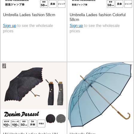
Umbrella Ladies fashion 58cm
Umbrella Ladies fashion Colorful
58cm
Sign up
to see the wholesale
Sign up
to see the wholesale
prices
prices