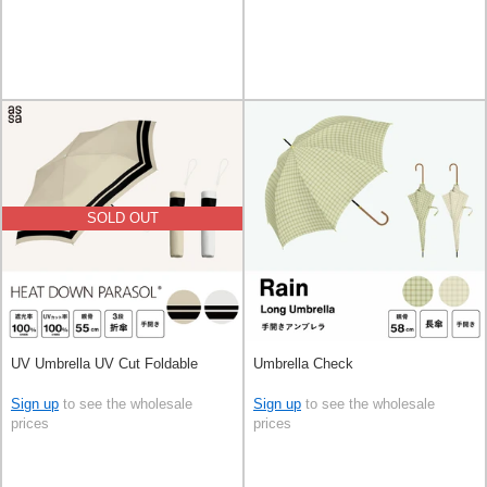
SOLD OUT
UV Umbrella UV Cut Foldable
Umbrella Check
Sign up
to see the wholesale
Sign up
to see the wholesale
prices
prices