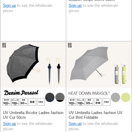
Sign up
to see the wholesale
Sign up
to see the wholesale
prices
prices
UV Umbrella Bicolor Ladies fashion
UV Umbrella Ladies fashion UV
UV Cut 50cm
Cut Bird Foldable
Sign up
to see the wholesale
Sign up
to see the wholesale
prices
prices