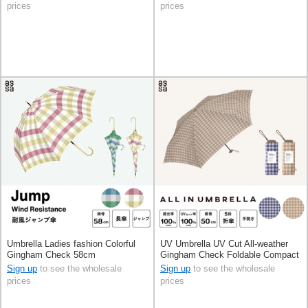
prices
prices
Umbrella Ladies fashion Colorful
UV Umbrella UV Cut All-weather
Gingham Check 58cm
Gingham Check Foldable Compact
Sign up
to see the wholesale
Sign up
to see the wholesale
prices
prices