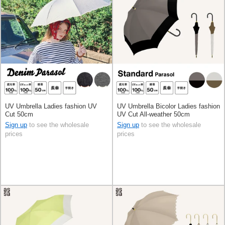
UV Umbrella Ladies fashion UV
UV Umbrella Bicolor Ladies fashion
Cut 50cm
UV Cut All-weather 50cm
Sign up
to see the wholesale
Sign up
to see the wholesale
prices
prices