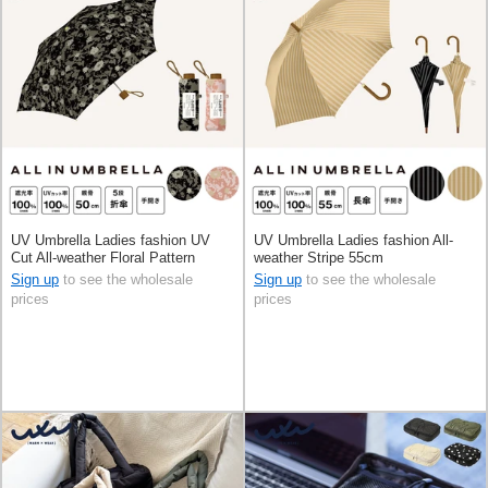
UV Umbrella Ladies fashion UV
UV Umbrella Ladies fashion All-
Cut All-weather Floral Pattern
weather Stripe 55cm
Foldable
Sign up
to see the wholesale
Sign up
to see the wholesale
prices
prices