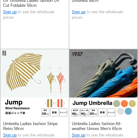
UV Umbrella Ladies fashion UV
Umbrella 58cm
Cut Foldable 50cm
Sign up
to see the wholesale
Sign up
to see the wholesale
prices
prices
Umbrella Ladies fashion Stripe
Umbrella Ladies fashion All-
Retro 58cm
weather Unisex Men's 65cm
Sign up
to see the wholesale
Sign up
to see the wholesale