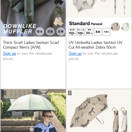
Thick Scarf Ladies fashion Scarf
UV Umbrella Ladies fashion UV
Compact Men's [A/W]
Cut All-weather Zebra 50cm
Sign up
to see the wholesale
Sign up
to see the wholesale
prices
prices