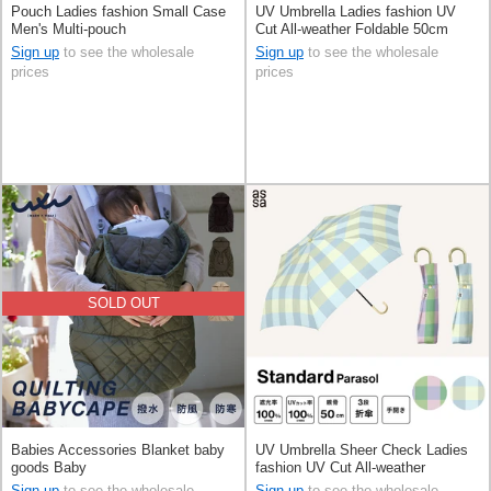
Pouch Ladies fashion Small Case
UV Umbrella Ladies fashion UV
Men's Multi-pouch
Cut All-weather Foldable 50cm
Sign up
to see the wholesale
Sign up
to see the wholesale
prices
prices
SOLD OUT
Babies Accessories Blanket baby
UV Umbrella Sheer Check Ladies
goods Baby
fashion UV Cut All-weather
Foldable 50cm
Sign up
to see the wholesale
Sign up
to see the wholesale