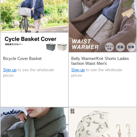
Bicycle Cover Basket
Belly Warmer/Knit Shorts Ladies
fashion Waist Men's
Sign up
to see the wholesale
Sign up
to see the wholesale
prices
prices