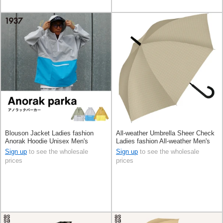
Blouson Jacket Ladies fashion
All-weather Umbrella Sheer Check
Anorak Hoodie Unisex Men's
Ladies fashion All-weather Men's
60cm
Sign up
to see the wholesale
Sign up
to see the wholesale
prices
prices