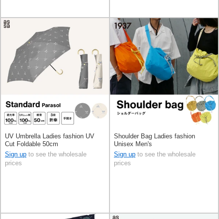
UV Umbrella Ladies fashion UV
Shoulder Bag Ladies fashion
Cut Foldable 50cm
Unisex Men's
Sign up
to see the wholesale
Sign up
to see the wholesale
prices
prices