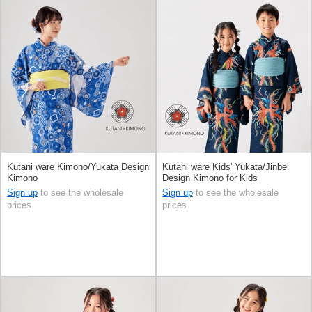
Kutani ware Kimono/Yukata Design
Kutani ware Kids' Yukata/Jinbei
Kimono
Design Kimono for Kids
Sign up
to see the wholesale
Sign up
to see the wholesale
prices
prices