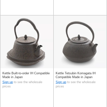
Kettle Built-to-order IH Compatible
Kettle Tetsubin Komagata IH
Made in Japan
Compatible Made in Japan
Sign up
to see the wholesale
Sign up
to see the wholesale
prices
prices