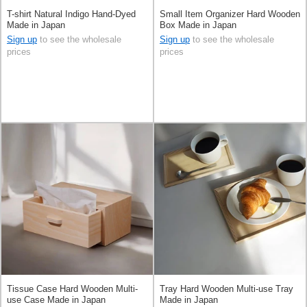
T-shirt Natural Indigo Hand-Dyed
Small Item Organizer Hard Wooden
Made in Japan
Box Made in Japan
Sign up
to see the wholesale
Sign up
to see the wholesale
prices
prices
Tissue Case Hard Wooden Multi-
Tray Hard Wooden Multi-use Tray
use Case Made in Japan
Made in Japan