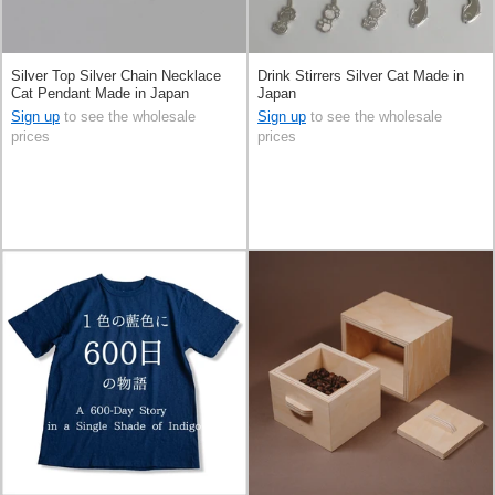
Silver Top Silver Chain Necklace
Drink Stirrers Silver Cat Made in
Cat Pendant Made in Japan
Japan
Sign up
to see the wholesale
Sign up
to see the wholesale
prices
prices