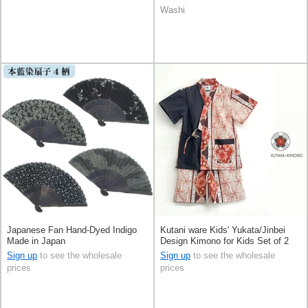
Washi
Japanese Fan Hand-Dyed Indigo
Kutani ware Kids' Yukata/Jinbei
Made in Japan
Design Kimono for Kids Set of 2
Sign up
to see the wholesale
Sign up
to see the wholesale
prices
prices