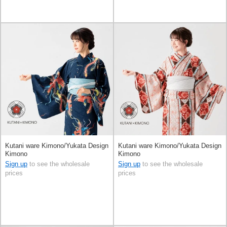
Kutani ware Kimono/Yukata Design
Kutani ware Kimono/Yukata Design
Kimono
Kimono
Sign up
to see the wholesale
Sign up
to see the wholesale
prices
prices