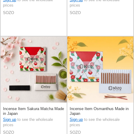
prices
prices
SOZO
SOZO
Incense Item Sakura Matcha Made
Incense Item Osmanthus Made in
in Japan
Japan
Sign up
to see the wholesale
Sign up
to see the wholesale
prices
prices
SOZO
SOZO