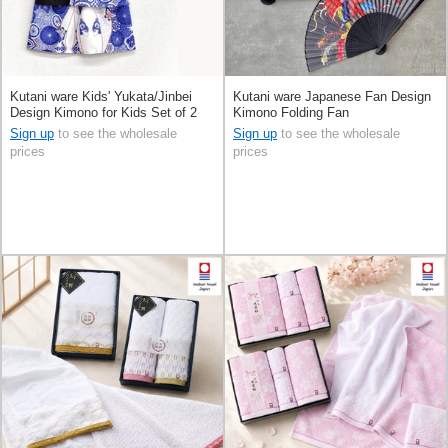
Kutani ware Kids' Yukata/Jinbei
Kutani ware Japanese Fan Design
Design Kimono for Kids Set of 2
Kimono Folding Fan
Sign up
to see the wholesale
Sign up
to see the wholesale
prices
prices