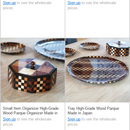
Sign up
to see the wholesale
Sign up
to see the wholesale
prices
prices
Small Item Organizer High-Grade
Tray High-Grade Wood Parque
Wood Parque Organizer Made in
Made in Japan
Japan
Sign up
to see the wholesale
Sign up
to see the wholesale
prices
prices