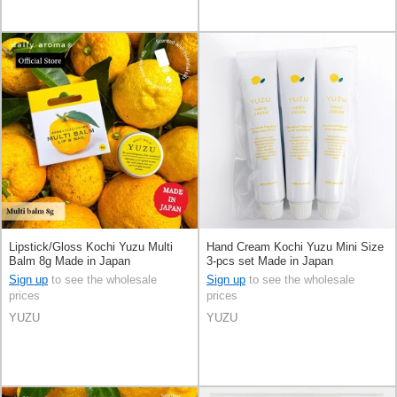
Lipstick/Gloss Kochi Yuzu Multi
Hand Cream Kochi Yuzu Mini Size
Balm 8g Made in Japan
3-pcs set Made in Japan
Sign up
to see the wholesale
Sign up
to see the wholesale
prices
prices
YUZU
YUZU