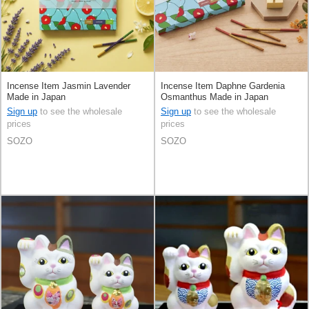
Incense Item Jasmin Lavender
Incense Item Daphne Gardenia
Made in Japan
Osmanthus Made in Japan
Sign up
to see the wholesale
Sign up
to see the wholesale
prices
prices
SOZO
SOZO