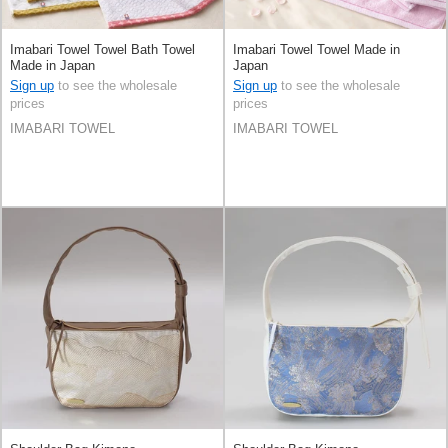
Imabari Towel Towel Bath Towel
Imabari Towel Towel Made in
Made in Japan
Japan
Sign up
to see the wholesale
Sign up
to see the wholesale
prices
prices
IMABARI TOWEL
IMABARI TOWEL