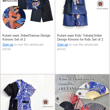
Kutani ware Jinbei/Samue Design
Kutani ware Kids' Yukata/Jinbei
Kimono Set of 2
Design Kimono for Kids Set of 2
Sign up
to see the wholesale
Sign up
to see the wholesale
prices
prices