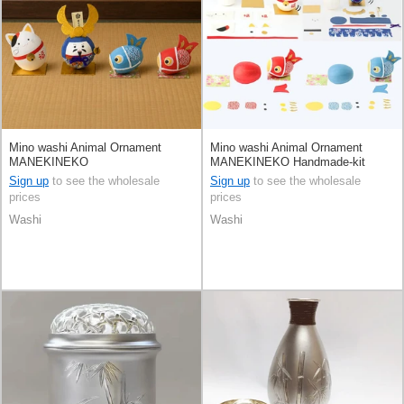
Mino washi Animal Ornament
Mino washi Animal Ornament
MANEKINEKO
MANEKINEKO Handmade-kit
Sign up
to see the wholesale
Sign up
to see the wholesale
prices
prices
Washi
Washi