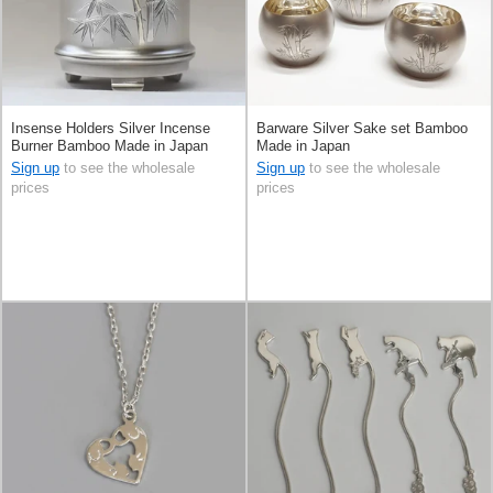
Insense Holders Silver Incense
Barware Silver Sake set Bamboo
Burner Bamboo Made in Japan
Made in Japan
Sign up
to see the wholesale
Sign up
to see the wholesale
prices
prices