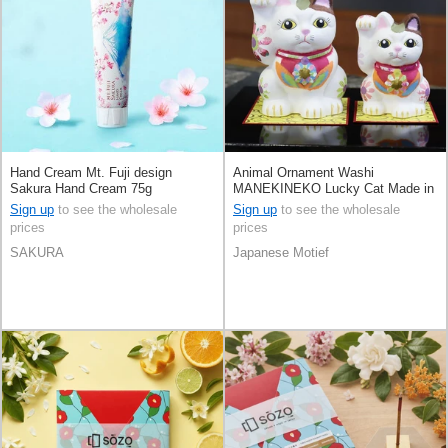
Hand Cream Mt. Fuji design
Animal Ornament Washi
Sakura Hand Cream 75g
MANEKINEKO Lucky Cat Made in
Japan
Sign up
to see the wholesale
Sign up
to see the wholesale
prices
prices
SAKURA
Japanese Motief