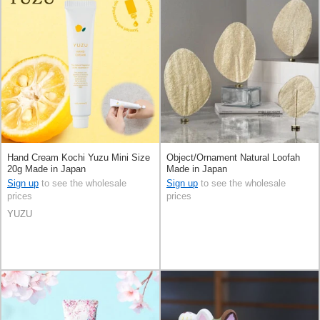
Hand Cream Kochi Yuzu Mini Size
Object/Ornament Natural Loofah
20g Made in Japan
Made in Japan
Sign up
to see the wholesale
Sign up
to see the wholesale
prices
prices
YUZU