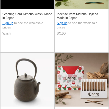
Greeting Card Kimono Washi Made
Incense Item Matcha Hojicha
in Japan
Made in Japan
Sign up
to see the wholesale
Sign up
to see the wholesale
prices
prices
Washi
SOZO