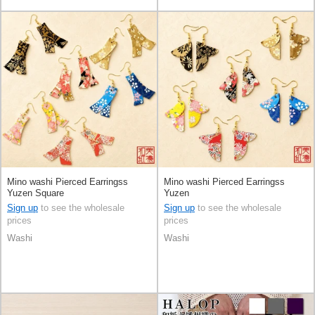
Mino washi Pierced Earringss
Mino washi Pierced Earringss
Yuzen Square
Yuzen
Sign up
to see the wholesale
Sign up
to see the wholesale
prices
prices
Washi
Washi