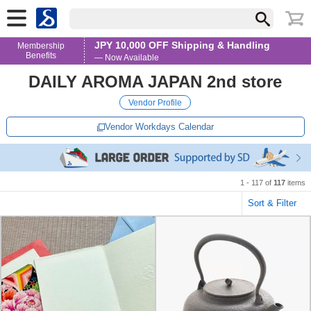
JPY 10,000 OFF Shipping & Handling
Membership
Benefits
— Now Available
DAILY AROMA JAPAN 2nd store
Vendor Profile
Vendor Workdays Calendar
1 - 117 of
117
items
Sort & Filter