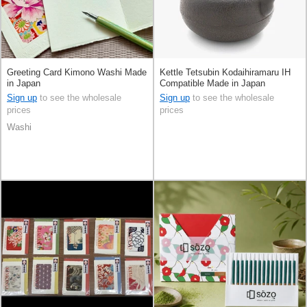
Greeting Card Kimono Washi Made
Kettle Tetsubin Kodaihiramaru IH
in Japan
Compatible Made in Japan
Sign up
to see the wholesale
Sign up
to see the wholesale
prices
prices
Washi