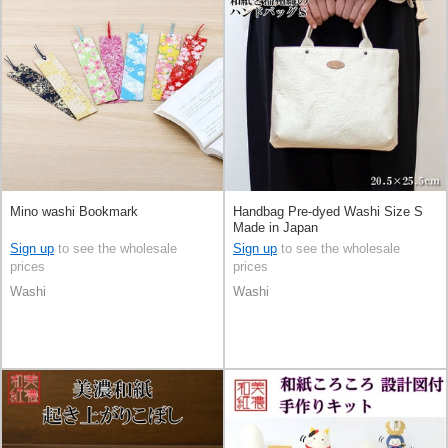
Mino washi Bookmark
Handbag Pre-dyed Washi Size S
Made in Japan
Sign up
to see the wholesale
Sign up
to see the wholesale
prices
prices
Washi
Washi