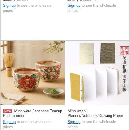
Sign up
to see the wholesale
Sign up
to see the wholesale
prices
prices
Mino ware Japanese Teacup
Mino washi
NEW
Built-to-order
Planner/Notebook/Drawing Paper
Wave Made in Japan
Sign up
to see the wholesale
Sign up
to see the wholesale
prices
prices