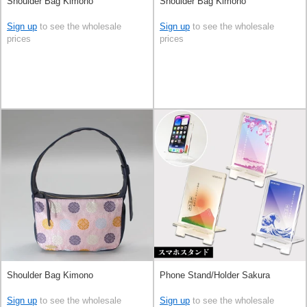
Shoulder Bag Kimono
Shoulder Bag Kimono
Sign up
to see the wholesale
Sign up
to see the wholesale
prices
prices
Shoulder Bag Kimono
Phone Stand/Holder Sakura
Sign up
to see the wholesale
Sign up
to see the wholesale