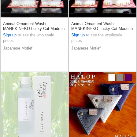
Animal Ornament Washi
Animal Ornament Washi
MANEKINEKO Lucky Cat Made in
MANEKINEKO Lucky Cat Made in
Japan
Japan
Sign up
to see the wholesale
Sign up
to see the wholesale
prices
prices
Japanese Motief
Japanese Motief