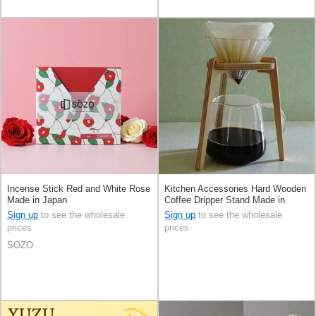
Incense Stick Red and White Rose
Kitchen Accessories Hard Wooden
Made in Japan
Coffee Dripper Stand Made in
Japan
Sign up
to see the wholesale
Sign up
to see the wholesale
prices
prices
SOZO