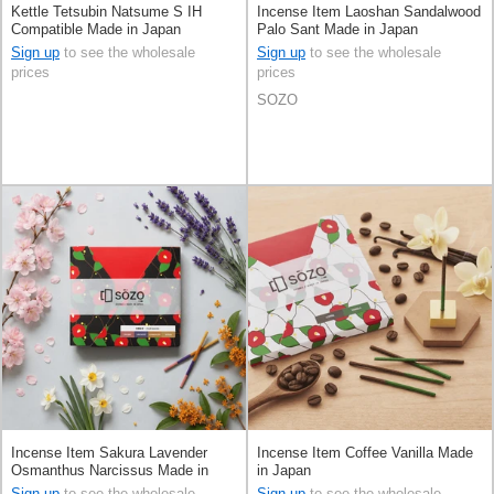
Kettle Tetsubin Natsume S IH
Incense Item Laoshan Sandalwood
Compatible Made in Japan
Palo Sant Made in Japan
Sign up
to see the wholesale
Sign up
to see the wholesale
prices
prices
SOZO
Incense Item Sakura Lavender
Incense Item Coffee Vanilla Made
Osmanthus Narcissus Made in
in Japan
Japan
Sign up
to see the wholesale
Sign up
to see the wholesale