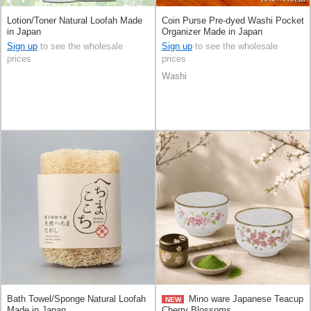
Lotion/Toner Natural Loofah Made
Coin Purse Pre-dyed Washi Pocket
in Japan
Organizer Made in Japan
Sign up
to see the wholesale
Sign up
to see the wholesale
prices
prices
Washi
Bath Towel/Sponge Natural Loofah
Mino ware Japanese Teacup
NEW
Made in Japan
Cherry Blossoms