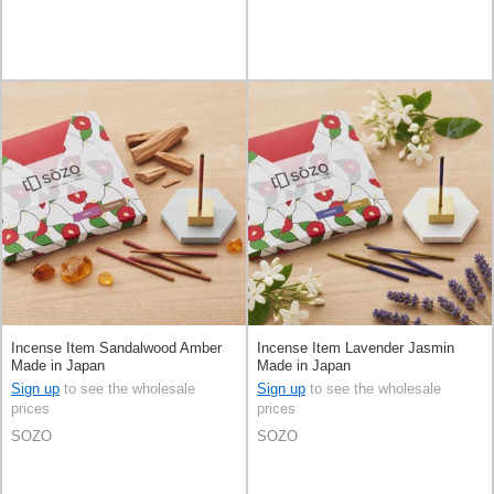
Incense Item Sandalwood Amber
Incense Item Lavender Jasmin
Made in Japan
Made in Japan
Sign up
to see the wholesale
Sign up
to see the wholesale
prices
prices
SOZO
SOZO