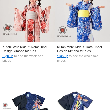
Kutani ware Kids' Yukata/Jinbei
Kutani ware Kids' Yukata/Jinbei
Design Kimono for Kids
Design Kimono for Kids
Sign up
to see the wholesale
Sign up
to see the wholesale
prices
prices