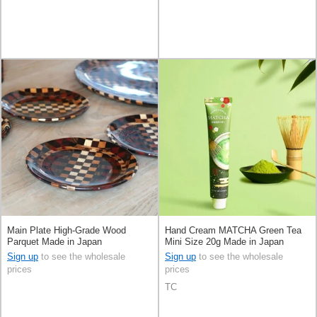
Main Plate High-Grade Wood
Hand Cream MATCHA Green Tea
Parquet Made in Japan
Mini Size 20g Made in Japan
Sign up
to see the wholesale
Sign up
to see the wholesale
prices
prices
TC