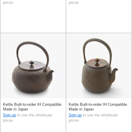
prices
prices
Kettle Built-to-order IH Compatible
Kettle Built-to-order IH Compatible
Made in Japan
Made in Japan
Sign up
to see the wholesale
Sign up
to see the wholesale
prices
prices