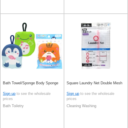
Bath Towel/Sponge Body Sponge
Square Laundry Net Double Mesh
Sign up
to see the wholesale
Sign up
to see the wholesale
prices
prices
Bath Toiletry
Cleaning Washing