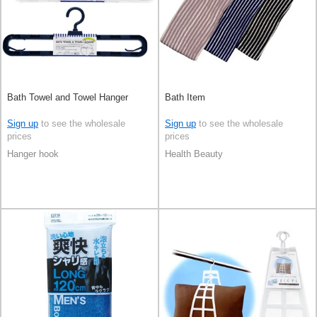
Bath Towel and Towel Hanger
Bath Item
Sign up
to see the wholesale
Sign up
to see the wholesale
prices
prices
Hanger hook
Health Beauty