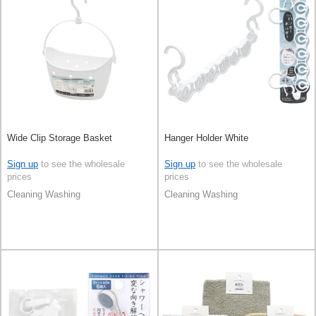
Wide Clip Storage Basket
Hanger Holder White
Sign up
to see the wholesale
Sign up
to see the wholesale
prices
prices
Cleaning Washing
Cleaning Washing