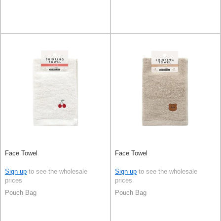
Face Towel
Face Towel
Sign up
to see the wholesale
Sign up
to see the wholesale
prices
prices
Pouch Bag
Pouch Bag