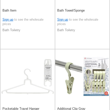
Bath Item
Bath Towel/Sponge
Sign up
to see the wholesale
Sign up
to see the wholesale
prices
prices
Bath Toiletry
Bath Toiletry
Pocketable Travel Hanger
Additional Clip Gray