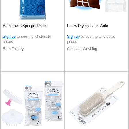
Bath Towel/Sponge 120cm
Pillow Drying Rack Wide
Sign up
to see the wholesale
Sign up
to see the wholesale
prices
prices
Bath Toiletry
Cleaning Washing