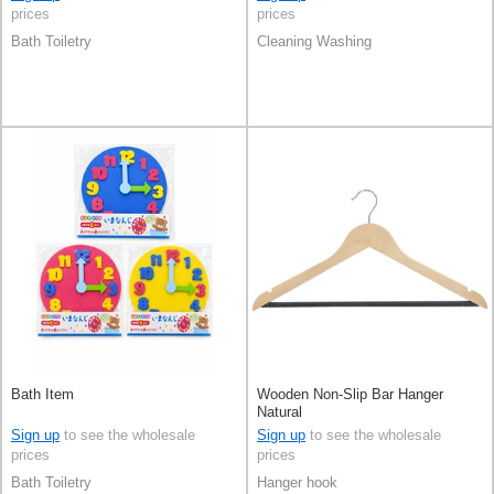
prices
prices
Bath Toiletry
Cleaning Washing
Bath Item
Wooden Non-Slip Bar Hanger
Natural
Sign up
to see the wholesale
Sign up
to see the wholesale
prices
prices
Bath Toiletry
Hanger hook