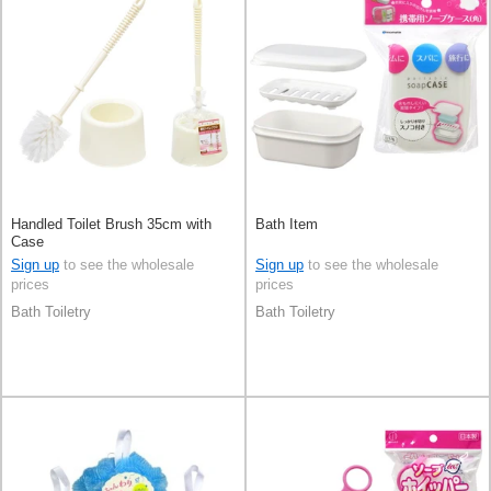
Handled Toilet Brush 35cm with
Bath Item
Case
Sign up
to see the wholesale
Sign up
to see the wholesale
prices
prices
Bath Toiletry
Bath Toiletry