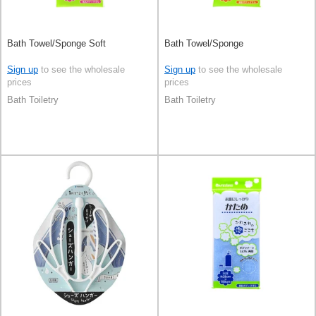
Bath Towel/Sponge Soft
Bath Towel/Sponge
Sign up
to see the wholesale
Sign up
to see the wholesale
prices
prices
Bath Toiletry
Bath Toiletry