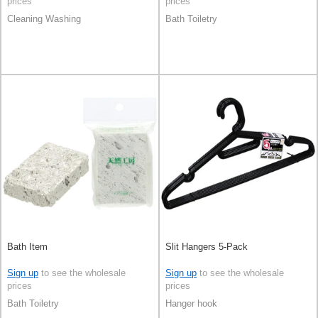
prices
prices
Cleaning Washing
Bath Toiletry
Bath Item
Slit Hangers 5-Pack
Sign up
to see the wholesale
Sign up
to see the wholesale
prices
prices
Bath Toiletry
Hanger hook