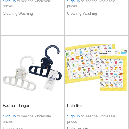
Sign up
to see the wholesale
Sign up
to see the wholesale
prices
prices
Cleaning Washing
Cleaning Washing
Fashion Hanger
Bath Item
Sign up
to see the wholesale
Sign up
to see the wholesale
prices
prices
Hanger hook
Bath Toiletry