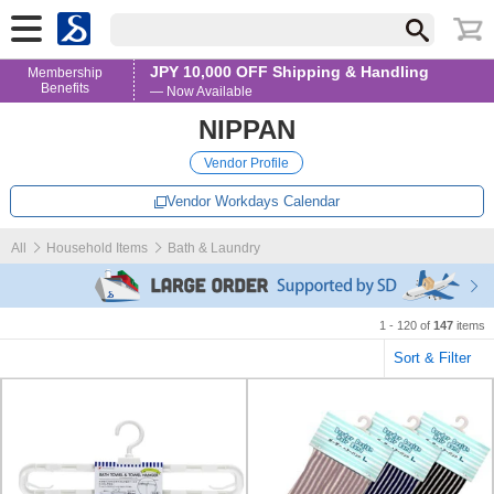
JPY 10,000 OFF Shipping & Handling
Membership
Benefits
— Now Available
NIPPAN
Vendor Profile
Vendor Workdays Calendar
All
Household Items
Bath & Laundry
1 - 120 of
147
items
Sort & Filter