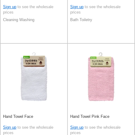
Sign up
to see the wholesale
Sign up
to see the wholesale
prices
prices
Cleaning Washing
Bath Toiletry
Hand Towel Face
Hand Towel Pink Face
Sign up
to see the wholesale
Sign up
to see the wholesale
prices
prices