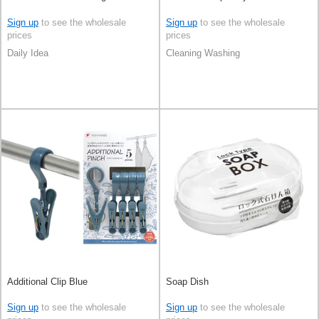
Sign up
to see the wholesale
Sign up
to see the wholesale
prices
prices
Daily Idea
Cleaning Washing
Additional Clip Blue
Soap Dish
Sign up
to see the wholesale
Sign up
to see the wholesale