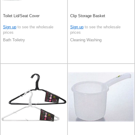
Toilet Lid/Seat Cover
Clip Storage Basket
Sign up
to see the wholesale
Sign up
to see the wholesale
prices
prices
Bath Toiletry
Cleaning Washing