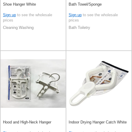
Shoe Hanger White
Bath Towel/Sponge
Sign up
to see the wholesale
Sign up
to see the wholesale
prices
prices
Cleaning Washing
Bath Toiletry
Hood and High-Neck Hanger
Indoor Drying Hanger Catch White