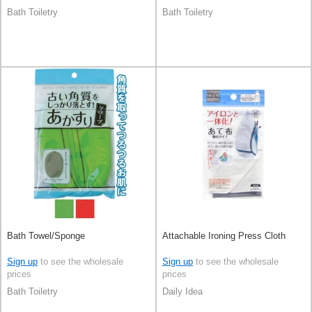
Bath Toiletry
Bath Toiletry
Bath Towel/Sponge
Attachable Ironing Press Cloth
Sign up
to see the wholesale
Sign up
to see the wholesale
prices
prices
Bath Toiletry
Daily Idea