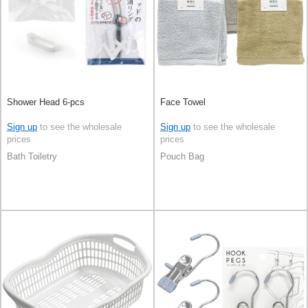
Shower Head 6-pcs
Face Towel
Sign up
to see the wholesale
Sign up
to see the wholesale
prices
prices
Bath Toiletry
Pouch Bag