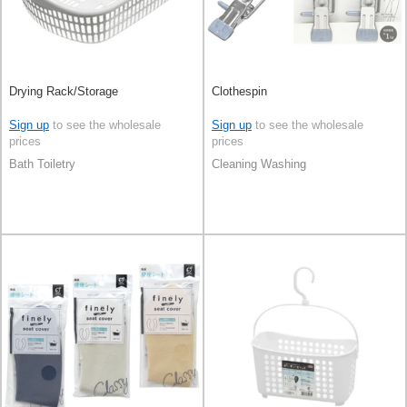
Drying Rack/Storage
Clothespin
Sign up
to see the wholesale
Sign up
to see the wholesale
prices
prices
Bath Toiletry
Cleaning Washing