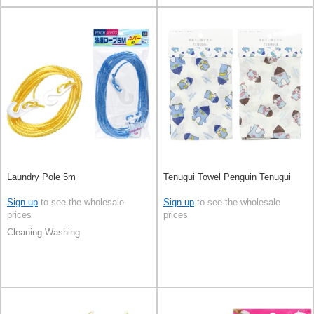
Laundry Pole 5m
Tenugui Towel Penguin Tenugui
Sign up
to see the wholesale
Sign up
to see the wholesale
prices
prices
Cleaning Washing