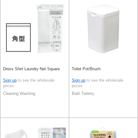
Dress Shirt Laundry Net Square
Toilet Pot/Brush
Sign up
to see the wholesale
Sign up
to see the wholesale
prices
prices
Cleaning Washing
Bath Toiletry