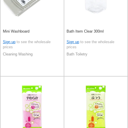
Mini Washboard
Bath Item Clear 300ml
Sign up
to see the wholesale
Sign up
to see the wholesale
prices
prices
Cleaning Washing
Bath Toiletry