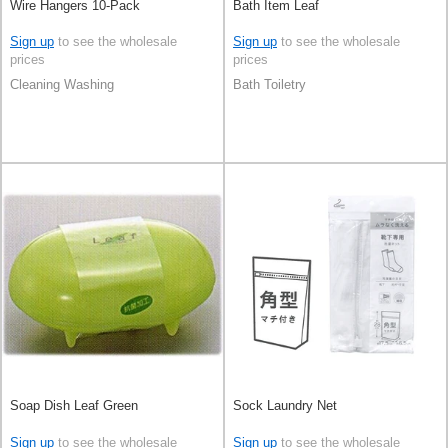
Wire Hangers 10-Pack
Bath Item Leaf
Sign up
to see the wholesale
Sign up
to see the wholesale
prices
prices
Cleaning Washing
Bath Toiletry
Soap Dish Leaf Green
Sock Laundry Net
Sign up
to see the wholesale
Sign up
to see the wholesale