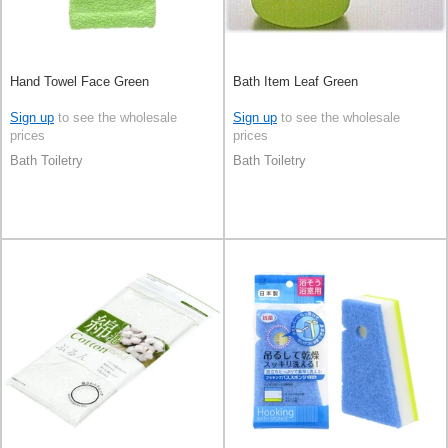
Hand Towel Face Green
Bath Item Leaf Green
Sign up
to see the wholesale
Sign up
to see the wholesale
prices
prices
Bath Toiletry
Bath Toiletry