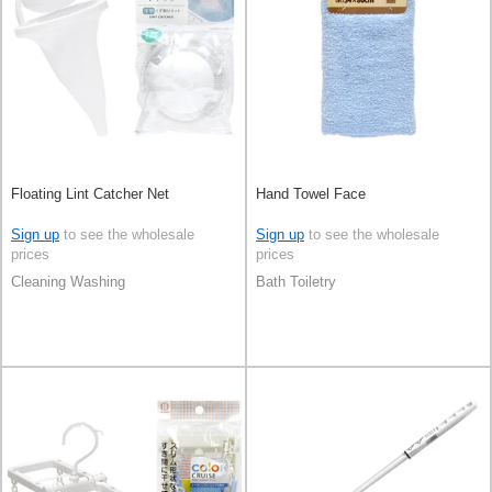
Floating Lint Catcher Net
Hand Towel Face
Sign up
to see the wholesale
Sign up
to see the wholesale
prices
prices
Cleaning Washing
Bath Toiletry