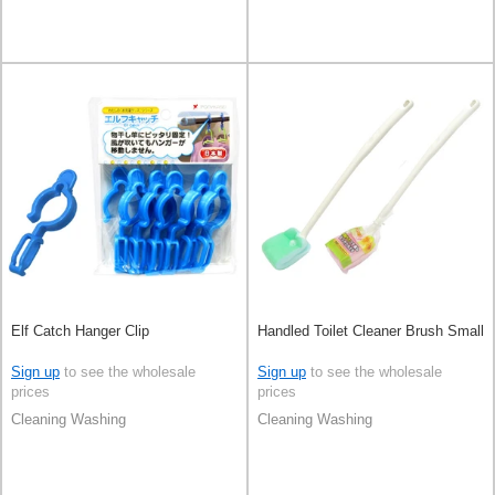
Elf Catch Hanger Clip
Handled Toilet Cleaner Brush Small
Sign up
to see the wholesale
Sign up
to see the wholesale
prices
prices
Cleaning Washing
Cleaning Washing