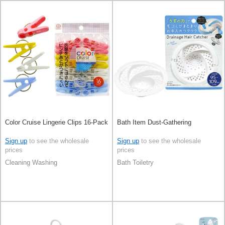
Color Cruise Lingerie Clips 16-Pack
Bath Item Dust-Gathering
Sign up
to see the wholesale
Sign up
to see the wholesale
prices
prices
Cleaning Washing
Bath Toiletry