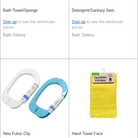
Bath Towel/Sponge
Detergent/Sanitary Item
Sign up
to see the wholesale
Sign up
to see the wholesale
prices
prices
Bath Toiletry
Bath Toiletry
New Futon Clip
Hand Towel Face