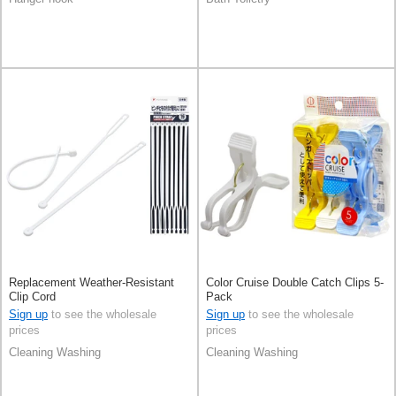
Replacement Weather-Resistant
Color Cruise Double Catch Clips 5-
Clip Cord
Pack
Sign up
to see the wholesale
Sign up
to see the wholesale
prices
prices
Cleaning Washing
Cleaning Washing