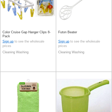
Color Cruise Gap Hanger Clips 8-
Futon Beater
Pack
Sign up
to see the wholesale
Sign up
to see the wholesale
prices
prices
Cleaning Washing
Cleaning Washing