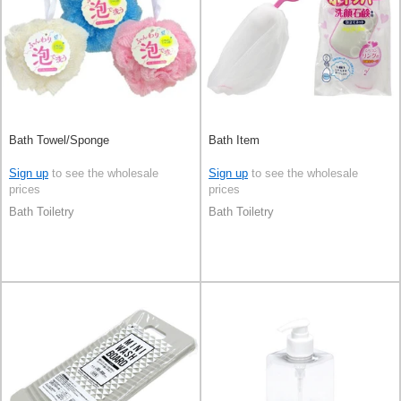
Bath Towel/Sponge
Bath Item
Sign up
to see the wholesale
Sign up
to see the wholesale
prices
prices
Bath Toiletry
Bath Toiletry