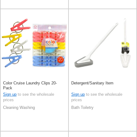
Color Cruise Laundry Clips 20-
Detergent/Sanitary Item
Pack
Sign up
to see the wholesale
Sign up
to see the wholesale
prices
prices
Cleaning Washing
Bath Toiletry