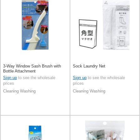
3-Way Window Sash Brush with
Sock Laundry Net
Bottle Attachment
Sign up
to see the wholesale
Sign up
to see the wholesale
prices
prices
Cleaning Washing
Cleaning Washing