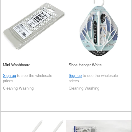
Mini Washboard
Shoe Hanger White
Sign up
to see the wholesale
Sign up
to see the wholesale
prices
prices
Cleaning Washing
Cleaning Washing