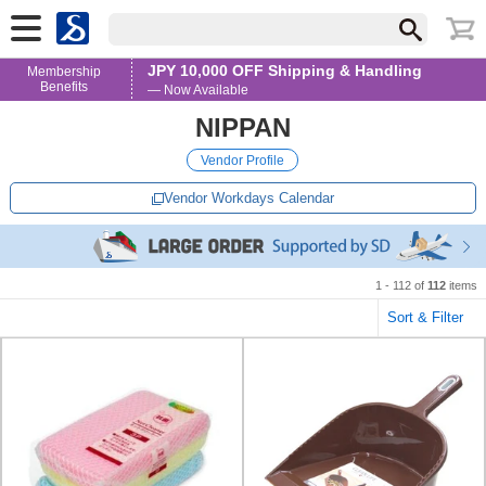
JPY 10,000 OFF Shipping & Handling
Membership
Benefits
— Now Available
NIPPAN
Vendor Profile
Vendor Workdays Calendar
1 - 112 of
112
items
Sort & Filter