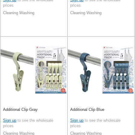
prices
prices
Cleaning Washing
Cleaning Washing
Additional Clip Gray
Additional Clip Blue
Sign up
to see the wholesale
Sign up
to see the wholesale
prices
prices
Cleaning Washing
Cleaning Washing