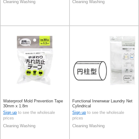
Cleaning Washing
Cleaning Washing
Waterproof Mold Prevention Tape
Functional Innerwear Laundry Net
30mm x 1.8m
Cylindrical
Sign up
to see the wholesale
Sign up
to see the wholesale
prices
prices
Cleaning Washing
Cleaning Washing