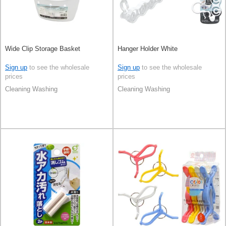
Wide Clip Storage Basket
Hanger Holder White
Sign up
to see the wholesale
Sign up
to see the wholesale
prices
prices
Cleaning Washing
Cleaning Washing