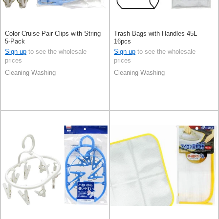
Color Cruise Pair Clips with String
Trash Bags with Handles 45L
5-Pack
16pcs
Sign up
to see the wholesale
Sign up
to see the wholesale
prices
prices
Cleaning Washing
Cleaning Washing