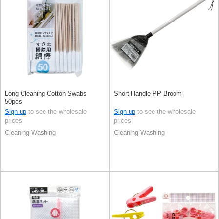
Long Cleaning Cotton Swabs
Short Handle PP Broom
50pcs
Sign up
to see the wholesale
Sign up
to see the wholesale
prices
prices
Cleaning Washing
Cleaning Washing