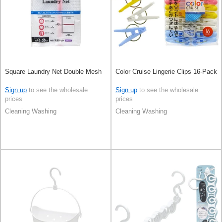
Square Laundry Net Double Mesh
Color Cruise Lingerie Clips 16-Pack
Sign up
to see the wholesale
Sign up
to see the wholesale
prices
prices
Cleaning Washing
Cleaning Washing