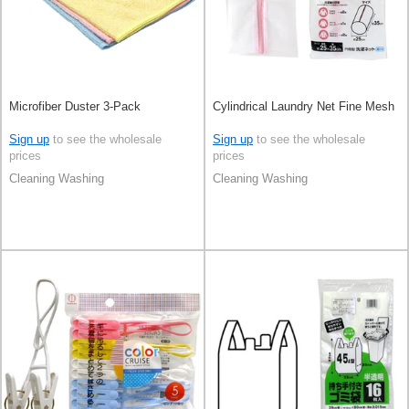
Microfiber Duster 3-Pack
Cylindrical Laundry Net Fine Mesh
Sign up
to see the wholesale
Sign up
to see the wholesale
prices
prices
Cleaning Washing
Cleaning Washing