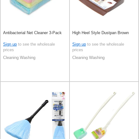
Antibacterial Net Cleaner 3-Pack
High Heel Style Dustpan Brown
Sign up
to see the wholesale
Sign up
to see the wholesale
prices
prices
Cleaning Washing
Cleaning Washing