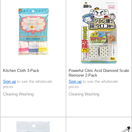
Kitchen Cloth 3-Pack
Powerful Citric Acid Diamond Scale
Remover 2-Pack
Sign up
to see the wholesale
Sign up
to see the wholesale
prices
prices
Cleaning Washing
Cleaning Washing