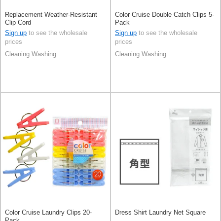
Replacement Weather-Resistant
Color Cruise Double Catch Clips 5-
Clip Cord
Pack
Sign up
to see the wholesale
Sign up
to see the wholesale
prices
prices
Cleaning Washing
Cleaning Washing
Color Cruise Laundry Clips 20-
Dress Shirt Laundry Net Square
Pack