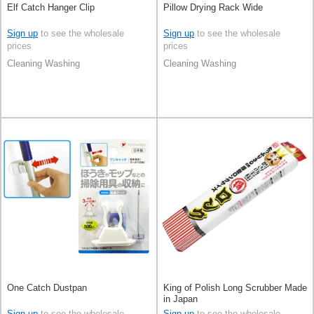
Elf Catch Hanger Clip
Pillow Drying Rack Wide
Sign up
to see the wholesale
Sign up
to see the wholesale
prices
prices
Cleaning Washing
Cleaning Washing
One Catch Dustpan
King of Polish Long Scrubber Made
in Japan
Sign up
to see the wholesale
Sign up
to see the wholesale