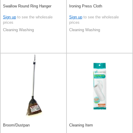
Swallow Round Ring Hanger
Ironing Press Cloth
Sign up
to see the wholesale
Sign up
to see the wholesale
prices
prices
Cleaning Washing
Cleaning Washing
Broom/Dustpan
Cleaning Item