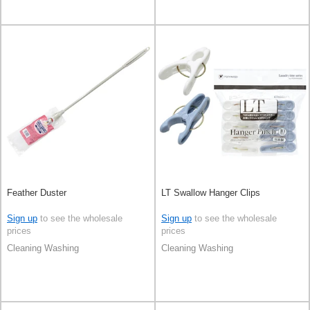
Feather Duster
LT Swallow Hanger Clips
Sign up
to see the wholesale
Sign up
to see the wholesale
prices
prices
Cleaning Washing
Cleaning Washing