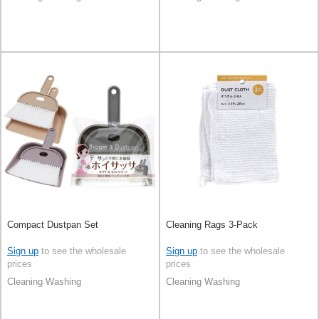
Compact Dustpan Set
Cleaning Rags 3-Pack
Sign up
to see the wholesale
Sign up
to see the wholesale
prices
prices
Cleaning Washing
Cleaning Washing