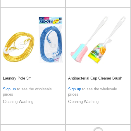
Laundry Pole 5m
Antibacterial Cup Cleaner Brush
Sign up
to see the wholesale
Sign up
to see the wholesale
prices
prices
Cleaning Washing
Cleaning Washing