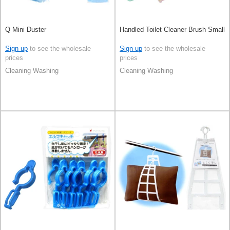
Q Mini Duster
Handled Toilet Cleaner Brush Small
Sign up
to see the wholesale
Sign up
to see the wholesale
prices
prices
Cleaning Washing
Cleaning Washing