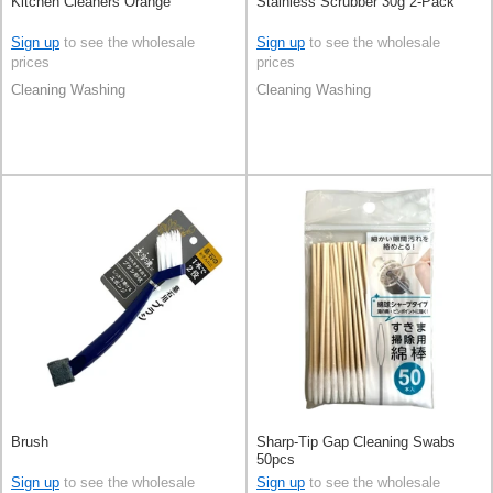
Kitchen Cleaners Orange
Stainless Scrubber 30g 2-Pack
Sign up
to see the wholesale
Sign up
to see the wholesale
prices
prices
Cleaning Washing
Cleaning Washing
Brush
Sharp-Tip Gap Cleaning Swabs
50pcs
Sign up
to see the wholesale
Sign up
to see the wholesale