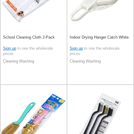
School Cleaning Cloth 2-Pack
Indoor Drying Hanger Catch White
Sign up
to see the wholesale
Sign up
to see the wholesale
prices
prices
Cleaning Washing
Cleaning Washing