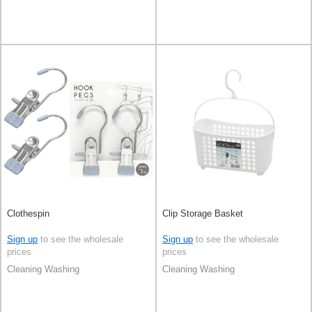
Clothespin
Clip Storage Basket
Sign up
to see the wholesale
Sign up
to see the wholesale
prices
prices
Cleaning Washing
Cleaning Washing