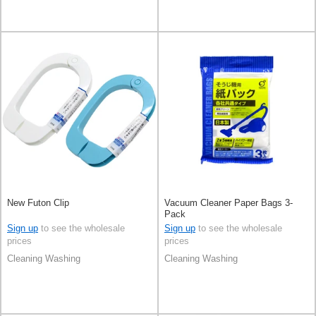
New Futon Clip
Vacuum Cleaner Paper Bags 3-
Pack
Sign up
to see the wholesale
Sign up
to see the wholesale
prices
prices
Cleaning Washing
Cleaning Washing