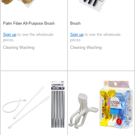
Palm Fiber All-Purpose Brush
Brush
Sign up
to see the wholesale
Sign up
to see the wholesale
prices
prices
Cleaning Washing
Cleaning Washing