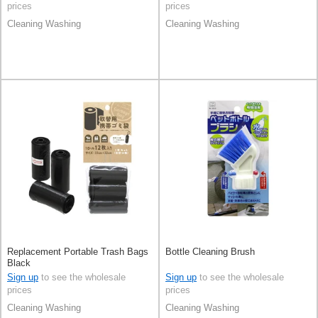
prices
prices
Cleaning Washing
Cleaning Washing
Replacement Portable Trash Bags
Bottle Cleaning Brush
Black
Sign up
to see the wholesale
Sign up
to see the wholesale
prices
prices
Cleaning Washing
Cleaning Washing