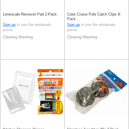
Limescale Remover Pad 2-Pack
Color Cruise Pole Catch Clips 8-
Pack
Sign up
to see the wholesale
Sign up
to see the wholesale
prices
prices
Cleaning Washing
Cleaning Washing