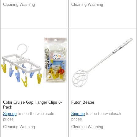
Cleaning Washing
Cleaning Washing
Color Cruise Gap Hanger Clips 8-
Futon Beater
Pack
Sign up
to see the wholesale
Sign up
to see the wholesale
prices
prices
Cleaning Washing
Cleaning Washing