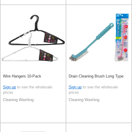
Wire Hangers 10-Pack
Drain Cleaning Brush Long Type
Sign up
to see the wholesale
Sign up
to see the wholesale
prices
prices
Cleaning Washing
Cleaning Washing