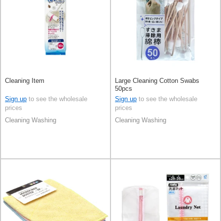
Cleaning Item
Large Cleaning Cotton Swabs
50pcs
Sign up
to see the wholesale
Sign up
to see the wholesale
prices
prices
Cleaning Washing
Cleaning Washing