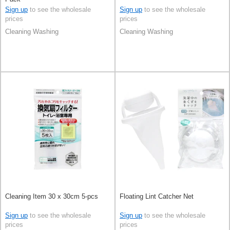
Sign up
to see the wholesale
Sign up
to see the wholesale
prices
prices
Cleaning Washing
Cleaning Washing
Cleaning Item 30 x 30cm 5-pcs
Floating Lint Catcher Net
Sign up
to see the wholesale
Sign up
to see the wholesale
prices
prices