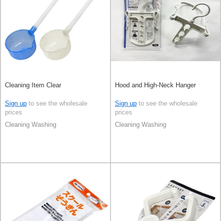
Cleaning Item Clear
Hood and High-Neck Hanger
Sign up
to see the wholesale
Sign up
to see the wholesale
prices
prices
Cleaning Washing
Cleaning Washing