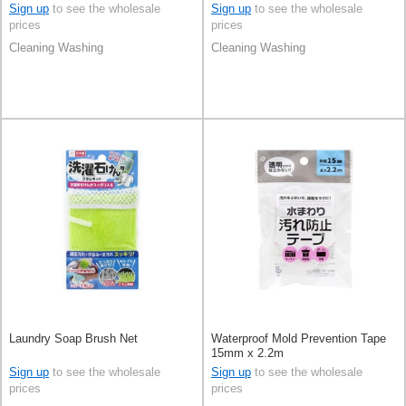
Sign up
to see the wholesale
Sign up
to see the wholesale
prices
prices
Cleaning Washing
Cleaning Washing
Laundry Soap Brush Net
Waterproof Mold Prevention Tape
15mm x 2.2m
Sign up
to see the wholesale
Sign up
to see the wholesale
prices
prices