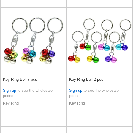
Key Ring Bell 7-pcs
Key Ring Bell 2-pcs
Sign up
to see the wholesale
Sign up
to see the wholesale
prices
prices
Key Ring
Key Ring