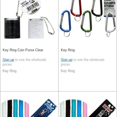
Key Ring Coin Purse Clear
Key Ring
Sign up
to see the wholesale
Sign up
to see the wholesale
prices
prices
Key Ring
Key Ring