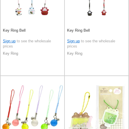
Key Ring Bell
Key Ring Bell
Sign up
to see the wholesale
Sign up
to see the wholesale
prices
prices
Key Ring
Key Ring