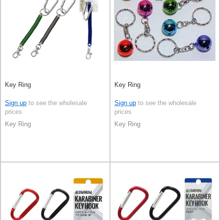
Key Ring
Key Ring
Sign up
to see the wholesale
Sign up
to see the wholesale
prices
prices
Key Ring
Key Ring