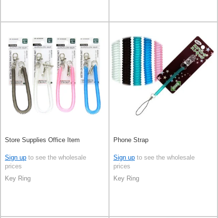
Store Supplies Office Item
Phone Strap
Sign up
to see the wholesale
Sign up
to see the wholesale
prices
prices
Key Ring
Key Ring