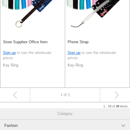
Store Supplies Office Item
Phone Strap
Sign up
to see the wholesale
Sign up
to see the wholesale
prices
prices
Key Ring
Key Ring
1 of 1
1 - 38 of
items
38
Category
Fashion