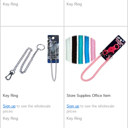
Key Ring
Key Ring
Key Ring
Store Supplies Office Item
Sign up
to see the wholesale
Sign up
to see the wholesale
prices
prices
Key Ring
Key Ring