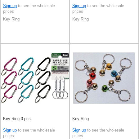
Sign up
to see the wholesale
Sign up
to see the wholesale
prices
prices
Key Ring
Key Ring
Key Ring 3-pcs
Key Ring
Sign up
to see the wholesale
Sign up
to see the wholesale
prices
prices