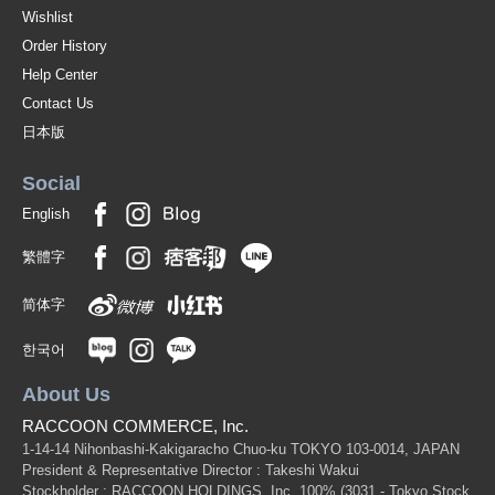
Wishlist
Order History
Help Center
Contact Us
日本版
Social
English
繁體字
简体字
한국어
About Us
RACCOON COMMERCE, Inc.
1-14-14 Nihonbashi-Kakigaracho Chuo-ku TOKYO 103-0014, JAPAN
President & Representative Director : Takeshi Wakui
Stockholder : RACCOON HOLDINGS, Inc. 100%
(3031 - Tokyo Stock