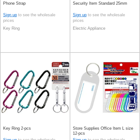
Phone Strap
Security Item Standard 25mm
Sign up
to see the wholesale
Sign up
to see the wholesale
prices
prices
Key Ring
Electric Appliance
Key Ring 2-pcs
Store Supplies Office Item L size
12-pcs
Sign up
to see the wholesale
Sign up
to see the wholesale