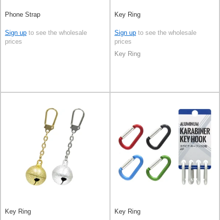
Phone Strap
Key Ring
Sign up
to see the wholesale
Sign up
to see the wholesale
prices
prices
Key Ring
Key Ring
Key Ring