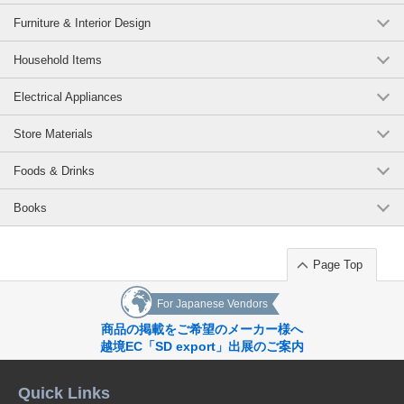
Furniture & Interior Design
Household Items
Electrical Appliances
Store Materials
Foods & Drinks
Books
Page Top
For Japanese Vendors
商品の掲載をご希望のメーカー様へ
越境EC「SD export」出展のご案内
Quick Links