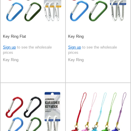
Key Ring Flat
Key Ring
Sign up
to see the wholesale
Sign up
to see the wholesale
prices
prices
Key Ring
Key Ring