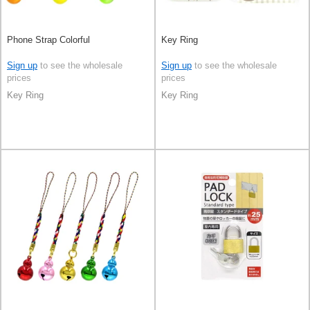
Phone Strap Colorful
Key Ring
Sign up
to see the wholesale
Sign up
to see the wholesale
prices
prices
Key Ring
Key Ring