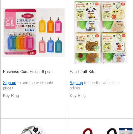
Business Card Holder 6-pcs
Handicraft Kits
Sign up
to see the wholesale
Sign up
to see the wholesale
prices
prices
Key Ring
Key Ring