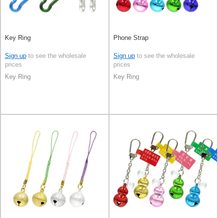
Key Ring
Phone Strap
Sign up
to see the wholesale
Sign up
to see the wholesale
prices
prices
Key Ring
Key Ring