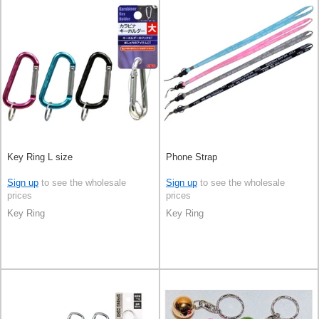
Key Ring L size
Phone Strap
Sign up
to see the wholesale
Sign up
to see the wholesale
prices
prices
Key Ring
Key Ring