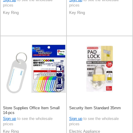
prices
prices
Key Ring
Key Ring
Store Supplies Office Item Small
Security Item Standard 35mm
14-pcs
Sign up
to see the wholesale
Sign up
to see the wholesale
prices
prices
Key Ring
Electric Appliance