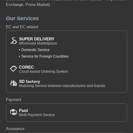
Exchange, Prime Market)
Our Services
EC and EC related
SUPER DELIVERY
Wholesale Marketplace
Domestic Service
Service for Foreign Countries
COREC
Cloud-based Ordering System
SD factory
Matching Service between manufacturers and brands
Payment
Paid
BtoB Payment Service
Assurance