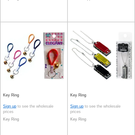
Key Ring
Key Ring
Sign up
to see the wholesale
Sign up
to see the wholesale
prices
prices
Key Ring
Key Ring