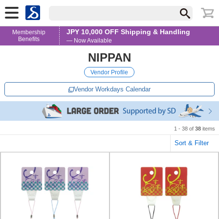
JPY 10,000 OFF Shipping & Handling
Membership
Benefits
— Now Available
NIPPAN
Vendor Profile
Vendor Workdays Calendar
1 - 38 of
38
items
Sort & Filter