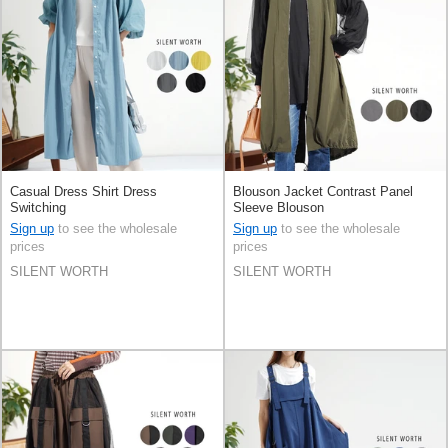
Casual Dress Shirt Dress
Blouson Jacket Contrast Panel
Switching
Sleeve Blouson
Sign up
to see the wholesale
Sign up
to see the wholesale
prices
prices
SILENT WORTH
SILENT WORTH