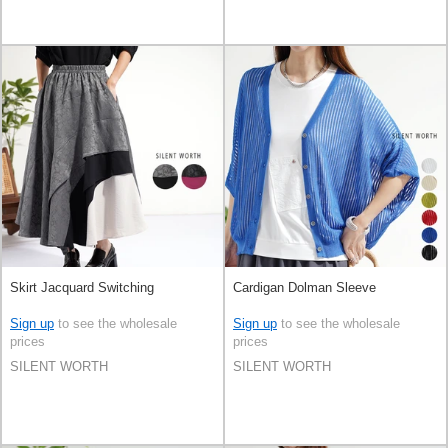
Skirt Jacquard Switching
Cardigan Dolman Sleeve
Sign up
to see the wholesale
Sign up
to see the wholesale
prices
prices
SILENT WORTH
SILENT WORTH