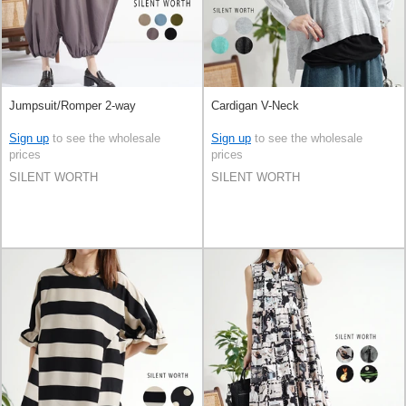
Jumpsuit/Romper 2-way
Cardigan V-Neck
Sign up
to see the wholesale
Sign up
to see the wholesale
prices
prices
SILENT WORTH
SILENT WORTH