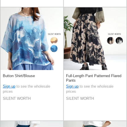
Button Shirt/Blouse
Full-Length Pant Patterned Flared
Pants
Sign up
to see the wholesale
Sign up
to see the wholesale
prices
prices
SILENT WORTH
SILENT WORTH