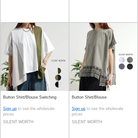
Button Shirt/Blouse Switching
Button Shirt/Blouse
Sign up
to see the wholesale
Sign up
to see the wholesale
prices
prices
SILENT WORTH
SILENT WORTH