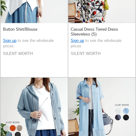
Button Shirt/Blouse
Casual Dress Tiered Dress
Sleeveless (S)
Sign up
to see the wholesale
Sign up
to see the wholesale
prices
prices
SILENT WORTH
SILENT WORTH