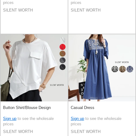
prices
prices
SILENT WORTH
SILENT WORTH
Button Shirt/Blouse Design
Casual Dress
Sign up
to see the wholesale
Sign up
to see the wholesale
prices
prices
SILENT WORTH
SILENT WORTH