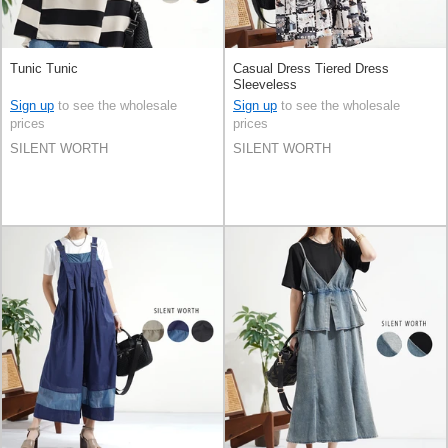
Tunic Tunic
Casual Dress Tiered Dress
Sleeveless
Sign up
to see the wholesale
Sign up
to see the wholesale
prices
prices
SILENT WORTH
SILENT WORTH