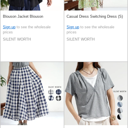
Blouson Jacket Blouson
Casual Dress Switching Dress (S)
Sign up
to see the wholesale
Sign up
to see the wholesale
prices
prices
SILENT WORTH
SILENT WORTH