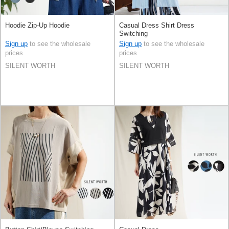
Hoodie Zip-Up Hoodie
Casual Dress Shirt Dress
Switching
Sign up
to see the wholesale
Sign up
to see the wholesale
prices
prices
SILENT WORTH
SILENT WORTH