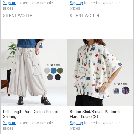
Sign up
to see the wholesale
Sign up
to see the wholesale
prices
prices
SILENT WORTH
SILENT WORTH
Full-Length Pant Design Pocket
Button Shirt/Blouse Patterned
Shirring
Flare Blouse (S)
Sign up
to see the wholesale
Sign up
to see the wholesale
prices
prices