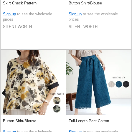
Skirt Check Pattern
Button Shirt/Blouse
Sign up
to see the wholesale
Sign up
to see the wholesale
prices
prices
SILENT WORTH
SILENT WORTH
Button Shirt/Blouse
Full-Length Pant Cotton
Sign up
to see the wholesale
Sign up
to see the wholesale