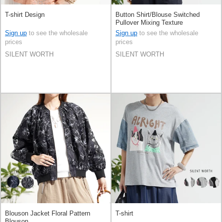
T-shirt Design
Button Shirt/Blouse Switched
Pullover Mixing Texture
Sign up
to see the wholesale
Sign up
to see the wholesale
prices
prices
SILENT WORTH
SILENT WORTH
Blouson Jacket Floral Pattern
T-shirt
Blouson