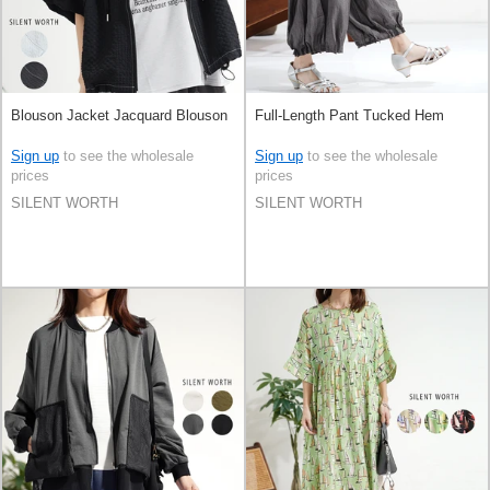
Blouson Jacket Jacquard Blouson
Full-Length Pant Tucked Hem
Sign up
to see the wholesale
Sign up
to see the wholesale
prices
prices
SILENT WORTH
SILENT WORTH