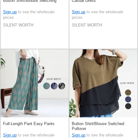
Button Shirt/Blouse Switching
Casual Dress
Sign up
to see the wholesale
Sign up
to see the wholesale
prices
prices
SILENT WORTH
SILENT WORTH
Full-Length Pant Easy Pants
Button Shirt/Blouse Switched
Pullover
Sign up
to see the wholesale
Sign up
to see the wholesale