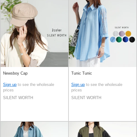
Newsboy Cap
Tunic Tunic
Sign up
to see the wholesale
Sign up
to see the wholesale
prices
prices
SILENT WORTH
SILENT WORTH