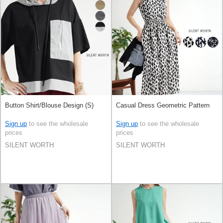
Button Shirt/Blouse Design (S)
Casual Dress Geometric Pattern
Sign up
to see the wholesale
Sign up
to see the wholesale
prices
prices
SILENT WORTH
SILENT WORTH