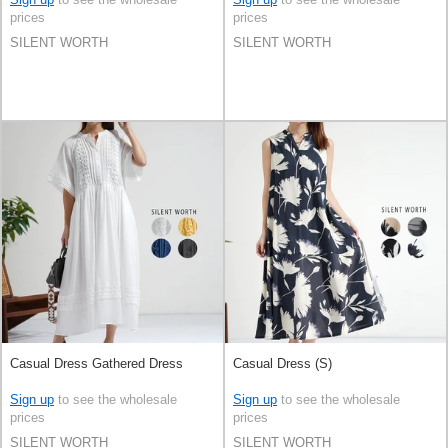
prices
prices
SILENT WORTH
SILENT WORTH
Casual Dress Gathered Dress
Casual Dress (S)
Sign up
to see the wholesale
Sign up
to see the wholesale
prices
prices
SILENT WORTH
SILENT WORTH