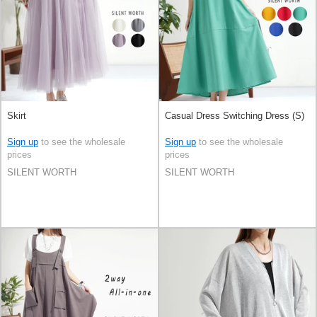
Skirt
Casual Dress Switching Dress (S)
Sign up
to see the wholesale
Sign up
to see the wholesale
prices
prices
SILENT WORTH
SILENT WORTH