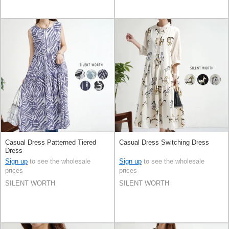
Casual Dress Patterned Tiered
Casual Dress Switching Dress
Dress
Sign up
to see the wholesale
Sign up
to see the wholesale
prices
prices
SILENT WORTH
SILENT WORTH