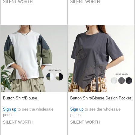
SILENT WORTH
SILENT WORTH
Button Shirt/Blouse
Button Shirt/Blouse Design Pocket
Sign up
to see the wholesale
Sign up
to see the wholesale
prices
prices
SILENT WORTH
SILENT WORTH