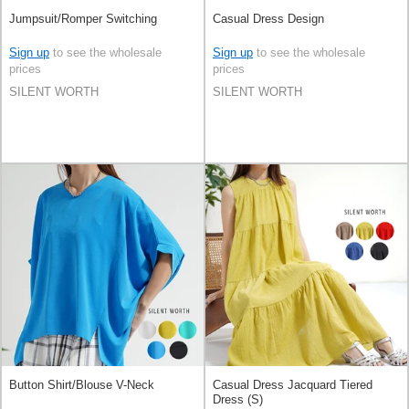
Jumpsuit/Romper Switching
Casual Dress Design
Sign up
to see the wholesale
Sign up
to see the wholesale
prices
prices
SILENT WORTH
SILENT WORTH
Button Shirt/Blouse V-Neck
Casual Dress Jacquard Tiered
Dress (S)