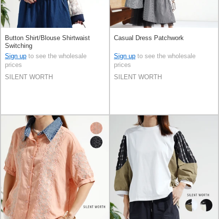
Button Shirt/Blouse Shirtwaist
Casual Dress Patchwork
Switching
Sign up
to see the wholesale
Sign up
to see the wholesale
prices
prices
SILENT WORTH
SILENT WORTH