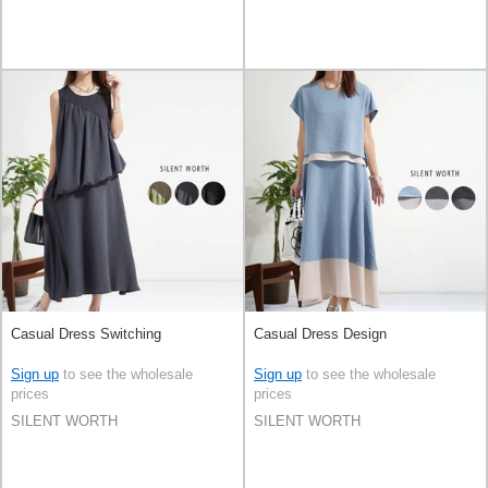
Casual Dress Switching
Casual Dress Design
Sign up
to see the wholesale
Sign up
to see the wholesale
prices
prices
SILENT WORTH
SILENT WORTH