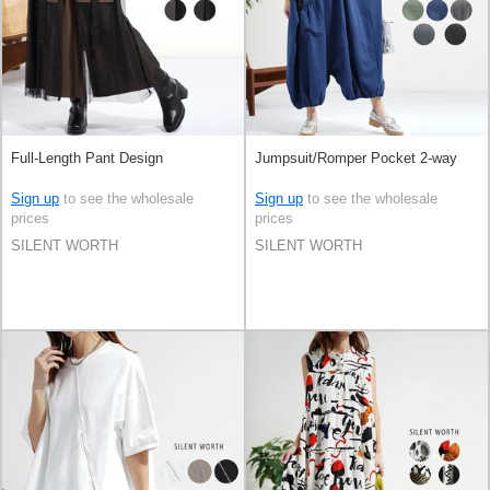
Full-Length Pant Design
Jumpsuit/Romper Pocket 2-way
Sign up
to see the wholesale
Sign up
to see the wholesale
prices
prices
SILENT WORTH
SILENT WORTH