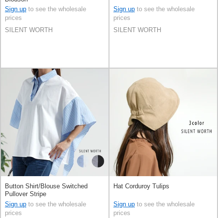
Sign up
to see the wholesale
Sign up
to see the wholesale
prices
prices
SILENT WORTH
SILENT WORTH
Button Shirt/Blouse Switched
Hat Corduroy Tulips
Pullover Stripe
Sign up
to see the wholesale
Sign up
to see the wholesale
prices
prices