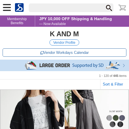
JPY 10,000 OFF Shipping & Handling
Membership
Benefits
— Now Available
K AND M
Vendor Profile
Vendor Workdays Calendar
1 - 120 of
445
items
Sort & Filter