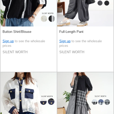
Button Shirt/Blouse
Full-Length Pant
Sign up
to see the wholesale
Sign up
to see the wholesale
prices
prices
SILENT WORTH
SILENT WORTH