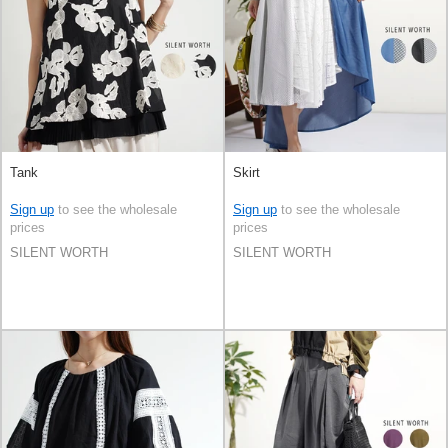
Tank
Skirt
Sign up
to see the wholesale
Sign up
to see the wholesale
prices
prices
SILENT WORTH
SILENT WORTH