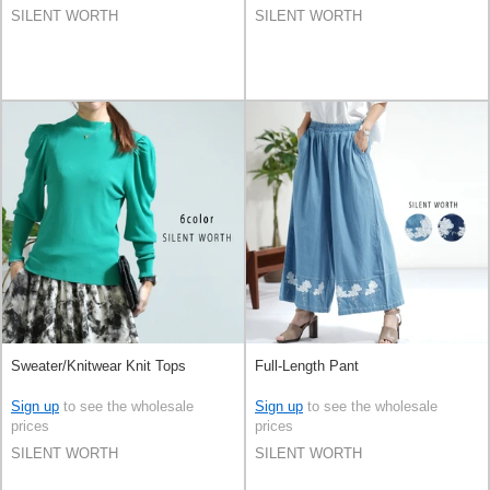
SILENT WORTH
SILENT WORTH
Sweater/Knitwear Knit Tops
Full-Length Pant
Sign up
to see the wholesale
Sign up
to see the wholesale
prices
prices
SILENT WORTH
SILENT WORTH