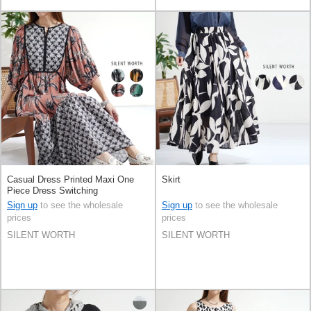
Casual Dress Printed Maxi One
Skirt
Piece Dress Switching
Sign up
to see the wholesale
Sign up
to see the wholesale
prices
prices
SILENT WORTH
SILENT WORTH