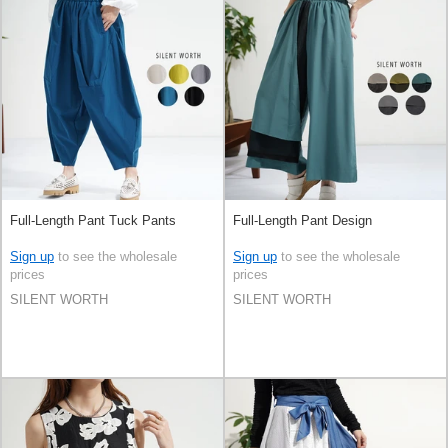
Full-Length Pant Tuck Pants
Full-Length Pant Design
Sign up
to see the wholesale
Sign up
to see the wholesale
prices
prices
SILENT WORTH
SILENT WORTH