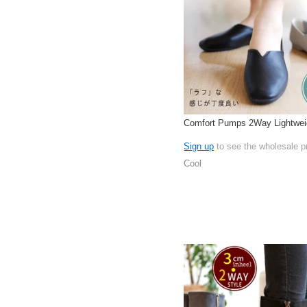
Comfort Pumps 2Way Lightwei
Sign up
to see the wholesale p
Cool