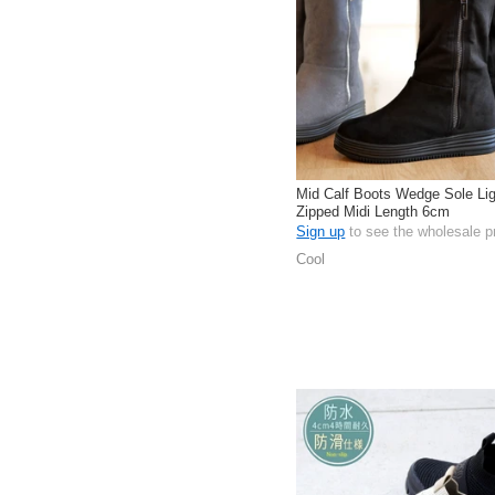
Mid Calf Boots Wedge Sole Lig
Zipped Midi Length 6cm
Sign up
to see the wholesale p
Cool