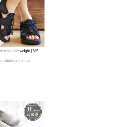
ashion Lightweight [S/S
he wholesale prices