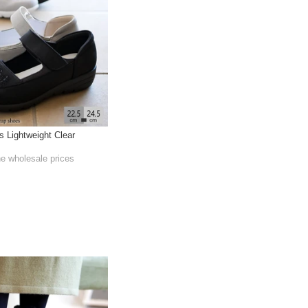
 Lightweight Clear
he wholesale prices