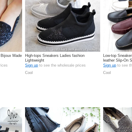
 Bijoux Made
High-tops Sneakers Ladies fashion
Low-top Sneaker
Lightweight
leather Slip-On 
rices
Sign up
to see the wholesale prices
Sign up
to see t
Cool
Cool