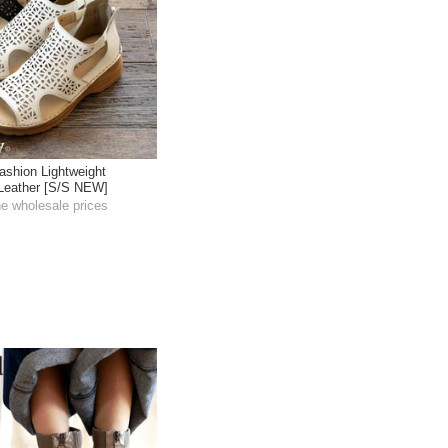
ashion Lightweight
 Leather [S/S NEW]
he wholesale prices