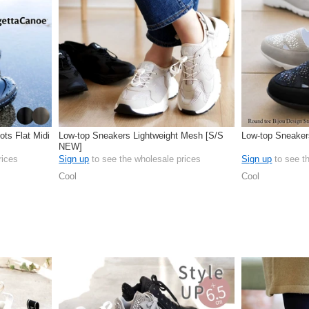
ots Flat Midi
Low-top Sneakers Lightweight Mesh [S/S
Low-top Sneakers
NEW]
rices
Sign up
to see the wholesale prices
Sign up
to see t
Cool
Cool