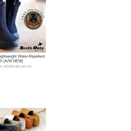
ightweight Water-Repellent
gth [A/W NEW]
he wholesale prices