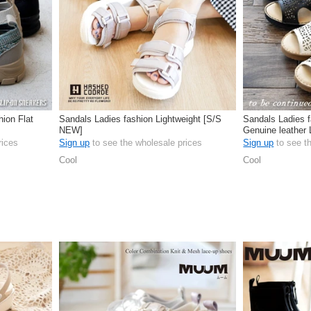
hion Flat
Sandals Ladies fashion Lightweight [S/S
Sandals Ladies f
NEW]
Genuine leather
rices
Sign up
to see the wholesale prices
Sign up
to see t
Cool
Cool