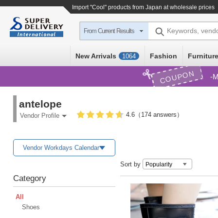
Import
"Cool"
products from Japan at wholesale prices
Keywords, vend
From Current Results
New Arrivals
Fashion
Furniture
1064
COUPON
M
antelope
4.6（174 answers）
Vendor Profile
Vendor Workdays Calendar
Sort by
Category
All
Shoes