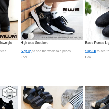
htweight
High-tops Sneakers
Basic Pumps Lig
rices
Sign up
to see the wholesale prices
Sign up
to see t
Cool
Cool