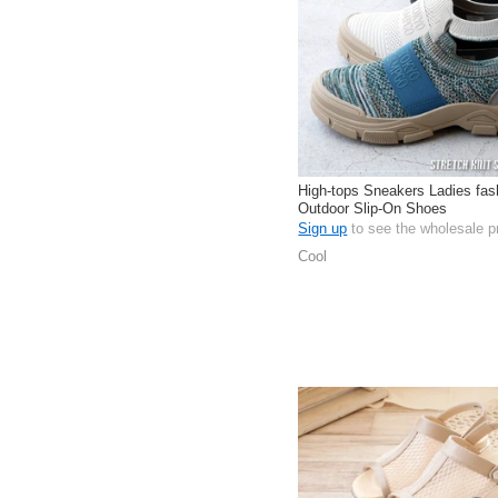
High-tops Sneakers Ladies fas
Outdoor Slip-On Shoes
Sign up
to see the wholesale p
Cool