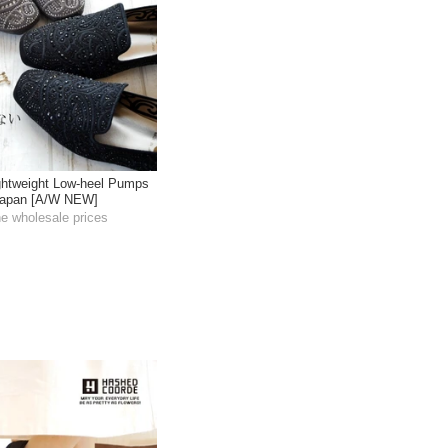
htweight Low-heel Pumps
 Japan [A/W NEW]
he wholesale prices