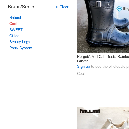
Brand/Series
× Clear
Natural
Cool
SWEET
Office
Beauty Legs
Party System
Re:getA Mid Calf Boots Rainbo
Length
Sign up
to see the wholesale p
Cool