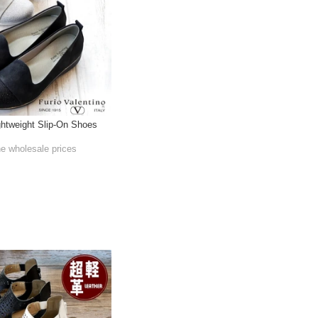
htweight Slip-On Shoes
he wholesale prices