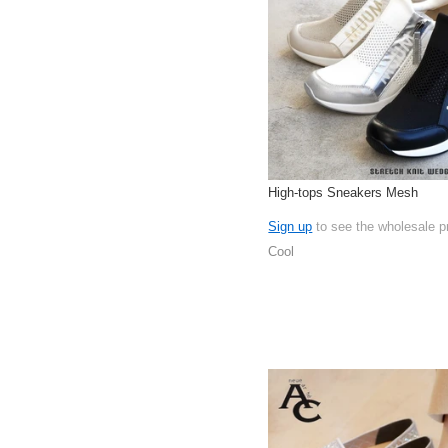
High-tops Sneakers Mesh
Sign up
to see the wholesale p
Cool