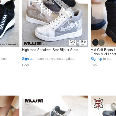
High-tops Sneakers Star Bijoux Stars
Mid Calf Boots L
Finish Midi Len
rices
Sign up
to see the wholesale prices
Sign up
to see t
Cool
Cool