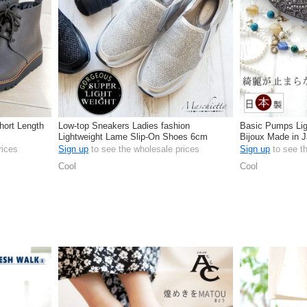
hort Length
Low-top Sneakers Ladies fashion
Basic Pumps Lig
Lightweight Lame Slip-On Shoes 6cm
Bijoux Made in
rices
Sign up
to see the wholesale prices
Sign up
to see t
Cool
Cool