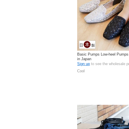
Basic Pumps Low-heel Pumps
in Japan
Sign up
to see the wholesale p
Cool