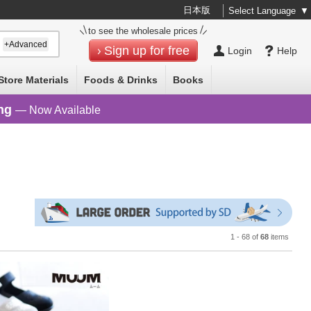
日本版
Select Language
▼
to see the wholesale prices
+Advanced
Sign up for free
Login
Help
Store Materials
Foods & Drinks
Books
ng
— Now Available
1 - 68 of
68
items