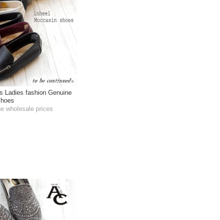
s Ladies fashion Genuine
Shoes
he wholesale prices