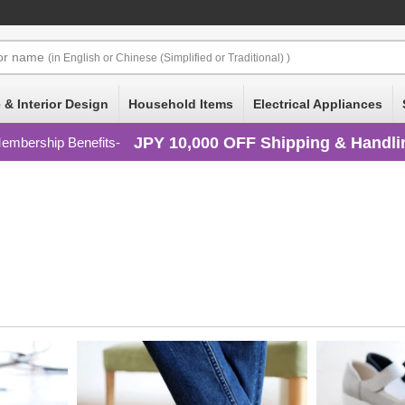
or
name
(in English or Chinese (Simplified or Traditional) )
 & Interior Design
Household Items
Electrical Appliances
JPY 10,000 OFF Shipping & Handli
embership Benefits