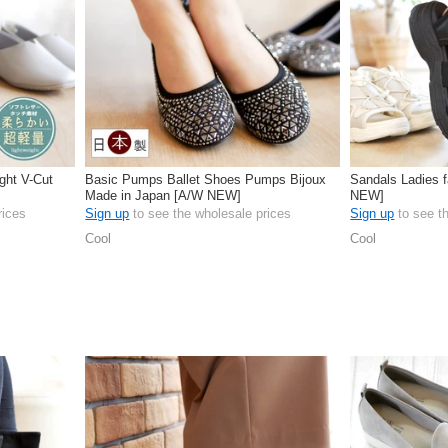
ght V-Cut
Basic Pumps Ballet Shoes Pumps Bijoux
Sandals Ladies f
Made in Japan [A/W NEW]
NEW]
rices
Sign up
to see the wholesale prices
Sign up
to see t
Cool
Cool