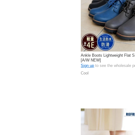
Ankle Boots Lightweight Flat S
[A/W NEW]
Sign up
to see the wholesale p
Cool