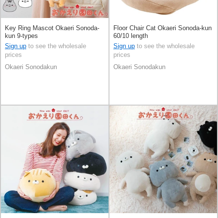
Key Ring Mascot Okaeri Sonoda-
Floor Chair Cat Okaeri Sonoda-kun
kun 9-types
60/10 length
Sign up
to see the wholesale
Sign up
to see the wholesale
prices
prices
Okaeri Sonodakun
Okaeri Sonodakun