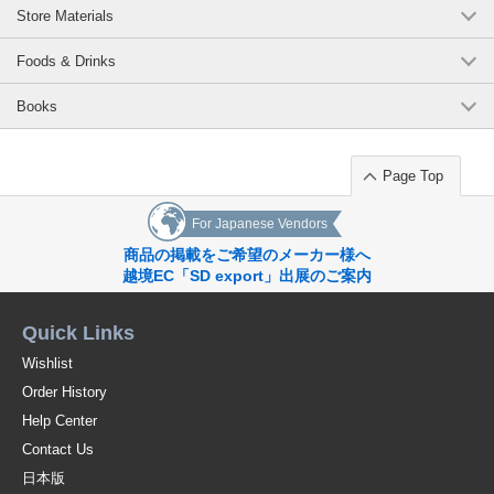
Store Materials
Foods & Drinks
Books
Page Top
For Japanese Vendors
商品の掲載をご希望のメーカー様へ
越境EC「SD export」出展のご案内
Quick Links
Wishlist
Order History
Help Center
Contact Us
日本版