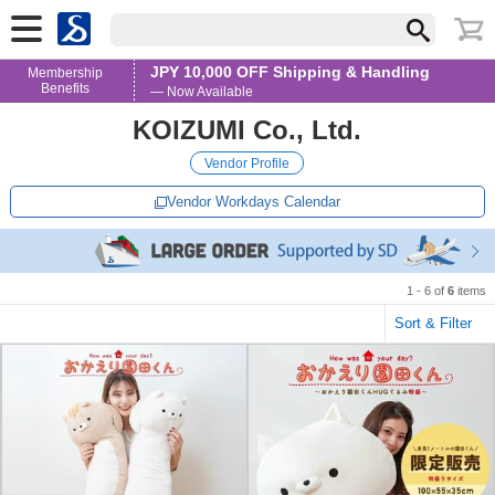
JPY 10,000 OFF Shipping & Handling
Membership
Benefits
— Now Available
KOIZUMI Co., Ltd.
Vendor Profile
Vendor Workdays Calendar
1 - 6 of
6
items
Sort & Filter