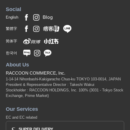
Social
English
繁體字
简体字
한국어
About Us
RACCOON COMMERCE, Inc.
1-14-14 Nihonbashi-Kakigaracho Chuo-ku TOKYO 103-0014, JAPAN
President & Representative Director : Takeshi Wakui
Stockholder : RACCOON HOLDINGS, Inc. 100%
(3031 - Tokyo Stock
Exchange, Prime Market)
Our Services
EC and EC related
SUPER DELIVERY