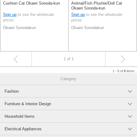
Cushion Cat Okaeri Sonoda-kun
Animal/Fish Plushie/Doll Cat
Okaeri Sonoda-kun
Sign up
to see the wholesale
Sign up
to see the wholesale
prices
prices
Okaeri Sonodakun
Okaeri Sonodakun
1 of 1
1 - 6 of
items
6
Category
Fashion
Furniture & Interior Design
Household Items
Electrical Appliances