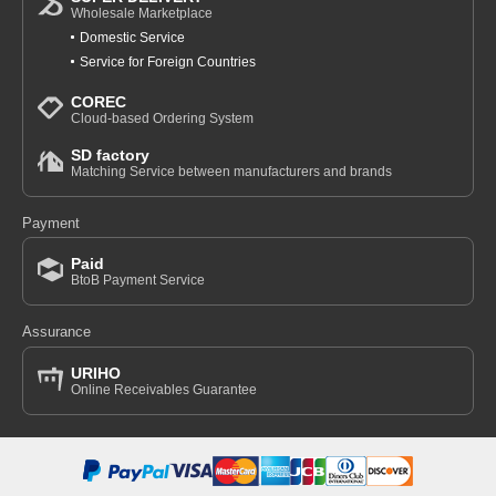
Wholesale Marketplace
Domestic Service
Service for Foreign Countries
COREC
Cloud-based Ordering System
SD factory
Matching Service between manufacturers and brands
Payment
Paid
BtoB Payment Service
Assurance
URIHO
Online Receivables Guarantee