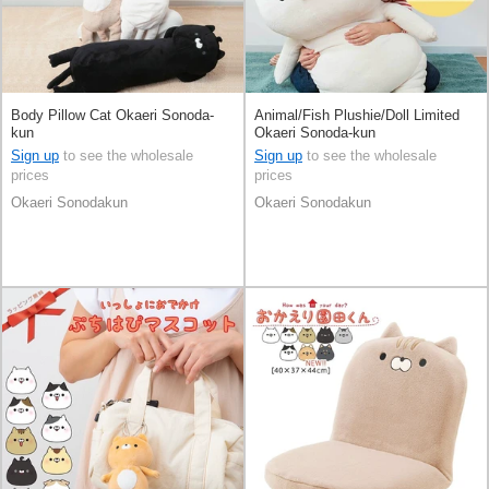
Body Pillow Cat Okaeri Sonoda-
Animal/Fish Plushie/Doll Limited
kun
Okaeri Sonoda-kun
Sign up
to see the wholesale
Sign up
to see the wholesale
prices
prices
Okaeri Sonodakun
Okaeri Sonodakun