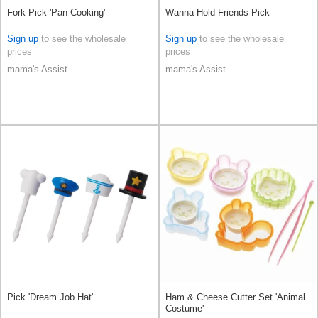
Fork Pick 'Pan Cooking'
Wanna-Hold Friends Pick
Sign up
to see the wholesale
Sign up
to see the wholesale
prices
prices
mama's Assist
mama's Assist
Pick 'Dream Job Hat'
Ham & Cheese Cutter Set 'Animal
Costume'