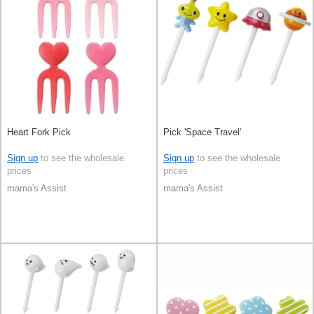
Heart Fork Pick
Pick 'Space Travel'
Sign up
to see the wholesale
Sign up
to see the wholesale
prices
prices
mama's Assist
mama's Assist