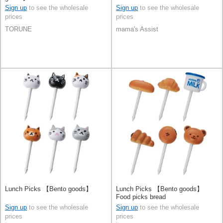
Sign up
to see the wholesale
Sign up
to see the wholesale
prices
prices
TORUNE
mama's Assist
Lunch Picks 【Bento goods】
Lunch Picks 【Bento goods】
Food picks bread
Sign up
to see the wholesale
Sign up
to see the wholesale
prices
prices