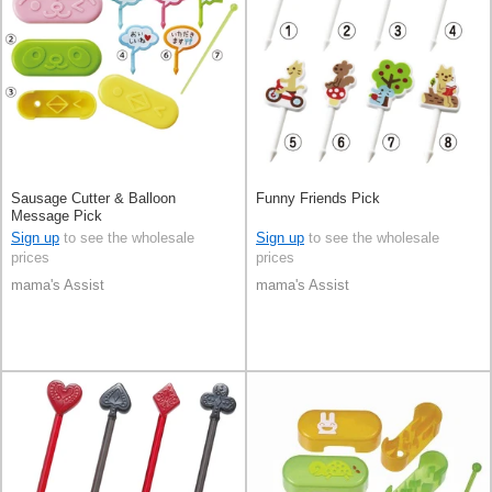
Sausage Cutter & Balloon
Funny Friends Pick
Message Pick
Sign up
to see the wholesale
Sign up
to see the wholesale
prices
prices
mama's Assist
mama's Assist