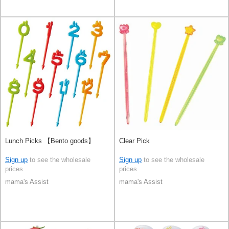
Lunch Picks 【Bento goods】
Clear Pick
Sign up
to see the wholesale
Sign up
to see the wholesale
prices
prices
mama's Assist
mama's Assist