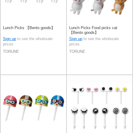
Lunch Picks 【Bento goods】
Lunch Picks Food picks cat
【Bento goods】
Sign up
to see the wholesale
Sign up
to see the wholesale
prices
prices
TORUNE
TORUNE