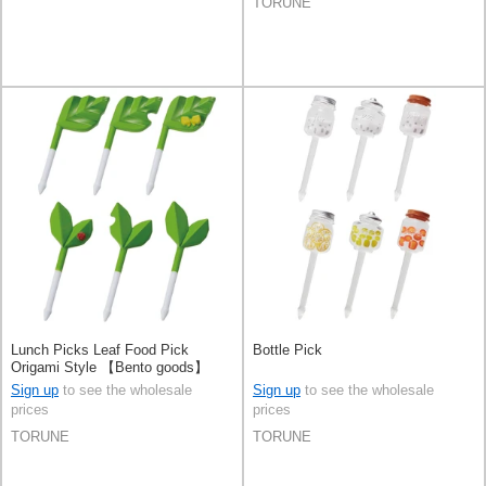
TORUNE
Lunch Picks Leaf Food Pick
Bottle Pick
Origami Style 【Bento goods】
Sign up
to see the wholesale
Sign up
to see the wholesale
prices
prices
TORUNE
TORUNE