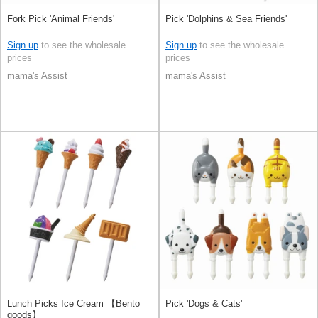
Fork Pick 'Animal Friends'
Pick 'Dolphins & Sea Friends'
Sign up
to see the wholesale
Sign up
to see the wholesale
prices
prices
mama's Assist
mama's Assist
Lunch Picks Ice Cream 【Bento
Pick 'Dogs & Cats'
goods】