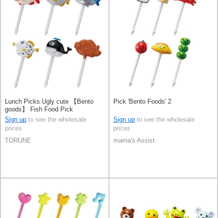
Lunch Picks Ugly cute 【Bento
Pick 'Bento Foods' 2
goods】 Fish Food Pick
Sign up
to see the wholesale
Sign up
to see the wholesale
prices
prices
TORUNE
mama's Assist