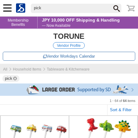
pick
JPY 10,000 OFF Shipping & Handling
Membership
Benefits
— Now Available
TORUNE
Vendor Profile
Vendor Workdays Calendar
All
Household Items
Tableware & Kitchenware
pick
1 - 64 of
64
items
Sort & Filter