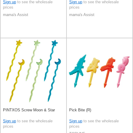
Sign up
to see the wholesale
Sign up
to see the wholesale
prices
prices
mama's Assist
mama's Assist
PINTXOS Screw Moon & Star
Pick Bite (R)
Sign up
to see the wholesale
Sign up
to see the wholesale
prices
prices