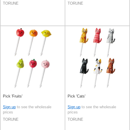
TORUNE
TORUNE
Pick 'Fruits'
Pick 'Cats'
Sign up
to see the wholesale
Sign up
to see the wholesale
prices
prices
TORUNE
TORUNE