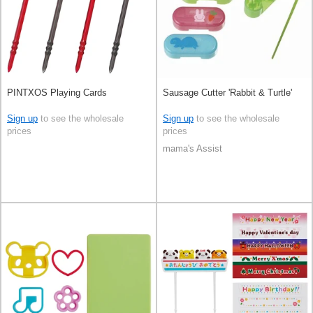
PINTXOS Playing Cards
Sausage Cutter 'Rabbit & Turtle'
Sign up
to see the wholesale
Sign up
to see the wholesale
prices
prices
mama's Assist