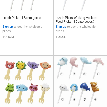
Lunch Picks 【Bento goods】
Lunch Picks Working Vehicles
Food Picks 【Bento goods】
Sign up
to see the wholesale
Sign up
to see the wholesale
prices
prices
TORUNE
TORUNE