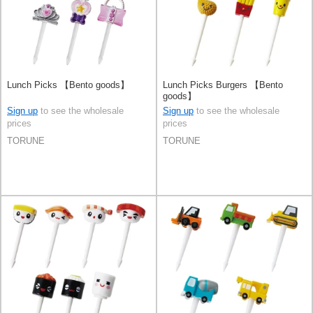
Lunch Picks 【Bento goods】
Lunch Picks Burgers 【Bento
goods】
Sign up
to see the wholesale
Sign up
to see the wholesale
prices
prices
TORUNE
TORUNE