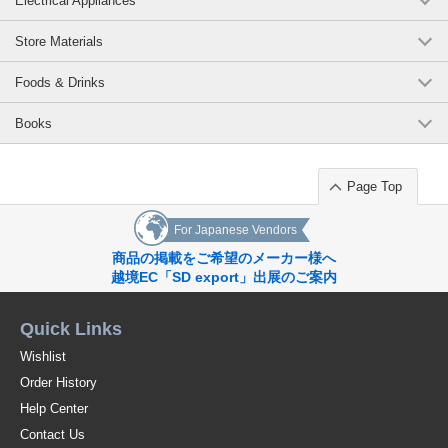
Electrical Appliances
Store Materials
Foods & Drinks
Books
Page Top
For Japanese Vendors
商品の掲載をご希望のメーカー様へ
越境EC「SD export」出展のご案内
Quick Links
Wishlist
Order History
Help Center
Contact Us