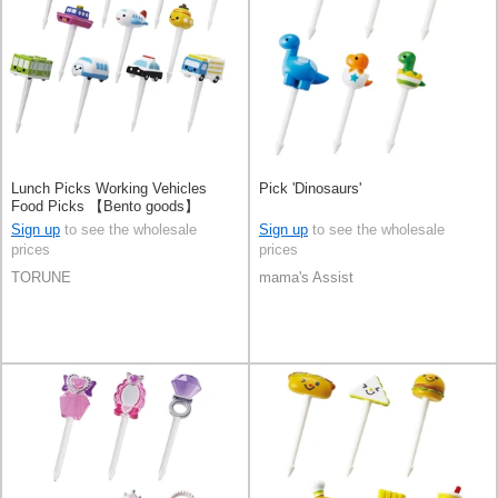
Lunch Picks Working Vehicles
Pick 'Dinosaurs'
Food Picks 【Bento goods】
Sign up
to see the wholesale
Sign up
to see the wholesale
prices
prices
TORUNE
mama's Assist