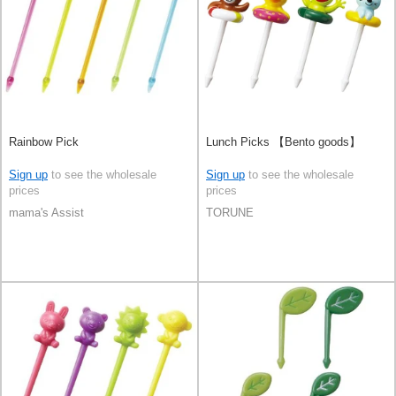
Rainbow Pick
Lunch Picks 【Bento goods】
Sign up
to see the wholesale
Sign up
to see the wholesale
prices
prices
mama's Assist
TORUNE