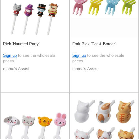
Pick 'Haunted Party'
Fork Pick 'Dot & Border'
Sign up
to see the wholesale
Sign up
to see the wholesale
prices
prices
mama's Assist
mama's Assist