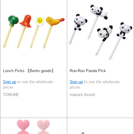
Lunch Picks 【Bento goods】
Run-Run Panda Pick
Sign up
to see the wholesale
Sign up
to see the wholesale
prices
prices
TORUNE
mama's Assist