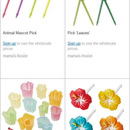
Animal Mascot Pick
Pick 'Leaves'
Sign up
to see the wholesale
Sign up
to see the wholesale
prices
prices
mama's Assist
mama's Assist