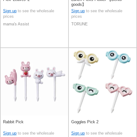
goods】
Sign up
to see the wholesale
Sign up
to see the wholesale
prices
prices
mama's Assist
TORUNE
Rabbit Pick
Goggles Pick 2
Sign up
to see the wholesale
Sign up
to see the wholesale