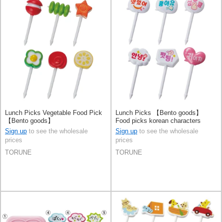
Lunch Picks Vegetable Food Pick
Lunch Picks 【Bento goods】
【Bento goods】
Food picks korean characters
Sign up
to see the wholesale
Sign up
to see the wholesale
prices
prices
TORUNE
TORUNE