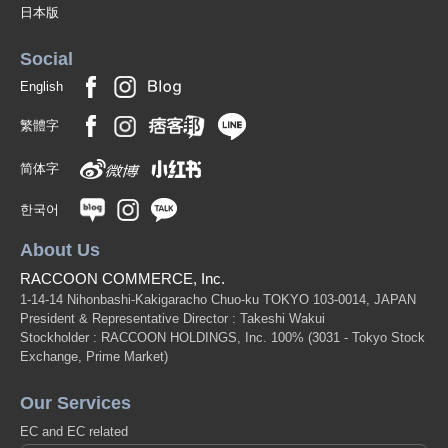
日本版
Social
English
繁體字
简体字
한국어
About Us
RACCOON COMMERCE, Inc.
1-14-14 Nihonbashi-Kakigaracho Chuo-ku TOKYO 103-0014, JAPAN
President & Representative Director : Takeshi Wakui
Stockholder : RACCOON HOLDINGS, Inc. 100%
(3031 - Tokyo Stock
Exchange, Prime Market)
Our Services
EC and EC related