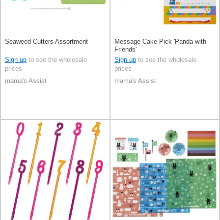
Seaweed Cutters Assortment
Message Cake Pick 'Panda with
Friends'
Sign up
to see the wholesale
Sign up
to see the wholesale
prices
prices
mama's Assist
mama's Assist