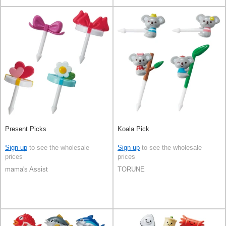
Present Picks
Koala Pick
Sign up
to see the wholesale
Sign up
to see the wholesale
prices
prices
mama's Assist
TORUNE