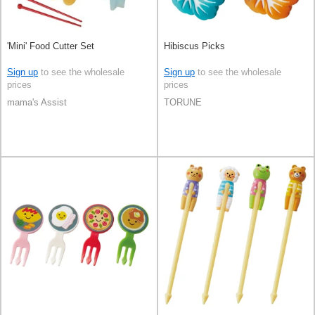
'Mini' Food Cutter Set
Hibiscus Picks
Sign up
to see the wholesale
Sign up
to see the wholesale
prices
prices
mama's Assist
TORUNE