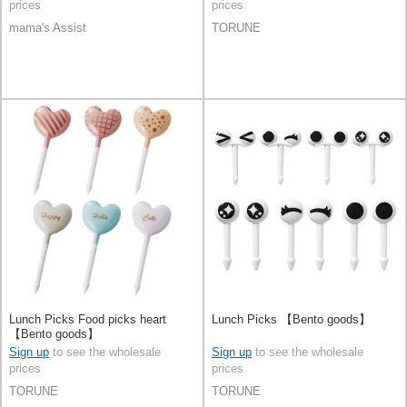
prices
prices
mama's Assist
TORUNE
Lunch Picks Food picks heart
Lunch Picks 【Bento goods】
【Bento goods】
Sign up
to see the wholesale
Sign up
to see the wholesale
prices
prices
TORUNE
TORUNE