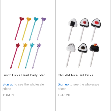
Lunch Picks Heart Party Star
ONIGIRI Rice Ball Picks
Sign up
to see the wholesale
Sign up
to see the wholesale
prices
prices
TORUNE
TORUNE