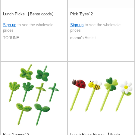
Lunch Picks 【Bento goods】
Pick 'Eyes' 2
Sign up
to see the wholesale
Sign up
to see the wholesale
prices
prices
TORUNE
mama's Assist
Pick 'Leaves' 2
Lunch Picks Flower 【Bento