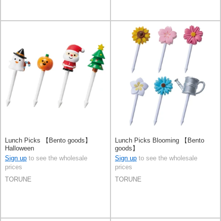
Lunch Picks 【Bento goods】
Lunch Picks Blooming 【Bento
Halloween
goods】
Sign up
to see the wholesale
Sign up
to see the wholesale
prices
prices
TORUNE
TORUNE