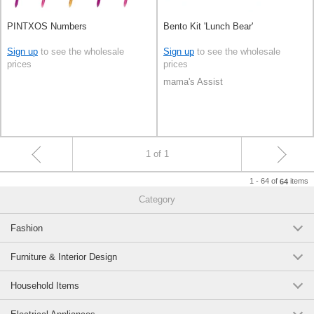
PINTXOS Numbers
Bento Kit 'Lunch Bear'
Sign up
to see the wholesale
Sign up
to see the wholesale
prices
prices
mama's Assist
1 of 1
1 - 64 of
items
64
Category
Fashion
Furniture & Interior Design
Household Items