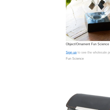
Object/Ornament Fun Science I
Sign up
to see the wholesale p
Fun Science