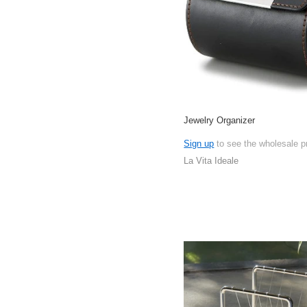
Jewelry Organizer
Sign up
to see the wholesale p
La Vita Ideale