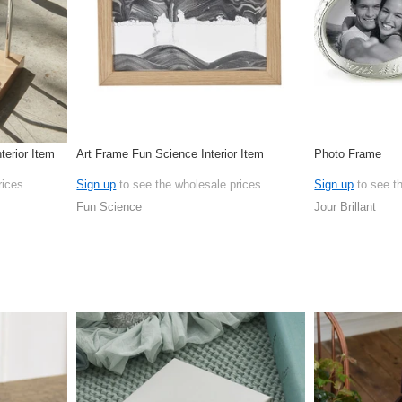
terior Item
Art Frame Fun Science Interior Item
Photo Frame
rices
Sign up
to see the wholesale prices
Sign up
to see t
Fun Science
Jour Brillant