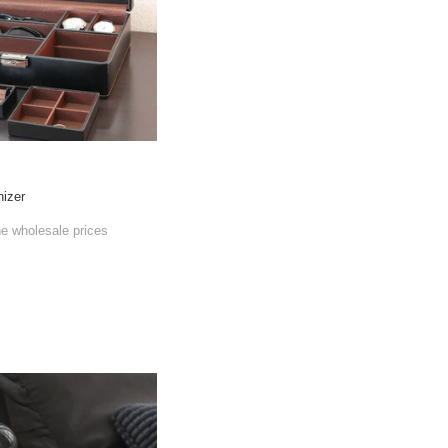
nizer
he wholesale prices