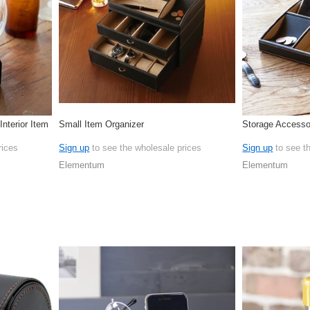
nterior Item
Small Item Organizer
Storage Accesso
rices
Sign up
to see the wholesale prices
Sign up
to see t
Elementum
Elementum