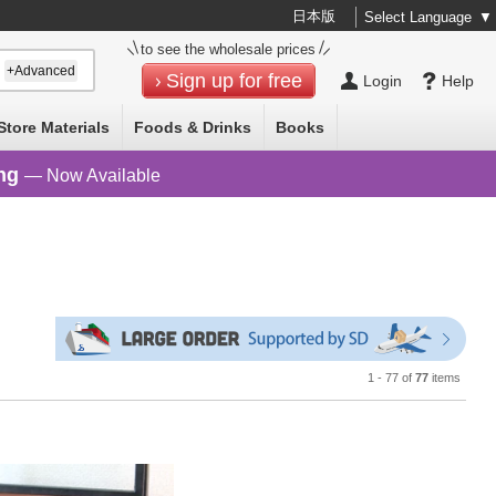
日本版
Select Language
▼
to see the wholesale prices
+Advanced
Sign up for free
Login
Help
Store Materials
Foods & Drinks
Books
ng
— Now Available
1 - 77 of
77
items