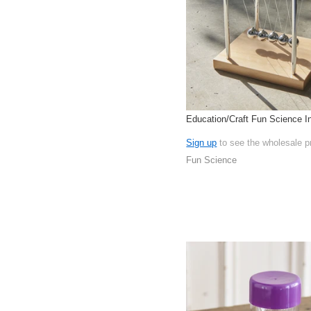
Education/Craft Fun Science In
Sign up
to see the wholesale p
Fun Science