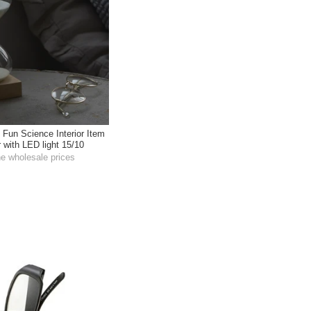
 Fun Science Interior Item
 with LED light 15/10
he wholesale prices