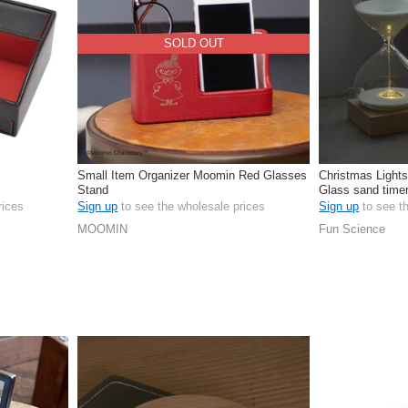
SOLD OUT
Small Item Organizer Moomin Red Glasses
Christmas Lights
Stand
Glass sand timer
length
rices
Sign up
to see the wholesale prices
Sign up
to see t
MOOMIN
Fun Science