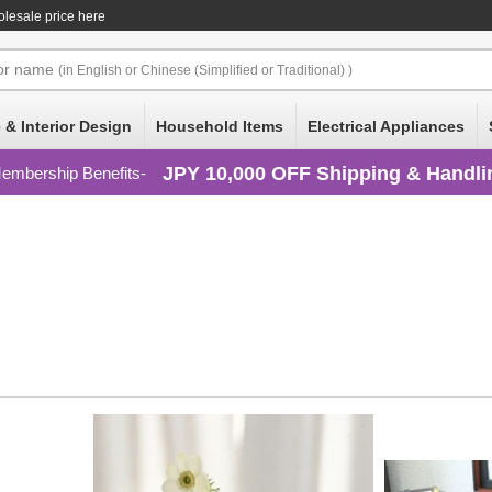
lesale price here
or
name
(in English or Chinese (Simplified or Traditional) )
 & Interior Design
Household Items
Electrical Appliances
JPY 10,000 OFF Shipping & Handli
embership Benefits