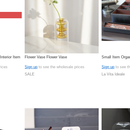
nterior Item
Flower Vase Flower Vase
Small Item Orga
rices
Sign up
to see the wholesale prices
Sign up
to see t
SALE
La Vita Ideale