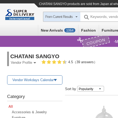
CHATANI SANGYO products are sold from Japan at who
Keywords, vend
From Current Results
New Arrivals
Fashion
Furniture
1064
COUPON
M
CHATANI SANGYO
4.5（39 answers）
Vendor Profile
Vendor Workdays Calendar
Sort by
Category
All
Accessories & Jewelry
Furniture