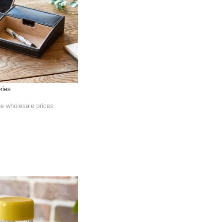
ries
he wholesale prices