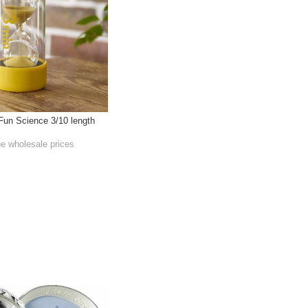
Fun Science 3/10 length
he wholesale prices