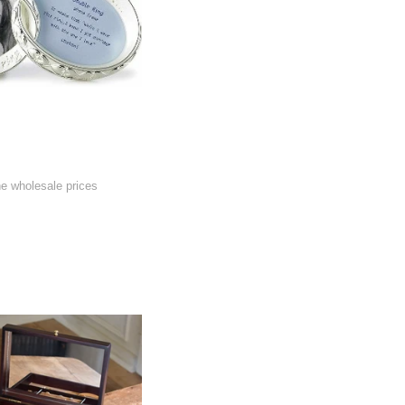
he wholesale prices