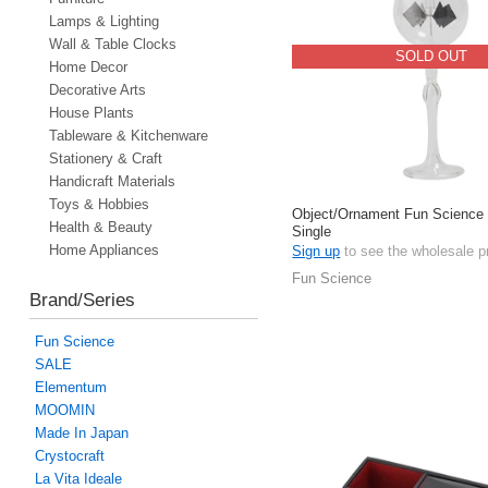
Lamps & Lighting
Wall & Table Clocks
SOLD OUT
Home Decor
Decorative Arts
House Plants
Tableware & Kitchenware
Stationery & Craft
Handicraft Materials
Toys & Hobbies
Object/Ornament Fun Science I
Health & Beauty
Single
Home Appliances
Sign up
to see the wholesale p
Fun Science
Brand/Series
Fun Science
SALE
Elementum
MOOMIN
Made In Japan
Crystocraft
La Vita Ideale