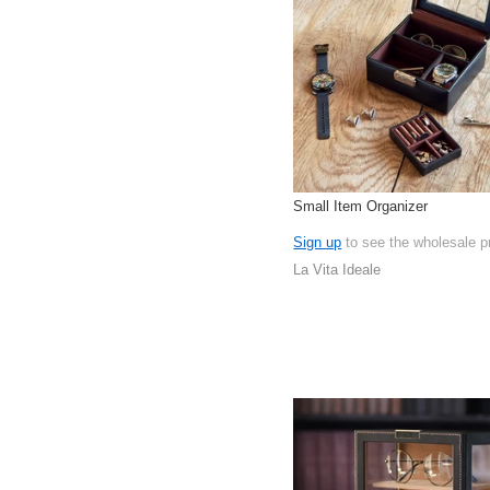
Small Item Organizer
Sign up
to see the wholesale p
La Vita Ideale