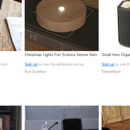
Christmas Lights Fun Science Interior Item
Small Item Orga
rices
Sign up
to see the wholesale prices
Sign up
to see t
Fun Science
Elementum