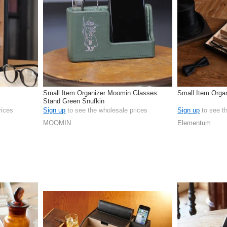
Small Item Organizer Moomin Glasses
Small Item Orga
Stand Green Snufkin
rices
Sign up
to see the wholesale prices
Sign up
to see t
MOOMIN
Elementum