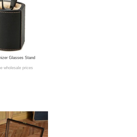
nizer Glasses Stand
he wholesale prices