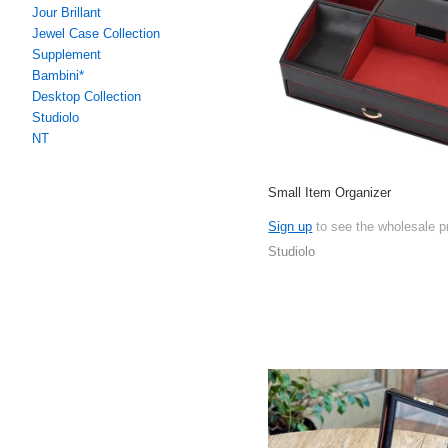
Jour Brillant
Jewel Case Collection
Supplement
Bambini*
Desktop Collection
Studiolo
NT
Small Item Organizer
Sign up
to see the wholesale p
Studiolo