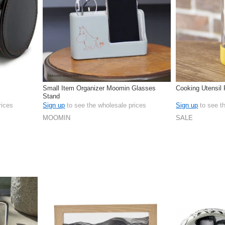
Small Item Organizer Moomin Glasses
Cooking Utensil 
Stand
rices
Sign up
to see the wholesale prices
Sign up
to see t
MOOMIN
SALE