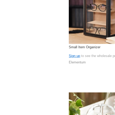
Small Item Organizer
Sign up
to see the wholesale p
Elementum