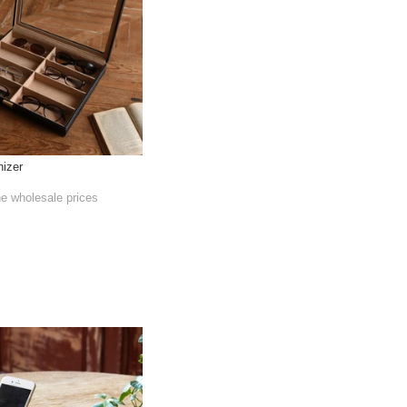
nizer
he wholesale prices