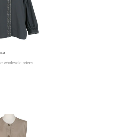
use
he wholesale prices