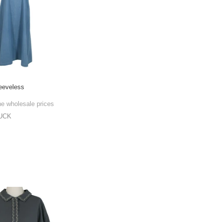
eeveless
he wholesale prices
UCK