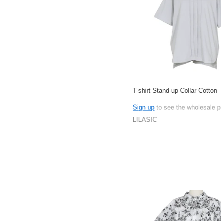
T-shirt Stand-up Collar Cotton
Sign up
to see the wholesale p
LILASIC