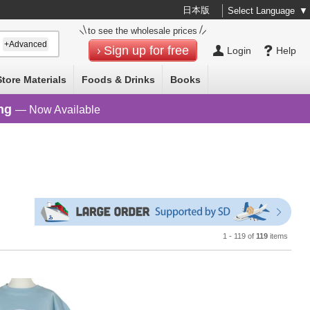
日本版
Select Language
▼
to see the wholesale prices
+Advanced
Sign up for free
Login
Help
Store Materials
Foods & Drinks
Books
ng
— Now Available
1 - 119 of
119
items