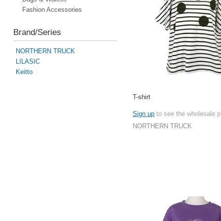
Fashion Accessories
Brand/Series
NORTHERN TRUCK
LILASIC
Keitto
T-shirt
Sign up
to see the wholesale p
NORTHERN TRUCK