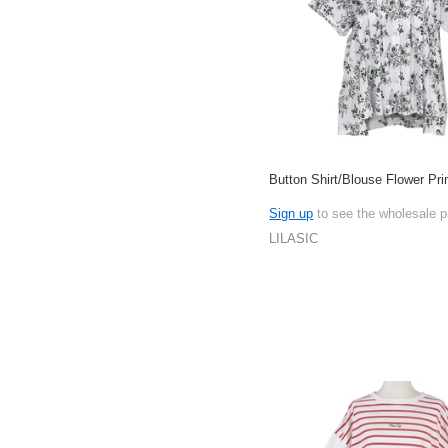
Button Shirt/Blouse Flower Pri
Sign up
to see the wholesale p
LILASIC