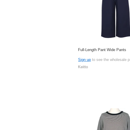
Full-Length Pant Wide Pants
Sign up
to see the wholesale p
Keitto