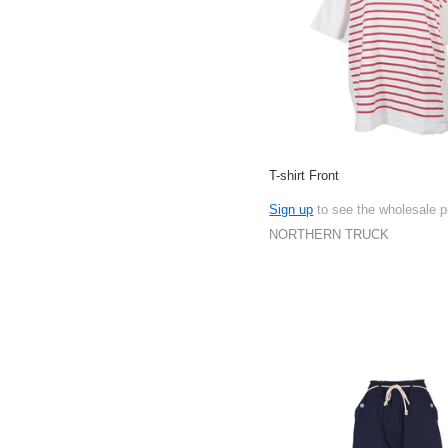
T-shirt Front
Sign up
to see the wholesale p
NORTHERN TRUCK