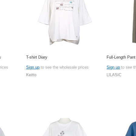
s
T-shirt Diary
Full-Length Pan
rices
Sign up
to see the wholesale prices
Sign up
to see t
Keitto
LILASIC