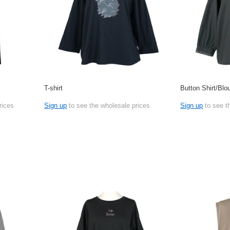
T-shirt
Button Shirt/Blo
rices
Sign up
to see the wholesale prices
Sign up
to see t