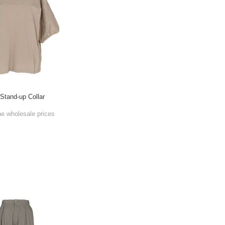
 Stand-up Collar
he wholesale prices