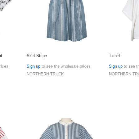
nt
Skirt Stripe
T-shirt
rices
Sign up
to see the wholesale prices
Sign up
to see t
NORTHERN TRUCK
NORTHERN TR