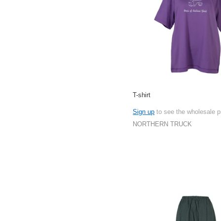
T-shirt
Sign up
to see the wholesale p
NORTHERN TRUCK