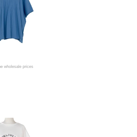
he wholesale prices