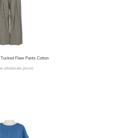
t Tucked Flare Pants Cotton
he wholesale prices