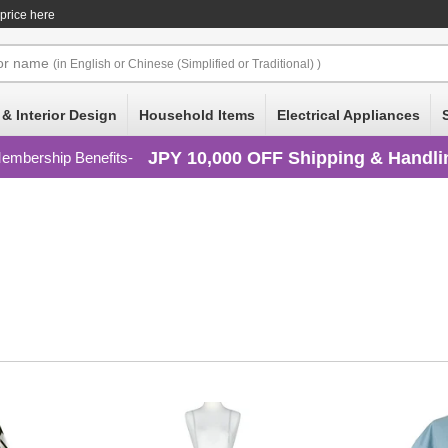
 price here
or
name
(in English or Chinese (Simplified or Traditional) )
 & Interior Design
Household Items
Electrical Appliances
JPY 10,000 OFF Shipping & Handli
embership Benefits