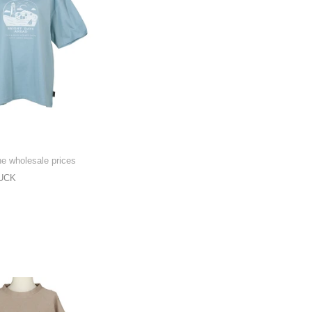
he wholesale prices
UCK