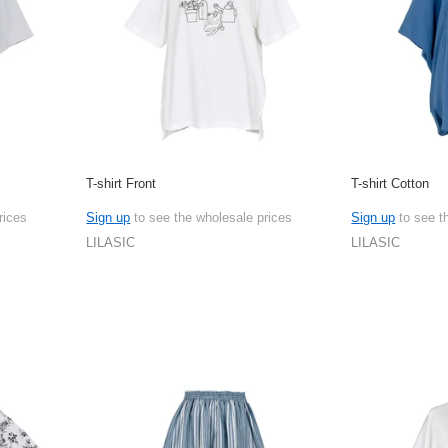
T-shirt Front
T-shirt Cotton
rices
Sign up
to see the wholesale prices
Sign up
to see t
LILASIC
LILASIC