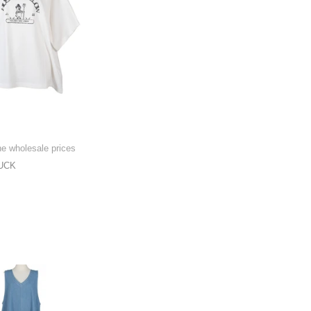
he wholesale prices
UCK