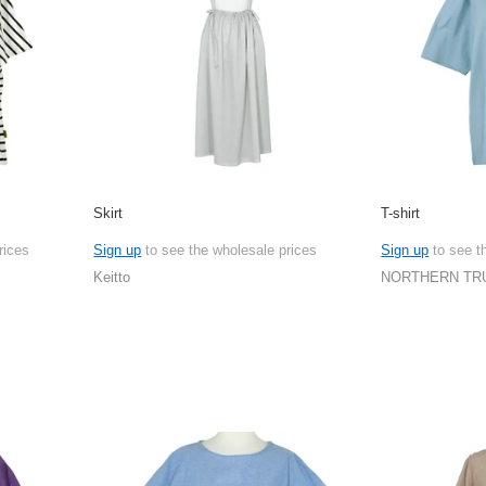
Skirt
T-shirt
rices
Sign up
to see the wholesale prices
Sign up
to see t
Keitto
NORTHERN TR