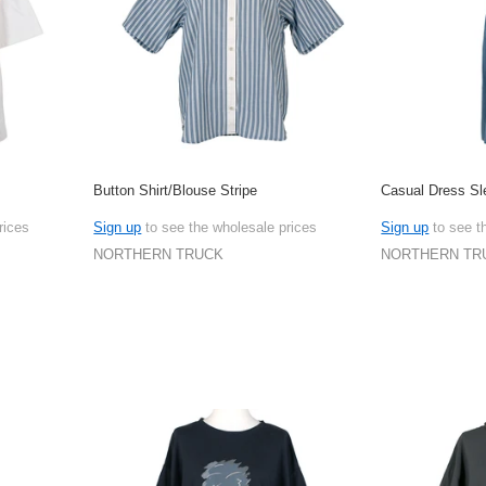
Button Shirt/Blouse Stripe
Casual Dress Sl
rices
Sign up
to see the wholesale prices
Sign up
to see t
NORTHERN TRUCK
NORTHERN TR