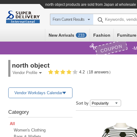
north object products are sold from Japan at wholesale
Keywords, vend
From Current Results
New Arrivals
Fashion
Furniture
233
COUPON
M
north object
4.2（18 answers）
Vendor Profile
Vendor Workdays Calendar
Sort by
Category
All
Women's Clothing
Bags & Wallets