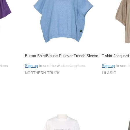
Button Shirt/Blouse Pullover French Sleeve
T-shirt Jacquard
rices
Sign up
to see the wholesale prices
Sign up
to see t
NORTHERN TRUCK
LILASIC