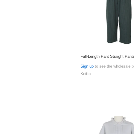
Full-Length Pant Straight Pant
Sign up
to see the wholesale p
Keitto