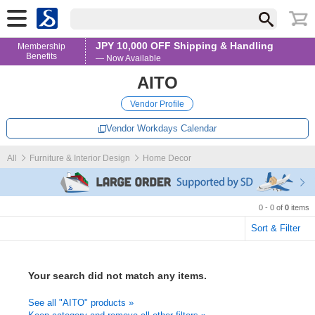
JPY 10,000 OFF Shipping & Handling
Membership
Benefits
— Now Available
AITO
Vendor Profile
Vendor Workdays Calendar
All
Furniture & Interior Design
Home Decor
0 - 0 of
0
items
Sort & Filter
Your search did not match any items.
See all "AITO" products »