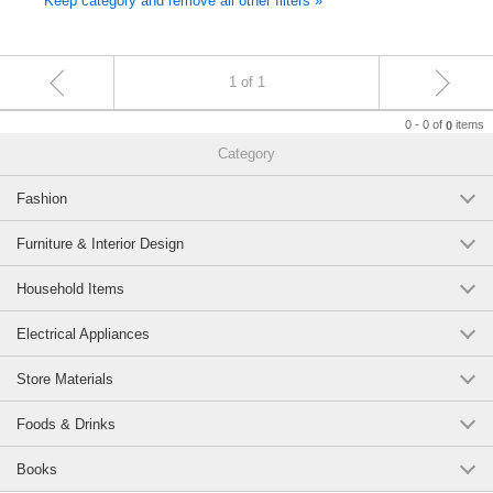
Keep category and remove all other filters »
1 of 1
0 - 0 of
items
0
Category
Fashion
Furniture & Interior Design
Household Items
Electrical Appliances
Store Materials
Foods & Drinks
Books