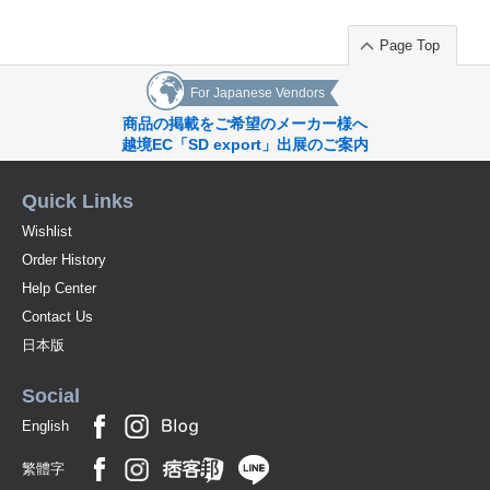
Page Top
For Japanese Vendors
商品の掲載をご希望のメーカー様へ
越境EC「SD export」出展のご案内
Quick Links
Wishlist
Order History
Help Center
Contact Us
日本版
Social
English
繁體字