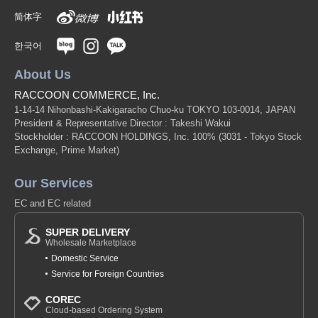
简体字
한국어
About Us
RACCOON COMMERCE, Inc.
1-14-14 Nihonbashi-Kakigaracho Chuo-ku TOKYO 103-0014, JAPAN
President & Representative Director : Takeshi Wakui
Stockholder : RACCOON HOLDINGS, Inc. 100%
(3031 - Tokyo Stock
Exchange, Prime Market)
Our Services
EC and EC related
SUPER DELIVERY
Wholesale Marketplace
Domestic Service
Service for Foreign Countries
COREC
Cloud-based Ordering System