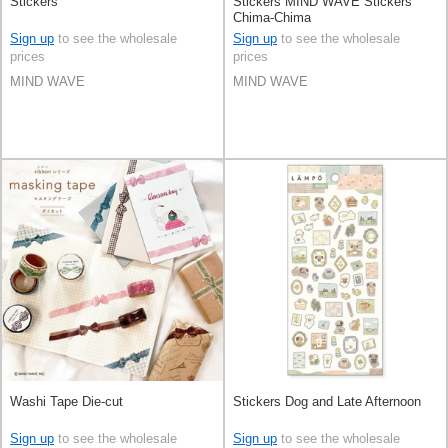
Stickers
Stickers MIND WAVE Stickers
Chima-Chima
Sign up
to see the wholesale
Sign up
to see the wholesale
prices
prices
MIND WAVE
MIND WAVE
Washi Tape Die-cut
Stickers Dog and Late Afternoon
Sign up
to see the wholesale
Sign up
to see the wholesale