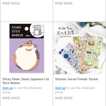
MIND WAVE
MIND WAVE
Sticky Notes Stand Japanese Cat
Stickers Secret Friends Sticker
Stick Marker
Sign up
to see the wholesale
Sign up
to see the wholesale
prices
prices
MIND WAVE
MIND WAVE