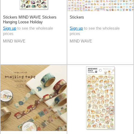
Stickers MIND WAVE Stickers
Stickers
Hanging Loose Holiday
Sign up
to see the wholesale
Sign up
to see the wholesale
prices
prices
MIND WAVE
MIND WAVE