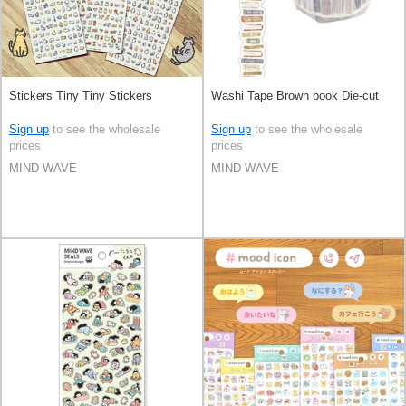
Stickers Tiny Tiny Stickers
Washi Tape Brown book Die-cut
Sign up
to see the wholesale
Sign up
to see the wholesale
prices
prices
MIND WAVE
MIND WAVE