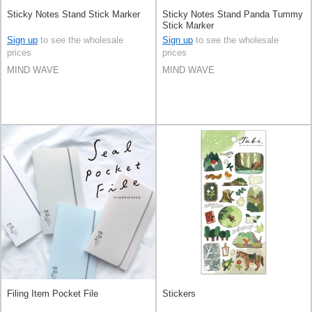
Sticky Notes Stand Stick Marker
Sticky Notes Stand Panda Tummy
Stick Marker
Sign up
to see the wholesale
Sign up
to see the wholesale
prices
prices
MIND WAVE
MIND WAVE
Filing Item Pocket File
Stickers