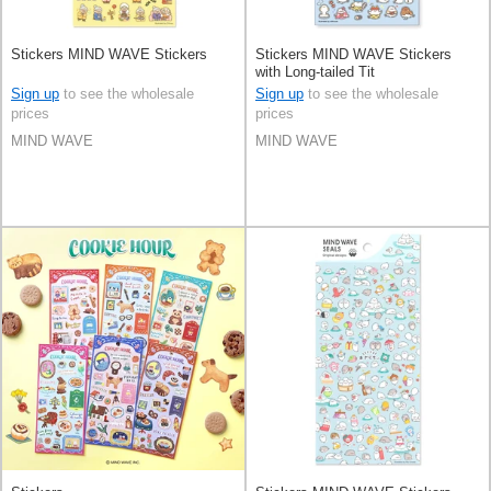
Stickers MIND WAVE Stickers
Stickers MIND WAVE Stickers
with Long-tailed Tit
Sign up
to see the wholesale
Sign up
to see the wholesale
prices
prices
MIND WAVE
MIND WAVE