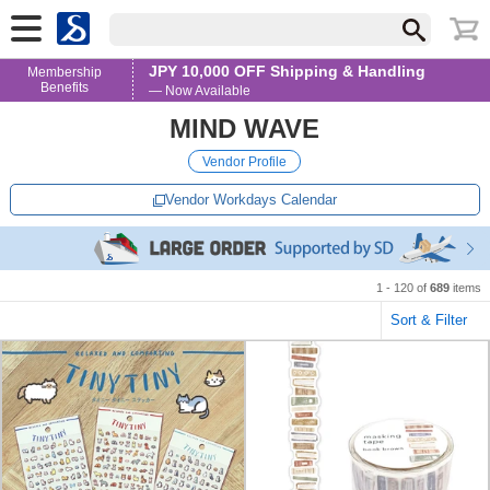
JPY 10,000 OFF Shipping & Handling
Membership
Benefits
— Now Available
MIND WAVE
Vendor Profile
Vendor Workdays Calendar
1 - 120 of
689
items
Sort & Filter