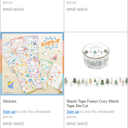
prices
prices
MIND WAVE
MIND WAVE
Stickers
Washi Tape Forest Cozy Washi
Tape Die-Cut
Sign up
to see the wholesale
Sign up
to see the wholesale
prices
prices
MIND WAVE
MIND WAVE