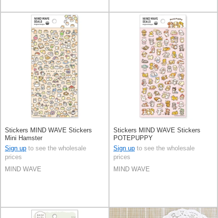
Stickers MIND WAVE Stickers
Stickers MIND WAVE Stickers
Mini Hamster
POTEPUPPY
Sign up
to see the wholesale
Sign up
to see the wholesale
prices
prices
MIND WAVE
MIND WAVE