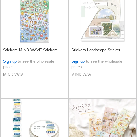
Stickers MIND WAVE Stickers
Stickers Landscape Sticker
Sign up
to see the wholesale
Sign up
to see the wholesale
prices
prices
MIND WAVE
MIND WAVE