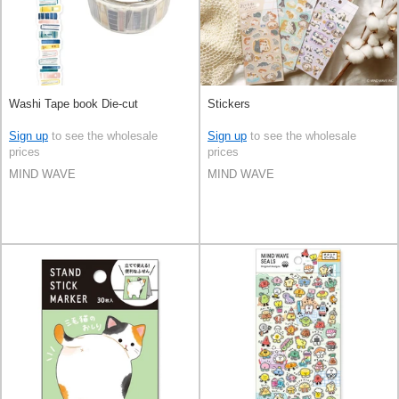
Washi Tape book Die-cut
Stickers
Sign up
to see the wholesale
Sign up
to see the wholesale
prices
prices
MIND WAVE
MIND WAVE