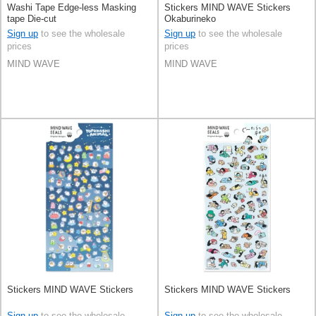
Washi Tape Edge-less Masking
Stickers MIND WAVE Stickers
tape Die-cut
Okaburineko
Sign up
to see the wholesale
Sign up
to see the wholesale
prices
prices
MIND WAVE
MIND WAVE
Stickers MIND WAVE Stickers
Stickers MIND WAVE Stickers
Sign up
to see the wholesale
Sign up
to see the wholesale