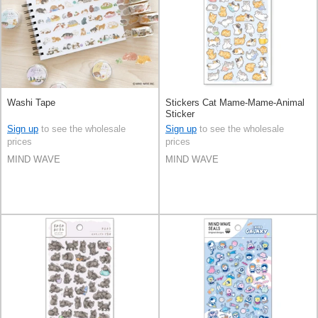
Washi Tape
Stickers Cat Mame-Mame-Animal
Sticker
Sign up
to see the wholesale
Sign up
to see the wholesale
prices
prices
MIND WAVE
MIND WAVE