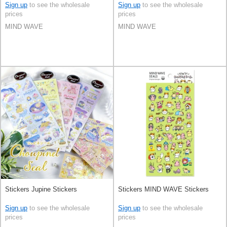
Sign up
to see the wholesale
Sign up
to see the wholesale
prices
prices
MIND WAVE
MIND WAVE
Stickers Jupine Stickers
Stickers MIND WAVE Stickers
Sign up
to see the wholesale
Sign up
to see the wholesale
prices
prices