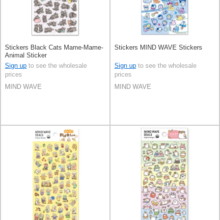
Stickers Black Cats Mame-Mame-
Stickers MIND WAVE Stickers
Animal Sticker
Sign up
to see the wholesale
Sign up
to see the wholesale
prices
prices
MIND WAVE
MIND WAVE