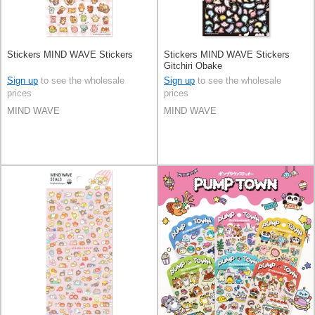
Stickers MIND WAVE Stickers
Stickers MIND WAVE Stickers
Gitchiri Obake
Sign up
to see the wholesale
Sign up
to see the wholesale
prices
prices
MIND WAVE
MIND WAVE