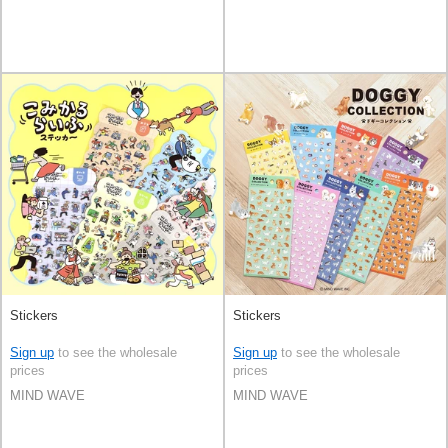
Stickers
Stickers
Sign up
to see the wholesale
Sign up
to see the wholesale
prices
prices
MIND WAVE
MIND WAVE