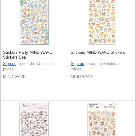
Stickers Party MIND WAVE
Stickers MIND WAVE Stickers
Stickers Sea
Sign up
to see the wholesale
Sign up
to see the wholesale
prices
prices
MIND WAVE
MIND WAVE