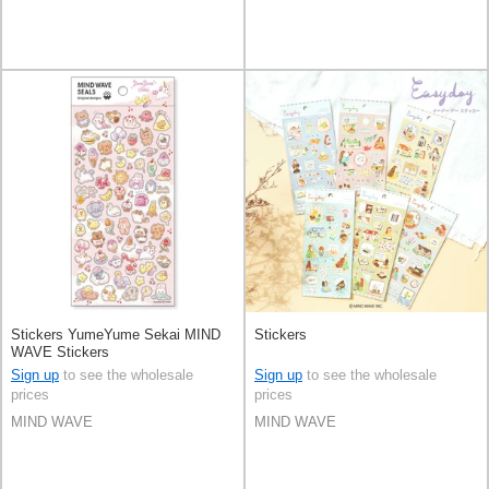
Stickers YumeYume Sekai MIND
Stickers
WAVE Stickers
Sign up
to see the wholesale
Sign up
to see the wholesale
prices
prices
MIND WAVE
MIND WAVE