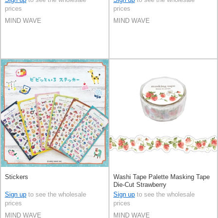
prices
prices
MIND WAVE
MIND WAVE
Stickers
Washi Tape Palette Masking Tape
Die-Cut Strawberry
Sign up
to see the wholesale
Sign up
to see the wholesale
prices
prices
MIND WAVE
MIND WAVE