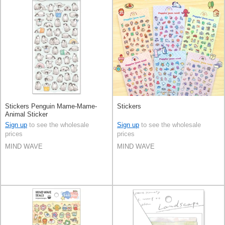
Stickers Penguin Mame-Mame-
Stickers
Animal Sticker
Sign up
to see the wholesale
Sign up
to see the wholesale
prices
prices
MIND WAVE
MIND WAVE