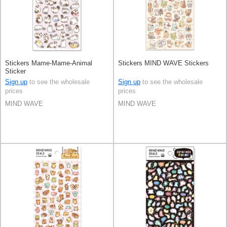
Stickers Mame-Mame-Animal
Stickers MIND WAVE Stickers
Sticker
Sign up
to see the wholesale
Sign up
to see the wholesale
prices
prices
MIND WAVE
MIND WAVE