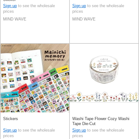
Sign up
to see the wholesale
Sign up
to see the wholesale
prices
prices
MIND WAVE
MIND WAVE
Stickers
Washi Tape Flower Cozy Washi
Tape Die-Cut
Sign up
to see the wholesale
Sign up
to see the wholesale
prices
prices