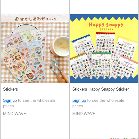
Stickers
Stickers Happy Snappy Sticker
Sign up
to see the wholesale
Sign up
to see the wholesale
prices
prices
MIND WAVE
MIND WAVE