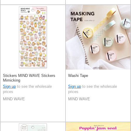
Stickers MIND WAVE Stickers
Washi Tape
Mimicking
Sign up
to see the wholesale
Sign up
to see the wholesale
prices
prices
MIND WAVE
MIND WAVE