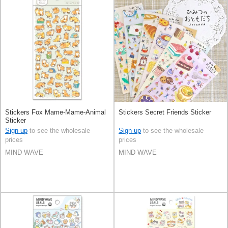
Stickers Fox Mame-Mame-Animal
Stickers Secret Friends Sticker
Sticker
Sign up
to see the wholesale
Sign up
to see the wholesale
prices
prices
MIND WAVE
MIND WAVE