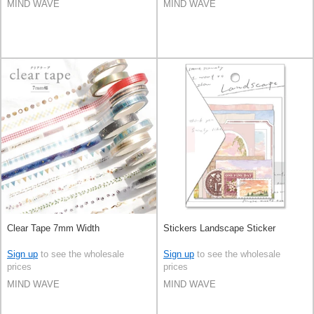
MIND WAVE
MIND WAVE
Clear Tape 7mm Width
Stickers Landscape Sticker
Sign up
to see the wholesale
Sign up
to see the wholesale
prices
prices
MIND WAVE
MIND WAVE