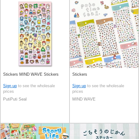
Stickers MIND WAVE Stickers
Stickers
Sign up
to see the wholesale
Sign up
to see the wholesale
prices
prices
PutiPuti Seal
MIND WAVE