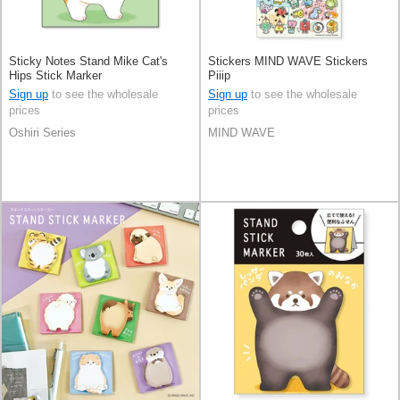
Sticky Notes Stand Mike Cat's
Stickers MIND WAVE Stickers
Hips Stick Marker
Piiip
Sign up
to see the wholesale
Sign up
to see the wholesale
prices
prices
Oshiri Series
MIND WAVE