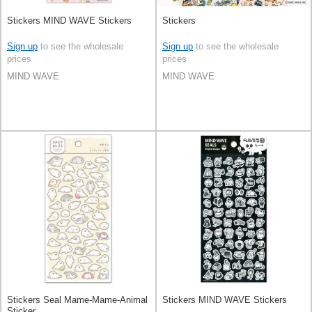
Stickers MIND WAVE Stickers
Stickers
Sign up
to see the wholesale
Sign up
to see the wholesale
prices
prices
MIND WAVE
MIND WAVE
Stickers Seal Mame-Mame-Animal
Stickers MIND WAVE Stickers
Sticker