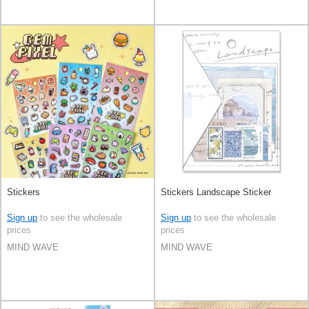
Stickers
Stickers Landscape Sticker
Sign up
to see the wholesale
Sign up
to see the wholesale
prices
prices
MIND WAVE
MIND WAVE