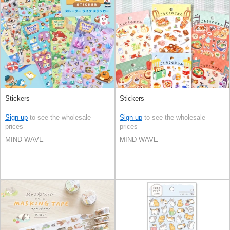
Stickers
Stickers
Sign up
to see the wholesale
Sign up
to see the wholesale
prices
prices
MIND WAVE
MIND WAVE