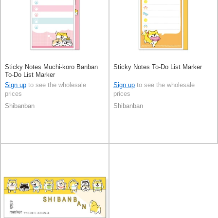
Sticky Notes Muchi-koro Banban
Sticky Notes To-Do List Marker
To-Do List Marker
Sign up
to see the wholesale
Sign up
to see the wholesale
prices
prices
Shibanban
Shibanban