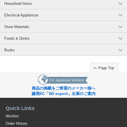
Household Items
Electrical Appliances
Store Materials
Foods & Drinks
Books
Page Top
For Japanese Vendors
商品の掲載をご希望のメーカー様へ
越境EC「SD export」出展のご案内
Quick Links
Wishlist
Order History