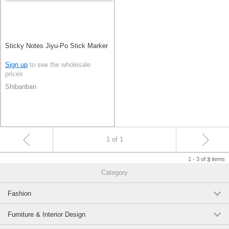
Sticky Notes Jiyu-Po Stick Marker
Sign up
to see the wholesale
prices
Shibanban
1 of 1
1 - 3 of
items
3
Category
Fashion
Furniture & Interior Design