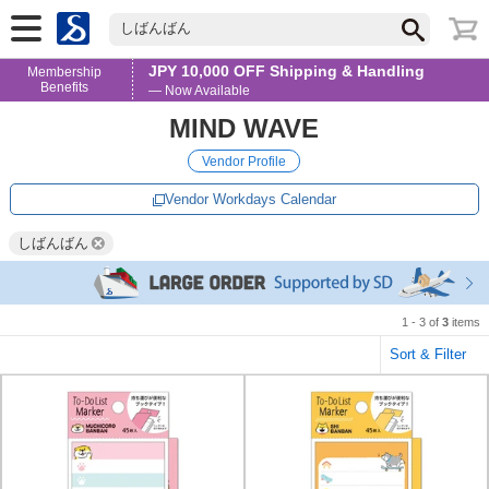
しばんばん
JPY 10,000 OFF Shipping & Handling
Membership
Benefits
— Now Available
MIND WAVE
Vendor Profile
Vendor Workdays Calendar
しばんばん
1 - 3 of
3
items
Sort & Filter