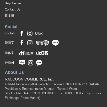
Help Center
Contact Us
日本版
Social
English
繁體字
简体字
한국어
About Us
RACCOON COMMERCE, Inc.
1-14-14 Nihonbashi-Kakigaracho Chuo-ku TOKYO 103-0014, JAPAN
President & Representative Director : Takeshi Wakui
Stockholder : RACCOON HOLDINGS, Inc. 100%
(3031 - Tokyo Stock
Exchange, Prime Market)