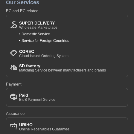
Our Services
EC and EC related
SUPER DELIVERY
Wholesale Marketplace
Domestic Service
Service for Foreign Countries
COREC
Cloud-based Ordering System
SD factory
Matching Service between manufacturers and brands
Payment
Paid
BtoB Payment Service
Assurance
URIHO
Online Receivables Guarantee