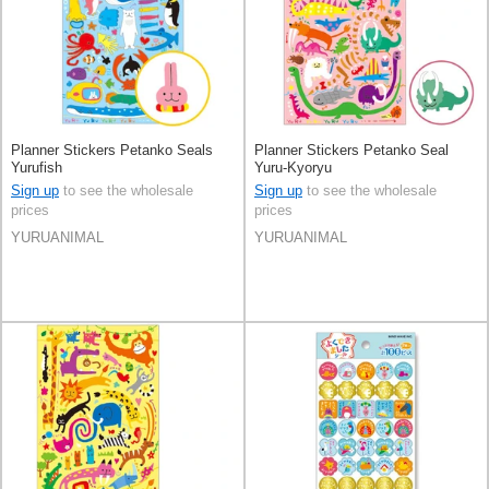
Planner Stickers Petanko Seals
Planner Stickers Petanko Seal
Yurufish
Yuru-Kyoryu
Sign up
to see the wholesale
Sign up
to see the wholesale
prices
prices
YURUANIMAL
YURUANIMAL