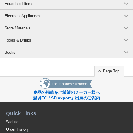
Household Items
Electrical Appliances
Store Materials
Foods & Drinks
Books
Page Top
For Japanese Vendors
商品の掲載をご希望のメーカー様へ
越境EC「SD export」出展のご案内
Quick Links
Wishlist
Order History