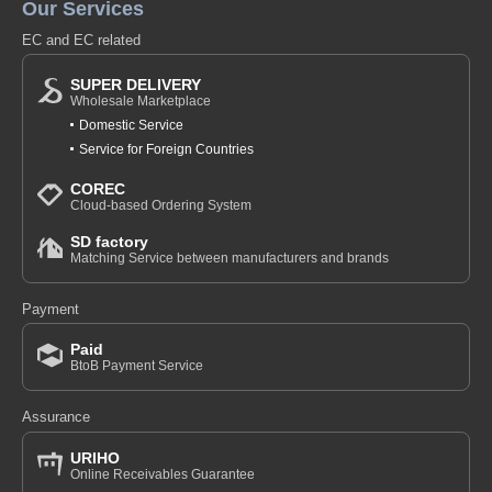
Our Services
EC and EC related
SUPER DELIVERY
Wholesale Marketplace
Domestic Service
Service for Foreign Countries
COREC
Cloud-based Ordering System
SD factory
Matching Service between manufacturers and brands
Payment
Paid
BtoB Payment Service
Assurance
URIHO
Online Receivables Guarantee