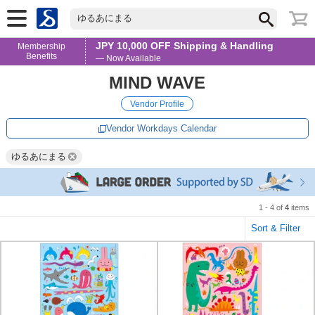
ゆるあにまる
JPY 10,000 OFF Shipping & Handling
Membership
Benefits
— Now Available
MIND WAVE
Vendor Profile
Vendor Workdays Calendar
ゆるあにまる
1 - 4 of
4
items
Sort & Filter