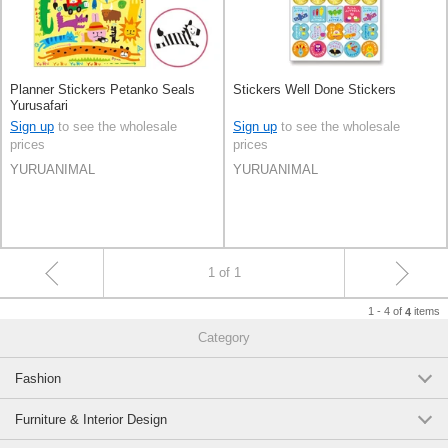
Planner Stickers Petanko Seals
Stickers Well Done Stickers
Yurusafari
Sign up
to see the wholesale
Sign up
to see the wholesale
prices
prices
YURUANIMAL
YURUANIMAL
1 of 1
1 - 4 of
items
4
Category
Fashion
Furniture & Interior Design