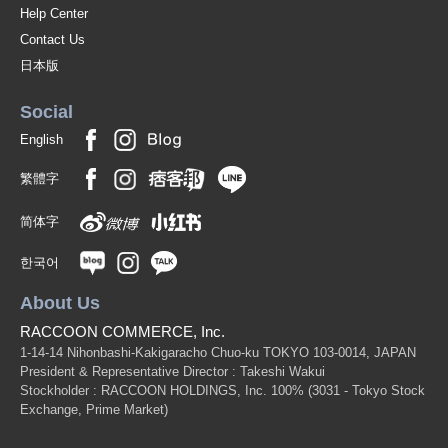
Help Center
Contact Us
日本版
Social
English
繁體字
简体字
한국어
About Us
RACCOON COMMERCE, Inc.
1-14-14 Nihonbashi-Kakigaracho Chuo-ku TOKYO 103-0014, JAPAN
President & Representative Director : Takeshi Wakui
Stockholder : RACCOON HOLDINGS, Inc. 100%
(3031 - Tokyo Stock
Exchange, Prime Market)