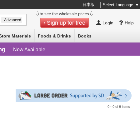
日本版
Select Language
▼
to see the wholesale prices
+Advanced
Sign up for free
Login
Help
Store Materials
Foods & Drinks
Books
ng
— Now Available
0 - 0 of
0
items