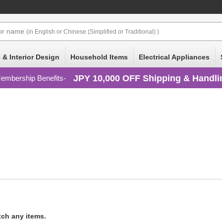
or
name
(in English or Chinese (Simplified or Traditional) )
 & Interior Design
Household Items
Electrical Appliances
JPY 10,000 OFF Shipping & Handli
embership Benefits
tch any items.