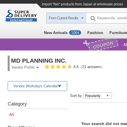
Import
"Nei"
products from Japan at wholesale prices
Keywords, vend
From Current Results
New Arrivals
Fashion
Furniture
1064
COUPON
M
MD PLANNING INC.
4.6（21 answers）
Vendor Profile
Vendor Workdays Calendar
Sort by
Category
All
Your search did not ma