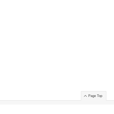
Page Top
ort」出展のご案内