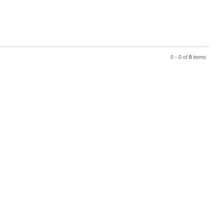
0 - 0 of
0
items