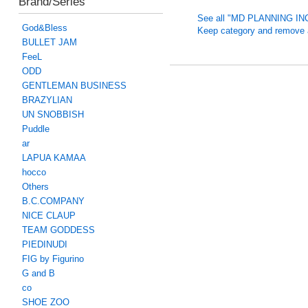
Brand/Series
See all "MD PLANNING INC
God&Bless
Keep category and remove all
BULLET JAM
FeeL
ODD
GENTLEMAN BUSINESS
BRAZYLIAN
UN SNOBBISH
Puddle
ar
LAPUA KAMAA
hocco
Others
B.C.COMPANY
NICE CLAUP
TEAM GODDESS
PIEDINUDI
FIG by Figurino
G and B
co
SHOE ZOO