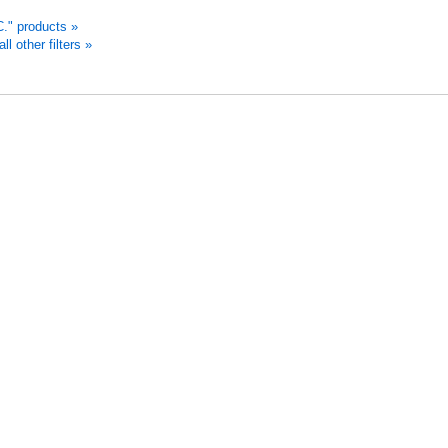
." products »
 other filters »