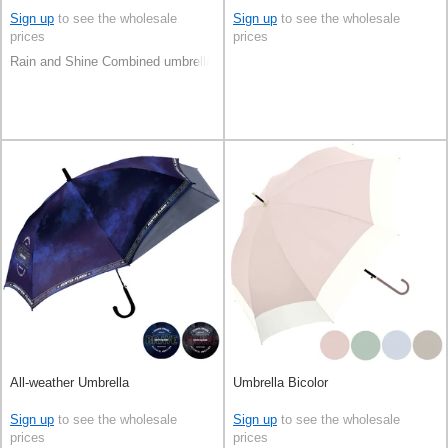
Sign up
to see the wholesale
Sign up
to see the wholesale
prices
prices
Rain and Shine Combined umbrella
All-weather Umbrella
Umbrella Bicolor
Sign up
to see the wholesale
Sign up
to see the wholesale
prices
prices