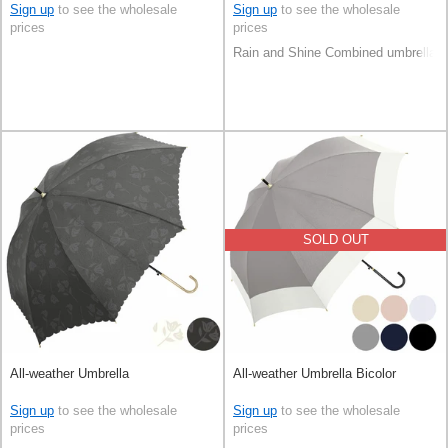
Sign up
to see the wholesale
Sign up
to see the wholesale
prices
prices
Rain and Shine Combined umbrella
SOLD OUT
All-weather Umbrella
All-weather Umbrella Bicolor
Sign up
to see the wholesale
Sign up
to see the wholesale
prices
prices