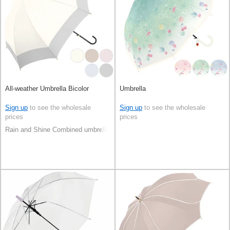
All-weather Umbrella Bicolor
Umbrella
Sign up
to see the wholesale
Sign up
to see the wholesale
prices
prices
Rain and Shine Combined umbrella