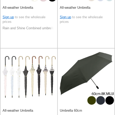
All-weather Umbrella
All-weather Umbrella
Sign up
to see the wholesale
Sign up
to see the wholesale
prices
prices
Rain and Shine Combined umbrella
All-weather Umbrella
Umbrella 60cm