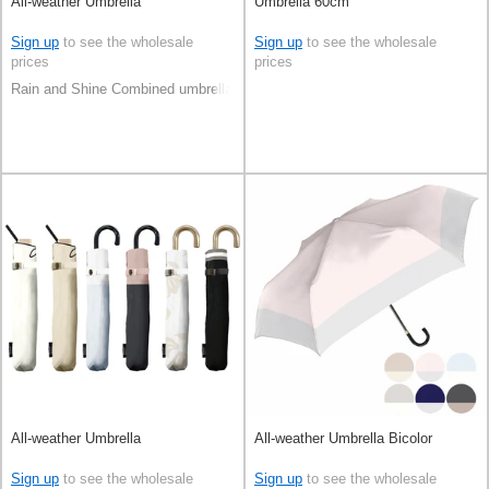
All-weather Umbrella
Umbrella 60cm
Sign up
to see the wholesale
Sign up
to see the wholesale
prices
prices
Rain and Shine Combined umbrella
All-weather Umbrella
All-weather Umbrella Bicolor
Sign up
to see the wholesale
Sign up
to see the wholesale