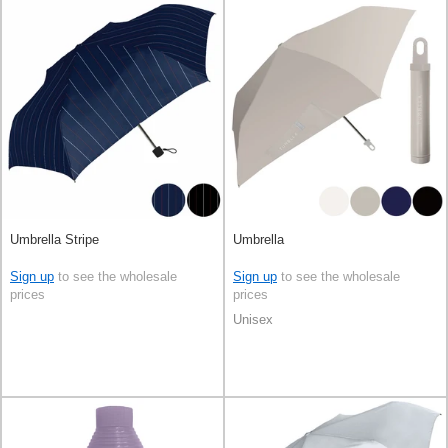
Umbrella Stripe
Umbrella
Sign up
to see the wholesale
Sign up
to see the wholesale
prices
prices
Unisex