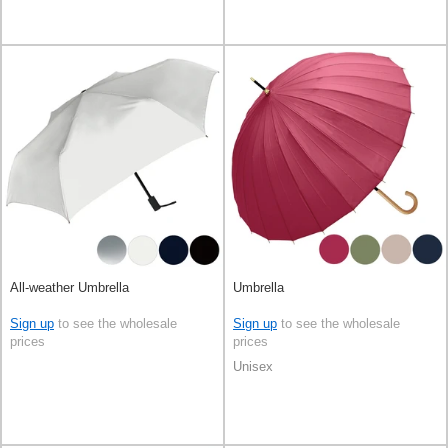
All-weather Umbrella
Umbrella
Sign up
to see the wholesale
Sign up
to see the wholesale
prices
prices
Unisex