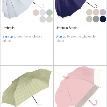
Umbrella
Umbrella Bicolor
Sign up
to see the wholesale
Sign up
to see the wholesale
prices
prices