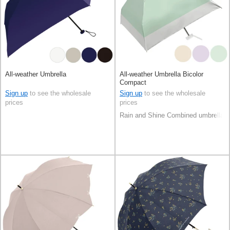
All-weather Umbrella
All-weather Umbrella Bicolor
Compact
Sign up
to see the wholesale
Sign up
to see the wholesale
prices
prices
Rain and Shine Combined umbrella