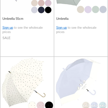
Umbrella 55cm
Umbrella
Sign up
to see the wholesale
Sign up
to see the wholesale
prices
prices
SALE