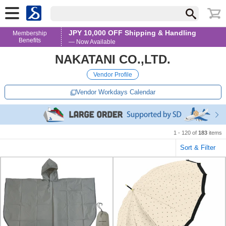
JPY 10,000 OFF Shipping & Handling
Membership
Benefits
— Now Available
NAKATANI CO.,LTD.
Vendor Profile
Vendor Workdays Calendar
1 - 120 of
183
items
Sort & Filter