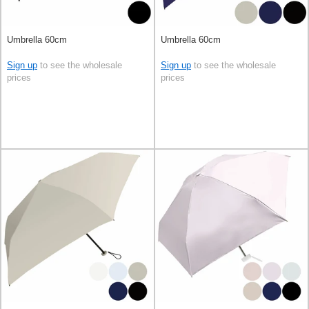
Umbrella 60cm
Umbrella 60cm
Sign up
to see the wholesale
Sign up
to see the wholesale
prices
prices