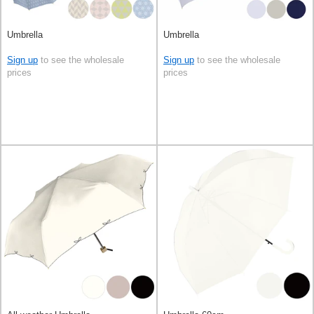
Umbrella
Umbrella
Sign up
to see the wholesale
Sign up
to see the wholesale
prices
prices