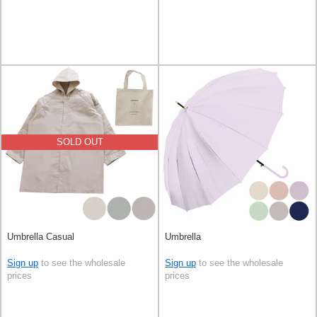
SOLD OUT
Umbrella Casual
Umbrella
Sign up
to see the wholesale
Sign up
to see the wholesale
prices
prices