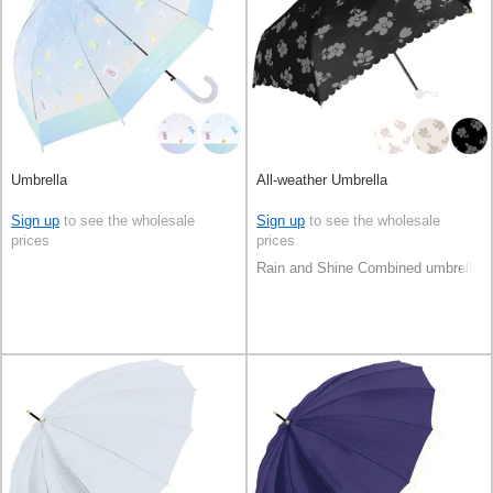
Umbrella
All-weather Umbrella
Sign up
to see the wholesale
Sign up
to see the wholesale
prices
prices
Rain and Shine Combined umbrella