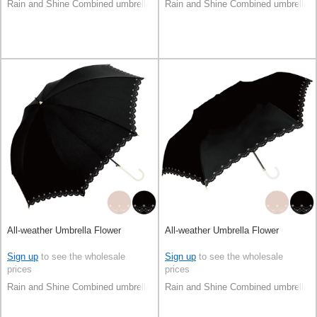
Rain and Shine Combined umbrella
Rain and Shine Combined umbrella
All-weather Umbrella Flower
All-weather Umbrella Flower
Sign up
to see the wholesale
Sign up
to see the wholesale
prices
prices
Rain and Shine Combined umbrella
Rain and Shine Combined umbrella