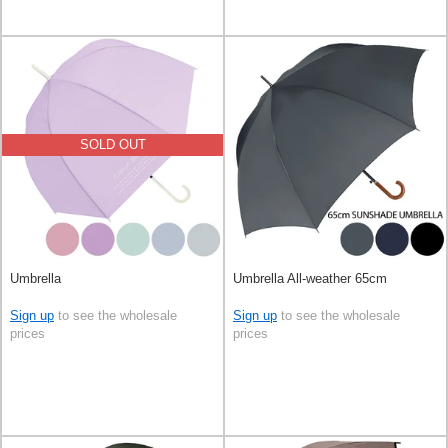
SOLD OUT
Umbrella
Umbrella All-weather 65cm
Sign up
to see the wholesale
Sign up
to see the wholesale
prices
prices