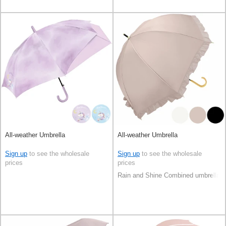
All-weather Umbrella
All-weather Umbrella
Sign up
to see the wholesale
Sign up
to see the wholesale
prices
prices
Rain and Shine Combined umbrella