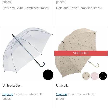
prices
prices
Rain and Shine Combined umbrella
Rain and Shine Combined umbrella
SOLD OUT
Umbrella 65cm
Umbrella
Sign up
to see the wholesale
Sign up
to see the wholesale
prices
prices