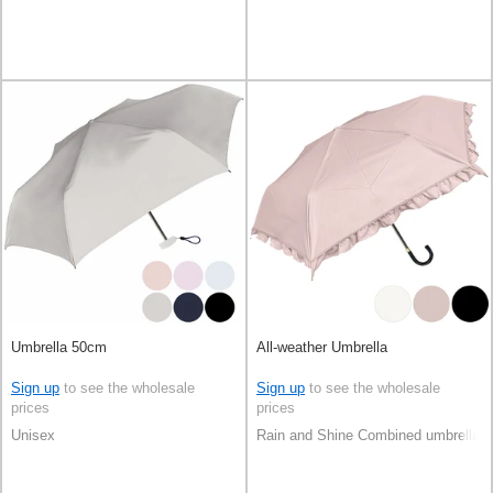
Umbrella 50cm
All-weather Umbrella
Sign up
to see the wholesale
Sign up
to see the wholesale
prices
prices
Unisex
Rain and Shine Combined umbrella