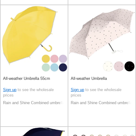
All-weather Umbrella 55cm
All-weather Umbrella
Sign up
to see the wholesale
Sign up
to see the wholesale
prices
prices
Rain and Shine Combined umbrella
Rain and Shine Combined umbrella