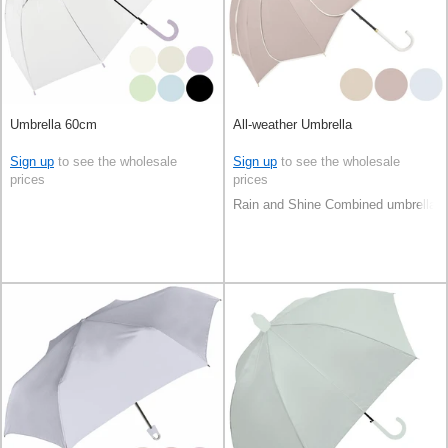
Umbrella 60cm
All-weather Umbrella
Sign up
to see the wholesale
Sign up
to see the wholesale
prices
prices
Rain and Shine Combined umbrella