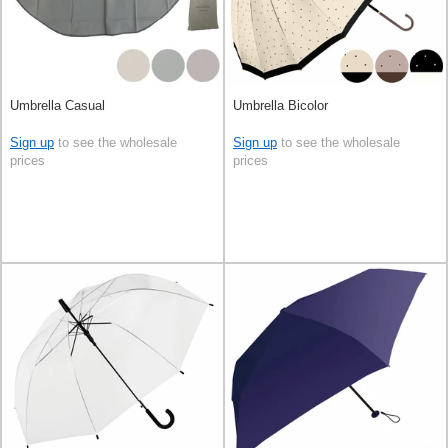
Umbrella Casual
Umbrella Bicolor
Sign up
to see the wholesale
Sign up
to see the wholesale
prices
prices