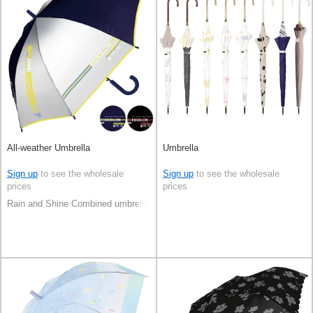
All-weather Umbrella
Umbrella
Sign up
to see the wholesale
Sign up
to see the wholesale
prices
prices
Rain and Shine Combined umbrella