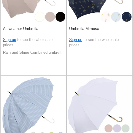
All-weather Umbrella
Umbrella Mimosa
Sign up
to see the wholesale
Sign up
to see the wholesale
prices
prices
Rain and Shine Combined umbrella