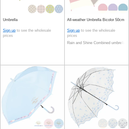
Umbrella
All-weather Umbrella Bicolor 50cm
Sign up
to see the wholesale
Sign up
to see the wholesale
prices
prices
Rain and Shine Combined umbrella