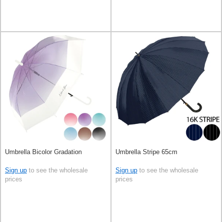
Umbrella Bicolor Gradation
Umbrella Stripe 65cm
Sign up
to see the wholesale
Sign up
to see the wholesale
prices
prices