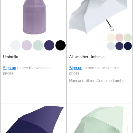
Umbrella
All-weather Umbrella
Sign up
to see the wholesale
Sign up
to see the wholesale
prices
prices
Rain and Shine Combined umbrella