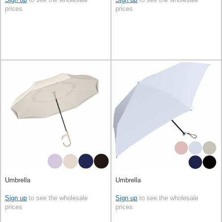
prices
prices
Umbrella
Umbrella
Sign up
to see the wholesale
Sign up
to see the wholesale
prices
prices