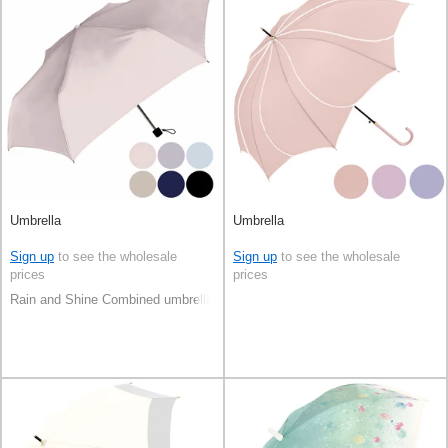
Umbrella
Umbrella
Sign up
to see the wholesale
Sign up
to see the wholesale
prices
prices
Rain and Shine Combined umbrella