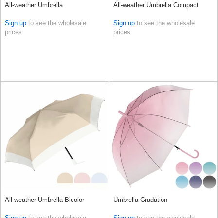
All-weather Umbrella
All-weather Umbrella Compact
Sign up
to see the wholesale
Sign up
to see the wholesale
prices
prices
All-weather Umbrella Bicolor
Umbrella Gradation
Sign up
to see the wholesale
Sign up
to see the wholesale