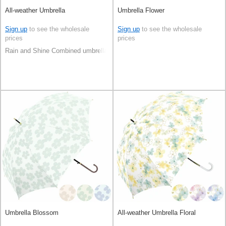
All-weather Umbrella
Umbrella Flower
Sign up
to see the wholesale
Sign up
to see the wholesale
prices
prices
Rain and Shine Combined umbrella
Umbrella Blossom
All-weather Umbrella Floral