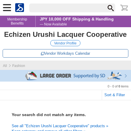
JPY 10,000 OFF Shipping & Handling
Membership
Benefits
— Now Available
Echizen Urushi Lacquer Cooperative
Vendor Profile
Vendor Workdays Calendar
All
Fashion
0 - 0 of
0
items
Sort & Filter
Your search did not match any items.
See all "Echizen Urushi Lacquer Cooperative" products »