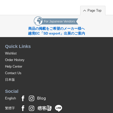
Page Top
For Japanese Vendors
商品の掲載をご希望のメーカー様へ
越境EC「SD export」出展のご案内
Quick Links
Wishlist
Order History
Help Center
Contact Us
日本版
Social
English
繁體字