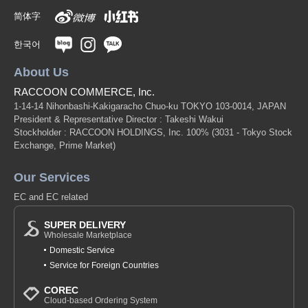
简体字
한국어
About Us
RACCOON COMMERCE, Inc.
1-14-14 Nihonbashi-Kakigaracho Chuo-ku TOKYO 103-0014, JAPAN
President & Representative Director : Takeshi Wakui
Stockholder : RACCOON HOLDINGS, Inc. 100%
(3031 - Tokyo Stock
Exchange, Prime Market)
Our Services
EC and EC related
SUPER DELIVERY
Wholesale Marketplace
Domestic Service
Service for Foreign Countries
COREC
Cloud-based Ordering System