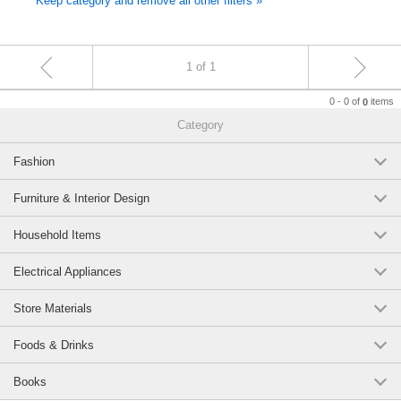
Keep category and remove all other filters »
1 of 1
0 - 0 of
items
0
Category
Fashion
Furniture & Interior Design
Household Items
Electrical Appliances
Store Materials
Foods & Drinks
Books