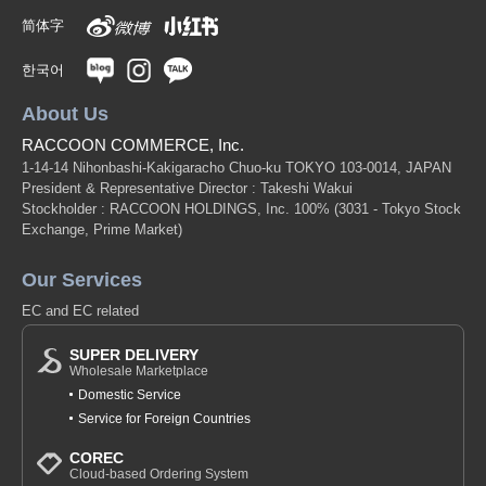
简体字
한국어
About Us
RACCOON COMMERCE, Inc.
1-14-14 Nihonbashi-Kakigaracho Chuo-ku TOKYO 103-0014, JAPAN
President & Representative Director : Takeshi Wakui
Stockholder : RACCOON HOLDINGS, Inc. 100%
(3031 - Tokyo Stock
Exchange, Prime Market)
Our Services
EC and EC related
SUPER DELIVERY
Wholesale Marketplace
Domestic Service
Service for Foreign Countries
COREC
Cloud-based Ordering System