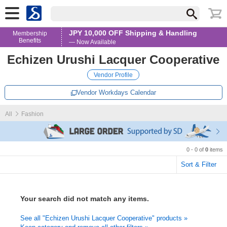
JPY 10,000 OFF Shipping & Handling
Membership
Benefits
— Now Available
Echizen Urushi Lacquer Cooperative
Vendor Profile
Vendor Workdays Calendar
All
Fashion
0 - 0 of
0
items
Sort & Filter
Your search did not match any items.
See all "Echizen Urushi Lacquer Cooperative" products »