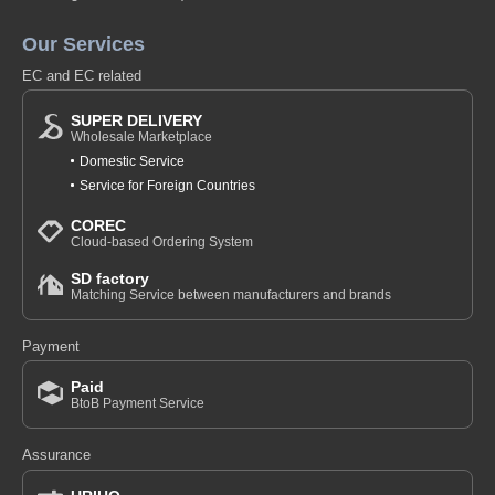
Our Services
EC and EC related
SUPER DELIVERY
Wholesale Marketplace
Domestic Service
Service for Foreign Countries
COREC
Cloud-based Ordering System
SD factory
Matching Service between manufacturers and brands
Payment
Paid
BtoB Payment Service
Assurance