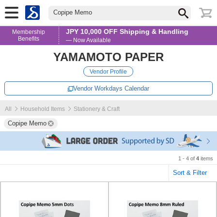
Copipe Memo
JPY 10,000 OFF Shipping & Handling
Membership
Benefits
— Now Available
YAMAMOTO PAPER
Vendor Profile
Vendor Workdays Calendar
All
Household Items
Stationery & Craft
Copipe Memo
1 - 4 of
4
items
Sort & Filter