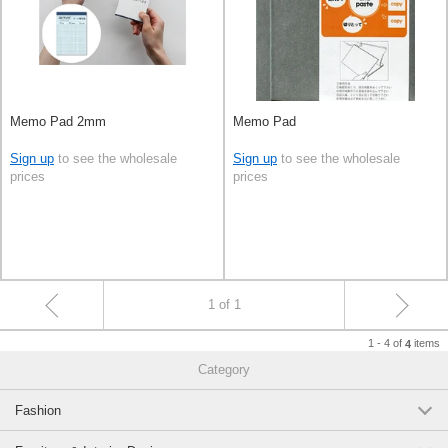
Memo Pad 2mm
Memo Pad
Sign up
to see the wholesale
Sign up
to see the wholesale
prices
prices
1 of 1
1 - 4 of
items
4
Category
Fashion