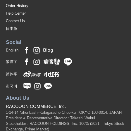
Order History
Help Center
Contact Us
日本版
Social
English
繁體字
简体字
한국어
About Us
RACCOON COMMERCE, Inc.
1-14-14 Nihonbashi-Kakigaracho Chuo-ku TOKYO 103-0014, JAPAN
President & Representative Director : Takeshi Wakui
Stockholder : RACCOON HOLDINGS, Inc. 100%
(3031 - Tokyo Stock
Exchange, Prime Market)