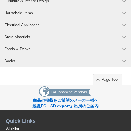
Furniture & Interior Design
Household Items
Electrical Appliances
Store Materials
Foods & Drinks
Books
Page Top
For Japanese Vendors
商品の掲載をご希望のメーカー様へ
越境EC「SD export」出展のご案内
Quick Links
Wishlist