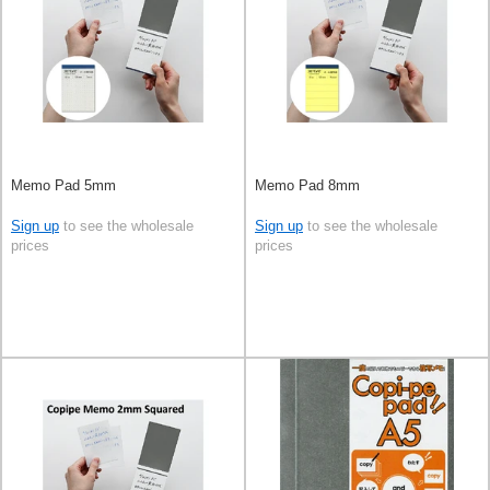
Memo Pad 5mm
Memo Pad 8mm
Sign up
to see the wholesale
Sign up
to see the wholesale
prices
prices