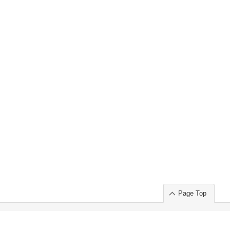
Page Top
ort」出展のご案内