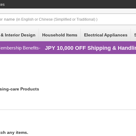
ces
or
name
(in English or Chinese (Simplified or Traditional) )
 & Interior Design
Household Items
Electrical Appliances
JPY 10,000 OFF Shipping & Handli
embership Benefits
sing-care Products
tch any items.