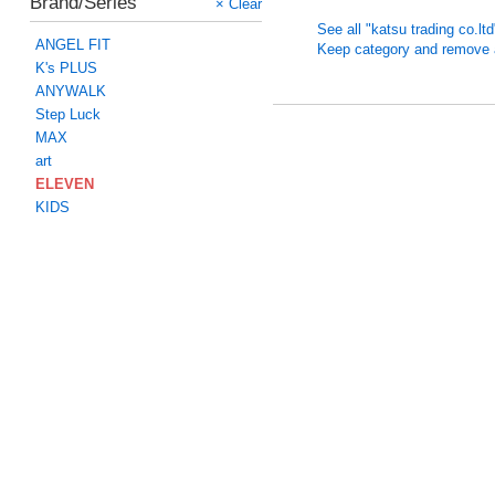
Brand/Series
× Clear
See all "katsu trading co.lt
ANGEL FIT
Keep category and remove all
K's PLUS
ANYWALK
Step Luck
MAX
art
ELEVEN
KIDS