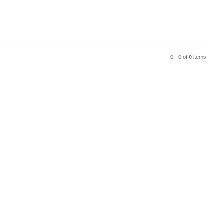
0 - 0 of
0
items