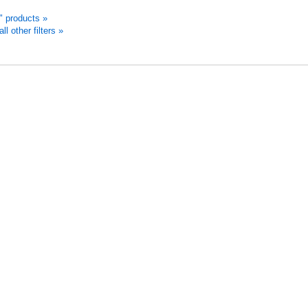
d" products »
 other filters »