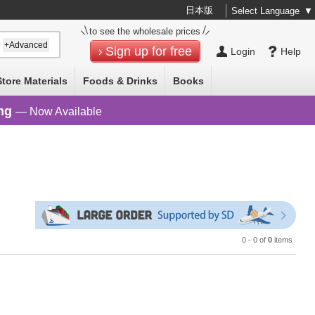
日本版
Select Language
▼
to see the wholesale prices
+Advanced
Sign up for free
Login
Help
Store Materials
Foods & Drinks
Books
ng
— Now Available
0 - 0 of
0
items