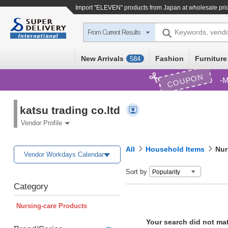
Import
"ELEVEN"
products from Japan at wholesale pri
Keywords, vend
From Current Results
New Arrivals
Fashion
Furniture
584
COUPON
M
katsu trading co.ltd
Vendor Profile
All
Household Items
Nur
Vendor Workdays Calendar
Sort by
Category
Nursing-care Products
Your search did not ma