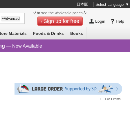
日本版
Select Language
▼
to see the wholesale prices
+Advanced
Sign up for free
Login
Help
tore Materials
Foods & Drinks
Books
ng
— Now Available
1 - 1 of
1
items