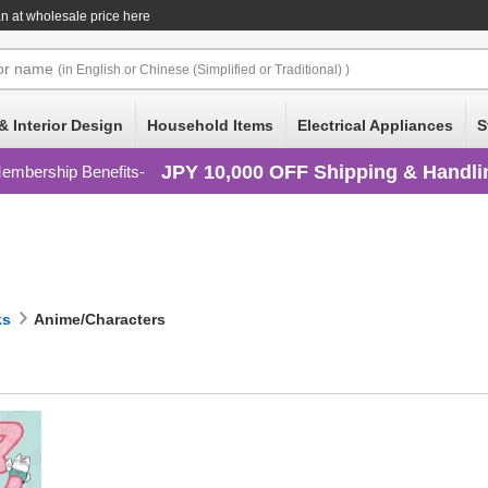
n at wholesale price here
or
name
(in English or Chinese (Simplified or Traditional) )
& Interior Design
Household Items
Electrical Appliances
S
JPY 10,000 OFF Shipping & Handli
embership Benefits
ks
Anime/Characters