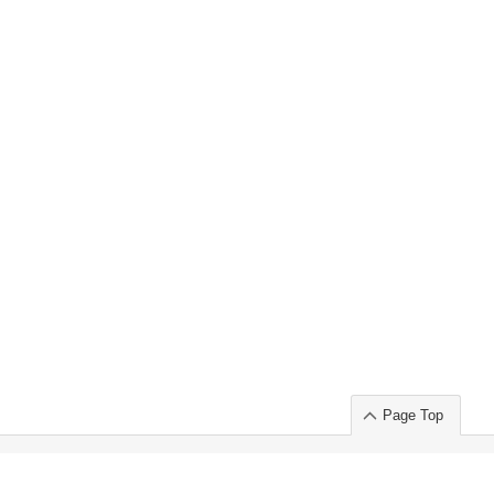
Page Top
ort」出展のご案内