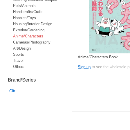
Pets/Animals
Handicrafts/Crafts
Hobbies/Toys
Housing/Interior Design
Exterior/Gardening
Anime/Characters
Cameras/Photography
Art/Design
Sports
Anime/Characters Book
Travel
Others
Sign up
to see the wholesale p
Brand/Series
Gift