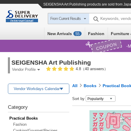
SEIGENSHA Art Publishing products are sold from Japa
Keywords, vend
From Current Results
New Arrivals
Fashion
Furniture 
55
COUPON
M
SEIGENSHA Art Publishing
4.8（40 answers）
Vendor Profile
All
Books
Practical Boo
Vendor Workdays Calendar
Sort by
Category
Practical Books
Fashion
Cooking/Gourmet/Recipes