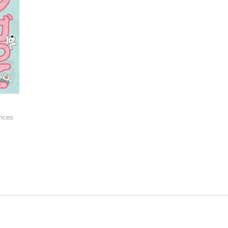
rices