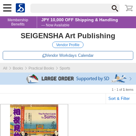
JPY 10,000 OFF Shipping & Handling
Membership
Benefits
— Now Available
SEIGENSHA Art Publishing
Vendor Profile
Vendor Workdays Calendar
All
Books
Practical Books
Sports
1 - 1 of
1
items
Sort & Filter