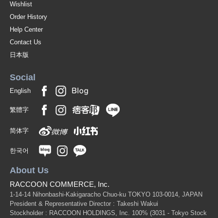
Wishlist
Order History
Help Center
Contact Us
日本版
Social
English
繁體字
简体字
한국어
About Us
RACCOON COMMERCE, Inc.
1-14-14 Nihonbashi-Kakigaracho Chuo-ku TOKYO 103-0014, JAPAN
President & Representative Director : Takeshi Wakui
Stockholder : RACCOON HOLDINGS, Inc. 100%
(3031 - Tokyo Stock