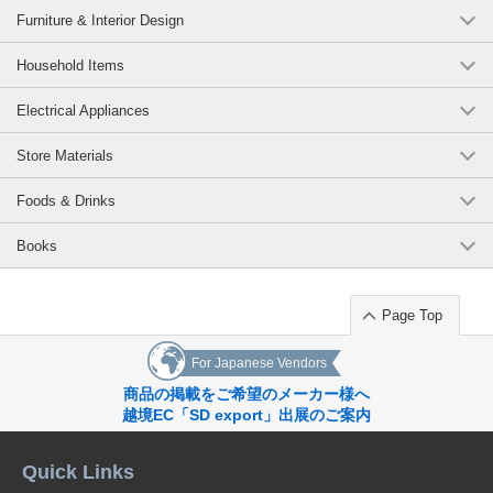
Furniture & Interior Design
Household Items
Electrical Appliances
Store Materials
Foods & Drinks
Books
Page Top
For Japanese Vendors
商品の掲載をご希望のメーカー様へ
越境EC「SD export」出展のご案内
Quick Links