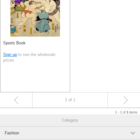
Sports Book
Sign up
to see the wholesale
prices
1 of 1
1 - 1 of
items
1
Category
Fashion