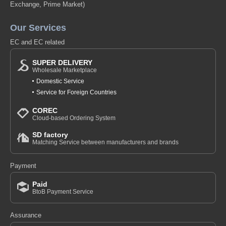
Exchange, Prime Market)
Our Services
EC and EC related
SUPER DELIVERY
Wholesale Marketplace
Domestic Service
Service for Foreign Countries
COREC
Cloud-based Ordering System
SD factory
Matching Service between manufacturers and brands
Payment
Paid
BtoB Payment Service
Assurance